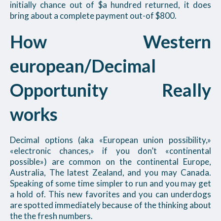
initially chance out of $a hundred returned, it does
bring about a complete payment out-of $800.
How Western
european/Decimal
Opportunity Really
works
Decimal options (aka «European union possibility,»
«electronic chances,» if you don’t «continental
possible») are common on the continental Europe,
Australia, The latest Zealand, and you may Canada.
Speaking of some time simpler to run and you may get
a hold of. This new favorites and you can underdogs
are spotted immediately because of the thinking about
the the fresh numbers.