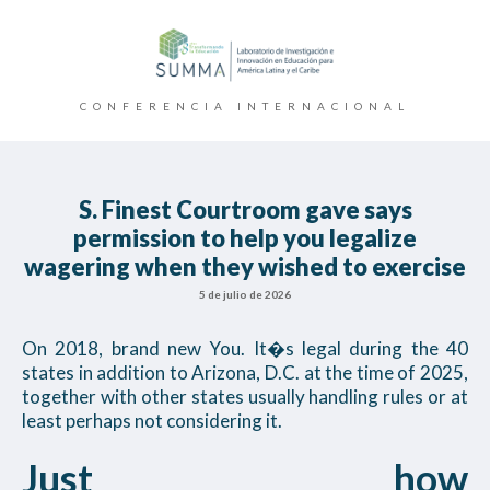
CONFERENCIA INTERNACIONAL
S. Finest Courtroom gave says
permission to help you legalize
wagering when they wished to exercise
5 de julio de 2026
On 2018, brand new You. It�s legal during the 40
states in addition to Arizona, D.C. at the time of 2025,
together with other states usually handling rules or at
least perhaps not considering it.
Just how