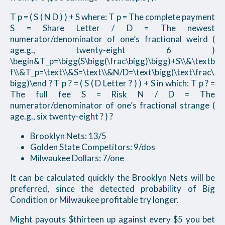
T p = ( S ( N D ) ) + S where: T p = The complete payment
S = Share Letter / D = The newest
numerator/denominator of one’s fractional weird (
age.g., twenty-eight 6 )
\begin&T_p=\bigg(S\bigg(\frac\bigg)\bigg)+S\\&\textb
f\\&T_p=\text\\&S=\text\\&N/D=\text\bigg(\text\frac\
bigg)\end ? T p ? = ( S ( D Letter ? ) ) + S in which: T p ? =
The full fee S = Risk N / D = The
numerator/denominator of one’s fractional strange (
age.g., six twenty-eight ? ) ?
Brooklyn Nets: 13/5
Golden State Competitors: 9/dos
Milwaukee Dollars: 7/one
It can be calculated quickly the Brooklyn Nets will be
preferred, since the detected probability of Big
Condition or Milwaukee profitable try longer.
Might payouts $thirteen up against every $5 you bet