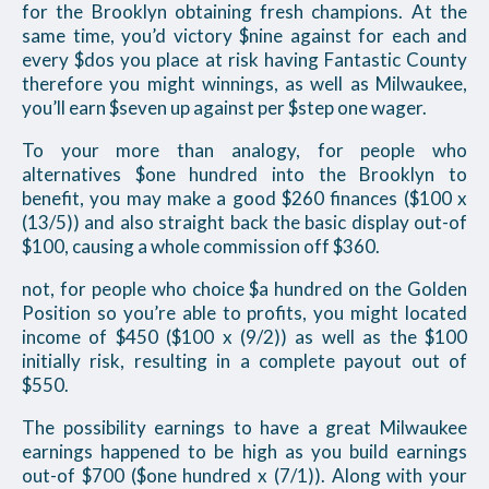
for the Brooklyn obtaining fresh champions. At the
same time, you’d victory $nine against for each and
every $dos you place at risk having Fantastic County
therefore you might winnings, as well as Milwaukee,
you’ll earn $seven up against per $step one wager.
To your more than analogy, for people who
alternatives $one hundred into the Brooklyn to
benefit, you may make a good $260 finances ($100 x
(13/5)) and also straight back the basic display out-of
$100, causing a whole commission off $360.
not, for people who choice $a hundred on the Golden
Position so you’re able to profits, you might located
income of $450 ($100 x (9/2)) as well as the $100
initially risk, resulting in a complete payout out of
$550.
The possibility earnings to have a great Milwaukee
earnings happened to be high as you build earnings
out-of $700 ($one hundred x (7/1)). Along with your