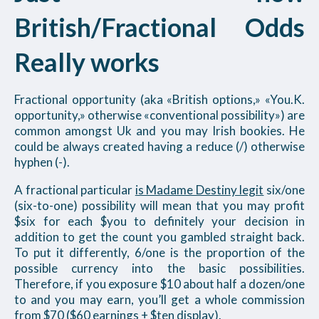
British/Fractional Odds
Really works
Fractional opportunity (aka «British options,» «You.K.
opportunity,» otherwise «conventional possibility») are
common amongst Uk and you may Irish bookies. He
could be always created having a reduce (/) otherwise
hyphen (-).
A fractional particular
is Madame Destiny legit
six/one
(six-to-one) possibility will mean that you may profit
$six for each $you to definitely your decision in
addition to get the count you gambled straight back.
To put it differently, 6/one is the proportion of the
possible currency into the basic possibilities.
Therefore, if you exposure $10 about half a dozen/one
to and you may earn, you’ll get a whole commission
from $70 ($60 earnings + $ten display).