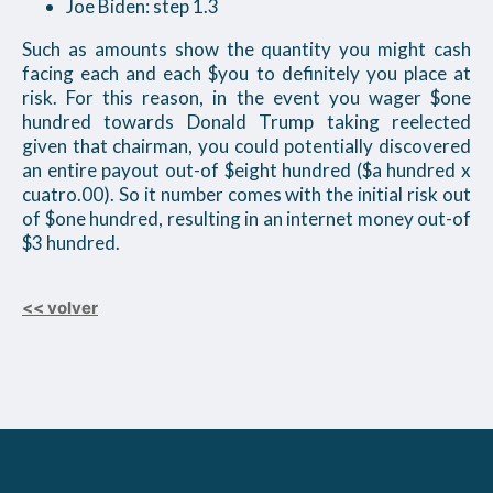
Joe Biden: step 1.3
Such as amounts show the quantity you might cash
facing each and each $you to definitely you place at
risk. For this reason, in the event you wager $one
hundred towards Donald Trump taking reelected
given that chairman, you could potentially discovered
an entire payout out-of $eight hundred ($a hundred x
cuatro.00). So it number comes with the initial risk out
of $one hundred, resulting in an internet money out-of
$3 hundred.
<< volver