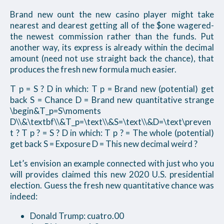
Brand new ount the new casino player might take
nearest and dearest getting all of the $one wagered-
the newest commission rather than the funds. Put
another way, its express is already within the decimal
amount (need not use straight back the chance), that
produces the fresh new formula much easier.
T p = S ? D in which: T p = Brand new (potential) get
back S = Chance D = Brand new quantitative strange
\begin&T_p=S\moments
D\\&\textbf\\&T_p=\text\\&S=\text\\&D=\text\preven
t ? T p ? = S ? D in which: T p ? = The whole (potential)
get back S = Exposure D = This new decimal weird ?
Let’s envision an example connected with just who you
will provides claimed this new 2020 U.S. presidential
election. Guess the fresh new quantitative chance was
indeed:
Donald Trump: cuatro.00