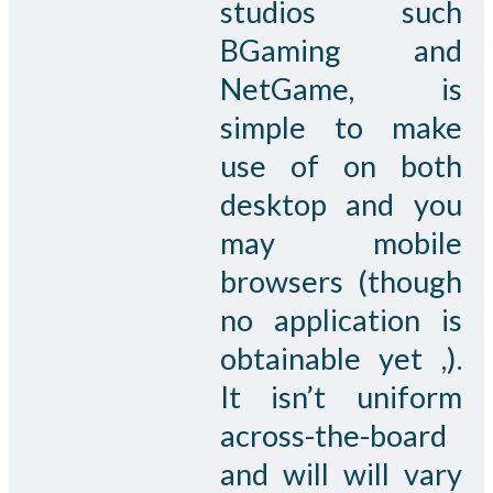
studios such
BGaming and
NetGame, is
simple to make
use of on both
desktop and you
may mobile
browsers (though
no application is
obtainable yet ,).
It isn’t uniform
across-the-board
and will will vary