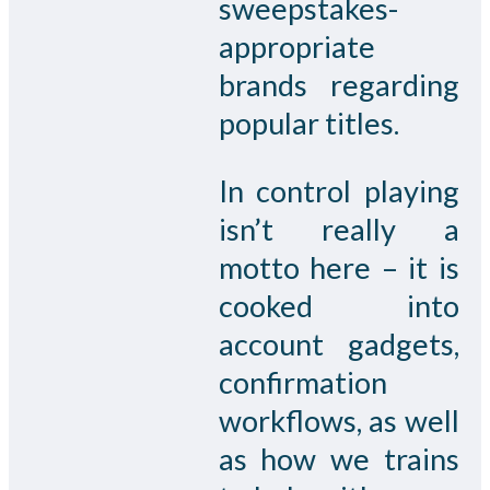
sweepstakes-
appropriate
brands regarding
popular titles.
In control playing
isn’t really a
motto here – it is
cooked into
account gadgets,
confirmation
workflows, as well
as how we trains