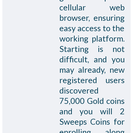
cellular web
browser, ensuring
easy access to the
working platform.
Starting is not
difficult, and you
may already, new
registered users
discovered
75,000 Gold coins
and you will 2
Sweeps Coins for
enrolling, along