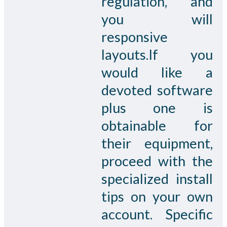
regulation, and
you will
responsive
layouts.If you
would like a
devoted software
plus one is
obtainable for
their equipment,
proceed with the
specialized install
tips on your own
account. Specific