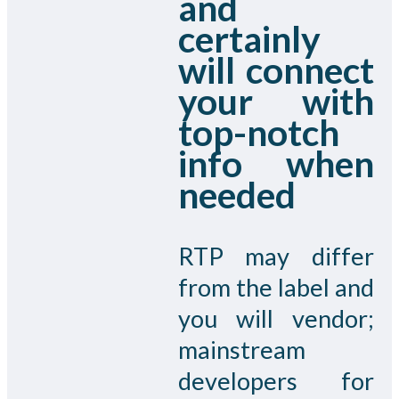
and
certainly
will connect
your with
top-notch
info when
needed
RTP may differ
from the label and
you will vendor;
mainstream
developers for