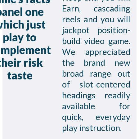
Earn, cascading
panel one
reels and you will
hich just
jackpot position-
play to
build video game.
omplement
We appreciated
their risk
the brand new
broad range out
taste
of slot-centered
headings readily
available for
quick, everyday
play instruction.