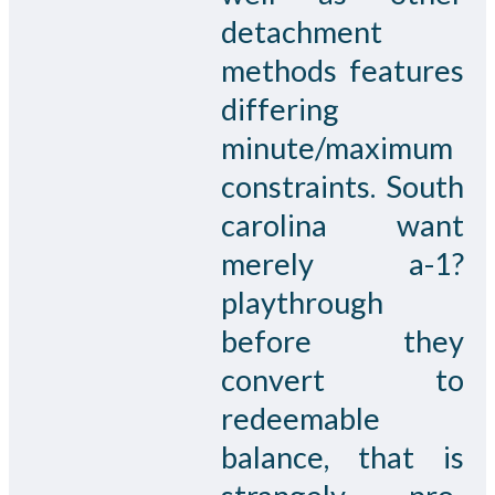
detachment
methods features
differing
minute/maximum
constraints. South
carolina want
merely a-1?
playthrough
before they
convert to
redeemable
balance, that is