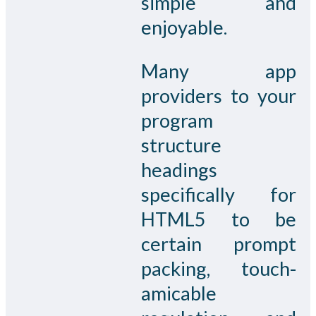
simple and
enjoyable.
Many app
providers to your
program
structure
headings
specifically for
HTML5 to be
certain prompt
packing, touch-
amicable