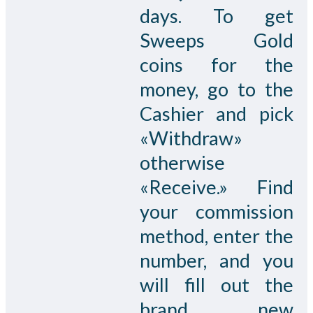
days. To get
Sweeps Gold
coins for the
money, go to the
Cashier and pick
«Withdraw»
otherwise
«Receive.» Find
your commission
method, enter the
number, and you
will fill out the
brand new