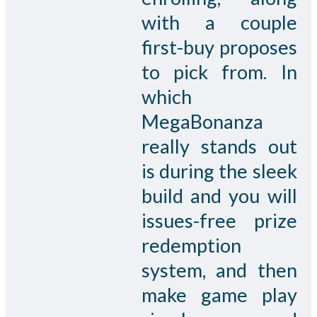
with a couple
first-buy proposes
to pick from. In
which
MegaBonanza
really stands out
is during the sleek
build and you will
issues-free prize
redemption
system, and then
make game play