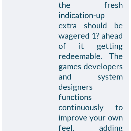
the fresh
indication-up
extra should be
wagered 1? ahead
of it getting
redeemable. The
games developers
and system
designers
functions
continuously to
improve your own
feel, adding