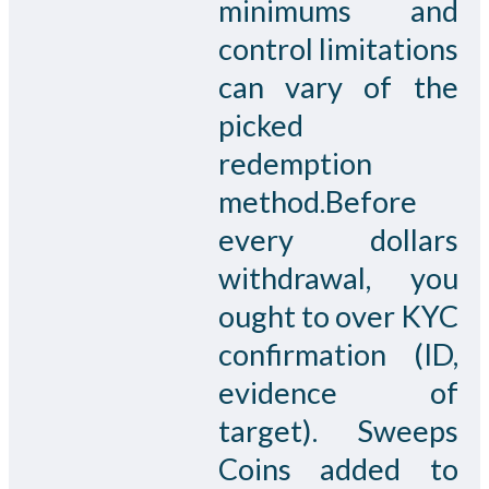
minimums and
control limitations
can vary of the
picked
redemption
method.Before
every dollars
withdrawal, you
ought to over KYC
confirmation (ID,
evidence of
target). Sweeps
Coins added to