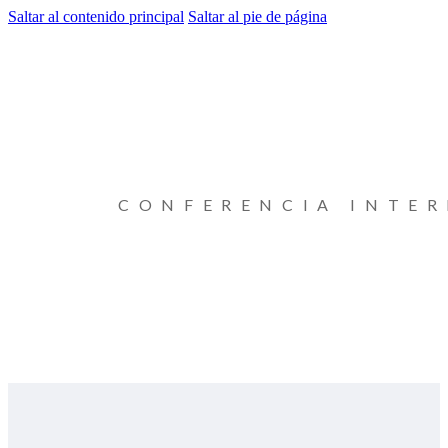
Saltar al contenido principal
Saltar al pie de página
CONFERENCIA INTE