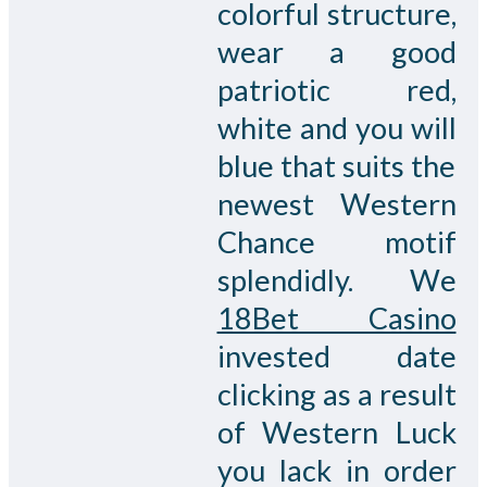
colorful structure,
wear a good
patriotic red,
white and you will
blue that suits the
newest Western
Chance motif
splendidly. We
18Bet Casino
invested date
clicking as a result
of Western Luck
you lack in order