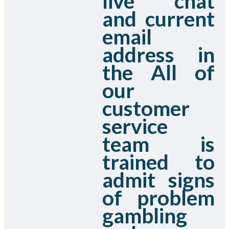
live chat
and current
email
address in
the All of
our
customer
service
team is
trained to
admit signs
of problem
gambling