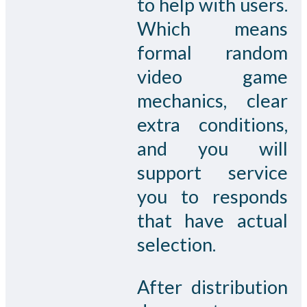
to help with users.
Which means
formal random
video game
mechanics, clear
extra conditions,
and you will
support service
you to responds
that have actual
selection.
After distribution