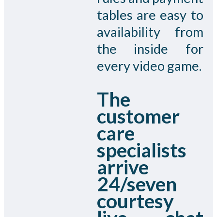
tables are easy to
availability from
the inside for
every video game.
The
customer
care
specialists
arrive
24/seven
courtesy