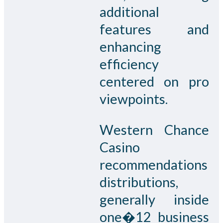
additional
features and
enhancing
efficiency
centered on pro
viewpoints.
Western Chance
Casino
recommendations
distributions,
generally inside
one�12 business