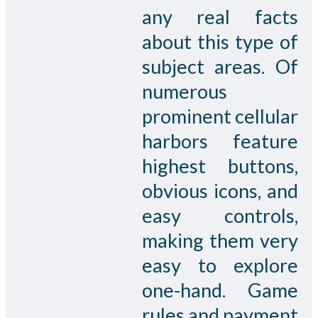
any real facts
about this type of
subject areas. Of
numerous
prominent cellular
harbors feature
highest buttons,
obvious icons, and
easy controls,
making them very
easy to explore
one-hand. Game
rules and payment