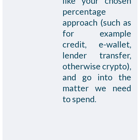
like your chosen
percentage
approach (such as
for example
credit, e-wallet,
lender transfer,
otherwise crypto),
and go into the
matter we need
to spend.