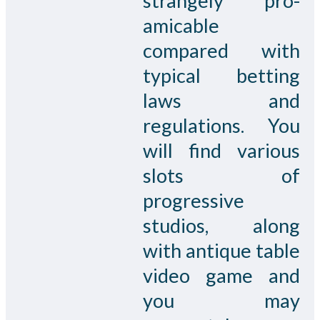
strangely pro-
amicable
compared with
typical betting
laws and
regulations. You
will find various
slots of
progressive
studios, along
with antique table
video game and
you may