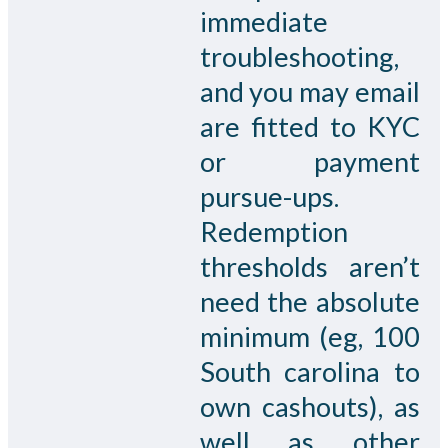
immediate
troubleshooting,
and you may email
are fitted to KYC
or payment
pursue-ups.
Redemption
thresholds aren’t
need the absolute
minimum (eg, 100
South carolina to
own cashouts), as
well as other