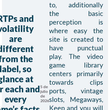
to, additionally
the basic
RTPs and
perception is
volatility
where easy the
are
site is created to
different
have punctual
play. The video
from the
game library
label, so
centers primarily
glance at
towards clips
r each and
5 de
ports, vintage
julio
de
every
slots, Megaways,
2026
me’s facts
Keep and you will