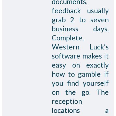
documents,
feedback usually
grab 2 to seven
business days.
Complete,
Western Luck’s
software makes it
easy on exactly
how to gamble if
you find yourself
on the go. The
reception
locations a