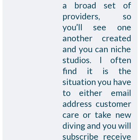
a broad set of
providers, so
you’ll see one
another created
and you can niche
studios. I often
find it is the
situation you have
to either email
address customer
care or take new
diving and you will
subscribe receive