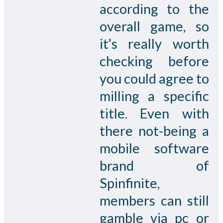
according to the
overall game, so
it’s really worth
checking before
you could agree to
milling a specific
title. Even with
there not-being a
mobile software
brand of
Spinfinite,
members can still
gamble via pc or