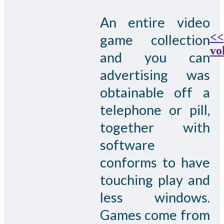
An entire video
<<
game collection
vo
and you can
advertising was
obtainable off a
telephone or pill,
together with
software
conforms to have
touching play and
less windows.
Games come from