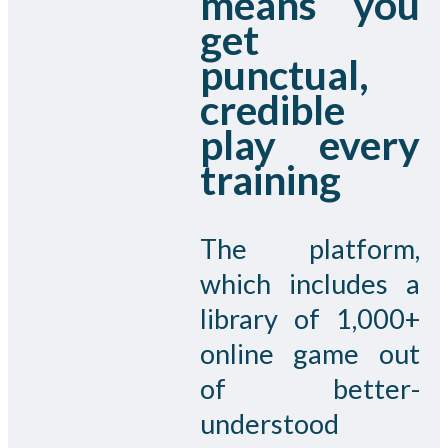
means you
get
punctual,
credible
play every
training
The platform,
which includes a
library of 1,000+
online game out
of better-
understood