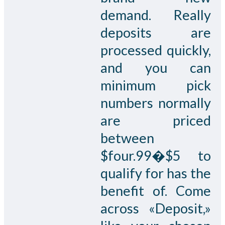
demand. Really
deposits are
processed quickly,
and you can
minimum pick
numbers normally
are priced
between
$four.99�$5 to
qualify for has the
benefit of. Come
across «Deposit,»