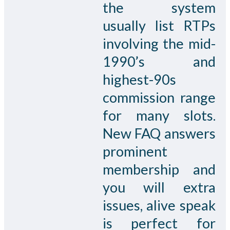
the system
usually list RTPs
involving the mid-
1990’s and
highest-90s
commission range
for many slots.
New FAQ answers
prominent
membership and
you will extra
issues, alive speak
is perfect for