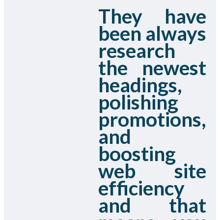
They have
been always
research
the newest
headings,
polishing
promotions,
and
boosting
web site
efficiency
and that