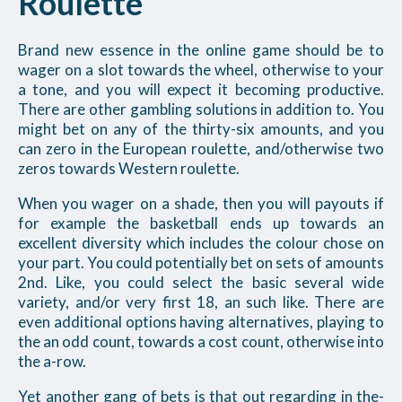
Roulette
Brand new essence in the online game should be to
wager on a slot towards the wheel, otherwise to your
a tone, and you will expect it becoming productive.
There are other gambling solutions in addition to. You
might bet on any of the thirty-six amounts, and you
can zero in the European roulette, and/otherwise two
zeros towards Western roulette.
When you wager on a shade, then you will payouts if
for example the basketball ends up towards an
excellent diversity which includes the colour chose on
your part. You could potentially bet on sets of amounts
2nd. Like, you could select the basic several wide
variety, and/or very first 18, an such like. There are
even additional options having alternatives, playing to
the an odd count, towards a cost count, otherwise into
the a-row.
Yet another gang of bets is that out regarding in the-