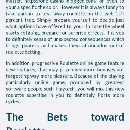
matter,
https://one-casino-inloggen.com/
or even to
your a specific the color. However it is always funny to
take part in to test away roulette on the web 100
percent free. Simply prepare yourself to decide just
what options have offered to your. In case the wheel
starts rotating, prepare for surprise effects. It is you
to definitely sense of unexpected consequences which
brings punters and makes them aficionados out-of
roulette betting.
In addition, progressive Roulette online game feature
new features, that may prize even more bonuses not
forgetting way more pleasure. Because of the playing
particularly online game, produced by greatest
software people such Playtech, you will mix this new
roulette expertise in you to definitely Ports more
cycles.
The Bets toward