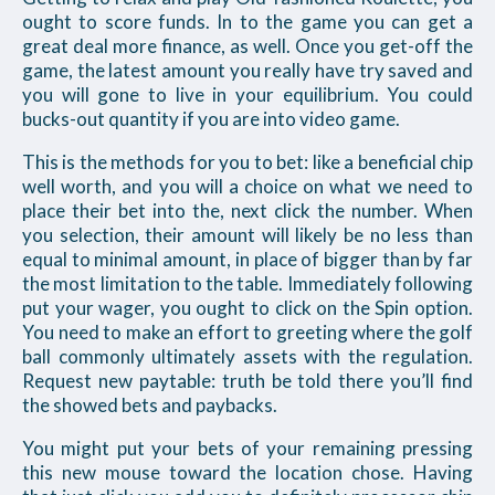
ought to score funds. In to the game you can get a
great deal more finance, as well. Once you get-off the
game, the latest amount you really have try saved and
you will gone to live in your equilibrium. You could
bucks-out quantity if you are into video game.
This is the methods for you to bet: like a beneficial chip
well worth, and you will a choice on what we need to
place their bet into the, next click the number. When
you selection, their amount will likely be no less than
equal to minimal amount, in place of bigger than by far
the most limitation to the table. Immediately following
put your wager, you ought to click on the Spin option.
You need to make an effort to greeting where the golf
ball commonly ultimately assets with the regulation.
Request new paytable: truth be told there you’ll find
the showed bets and paybacks.
You might put your bets of your remaining pressing
this new mouse toward the location chose. Having