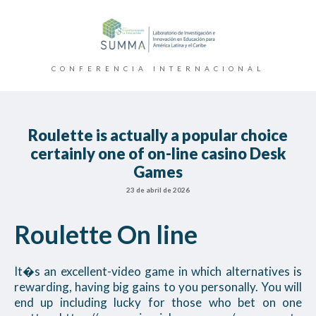
CONFERENCIA INTERNACIONAL
Roulette is actually a popular choice
certainly one of on-line casino Desk
Games
23 de abril de 2026
Roulette On line
It�s an excellent-video game in which alternatives is
rewarding, having big gains to you personally. You will
end up including lucky for those who bet on one