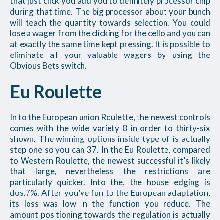
that just click you add you to definitely processor chip
during that time. The big processor about your bunch
will teach the quantity towards selection. You could
lose a wager from the clicking for the cello and you can
at exactly the same time kept pressing. It is possible to
eliminate all your valuable wagers by using the
Obvious Bets switch.
Eu Roulette
In to the European union Roulette, the newest controls
comes with the wide variety 0 in order to thirty-six
shown. The winning options inside type of is actually
step one so you can 37. In the Eu Roulette, compared
to Western Roulette, the newest successful it’s likely
that large, nevertheless the restrictions are
particularly quicker. Into the, the house edging is
dos.7%. After you’ve fun to the European adaptation,
its loss was low in the function you reduce. The
amount positioning towards the regulation is actually