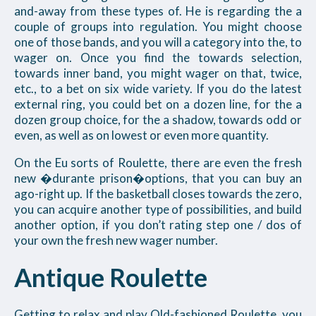
and-away from these types of. He is regarding the a
couple of groups into regulation. You might choose
one of those bands, and you will a category into the, to
wager on. Once you find the towards selection,
towards inner band, you might wager on that, twice,
etc., to a bet on six wide variety. If you do the latest
external ring, you could bet on a dozen line, for the a
dozen group choice, for the a shadow, towards odd or
even, as well as on lowest or even more quantity.
On the Eu sorts of Roulette, there are even the fresh
new �durante prison�options, that you can buy an
ago-right up. If the basketball closes towards the zero,
you can acquire another type of possibilities, and build
another option, if you don’t rating step one / dos of
your own the fresh new wager number.
Antique Roulette
Getting to relax and play Old-fashioned Roulette, you