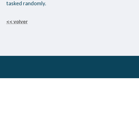
tasked randomly.
<< volver