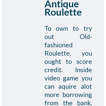
Antique
Roulette
To own to try
out Old-
fashioned
Roulette, you
ought to score
credit. Inside
video game you
can aquire alot
more borrowing
from the bank,