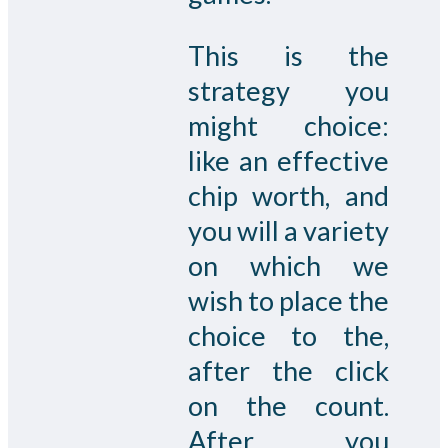
This is the
strategy you
might choice:
like an effective
chip worth, and
you will a variety
on which we
wish to place the
choice to the,
after the click
on the count.
After you