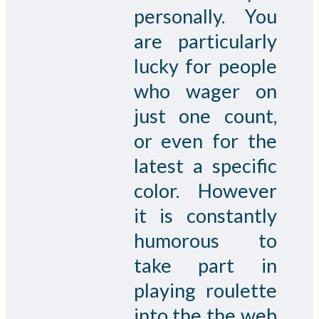
personally. You
are particularly
lucky for people
who wager on
just one count,
or even for the
latest a specific
color. However
it is constantly
humorous to
take part in
playing roulette
into the the web