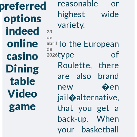
reasonable or
preferred
highest wide
options
variety.
indeed
23
de
online
To the European
abril
de
type of
casino
2026
Roulette, there
Dining
are also brand
table
new �en
Video
jail�alternative,
game
that you get a
back-up. When
your basketball