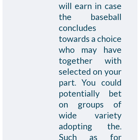
will earn in case
the baseball
concludes
towards a choice
who may have
together with
selected on your
part. You could
potentially bet
on groups of
wide variety
adopting the.
Such as for