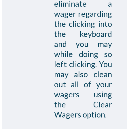
eliminate a
wager regarding
the clicking into
the keyboard
and you may
while doing so
left clicking. You
may also clean
out all of your
wagers using
the Clear
Wagers option.