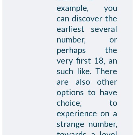
example, you
can discover the
earliest several
number, or
perhaps the
very first 18, an
such like. There
are also other
options to have
choice, to
experience on a
strange number,
towards a level