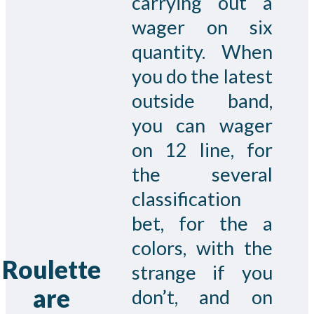
carrying out a
wager on six
quantity. When
you do the latest
outside band,
you can wager
on 12 line, for
the several
classification
bet, for the a
colors, with the
Roulette
strange if you
are
don’t, and on