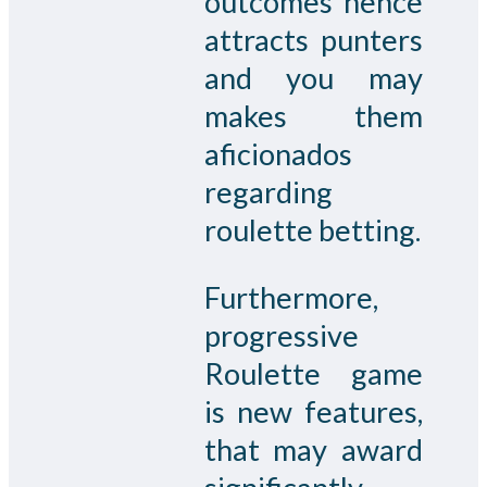
outcomes hence
attracts punters
and you may
makes them
aficionados
regarding
roulette betting.
Furthermore,
progressive
Roulette game
is new features,
that may award