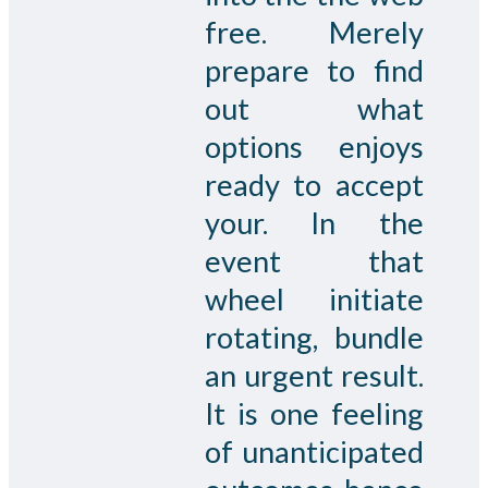
free. Merely
prepare to find
out what
options enjoys
ready to accept
your. In the
event that
wheel initiate
rotating, bundle
an urgent result.
It is one feeling
of unanticipated