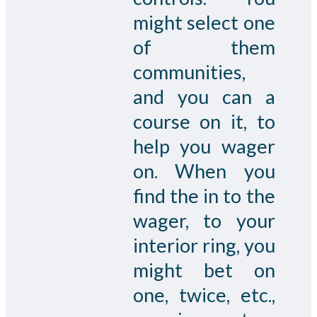
might select one
of them
communities,
and you can a
course on it, to
help you wager
on. When you
find the in to the
wager, to your
interior ring, you
might bet on
one, twice, etc.,