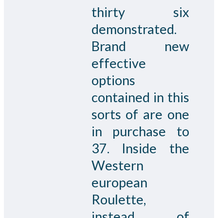
thirty six
demonstrated.
Brand new
effective
options
contained in this
sorts of are one
in purchase to
37. Inside the
Western
european
Roulette,
instead of