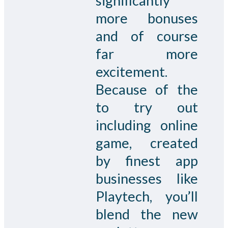
significantly
more bonuses
and of course
far more
excitement.
Because of the
to try out
including online
game, created
by finest app
businesses like
Playtech, you’ll
blend the new