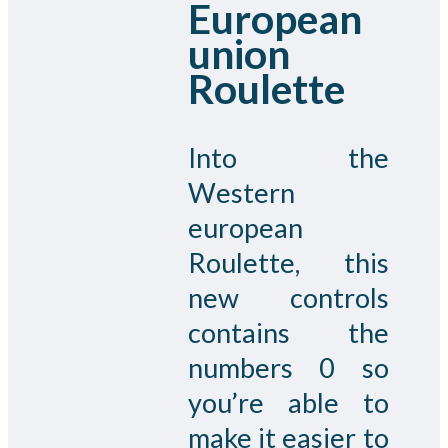
European
union
Roulette
Into the
Western
european
Roulette, this
new controls
contains the
numbers 0 so
you’re able to
make it easier to