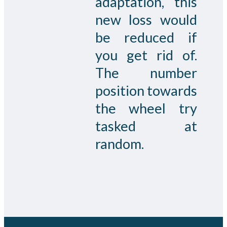
adaptation, this
new loss would
be reduced if
you get rid of.
The number
position towards
the wheel try
tasked at
random.