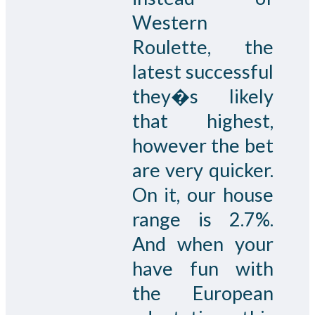
Western
Roulette, the
latest successful
they�s likely
that highest,
however the bet
are very quicker.
On it, our house
range is 2.7%.
And when your
have fun with
the European