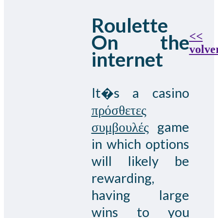
Roulette
<<
On the
volve
internet
It�s a casino
πρόσθετες
συμβουλές
game
in which options
will likely be
rewarding,
having large
wins to you