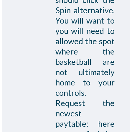
Spin alternative.
You will want to
you will need to
allowed the spot
where the
basketball are
not ultimately
home to your
controls.
Request the
newest
paytable: here