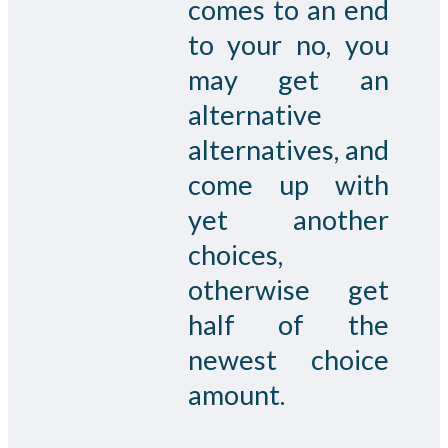
comes to an end
to your no, you
may get an
alternative
alternatives, and
come up with
yet another
choices,
otherwise get
half of the
newest choice
amount.