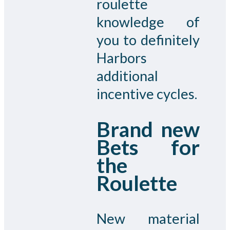
roulette
knowledge of
you to definitely
Harbors
additional
incentive cycles.
Brand new
Bets for
the
Roulette
New material