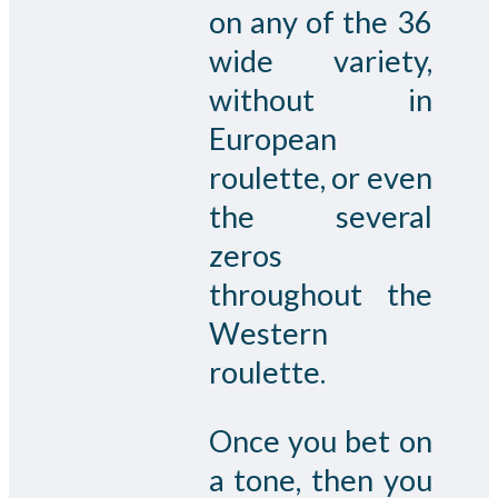
on any of the 36
wide variety,
without in
European
roulette, or even
the several
zeros
throughout the
Western
roulette.
Once you bet on
a tone, then you