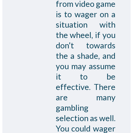
from video game
is to wager on a
situation with
the wheel, if you
don’t towards
the a shade, and
you may assume
it to be
effective. There
are many
gambling
selection as well.
You could wager