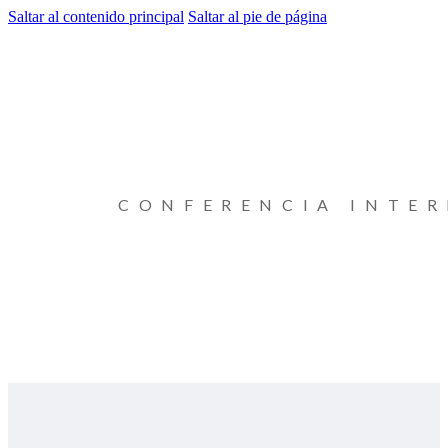
Saltar al contenido principal
Saltar al pie de página
CONFERENCIA INTE