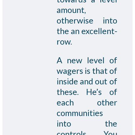
amount,
otherwise into
the an excellent-
row.
A new level of
wagers is that of
inside and out of
these. He’s of
each other
communities
into the
controls. You