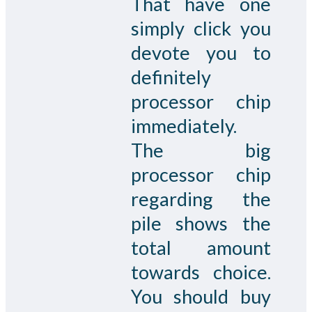
That have one
simply click you
devote you to
definitely
processor chip
immediately.
The big
processor chip
regarding the
pile shows the
total amount
towards choice.
You should buy