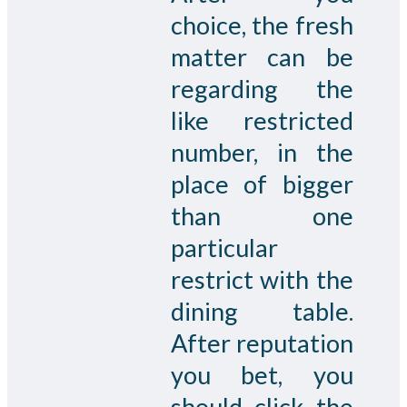
choice, the fresh
matter can be
regarding the
like restricted
number, in the
place of bigger
than one
particular
restrict with the
dining table.
After reputation
you bet, you
should click the