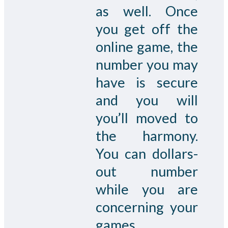
as well. Once
you get off the
online game, the
number you may
have is secure
and you will
you’ll moved to
the harmony.
You can dollars-
out number
while you are
concerning your
games.