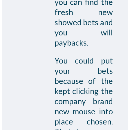
you can find the
fresh new
showed bets and
you will
paybacks.
You could put
your bets
because of the
kept clicking the
company brand
new mouse into
place chosen.