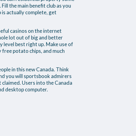
Fill the main benefit club as you
 is actually complete, get
eful casinos on the internet
ole lot out of big and better
level best right up. Make use of
ly free potato chips, and much
people in this new Canada. Think
nd you will sportsbook admirers
t claimed. Users into the Canada
 and desktop computer.