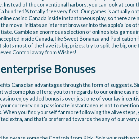
. Instead of the conventional harbors, you can look at count
/
a hundred% totally free very first. Our games is actually opti
online casino Canada inside instantaneous play, so there are 
on the move, initiate an internet browser into the apple’s ios
tiate. Gamble an enormous selection of online slots games in 
r-accepted inside Canada, like Sweet Bonanza and Publication 
 slots most of the have its big prizes: try to split the big 
 even Control away from Wishes!
enterprise Bonuses
fits Canadian advantages through the form of suggests. Sin
 welcome plus offers; you to in regards to our online casino
casino enjoy added bonus is over just one of your lay incentiv
e your currency on a passionate instantaneous not to mention
 When you find yourself far more following the alive steps, 
ited extra, and that’s preferred towards the any of our very 
 below are some the Controls from Rizk! Spin your path so y