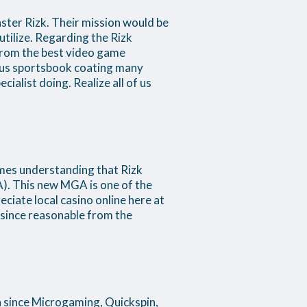
ster Rizk. Their mission would be
utilize. Regarding the Rizk
from the best video game
mous sportsbook coating many
ialist doing. Realize all of us
ames understanding that Rizk
). This new MGA is one of the
eciate local casino online here at
d since reasonable from the
 since Microgaming, Quickspin,