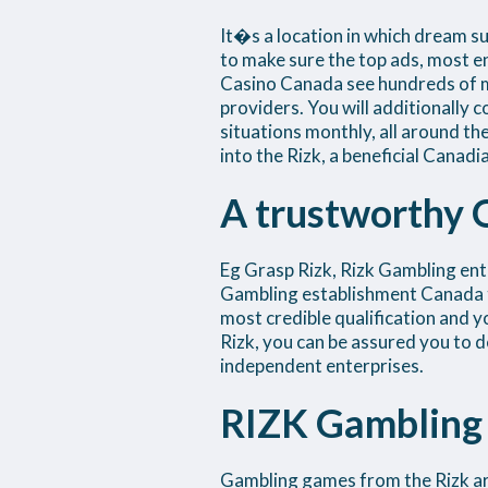
It�s a location in which dream s
to make sure the top ads, most en
Casino Canada see hundreds of m
providers. You will additionally
situations monthly, all around the
into the Rizk, a beneficial Canad
A trustworthy 
Eg Grasp Rizk, Rizk Gambling ent
Gambling establishment Canada t
most credible qualification and y
Rizk, you can be assured you to d
independent enterprises.
RIZK Gambling
Gambling games from the Rizk ar