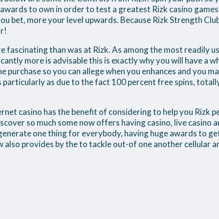
awards to own in order to test a greatest Rizk casino games. 
you bet, more your level upwards. Because Rizk Strength Club
r!
re fascinating than was at Rizk. As among the most readily us
cantly more is advisable this is exactly why you will have a wh
he purchase so you can allege when you enhances and you may 
 particularly as due to the fact 100 percent free spins, total
nternet casino has the benefit of considering to help you Rizk 
cover so much some now offers having casino, live casino a
generate one thing for everybody, having huge awards to ge
new also provides by the to tackle out-of one another cellular