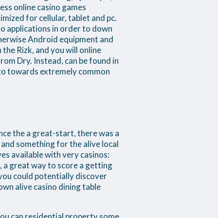
less online casino games
mized for cellular, tablet and pc.
no applications in order to down
 otherwise Android equipment and
the Rizk, and you will online
from Dry. Instead, can be found in
one to towards extremely common
ce the a great-start, there was a
 and something for the alive local
es available with very casinos:
, a great way to score a getting
you could potentially discover
own alive casino dining table
ou can residential property some