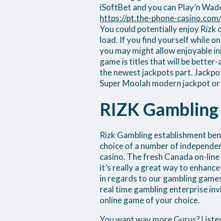
iSoftBet and you can Play’n Wade
https://pt.the-phone-casino.com
You could potentially enjoy Rizk 
load. If you find yourself while 
you may might allow enjoyable ini
game is titles that will be bette
the newest jackpots part. Jackpot
Super Moolah modern jackpot or
RIZK Gambling 
Rizk Gambling establishment bene
choice of a number of independent
casino. The fresh Canada on-line 
it’s really a great way to enhanc
in regards to our gambling games.
real time gambling enterprise inv
online game of your choice.
You want way more Gurus? Listed