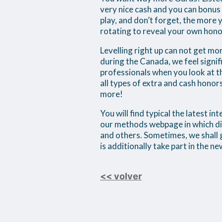
very nice cash and you can bonus 
play, and don’t forget, the more 
rotating to reveal your own hono
Levelling right up can not get mo
during the Canada, we feel signifi
professionals when you look at t
all types of extra and cash honors
more!
You will find typical the latest i
our methods webpage in which dis
and others. Sometimes, we shall 
is additionally take part in the 
<< volver