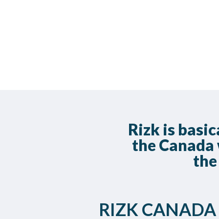
Rizk is basic
the Canada w
the
RIZK CANADA