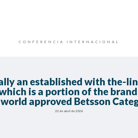
CONFERENCIA INTERNACIONAL
ally an established with the-li
hich is a portion of the brand
 world approved Betsson Cate
22 de abril de 2026