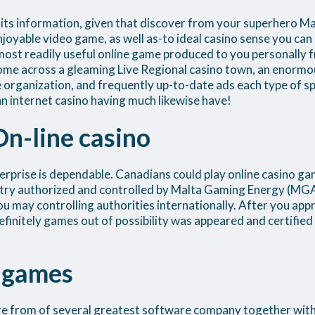
uits information, given that discover from your superhero Ma
joyable video game, as well as-to ideal casino sense you can 
ost readily useful online game produced to you personally 
 come across a gleaming Live Regional casino town, an enor
 organization, and frequently up-to-date ads each type of spec
ian internet casino having much likewise have!
On-line casino
erprise is dependable. Canadians could play online casino g
ry authorized and controlled by Malta Gaming Energy (MGA
ou may controlling authorities internationally. After you appr
efinitely games out of possibility was appeared and certifie
 games
e from of several greatest software company together with