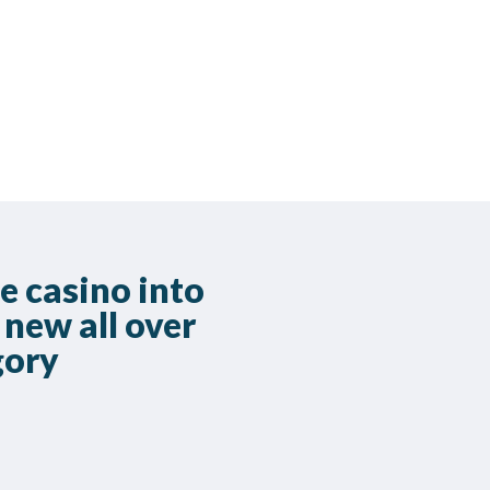
ne casino into
 new all over
gory