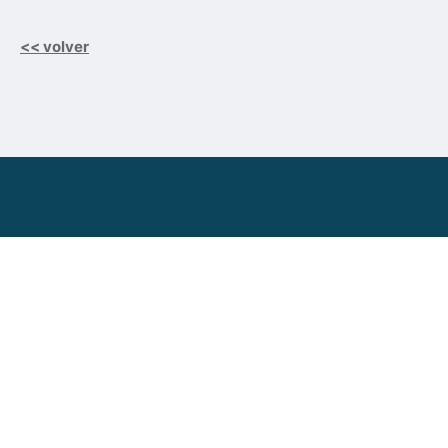
<< volver