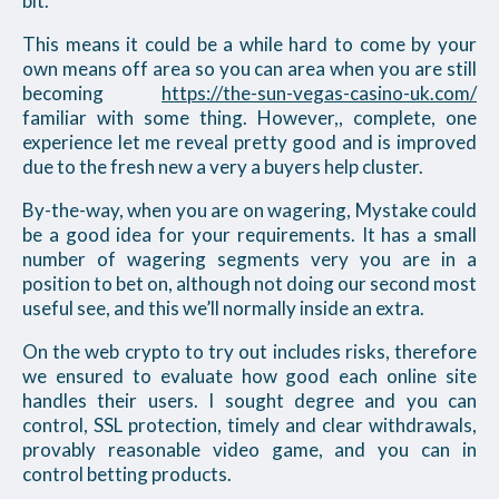
bit.
This means it could be a while hard to come by your
own means off area so you can area when you are still
becoming
https://the-sun-vegas-casino-uk.com/
familiar with some thing. However,, complete, one
experience let me reveal pretty good and is improved
due to the fresh new a very a buyers help cluster.
By-the-way, when you are on wagering, Mystake could
be a good idea for your requirements. It has a small
number of wagering segments very you are in a
position to bet on, although not doing our second most
useful see, and this we’ll normally inside an extra.
On the web crypto to try out includes risks, therefore
we ensured to evaluate how good each online site
handles their users. I sought degree and you can
control, SSL protection, timely and clear withdrawals,
provably reasonable video game, and you can in
control betting products.