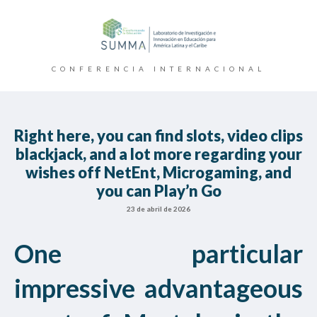
CONFERENCIA INTERNACIONAL
Right here, you can find slots, video clips
blackjack, and a lot more regarding your
wishes off NetEnt, Microgaming, and
you can Play’n Go
23 de abril de 2026
One particular
impressive advantageous