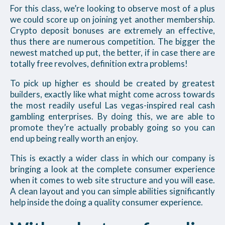
For this class, we’re looking to observe most of a plus
we could score up on joining yet another membership.
Crypto deposit bonuses are extremely an effective,
thus there are numerous competition. The bigger the
newest matched up put, the better, if in case there are
totally free revolves, definition extra problems!
To pick up higher es should be created by greatest
builders, exactly like what might come across towards
the most readily useful Las vegas-inspired real cash
gambling enterprises. By doing this, we are able to
promote they’re actually probably going so you can
end up being really worth an enjoy.
This is exactly a wider class in which our company is
bringing a look at the complete consumer experience
when it comes to web site structure and you will ease.
A clean layout and you can simple abilities significantly
help inside the doing a quality consumer experience.