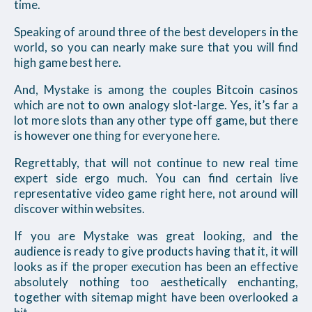
time.
Speaking of around three of the best developers in the
world, so you can nearly make sure that you will find
high game best here.
And, Mystake is among the couples Bitcoin casinos
which are not to own analogy slot-large. Yes, it’s far a
lot more slots than any other type off game, but there
is however one thing for everyone here.
Regrettably, that will not continue to new real time
expert side ergo much. You can find certain live
representative video game right here, not around will
discover within websites.
If you are Mystake was great looking, and the
audience is ready to give products having that it, it will
looks as if the proper execution has been an effective
absolutely nothing too aesthetically enchanting,
together with sitemap might have been overlooked a