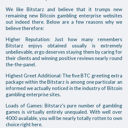
We like Bitstarz and believe that it trumps new
remaining new Bitcoin gambling enterprise websites
out indeed there. Below are a few reasons why we
believe therefore:
Higher Reputation: Just how many remembers
Bitstarz enjoys obtained usually is extremely
unbelievable, ergo deserves staying them by caring for
their clients and winning positive reviews nearly round
the-the-panel.
Highest Greet Additional: The five BTC greeting extra
package within the Bitstarz is among one particular an
informed we actually noticed in the industry of Bitcoin
gambling enterprise sites.
Loads of Games: Bitstarz’s pure number of gambling
games is virtually entirely unequaled. With well over
4000 available, you will be nearly totally rotten to own
choice right here.