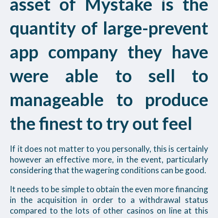
asset of Mystake is the
quantity of large-prevent
app company they have
were able to sell to
manageable to produce
the finest to try out feel
If it does not matter to you personally, this is certainly
however an effective more, in the event, particularly
considering that the wagering conditions can be good.
It needs to be simple to obtain the even more financing
in the acquisition in order to a withdrawal status
compared to the lots of other casinos on line at this