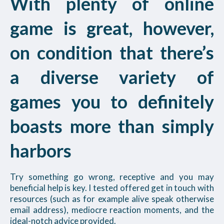
With plenty of online
game is great, however,
on condition that there’s
a diverse variety of
games you to definitely
boasts more than simply
harbors
Try something go wrong, receptive and you may
beneficial help is key. I tested offered get in touch with
resources (such as for example alive speak otherwise
email address), mediocre reaction moments, and the
ideal-notch advice provided.