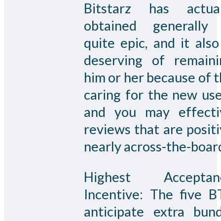
Bitstarz has actual
obtained generally 
quite epic, and it also
deserving of remaini
him or her because of 
caring for the new us
and you may effecti
reviews that are posit
nearly across-the-boar
Highest Acceptan
Incentive: The five B
anticipate extra bund