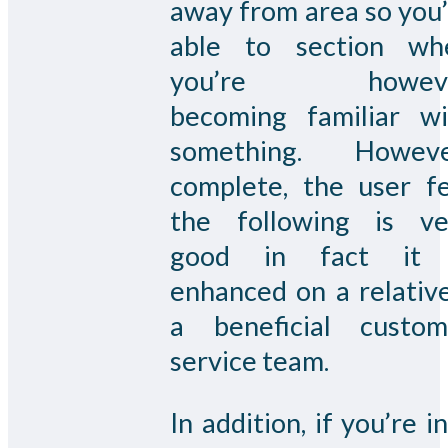
away from area so you
able to section wh
you’re howev
becoming familiar wi
something. However
complete, the user fe
the following is ve
good in fact it 
enhanced on a relativ
a beneficial custom
service team.
In addition, if you’re i