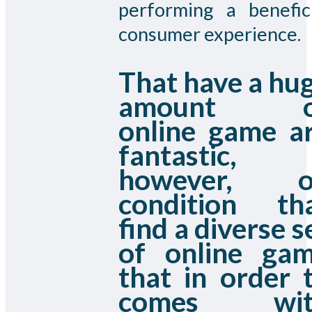
performing a benefici
consumer experience.
That have a hu
amount o
online game a
fantastic,
however, o
condition th
find a diverse s
of online ga
that in order 
comes wit