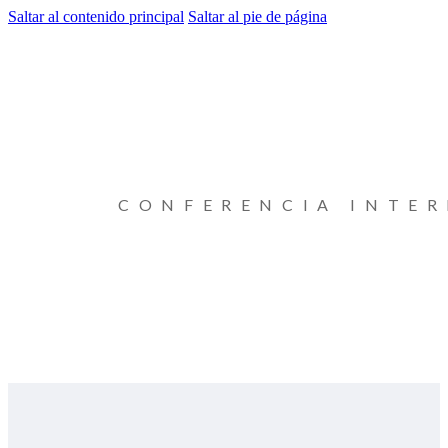
Saltar al contenido principal
Saltar al pie de página
CONFERENCIA INTE