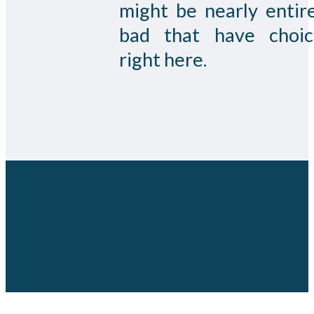
might be nearly entir
bad that have choic
right here.