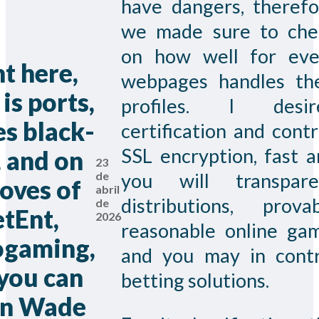
have dangers, therefo
we made sure to che
on how well for eve
t here,
webpages handles the
is ports,
profiles. I desir
s black-
certification and contr
SSL encryption, fast 
, and on
23
de
you will transpare
loves of
abril
distributions, provab
de
tEnt,
2026
reasonable online gam
ogaming,
and you may in contr
you can
betting solutions.
’n Wade