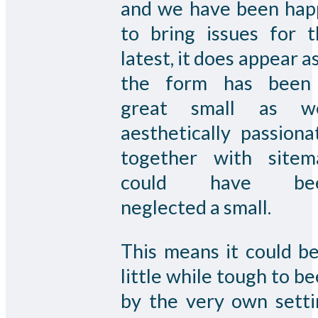
and we have been hap
to bring issues for t
latest, it does appear as
the form has been
great small as we
aesthetically passiona
together with sitem
could have be
neglected a small.
This means it could b
little while tough to b
by the very own setti