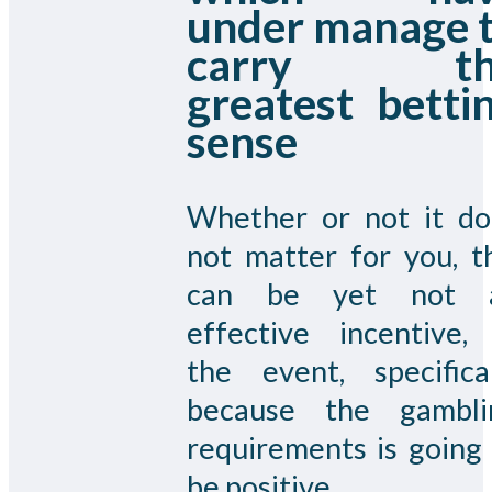
under manage 
carry th
greatest betti
sense
Whether or not it do
not matter for you, t
can be yet not 
effective incentive, 
the event, specifical
because the gambli
requirements is going
be positive.