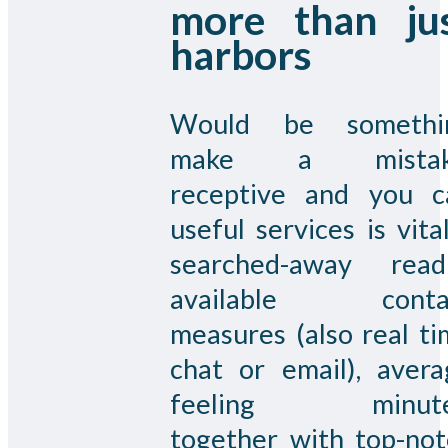
more than ju
harbors
Would be somethi
make a mistak
receptive and you c
useful services is vital
searched-away readi
available conta
measures (also real t
chat or email), avera
feeling minute
together with top-not