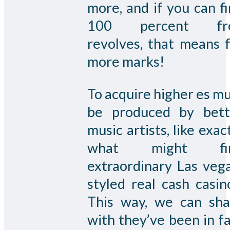
more, and if you can f
100 percent fr
revolves, that means 
more marks!
To acquire higher es m
be produced by bett
music artists, like exac
what might fi
extraordinary Las veg
styled real cash casin
This way, we can sha
with they’ve been in f