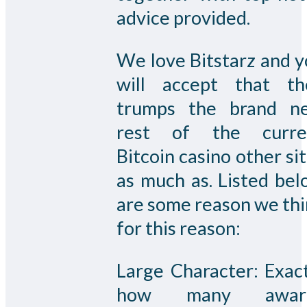
advice provided.
We love Bitstarz and 
will accept that th
trumps the brand n
rest of the curre
Bitcoin casino other si
as much as. Listed be
are some reason we th
for this reason:
Large Character: Exac
how many awar