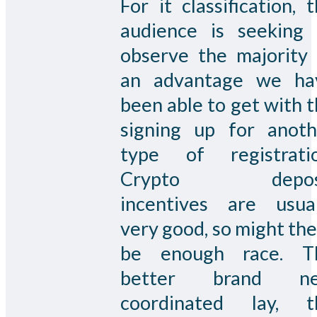
For it classification, 
audience is seeking 
observe the majority 
an advantage we ha
been able to get with 
signing up for anoth
type of registratio
Crypto depos
incentives are usual
very good, so might th
be enough race. T
better brand n
coordinated lay, t