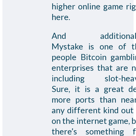
higher online game ri
here.
And additionall
Mystake is one of t
people Bitcoin gambli
enterprises that are 
including slot-heav
Sure, it is a great d
more ports than near
any different kind out
on the internet game, 
there’s something f