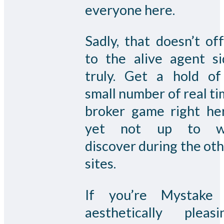
everyone here.
Sadly, that doesn’t of
to the alive agent si
truly. Get a hold of
small number of real t
broker game right her
yet not up to wi
discover during the ot
sites.
If you’re Mystake 
aesthetically pleasin