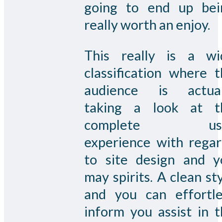
going to end up bei
really worth an enjoy.
This really is a wi
classification where 
audience is actual
taking a look at t
complete us
experience with regar
to site design and y
may spirits. A clean st
and you can effortle
inform you assist in 