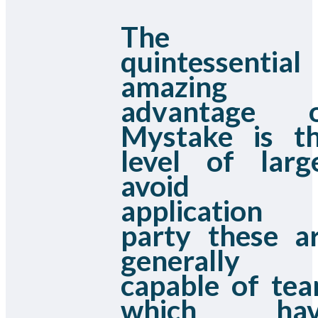
The
quintessential
amazing
advantage 
Mystake is t
level of larg
avoid
application
party these a
generally
capable of te
which hav