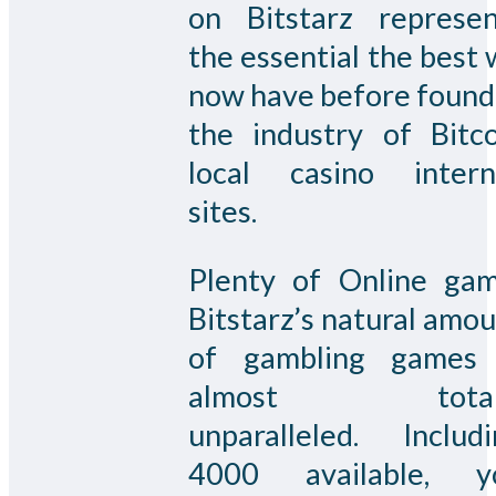
on Bitstarz represen
the essential the best
now have before found
the industry of Bitco
local casino intern
sites.
Plenty of Online gam
Bitstarz’s natural amo
of gambling games 
almost total
unparalleled. Includi
4000 available, y