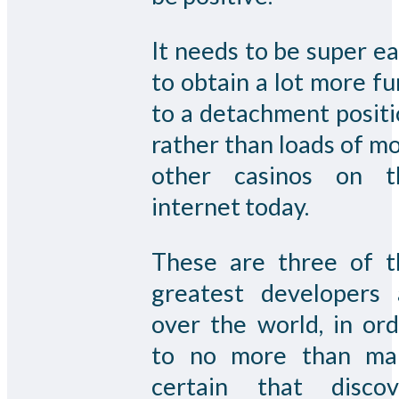
It needs to be super e
to obtain a lot more f
to a detachment posit
rather than loads of m
other casinos on t
internet today.
These are three of t
greatest developers a
over the world, in or
to no more than ma
certain that discov