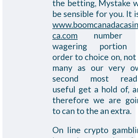
the betting, Mystake w
be sensible for you. It i
www.boomcanadacasin
ca.com
number 
wagering portion 
order to choice on, not
many as our very o
second most readi
useful get a hold of, 
therefore we are goi
to can to the an extra.
On line crypto gambli