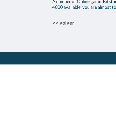
A number of Online game: Bitstar
4000 available, you are almost tot
<< volver