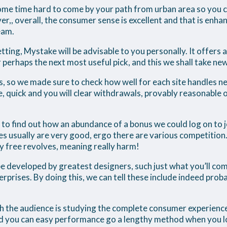
ome time hard to come by your path from urban area so you 
r,, overall, the consumer sense is excellent and that is enh
eam.
tting, Mystake will be advisable to you personally. It offers 
perhaps the next most useful pick, and this we shall take ne
s, so we made sure to check how well for each site handles new
, quick and you will clear withdrawals, provably reasonable o
g to find out how an abundance of a bonus we could log on to j
es usually are very good, ergo there are various competition. 
lly free revolves, meaning really harm!
be developed by greatest designers, such just what you’ll co
rises. By doing this, we can tell these include indeed proba
ich the audience is studying the complete consumer experien
nd you can easy performance go a lengthy method when you l