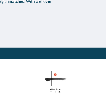
ely unmatched. With well over