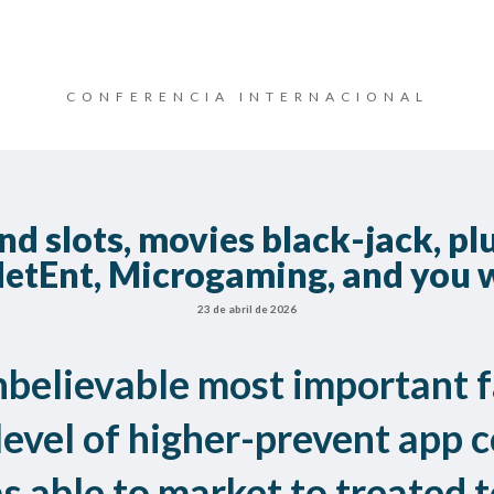
CONFERENCIA INTERNACIONAL
ind slots, movies black-jack, pl
etEnt, Microgaming, and you wi
23 de abril de 2026
believable most important f
level of higher-prevent app
s able to market to treated