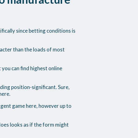
fically since betting conditions is
racter than the loads of most
 you can find highest online
ding position-significant. Sure,
here.
e agent game here, however up to
does looks as if the form might