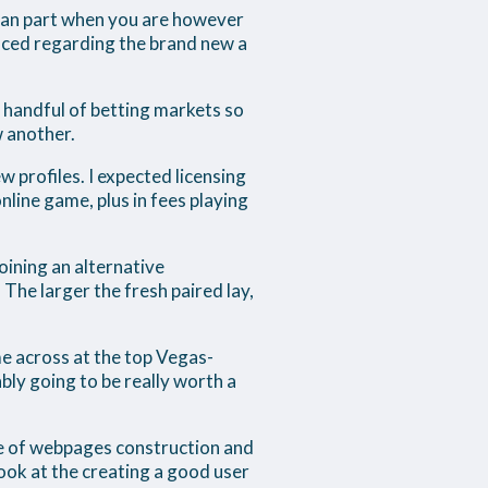
can part when you are however
anced regarding the brand new a
a handful of betting markets so
w another.
 profiles. I expected licensing
nline game, plus in fees playing
oining an alternative
The larger the fresh paired lay,
me across at the top Vegas-
bly going to be really worth a
ce of webpages construction and
ook at the creating a good user