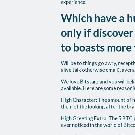
experience.
Which have a h
only if discove
to boasts more 
Will be to things go awry, recept
alive talk otherwise email), ave
We love Bitstarz and you will bel
available. Here are some reasoni
High Character: The amount of ho
them of the looking after the br
High Greeting Extra: The 5 BTC g
ever noticed in the world of Bit