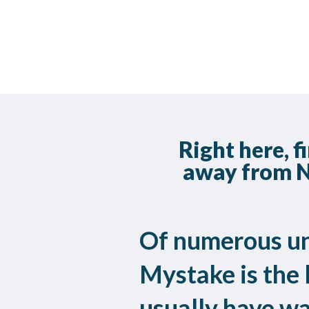
Right here, f
away from N
Of numerous un
Mystake is the 
usually have wa