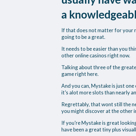
a knowledgeabl
If that does not matter for your r
going to be a great.
It needs to be easier than you th
other online casinos right now.
Talking about three of the greate
game right here.
And you can, Mystake is just one 
it’s alot more slots than nearly a
Regrettably, that wont still the 
you might discover at the other i
If you’re Mystake is great lookin
have been a great tiny plus visual