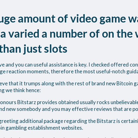
uge amount of video game wa
r a varied a number of on th
than just slots
ive and you can useful assistance is key. I checked offered co
rage reaction moments, therefore the most useful-notch guid
ieve that it trumps along with the rest of brand new Bitcoin 
ng we think hence:
nours Bitstarz provides obtained usually rocks unbelievable
and new somebody and you may effective reviews that are pos
reeting additional package regarding the Bitstarz is certain
coin gambling establishment websites.