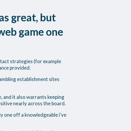
s great, but
e web game one
ntact strategies (for example
ance provided.
gambling establishment sites
, and it also warrants keeping
itive nearly across the board.
ly one off a knowledgeable i’ve