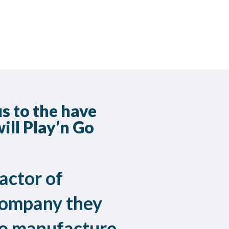
us to the have
ll Play’n Go
actor of
 company they
 to manufacture