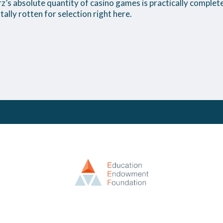
z’s absolute quantity of casino games is practically complet
ally rotten for selection right here.