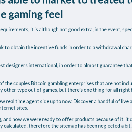
e gaming feel
equirements, it is although not good extra, in the event, speci
ink to obtain the incentive funds in order to a withdrawal cha
st designers international, in order to almost guarantee that
of the couples Bitcoin gambling enterprises that are not inclu
ny other type out of games, but there’s one thing for all right 
new real time agent side up to now. Discover a handful of liv
nternet sites.
g, and now we were ready to offer products because of it, it 
ly calculated, therefore the sitemap has been neglected a bit.