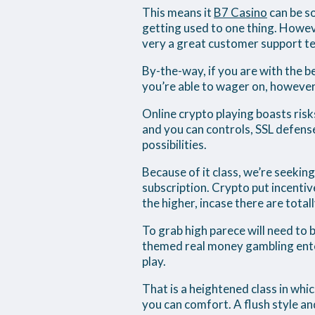
This means it
B7 Casino
can be s
getting used to one thing. Howeve
very a great customer support t
By-the-way, if you are with the be
you’re able to wager on, however 
Online crypto playing boasts risk
and you can controls, SSL defense
possibilities.
Because of it class, we’re seekin
subscription. Crypto put incentiv
the higher, incase there are tota
To grab high parece will need to 
themed real money gambling enterp
play.
That is a heightened class in wh
you can comfort. A flush style a