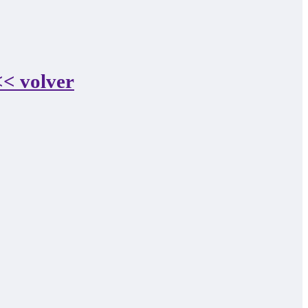
<< volver