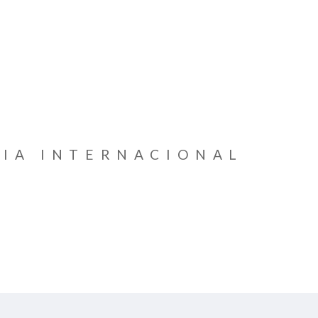
IA INTERNACIONAL