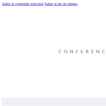
Saltar al contenido principal
Saltar al pie de página
CONFERENC