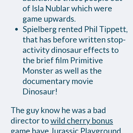
of Isla Nublar which were
game upwards.
Spielberg rented Phil Tippett,
that has before written stop-
activity dinosaur effects to
the brief film Primitive
Monster as well as the
documentary movie
Dinosaur!
The guy know he was a bad
director to
wild cherry bonus
game
have Jurassic Playground