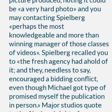
be «a very hard photo» and you
may contacting Spielberg
«perhaps the most
knowledgeable and more than
winning manager of those classes
of videos». Spielberg recalled you
to «the fresh agency had ahold of
it; and they, needless to say,
encouraged a bidding conflict,
even though Michael got type of
promised myself the publication
in person.» Major studios quote