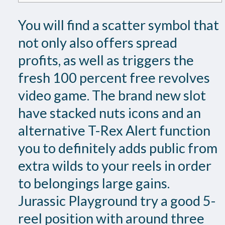
You will find a scatter symbol that
not only also offers spread
profits, as well as triggers the
fresh 100 percent free revolves
video game. The brand new slot
have stacked nuts icons and an
alternative T-Rex Alert function
you to definitely adds public from
extra wilds to your reels in order
to belongings large gains.
Jurassic Playground try a good 5-
reel position with around three