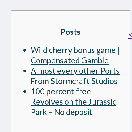
Posts
Wild cherry bonus game |
Compensated Gamble
Almost every other Ports
From Stormcraft Studios
100 percent free
Revolves on the Jurassic
Park – No deposit