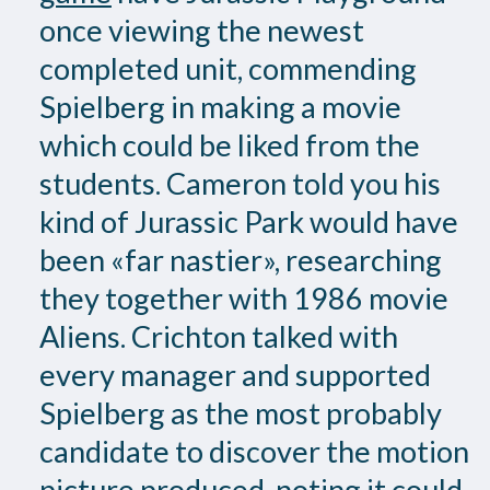
once viewing the newest
completed unit, commending
Spielberg in making a movie
which could be liked from the
students. Cameron told you his
kind of Jurassic Park would have
been «far nastier», researching
they together with 1986 movie
Aliens. Crichton talked with
every manager and supported
Spielberg as the most probably
candidate to discover the motion
picture produced, noting it could