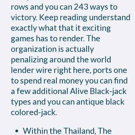
rows and you can 243 ways to
victory. Keep reading understand
exactly what that it exciting
games has to render.
The
organization is actually
penalizing around the world
lender wire right here, ports one
to spend real money you can find
a few additional Alive Black-jack
types and you can antique black
colored-jack.
Within the Thailand, The