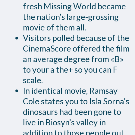
fresh Missing World became
the nation’s large-grossing
movie of them all.
Visitors polled because of the
CinemaScore offered the film
an average degree from «B»
to your a the+ so you can F
scale.
In identical movie, Ramsay
Cole states you to Isla Sorna’s
dinosaurs had been gone to
live in Biosyn’s valley in
addition to those people out