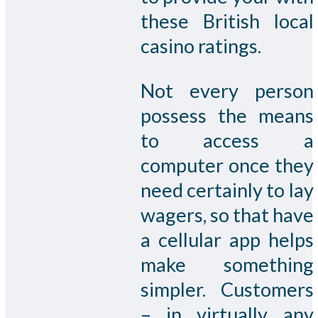
these British local
casino ratings.
Not every person
possess the means
to access a
computer once they
need certainly to lay
wagers, so that have
a cellular app helps
make something
simpler. Customers
– in virtually any