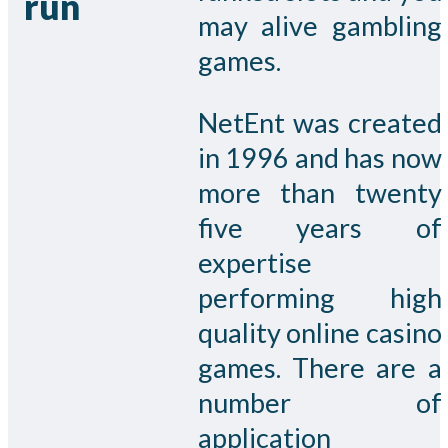
run
may alive gambling
games.
NetEnt was created
in 1996 and has now
more than twenty
five years of
expertise
performing high
quality online casino
games. There are a
number of
application