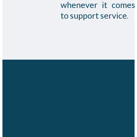
whenever it comes
to support service.