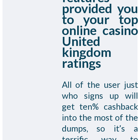
provided you
to your top
online casino
United
kingdom
ratings
All of the user just
who signs up will
get ten% cashback
into the most of the
dumps, so it’s a
terrific way to