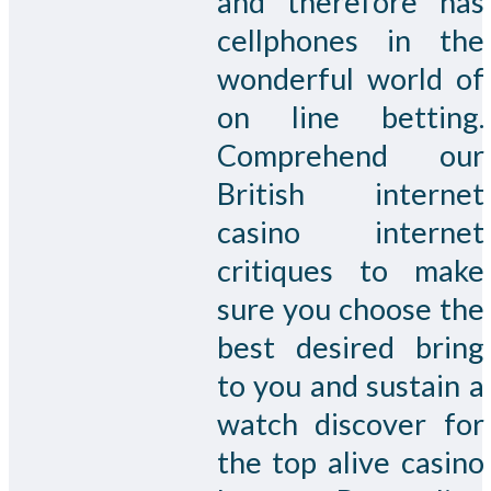
and therefore has
cellphones in the
wonderful world of
on line betting.
Comprehend our
British internet
casino internet
critiques to make
sure you choose the
best desired bring
to you and sustain a
watch discover for
the top alive casino