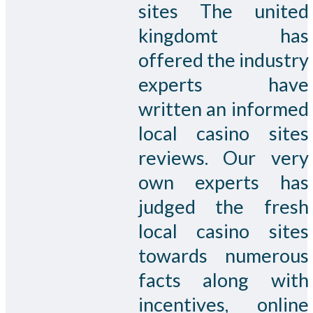
sites The united
kingdomt has
offered the industry
experts have
written an informed
local casino sites
reviews. Our very
own experts has
judged the fresh
local casino sites
towards numerous
facts along with
incentives, online