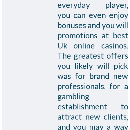
everyday player,
you can even enjoy
bonuses and you will
promotions at best
Uk online casinos.
The greatest offers
you likely will pick
was for brand new
professionals, for a
gambling
establishment to
attract new clients,
and you may a way