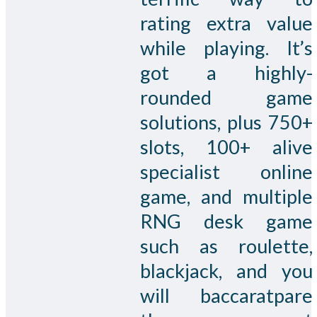
rating extra value
while playing. It’s
got a highly-
rounded game
solutions, plus 750+
slots, 100+ alive
specialist online
game, and multiple
RNG desk game
such as roulette,
blackjack, and you
will baccaratpare