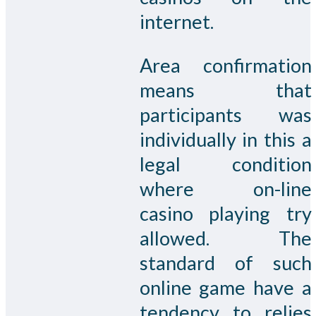
internet.
Area confirmation
means that
participants was
individually in this a
legal condition
where on-line
casino playing try
allowed. The
standard of such
online game have a
tendency to relies