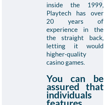
inside the 1999,
Playtech has over
20 years of
experience in the
the straight back,
letting it would
higher-quality
casino games.
You can be
assured that
individuals
features