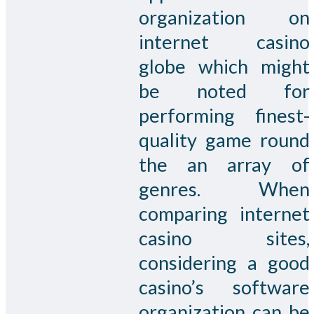
organization on
internet casino
globe which might
be noted for
performing finest-
quality game round
the an array of
genres. When
comparing internet
casino sites,
considering a good
casino’s software
organization can be