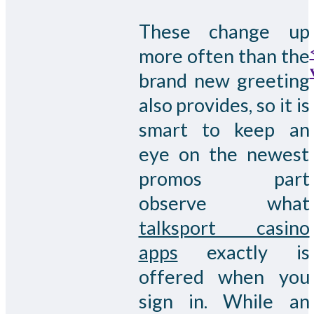
These change up
more often than the
brand new greeting
also provides, so it is
smart to keep an
eye on the newest
promos part
observe what
talksport casino
apps
exactly is
offered when you
sign in. While an