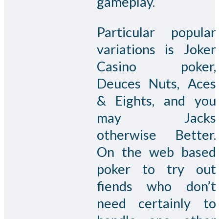
gameplay.
Particular popular
variations is Joker
Casino poker,
Deuces Nuts, Aces
& Eights, and you
may Jacks
otherwise Better.
On the web based
poker to try out
fiends who don’t
need certainly to