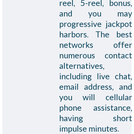
reel, 5-reel, bonus,
and you may
progressive jackpot
harbors. The best
networks offer
numerous contact
alternatives,
including live chat,
email address, and
you will cellular
phone assistance,
having short
impulse minutes.