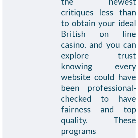
the newest
critiques less than
to obtain your ideal
British on line
casino, and you can
explore trust
knowing every
website could have
been professional-
checked to have
fairness and top
quality. These
programs