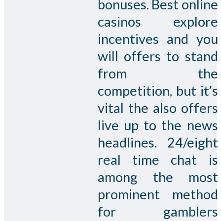
bonuses. Best online
casinos explore
incentives and you
will offers to stand
from the
competition, but it’s
vital the also offers
live up to the news
headlines. 24/eight
real time chat is
among the most
prominent method
for gamblers