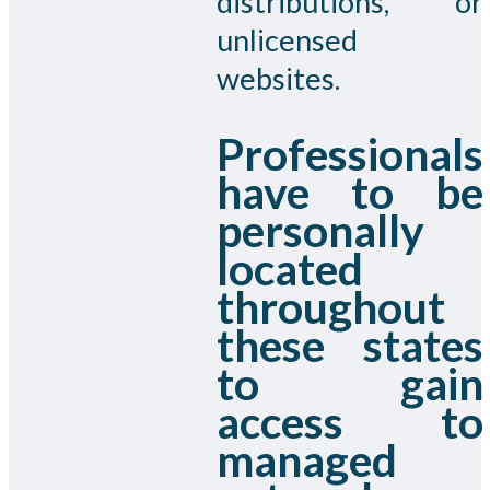
distributions, or
unlicensed
websites.
Professionals
have to be
personally
located
throughout
these states
to gain
access to
managed