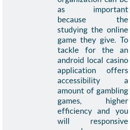
as important
because the
studying the online
game they give. To
tackle for the an
android local casino
application offers
accessibility a
amount of gambling
games, higher
efficiency and you
will responsive