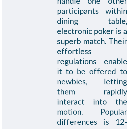
handle one other
participants within
dining table,
electronic poker is a
superb match. Their
effortless
regulations enable
it to be offered to
newbies, letting
them rapidly
interact into the
motion. Popular
differences is 12-