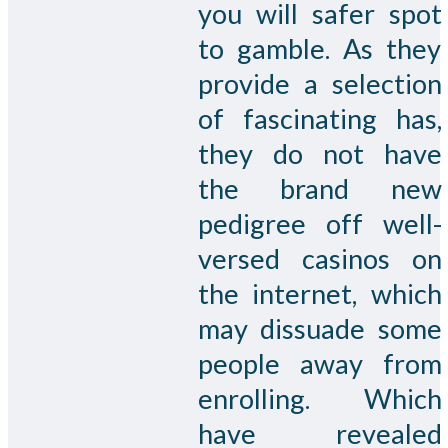
you will safer spot
to gamble. As they
provide a selection
of fascinating has,
they do not have
the brand new
pedigree off well-
versed casinos on
the internet, which
may dissuade some
people away from
enrolling. Which
have revealed