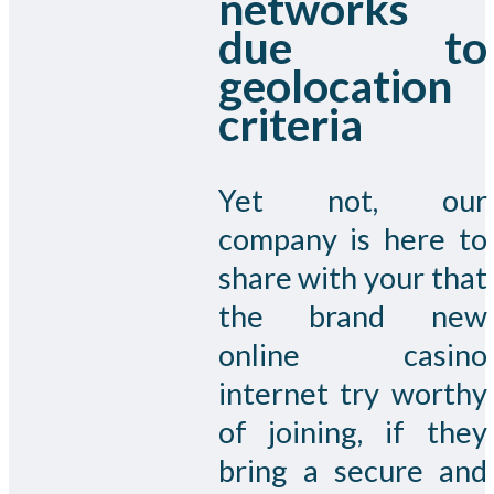
networks
due to
geolocation
criteria
Yet not, our
company is here to
share with your that
the brand new
online casino
internet try worthy
of joining, if they
bring a secure and