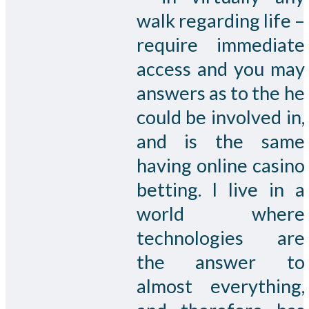
walk regarding life –
require immediate
access and you may
answers as to the he
could be involved in,
and is the same
having online casino
betting. I live in a
world where
technologies are
the answer to
almost everything,