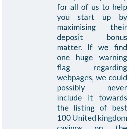
for all of us to help
you start up by
maximising their
deposit bonus
matter. If we find
one huge warning
flag regarding
webpages, we could
possibly never
include it towards
the listing of best
100 United kingdom
casinos on the