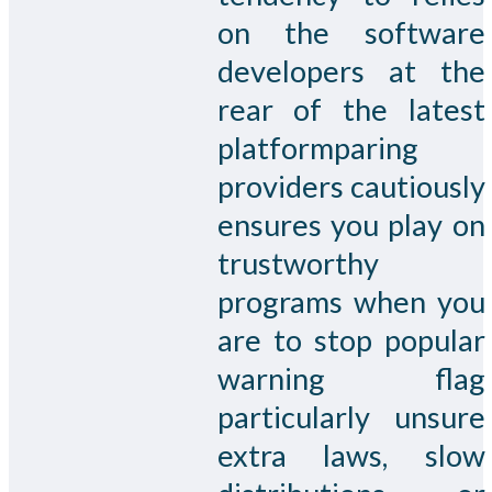
on the software
developers at the
rear of the latest
platformparing
providers cautiously
ensures you play on
trustworthy
programs when you
are to stop popular
warning flag
particularly unsure
extra laws, slow