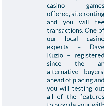
casino games
offered, site routing
and you will fee
transactions. One of
our local casino
experts – Dave
Kuzio – registered
since the an
alternative buyers,
ahead of placing and
you will testing out
all of the features
to provide your with