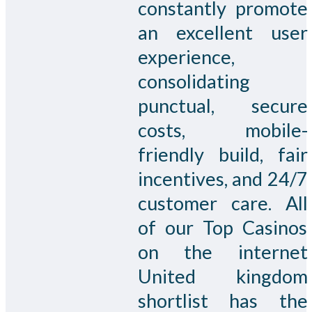
constantly promote
an excellent user
experience,
consolidating
punctual, secure
costs, mobile-
friendly build, fair
incentives, and 24/7
customer care. All
of our Top Casinos
on the internet
United kingdom
shortlist has the