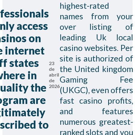
highest-rated
fessionals
names from your
only access
over listing of
asinos on
leading Uk local
casino websites. Per
e internet
site is authorized of
ff states
23
the United kingdom
de
here in
abril
Gaming Fee
de
uality the
2026
(UKGC), even offers
ogram are
fast casino profits,
gitimately
and features
numerous greatest-
scribed to
ranked slots and you