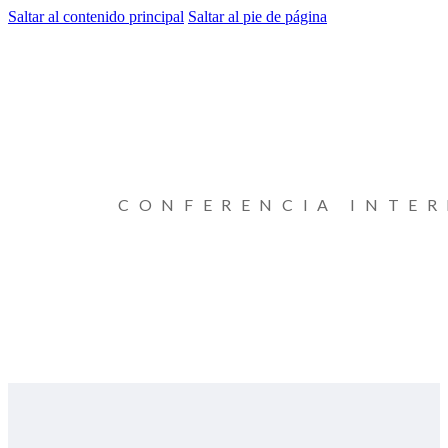
Saltar al contenido principal
Saltar al pie de página
CONFERENCIA INTE