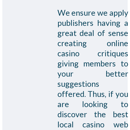
We ensure we apply
publishers having a
great deal of sense
creating online
casino critiques
giving members to
your better
suggestions
offered. Thus, if you
are looking to
discover the best
local casino web