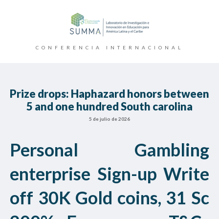
CONFERENCIA INTERNACIONAL
Prize drops: Haphazard honors between
5 and one hundred South carolina
5 de julio de 2026
Personal Gambling
enterprise Sign-up Write
off 30K Gold coins, 31 Sc