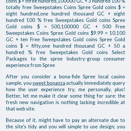
coins $ = three hundred,100000 GC + 3 hundred 100 %
totally free Sweepstakes Coins Spree Gold coins $ =
eight hundred,one hundred thousand GC + eight
hundred 100 % free Sweepstakes Gold coins Spree
Gold coins $ = 500,100000 GC + 500 Free
Sweepstakes Coins Spree Gold coins $9.99 = 10,100
GC + ten Free Sweepstakes Gold coins Spree Gold
coins $ = fifty,one hundred thousand GC + 50 a
hundred % free Sweepstakes Gold coins Select
Packages to the spree Industry-group consumer
experience from Spree
After you consider a bona-fide Spree local casino
sample, you
sweet bonanza
actually immediately query
how the user experience try, me personally, plus!
Better, let me make it clear some thing for sure: the
fresh new navigation is nothing lacking incredible at
that web site.
Because of it, might have to pay an alternate due to
the site’s tidy and you will simple to use design; you