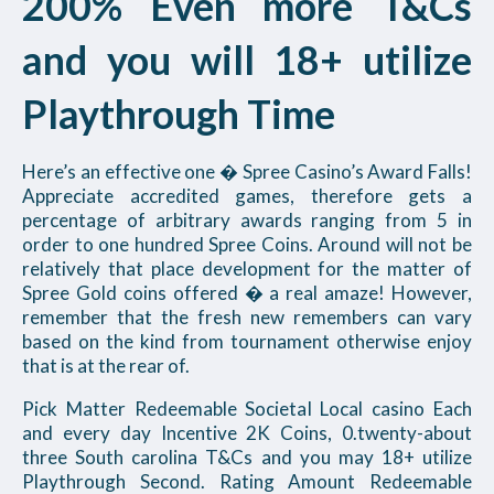
200% Even more T&Cs
and you will 18+ utilize
Playthrough Time
Here’s an effective one � Spree Casino’s Award Falls!
Appreciate accredited games, therefore gets a
percentage of arbitrary awards ranging from 5 in
order to one hundred Spree Coins. Around will not be
relatively that place development for the matter of
Spree Gold coins offered � a real amaze! However,
remember that the fresh new remembers can vary
based on the kind from tournament otherwise enjoy
that is at the rear of.
Pick Matter Redeemable Societal Local casino Each
and every day Incentive 2K Coins, 0.twenty-about
three South carolina T&Cs and you may 18+ utilize
Playthrough Second. Rating Amount Redeemable