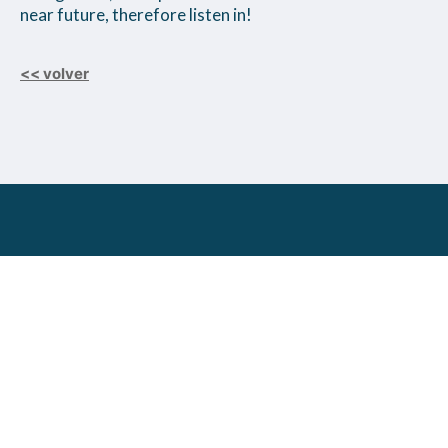
near future, therefore listen in!
<< volver