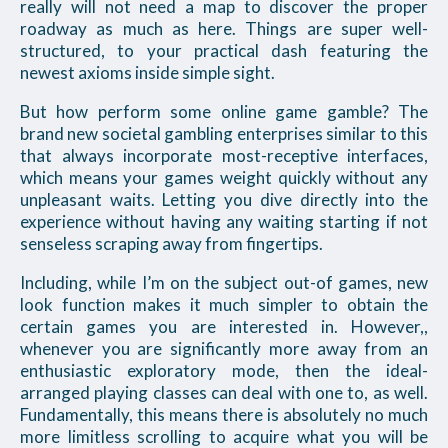
really will not need a map to discover the proper
roadway as much as here. Things are super well-
structured, to your practical dash featuring the
newest axioms inside simple sight.
But how perform some online game gamble? The
brand new societal gambling enterprises similar to this
that always incorporate most-receptive interfaces,
which means your games weight quickly without any
unpleasant waits. Letting you dive directly into the
experience without having any waiting starting if not
senseless scraping away from fingertips.
Including, while I’m on the subject out-of games, new
look function makes it much simpler to obtain the
certain games you are interested in. However,,
whenever you are significantly more away from an
enthusiastic exploratory mode, then the ideal-
arranged playing classes can deal with one to, as well.
Fundamentally, this means there is absolutely no much
more limitless scrolling to acquire what you will be