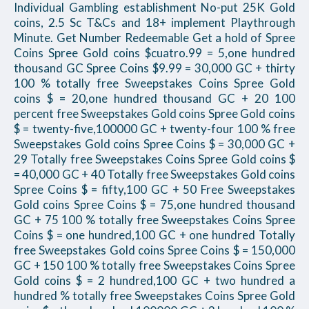
Individual Gambling establishment No-put 25K Gold
coins, 2.5 Sc T&Cs and 18+ implement Playthrough
Minute. Get Number Redeemable Get a hold of Spree
Coins Spree Gold coins $cuatro.99 = 5,one hundred
thousand GC Spree Coins $9.99 = 30,000 GC + thirty
100 % totally free Sweepstakes Coins Spree Gold
coins $ = 20,one hundred thousand GC + 20 100
percent free Sweepstakes Gold coins Spree Gold coins
$ = twenty-five,100000 GC + twenty-four 100 % free
Sweepstakes Gold coins Spree Coins $ = 30,000 GC +
29 Totally free Sweepstakes Coins Spree Gold coins $
= 40,000 GC + 40 Totally free Sweepstakes Gold coins
Spree Coins $ = fifty,100 GC + 50 Free Sweepstakes
Gold coins Spree Coins $ = 75,one hundred thousand
GC + 75 100 % totally free Sweepstakes Coins Spree
Coins $ = one hundred,100 GC + one hundred Totally
free Sweepstakes Gold coins Spree Coins $ = 150,000
GC + 150 100 % totally free Sweepstakes Coins Spree
Gold coins $ = 2 hundred,100 GC + two hundred a
hundred % totally free Sweepstakes Coins Spree Gold