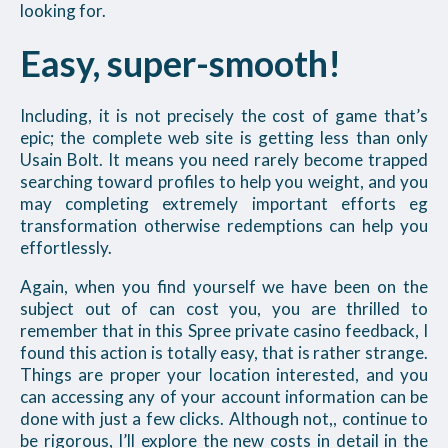
looking for.
Easy, super-smooth!
Including, it is not precisely the cost of game that’s
epic; the complete web site is getting less than only
Usain Bolt. It means you need rarely become trapped
searching toward profiles to help you weight, and you
may completing extremely important efforts eg
transformation otherwise redemptions can help you
effortlessly.
Again, when you find yourself we have been on the
subject out of can cost you, you are thrilled to
remember that in this Spree private casino feedback, I
found this action is totally easy, that is rather strange.
Things are proper your location interested, and you
can accessing any of your account information can be
done with just a few clicks. Although not,, continue to
be rigorous, I’ll explore the new costs in detail in the