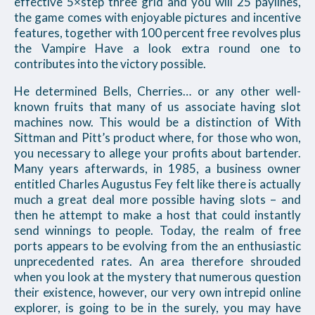
effective 5×step three grid and you will 25 paylines,
the game comes with enjoyable pictures and incentive
features, together with 100 percent free revolves plus
the Vampire Have a look extra round one to
contributes into the victory possible.
He determined Bells, Cherries… or any other well-
known fruits that many of us associate having slot
machines now. This would be a distinction of With
Sittman and Pitt’s product where, for those who won,
you necessary to allege your profits about bartender.
Many years afterwards, in 1985, a business owner
entitled Charles Augustus Fey felt like there is actually
much a great deal more possible having slots – and
then he attempt to make a host that could instantly
send winnings to people. Today, the realm of free
ports appears to be evolving from the an enthusiastic
unprecedented rates. An area therefore shrouded
when you look at the mystery that numerous question
their existence, however, our very own intrepid online
explorer, is going to be in the surely, you may have