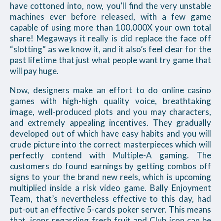
have cottoned into, now, you’ll find the very unstable
machines ever before released, with a few game
capable of using more than 100,000X your own total
share! Megaways it really is did replace the face off
“slotting” as we know it, and it also’s feel clear for the
past lifetime that just what people want try game that
will pay huge.
Now, designers make an effort to do online casino
games with high-high quality voice, breathtaking
image, well-produced plots and you may characters,
and extremely appealing incentives. They gradually
developed out of which have easy habits and you will
crude picture into the correct masterpieces which will
perfectly contend with Multiple-A gaming. The
customers do found earnings by getting combos off
signs to your the brand new reels, which is upcoming
multiplied inside a risk video game. Bally Enjoyment
Team, that’s nevertheless effective to this day, had
put-out an effective 5-cards poker server. This means
that, icons regarding fresh fruit and Club icon can be