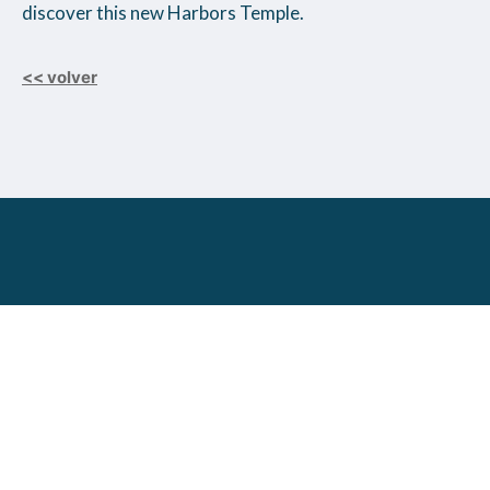
discover this new Harbors Temple.
<< volver