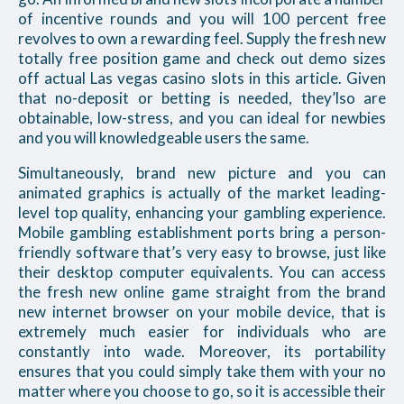
of incentive rounds and you will 100 percent free
revolves to own a rewarding feel. Supply the fresh new
totally free position game and check out demo sizes
off actual Las vegas casino slots in this article. Given
that no-deposit or betting is needed, they’lso are
obtainable, low-stress, and you can ideal for newbies
and you will knowledgeable users the same.
Simultaneously, brand new picture and you can
animated graphics is actually of the market leading-
level top quality, enhancing your gambling experience.
Mobile gambling establishment ports bring a person-
friendly software that’s very easy to browse, just like
their desktop computer equivalents. You can access
the fresh new online game straight from the brand
new internet browser on your mobile device, that is
extremely much easier for individuals who are
constantly into wade. Moreover, its portability
ensures that you could simply take them with your no
matter where you choose to go, so it is accessible their