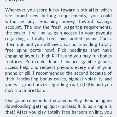
Whenever you score lucky toward slots after which
see brand new betting requirements, you could
withdraw any remaining money toward savings
account. The low the fresh wagering requirements,
the easier it will be to gain access to your payouts
regarding a totally free spins added bonus. Check
them out and you will see a casino providing totally
free spins ports now! Pick headings that have
engaging layouts, high RTPs, and you may fun bonus
features. You could deposit finance, gamble games,
access help, and request payouts every out of your
phone or pill. I recommended the second because of
their fascinating bonus cycles, highest volatility and
you will grand prizes regarding cuatro,000x and you
may a lot more than.
Our game come in Instantaneous Play demanding no
downloading getting quick access; it is as simple is
that! After you play totally free harbors on line, you