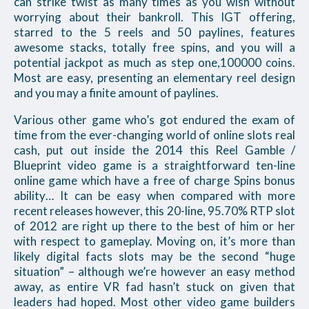
can strike twist as many times as you wish without
worrying about their bankroll. This IGT offering,
starred to the 5 reels and 50 paylines, features
awesome stacks, totally free spins, and you will a
potential jackpot as much as step one,100000 coins.
Most are easy, presenting an elementary reel design
and you may a finite amount of paylines.
Various other game who’s got endured the exam of
time from the ever-changing world of online slots real
cash, put out inside the 2014 this Reel Gamble /
Blueprint video game is a straightforward ten-line
online game which have a free of charge Spins bonus
ability… It can be easy when compared with more
recent releases however, this 20-line, 95.70% RTP slot
of 2012 are right up there to the best of him or her
with respect to gameplay. Moving on, it’s more than
likely digital facts slots may be the second “huge
situation” – although we’re however an easy method
away, as entire VR fad hasn’t stuck on given that
leaders had hoped. Most other video game builders