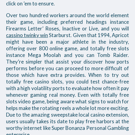
click on ‘em to ensure.
Over two hundred workers around the world element
their game, including preferred headings instance
Firearms Letter’ Roses, Inactive or Live, and you will
cassino twinky win
Starburst. Given that 1994, Apricot
might have been a major athlete in the industry,
offering over 800 online game, and totally free slots
instance Mega Moolah and you can Tomb Raider.
They’re simpler that assist your discover how ports
performs before you can proceed to more difficult of
those which have extra provides. When to try out
totally free casino slots, you could test chance-free
with a high volatility ports to evaluate how often it pay
whenever gaming real money. Even with totally free
slots video game, being aware what signs to watch for
helps make the rotating reels a whole lot more exciting.
Due to the amazing sweepstake local casino extension,
users usually takes its date to play free harbors at the
worthy internet like Super Bonanza Personal Gambling
enterprise.