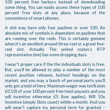
100 percent free harbors instead of downloading
some thing. You can easily access these types of 100
percent free slots at any place, because of the
convenience of smart phones.
A slot may have only four paylines or over 100. An
absolute mix of symbols is dependent on paylines that
are running over the reels. This is certainly genuine
when it’s an excellent around three-reel or a great five-
reel slot. Actually The united states’s RTP
representative (me) has some dropping days.
I wear’t proper care if the the individuals slots is free.
But, you’ll be allowed to play a number of the most
recent position releases, hottest headings on the
market, and you may a bunch of personal ports you’ll
only get a hold of here. Maximum wager was ten% (min
£0.10) of your 100 percent free twist payouts and you
will incentive otherwise £5 (low applies). WR 10x
Incentive (simply Slots count) within a month. And you
will wear’t capture my personal term for granted –