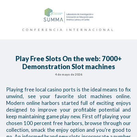
CONFERENCIA INTERNACIONAL
Play Free Slots On the web: 7000+
Demonstration Slot machines
4 de mayo de 2026
Playing free local casino ports is the ideal means to fix
unwind, see your favorite slot machines online.
Modern online harbors started full of exciting enjoys
designed to improve your profitable potential and
keep maintaining game play new. First off playing your
chosen 100 percent free harbors, browse through our
collection, smack the enjoy option and you’re good to
go. An informed brand new slots incorporate a number