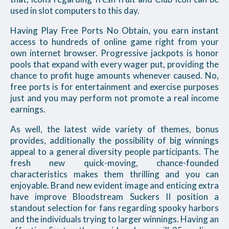
used in slot computers to this day.
Having Play Free Ports No Obtain, you earn instant
access to hundreds of online game right from your
own internet browser. Progressive jackpots is honor
pools that expand with every wager put, providing the
chance to profit huge amounts whenever caused. No,
free ports is for entertainment and exercise purposes
just and you may perform not promote a real income
earnings.
As well, the latest wide variety of themes, bonus
provides, additionally the possibility of big winnings
appeal to a general diversity people participants. The
fresh new quick-moving, chance-founded
characteristics makes them thrilling and you can
enjoyable. Brand new evident image and enticing extra
have improve Bloodstream Suckers II position a
standout selection for fans regarding spooky harbors
and the individuals trying to larger winnings. Having an