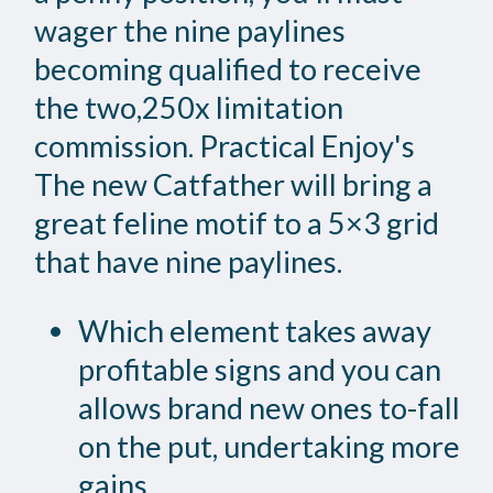
wager the nine paylines
becoming qualified to receive
the two,250x limitation
commission. Practical Enjoy's
The new Catfather will bring a
great feline motif to a 5×3 grid
that have nine paylines.
Which element takes away
profitable signs and you can
allows brand new ones to-fall
on the put, undertaking more
gains.