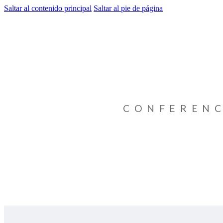
Saltar al contenido principal
Saltar al pie de página
CONFERENC