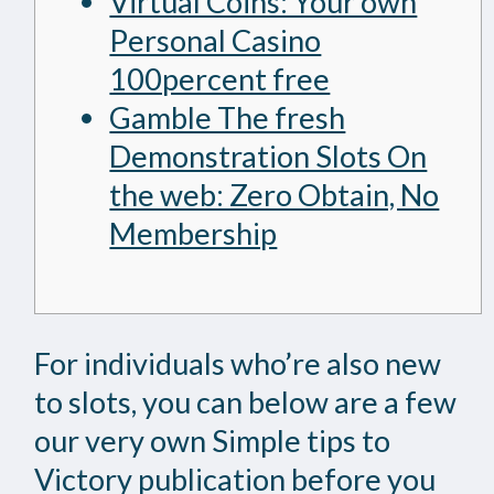
Virtual Coins: Your own
Personal Casino
100percent free
Gamble The fresh
Demonstration Slots On
the web: Zero Obtain, No
Membership
For individuals who’re also new
to slots, you can below are a few
our very own Simple tips to
Victory publication before you