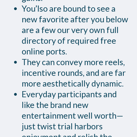
You’lso are bound to see a
new favorite after you below
are a few our very own full
directory of required free
online ports.
They can convey more reels,
incentive rounds, and are far
more aesthetically dynamic.
Everyday participants and
like the brand new
entertainment well worth—
just twist trial harbors
enjoyment and relish the