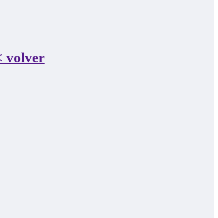
 volver