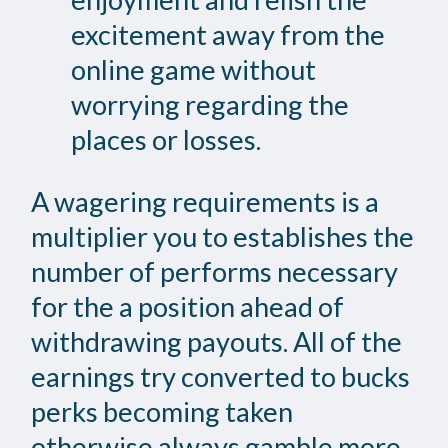
excitement away from the
online game without
worrying regarding the
places or losses.
A wagering requirements is a
multiplier you to establishes the
number of performs necessary
for the a position ahead of
withdrawing payouts. All of the
earnings try converted to bucks
perks becoming taken
otherwise always gamble more