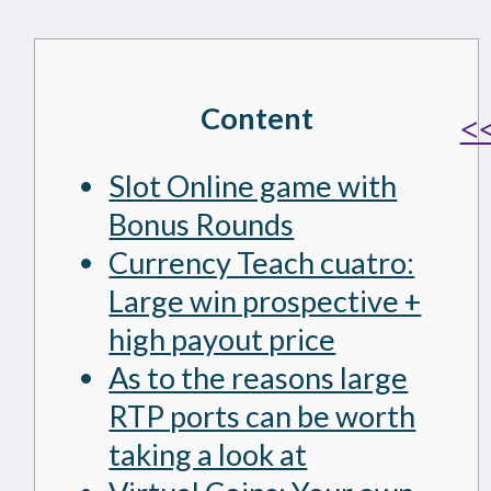
Content
<<
Slot Online game with
Bonus Rounds
Currency Teach cuatro:
Large win prospective +
high payout price
As to the reasons large
RTP ports can be worth
taking a look at