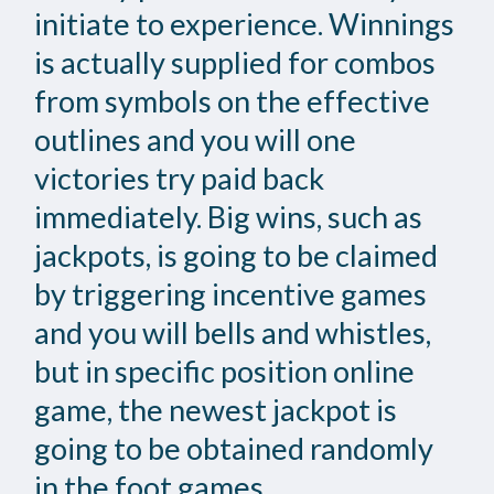
initiate to experience. Winnings
is actually supplied for combos
from symbols on the effective
outlines and you will one
victories try paid back
immediately.
Big wins, such as
jackpots, is going to be claimed
by triggering incentive games
and you will bells and whistles,
but in specific position online
game, the newest jackpot is
going to be obtained randomly
in the foot games.