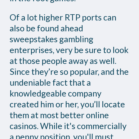
Of a lot higher RTP ports can
also be found ahead
sweepstakes gambling
enterprises, very be sure to look
at those people away as well.
Since they’re so popular, and the
undeniable fact that a
knowledgeable company
created him or her, you’ll locate
them at most better online
casinos. While it's commercially
a penny position, you'll must