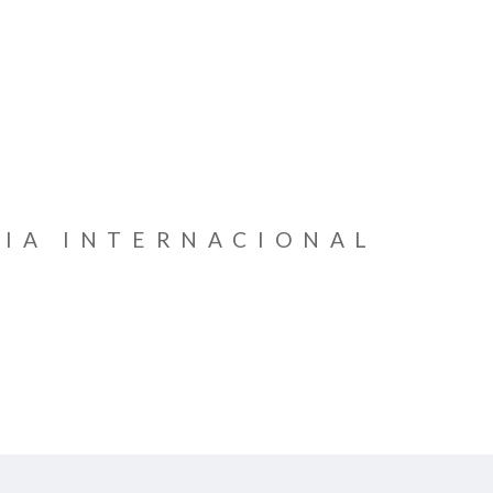
IA INTERNACIONAL