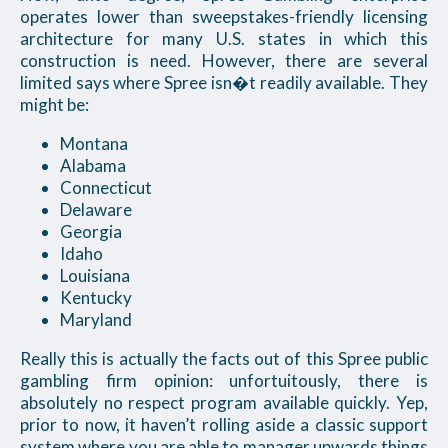
operates lower than sweepstakes-friendly licensing
architecture for many U.S. states in which this
construction is need. However, there are several
limited says where Spree isn�t readily available. They
might be:
Montana
Alabama
Connecticut
Delaware
Georgia
Idaho
Louisiana
Kentucky
Maryland
Really this is actually the facts out of this Spree public
gambling firm opinion: unfortuitously, there is
absolutely no respect program available quickly. Yep,
prior to now, it haven’t rolling aside a classic support
system where you are able to manager upwards things