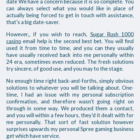
date We have a concern because it is so complete. You
can always select what you would like in place of
actually being forced to get in touch with assistance,
that’s a big date-saver.
However,, if you wish to reach,
Sugar Rush 1000
casino
email help is the second best bet. You will find
used it from time to time, and you can they usually
have usually received back into me personally within
24 era, sometimes even reduced. The fresh solutions
try sincere, of good use, and you may to the stage.
No enough time right back-and-forths, simply obvious
solutions to whatever you will be talking about. One-
time, I had an issue with my personal subscription
confirmation, and therefore wasn’t going right on
through in some way. We produced them a contact,
and you will within a few hours, they’d it dealt with for
me personally. That sort of fast solution however
surprises upwards my personal Spree gaming business
get which have service.