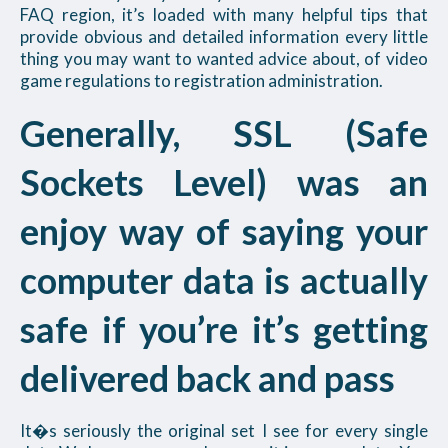
FAQ region, it’s loaded with many helpful tips that
provide obvious and detailed information every little
thing you may want to wanted advice about, of video
game regulations to registration administration.
Generally, SSL (Safe
Sockets Level) was an
enjoy way of saying your
computer data is actually
safe if you’re it’s getting
delivered back and pass
It�s seriously the original set I see for every single