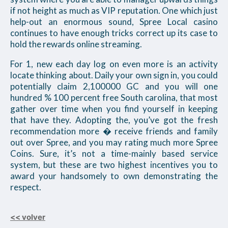
if not height as much as VIP reputation. One which just
help-out an enormous sound, Spree Local casino
continues to have enough tricks correct up its case to
hold the rewards online streaming.
For 1, new each day log on even more is an activity
locate thinking about. Daily your own sign in, you could
potentially claim 2,100000 GC and you will one
hundred % 100 percent free South carolina, that most
gather over time when you find yourself in keeping
that have they. Adopting the, you’ve got the fresh
recommendation more � receive friends and family
out over Spree, and you may rating much more Spree
Coins. Sure, it’s not a time-mainly based service
system, but these are two highest incentives you to
award your handsomely to own demonstrating the
respect.
<< volver