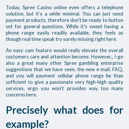
Today, Spree Casino online even offers a telephone
solution, but it’s a while minimal. You can just need
payment products, therefore don’t be ready to button
set for general questions. While it’s sweet having a
phone range easily readily available, they feels as
though real time speak try sorely missing right here.
An easy cam feature would really elevate the overall
customers care and attention become. However,, I-go
also a great many other Spree gambling enterprise
suggestions that we have seen, the new e-mail, FAQ,
and you will payment cellular phone range be than
sufficient to give a passionate very high-high quality
services, ergo you won’t provides way too many
concerns here.
Precisely what does for
example?