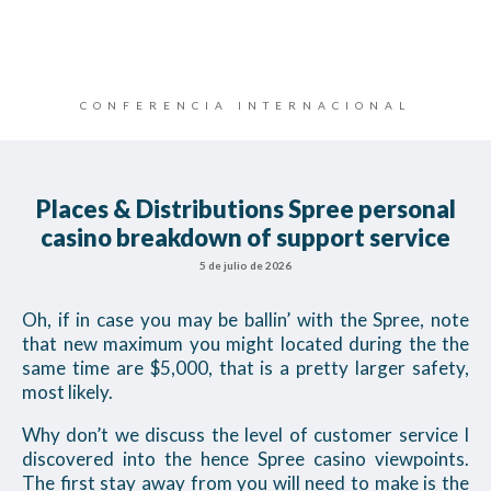
CONFERENCIA INTERNACIONAL
Places & Distributions Spree personal
casino breakdown of support service
5 de julio de 2026
Oh, if in case you may be ballin’ with the Spree, note
that new maximum you might located during the the
same time are $5,000, that is a pretty larger safety,
most likely.
Why don’t we discuss the level of customer service I
discovered into the hence Spree casino viewpoints.
The first stay away from you will need to make is the