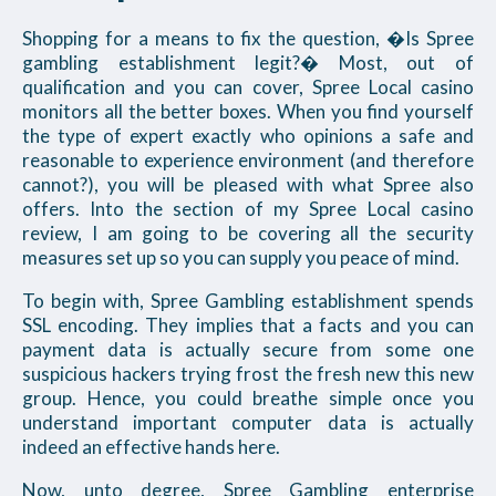
Shopping for a means to fix the question, �Is Spree
gambling establishment legit?� Most, out of
qualification and you can cover, Spree Local casino
monitors all the better boxes. When you find yourself
the type of expert exactly who opinions a safe and
reasonable to experience environment (and therefore
cannot?), you will be pleased with what Spree also
offers. Into the section of my Spree Local casino
review, I am going to be covering all the security
measures set up so you can supply you peace of mind.
To begin with, Spree Gambling establishment spends
SSL encoding. They implies that a facts and you can
payment data is actually secure from some one
suspicious hackers trying frost the fresh new this new
group. Hence, you could breathe simple once you
understand important computer data is actually
indeed an effective hands here.
Now, unto degree, Spree Gambling enterprise