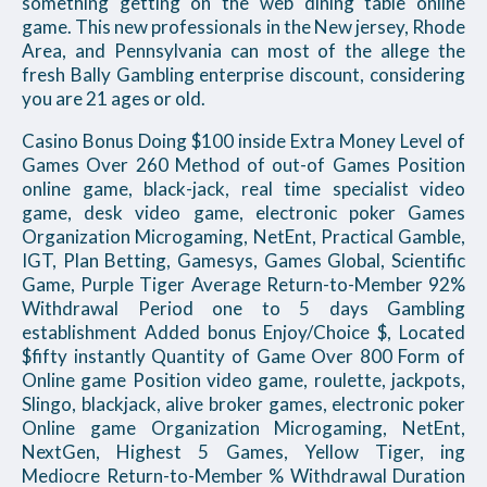
something getting on the web dining table online
game. This new professionals in the New jersey, Rhode
Area, and Pennsylvania can most of the allege the
fresh Bally Gambling enterprise discount, considering
you are 21 ages or old.
Casino Bonus Doing $100 inside Extra Money Level of
Games Over 260 Method of out-of Games Position
online game, black-jack, real time specialist video
game, desk video game, electronic poker Games
Organization Microgaming, NetEnt, Practical Gamble,
IGT, Plan Betting, Gamesys, Games Global, Scientific
Game, Purple Tiger Average Return-to-Member 92%
Withdrawal Period one to 5 days Gambling
establishment Added bonus Enjoy/Choice $, Located
$fifty instantly Quantity of Game Over 800 Form of
Online game Position video game, roulette, jackpots,
Slingo, blackjack, alive broker games, electronic poker
Online game Organization Microgaming, NetEnt,
NextGen, Highest 5 Games, Yellow Tiger, ing
Mediocre Return-to-Member % Withdrawal Duration