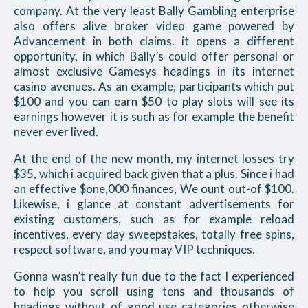
company. At the very least Bally Gambling enterprise
also offers alive broker video game powered by
Advancement in both claims. it opens a different
opportunity, in which Bally’s could offer personal or
almost exclusive Gamesys headings in its internet
casino avenues. As an example, participants which put
$100 and you can earn $50 to play slots will see its
earnings however it is such as for example the benefit
never ever lived.
At the end of the new month, my internet losses try
$35, which i acquired back given that a plus. Since i had
an effective $one,000 finances, We ount out-of $100.
Likewise, i glance at constant advertisements for
existing customers, such as for example reload
incentives, every day sweepstakes, totally free spins,
respect software, and you may VIP techniques.
Gonna wasn’t really fun due to the fact I experienced
to help you scroll using tens and thousands of
headings without of good use categories otherwise