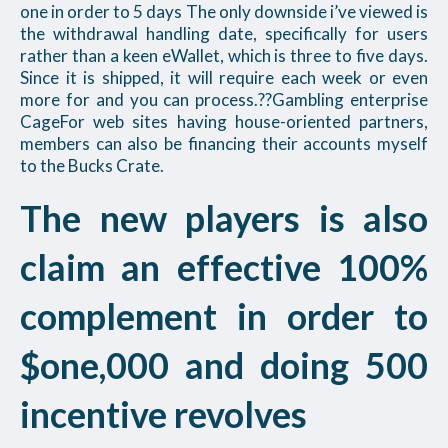
one in order to 5 days The only downside i’ve viewed is
the withdrawal handling date, specifically for users
rather than a keen eWallet, which is three to five days.
Since it is shipped, it will require each week or even
more for and you can process.??Gambling enterprise
CageFor web sites having house-oriented partners,
members can also be financing their accounts myself
to the Bucks Crate.
The new players is also
claim an effective 100%
complement in order to
$one,000 and doing 500
incentive revolves