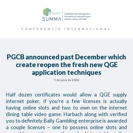
CONFERENCIA INTERNACIONAL
PGCB announced past December which
create reopen the fresh new QGE
application techniques
5 de julio de 2026
Half dozen certificates would allow a QGE supply
internet poker, if you’re a few licenses is actually
having online slots and two to own on the internet
dining table video game. Harbach along with verified
you to definitely Bally Gambling enterprise is awarded
a couple licenses – one to possess online slots and