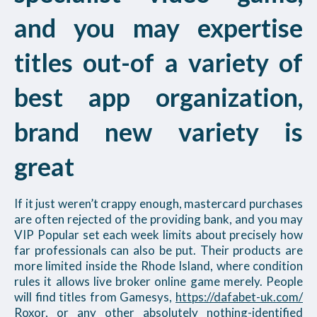
and you may expertise
titles out-of a variety of
best app organization,
brand new variety is
great
If it just weren’t crappy enough, mastercard purchases
are often rejected of the providing bank, and you may
VIP Popular set each week limits about precisely how
far professionals can also be put. Their products are
more limited inside the Rhode Island, where condition
rules it allows live broker online game merely. People
will find titles from Gamesys,
https://dafabet-uk.com/
Roxor, or any other absolutely nothing-identified