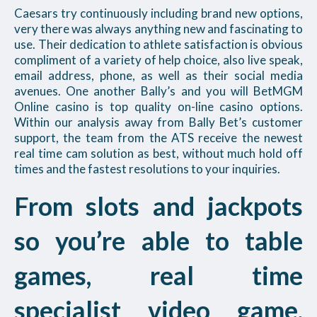
Caesars try continuously including brand new options,
very there was always anything new and fascinating to
use. Their dedication to athlete satisfaction is obvious
compliment of a variety of help choice, also live speak,
email address, phone, as well as their social media
avenues. One another Bally’s and you will BetMGM
Online casino is top quality on-line casino options.
Within our analysis away from Bally Bet’s customer
support, the team from the ATS receive the newest
real time cam solution as best, without much hold off
times and the fastest resolutions to your inquiries.
From slots and jackpots
so you’re able to table
games, real time
specialist video game,