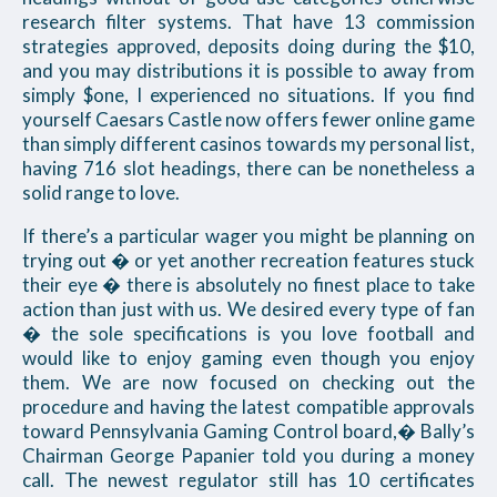
research filter systems. That have 13 commission
strategies approved, deposits doing during the $10,
and you may distributions it is possible to away from
simply $one, I experienced no situations. If you find
yourself Caesars Castle now offers fewer online game
than simply different casinos towards my personal list,
having 716 slot headings, there can be nonetheless a
solid range to love.
If there’s a particular wager you might be planning on
trying out � or yet another recreation features stuck
their eye � there is absolutely no finest place to take
action than just with us. We desired every type of fan
� the sole specifications is you love football and
would like to enjoy gaming even though you enjoy
them. We are now focused on checking out the
procedure and having the latest compatible approvals
toward Pennsylvania Gaming Control board,� Bally’s
Chairman George Papanier told you during a money
call. The newest regulator still has 10 certificates