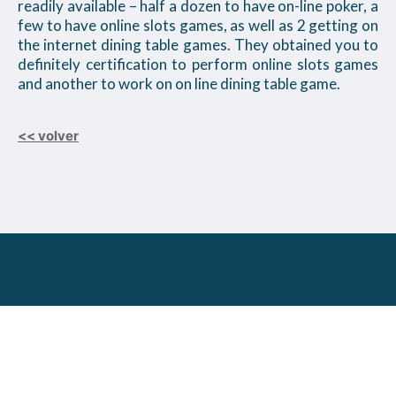
readily available – half a dozen to have on-line poker, a
few to have online slots games, as well as 2 getting on
the internet dining table games. They obtained you to
definitely certification to perform online slots games
and another to work on on line dining table game.
<< volver