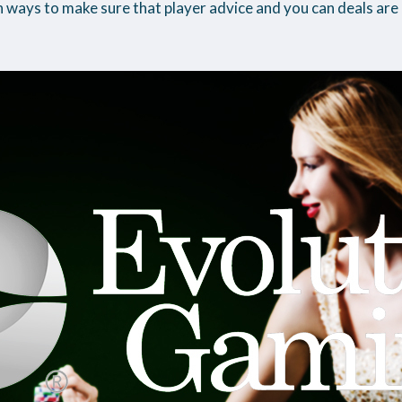
 ways to make sure that player advice and you can deals are