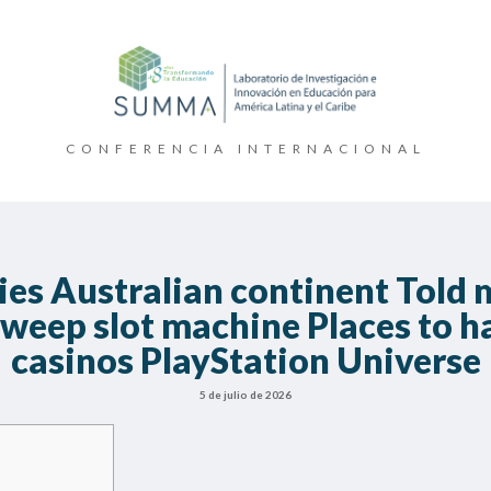
CONFERENCIA INTERNACIONAL
es Australian continent Told 
weep slot machine Places to h
casinos PlayStation Universe
5 de julio de 2026