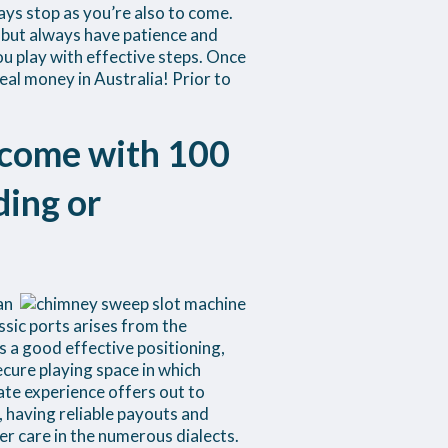
ays stop as you’re also to come.
 but always have patience and
you play with effective steps. Once
eal money in Australia! Prior to
 come with 100
ding or
an
sic ports arises from the
 a good effective positioning,
ecure playing space in which
rate experience offers out to
 having reliable payouts and
r care in the numerous dialects.