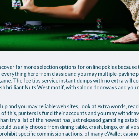
scover far more selection options for on line pokies because t
’s everything here from classic and you may multiple-payline 
ame. The fee tips service instant dumps with no extra will c
esh brilliant Nuts West motif, with saloon doorways and you
up and you may reliable web sites, look at extra words, read
of this, punters is fund their accounts and you may withdraw
than try a list of the newest has just released gambling esta
ld usually choose from dining table, crash, bingo, or alive sp
prohibit specific commission actions, of many eWallet casino b