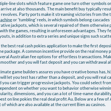
ple-line slots which feature game one turn other symbols on
arrive at also thousands. The main benefit buy typically resul
e revolves. Party ports make it streaming victories from the
machine
or ‘tumbling’ reels, in which symbols belong cascades 
rative jackpots, which is several repaired of them otherwise 
 with the games, resulting in unforeseen advantages. They 
uts, in addition to extra series and unique signs such scatt
the best real cash pokies application to make the first deposi
e package. A common incentive provide on the real money pok
everal Australian fee options for effortless transactions. M
smoother and you will fast deposit and you can withdrawal al
imate game builders assures you have creative bonus has, hig
 will let you test has rather than a deposit, and you will real 
d you can trigger progressive jackpots. You could select fr
 dependent on whether you want to behavior otherwise winni
ularity, dimensions, and you can a lot of time-name durability
st on line pokies the real deal profit Au. Below are a few of 
 of which are also available at the current Bien au casinos.