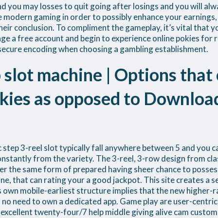
nd you may losses to quit going after losings and you will alw
 modern gaming in order to possibly enhance your earnings,
heir conclusion. To compliment the gameplay, it’s vital that 
ge a free account and begin to experience online pokies for r
 secure encoding when choosing a gambling establishment.
slot machine | Options that
okies as opposed to Downloa
 step 3-reel slot typically fall anywhere between 5 and you c
stantly from the variety. The 3-reel, 3-row design from clas
ter the same form of prepared having sheer chance to possess
ne, that can rating your a good jackpot. This site creates a s
its own mobile-earliest structure implies that the new higher-
 no need to own a dedicated app. Game play are user-centric,
excellent twenty-four/7 help middle giving alive cam custome