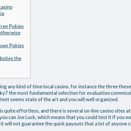
 casino
ia
free Pokies
otherwise
 own Pokies
bsites the
ting any kind of time local casino, for instance the three the
ky7 the most fundamental selection for evaluation commission
ent seems state of the art and you will well organized.
 is quite effortless, and there is several on-line casino sites a
you can Joe Luck, which means that you could test it if you we
it will not guarantee the quick payouts that a lot of anyone 