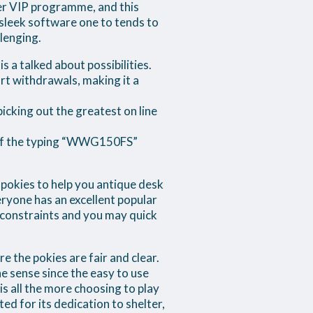
ier VIP programme, and this
 a sleek software one to tends to
lenging.
 a talked about possibilities.
rt withdrawals, making it a
icking out the greatest on line
e of the typing “WWG150FS”
pokies to help you antique desk
ryone has an excellent popular
 constraints and you may quick
e the pokies are fair and clear.
he sense since the easy to use
s all the more choosing to play
ed for its dedication to shelter,