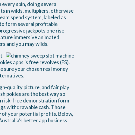
 every spin, doing several
ts in wilds, multipliers, otherwise
 team spend system, labeled as
to form several profitable
progressive jackpots one rise
feature immersive animated
ers and you may wilds.
t,
ies apps is free revolves (FS).
ake sure your chosen real money
ternatives.
h-quality picture, and fair play
cash pokies are the best way so
om risk-free demonstration form
ngs withdrawable cash. Those
 of your potential profits. Below,
Australia’s better app business