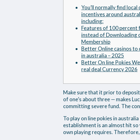
You’ll normally find local
incentives around austral
including:
Features of 100 percent 
instead of Downloading 
Membership
Better Online casinos to
in australia – 2025
Better On line Pokies We
real deal Currency 2026
Make sure that it prior to deposi
of one’s about three — makes Luc
committing severe fund. The cont
To play on line pokies in australia
establishment is an almost hit so 
own playing requires. Therefore, 