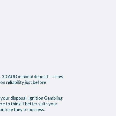
se. 30 AUD minimal deposit — a low
 reliability just before
t your disposal.
Ignition Gambling
re to think it better suits your
confuse they to possess.