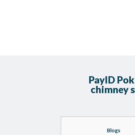
PayID Poki
chimney s
Blogs