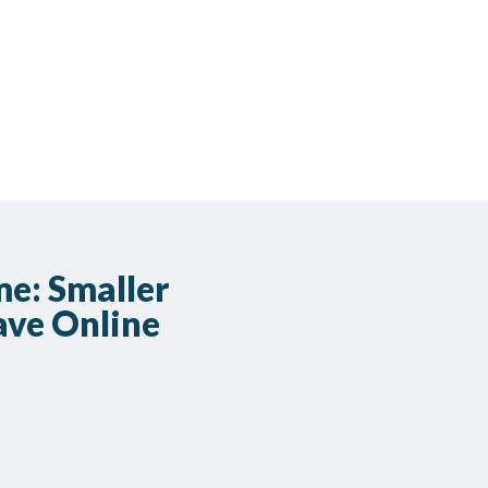
me: Smaller
ave Online