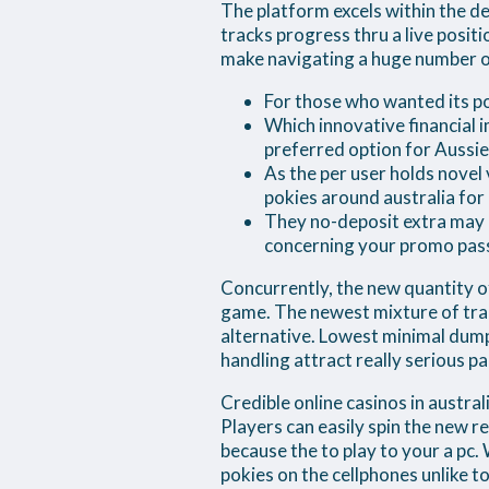
The platform excels within the de
tracks progress thru a live positi
make navigating a huge number of 
For those who wanted its pok
Which innovative financial 
preferred option for Aussie
As the per user holds novel 
pokies around australia for
They no-deposit extra may 
concerning your promo pas
Concurrently, the new quantity o
game. The newest mixture of trad
alternative. Lowest minimal dump
handling attract really serious pa
Credible online casinos in austral
Players can easily spin the new r
because the to play to your a pc.
pokies on the cellphones unlike t