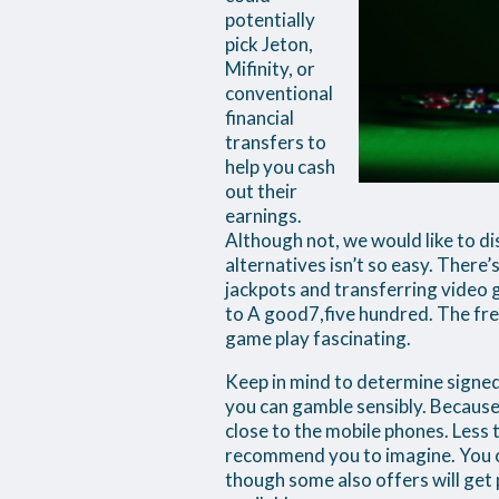
potentially
pick Jeton,
Mifinity, or
conventional
financial
transfers to
help you cash
out their
earnings.
Although not, we would like to di
alternatives isn’t so easy. There
jackpots and transferring video g
to A good7,five hundred. The fr
game play fascinating.
Keep in mind to determine signed 
you can gamble sensibly. Because 
close to the mobile phones. Less 
recommend you to imagine. You cou
though some also offers will get 