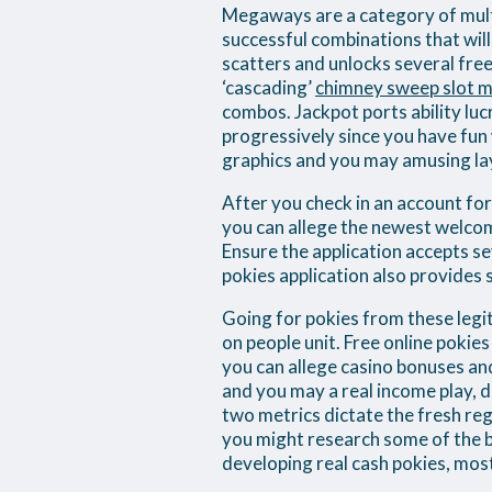
Megaways are a category of multi
successful combinations that will 
scatters and unlocks several fre
‘cascading’
chimney sweep slot 
combos. Jackpot ports ability luc
progressively since you have fun
graphics and you may amusing layo
After you check in an account for 
you can allege the newest welcom
Ensure the application accepts s
pokies application also provides 
Going for pokies from these legit
on people unit. Free online pokies
you can allege casino bonuses an
and you may a real income play,
two metrics dictate the fresh reg
you might research some of the be
developing real cash pokies, most