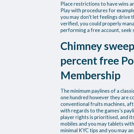
Place restrictions to have wins a
Play with procedures for example
you may don’t let feelings drive t
verified, you could properly mana
performing a free account, seek
Chimney sweep 
percent free P
Membership
The minimum paylines of a classic
one hundred however they are con
conventional fruits machines, af
with regards to the games’s payli
player rights is prioritised, and 
mobiles and you may tablets with
minimal KYC tips and you may an 