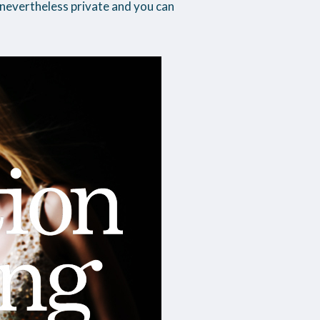
 nevertheless private and you can