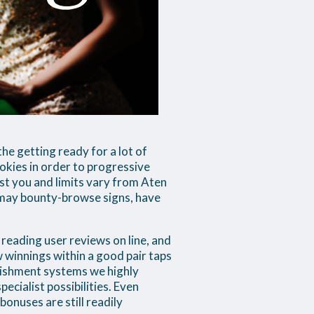
he getting ready for a lot of
pokies in order to progressive
ost you and limits vary from Aten
 may bounty-browse signs, have
 reading user reviews on line, and
 winnings within a good pair taps
blishment systems we highly
ecialist possibilities. Even
onuses are still readily