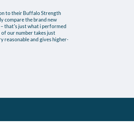
on to their Buffalo Strength
ally compare the brand new
 – that’s just what i performed
ll of our number takes just
ry reasonable and gives higher-