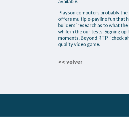
available.
Playson computers probably the mo
offers multiple-payline fun that
builders’ research as to what the
while in the our tests. Signing up
moments. Beyond RTP, i check alw
quality video game.
<< volver