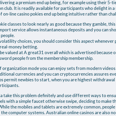
livering a premium end up being, for example using their 5-t
on club. It is readily available for participants who delight in
on-line casino pokies end up being intuitive rather than chal
ie classes to look nearly as good because they gamble, this is
import service allows instantaneous deposits and you can sho
 people.
volatility choices, you should consider this aspect whenever p
 real-money betting.
be valued at A great31 overall which is advertised becaus
sword people from the membership membership.
f organization mode you can enjoy sets from modern videos 
itional currencies and you can cryptocurrencies assures eve
s permit newbies to start, when you are highest withdrawal
rticipants.
ia take this problem definitely and use different ways to ensur
eels with a simple faucet otherwise swipe, deciding to make t
 While the mobiles and tablets are extremely common, people i
o the computer systems. Australian online casinos are also not