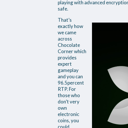
playing with advanced encryption
safe.
That’s
exactly how
we came
across
Chocolate
Corner which
provides
expert
gameplay
and you can
96.5percent
RTP. For
those who
don’t very
own
electronic
coins, you
could