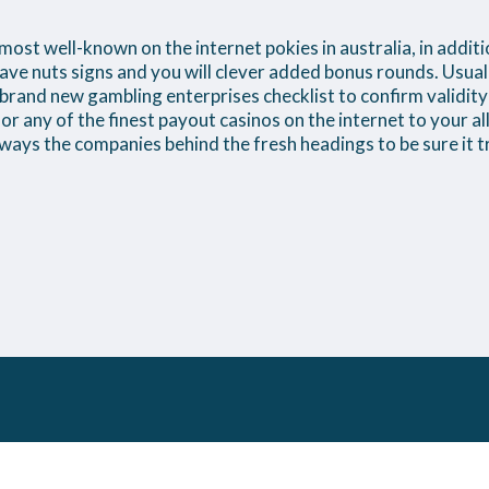
st well-known on the internet pokies in australia, in additi
 have nuts signs and you will clever added bonus rounds. Usu
 brand new gambling enterprises checklist to confirm validity
 for any of the finest payout casinos on the internet to your a
ays the companies behind the fresh headings to be sure it t