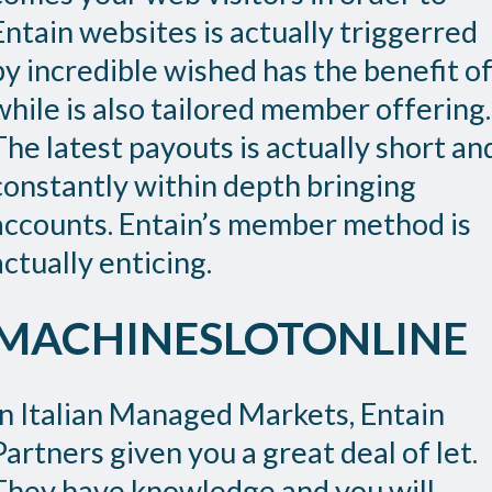
Entain websites is actually triggerred
by incredible wished has the benefit o
while is also tailored member offering.
The latest payouts is actually short an
constantly within depth bringing
accounts. Entain’s member method is
actually enticing.
MACHINESLOTONLINE
In Italian Managed Markets, Entain
Partners given you a great deal of let.
They have knowledge and you will