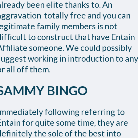
already been elite thanks to. An
aggravation-totally free and you can
legitimate family members is not
difficult to construct that have Entain
Affiliate someone. We could possibly
suggest working in introduction to an
or all off them.
SAMMY BINGO
Immediately following referring to
Entain for quite some time, they are
definitely the sole of the best into