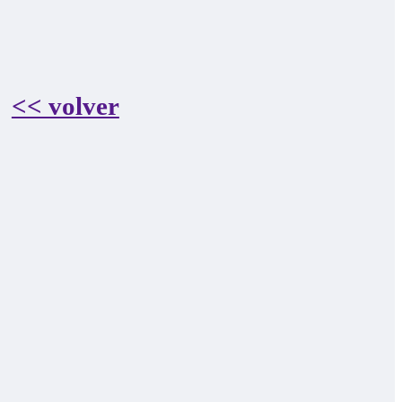
<< volver