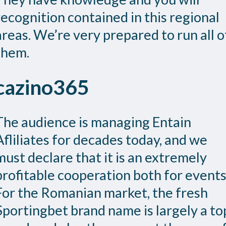
recognition contained in this regional
areas. We’re very prepared to run all o
them.
cazino365
The audience is managing Entain
Afliliates for decades today, and we
must declare that it is an extremely
profitable cooperation both for events
For the Romanian market, the fresh
Sportingbet brand name is largely a to