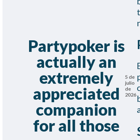
Partypoker is
actually an
extremely
5 de
julio
appreciated
de
2026
companion
for all those