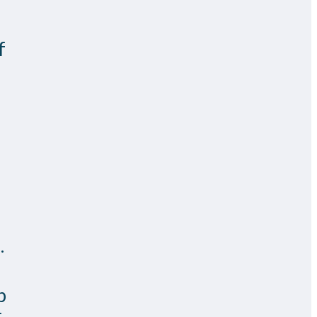
f
.
p