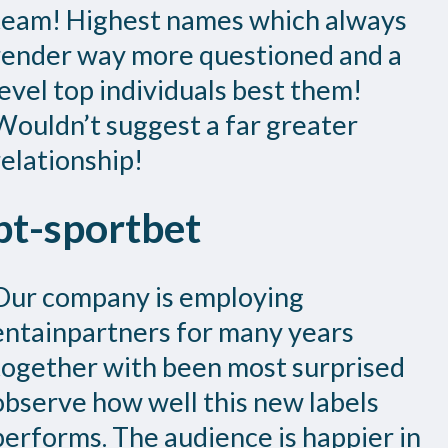
team! Highest names which always
render way more questioned and a
level top individuals best them!
Wouldn’t suggest a far greater
relationship!
pt-sportbet
Our company is employing
entainpartners for many years
together with been most surprised
observe how well this new labels
performs. The audience is happier in