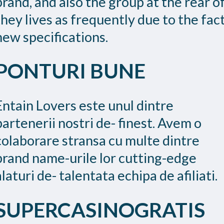
brand, and also the group at the rear o
they lives as frequently due to the fac
new specifications.
PONTURI BUNE
Entain Lovers este unul dintre
partenerii nostri de- finest. Avem o
colaborare stransa cu multe dintre
brand name-urile lor cutting-edge
alaturi de- talentata echipa de afiliati.
SUPERCASINOGRATIS