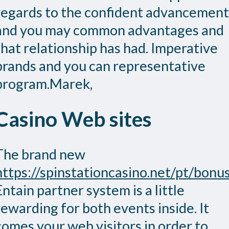
regards to the confident advancement
and you may common advantages and
that relationship has had. Imperative
brands and you can representative
program.Marek,
Casino Web sites
The brand new
https://spinstationcasino.net/pt/bonu
Entain partner system is a little
rewarding for both events inside. It
comes your web visitors in order to