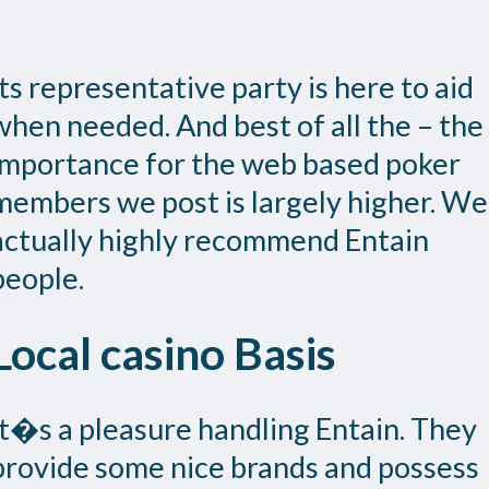
Its representative party is here to aid
when needed. And best of all the – the
importance for the web based poker
members we post is largely higher. We
actually highly recommend Entain
people.
Local casino Basis
It�s a pleasure handling Entain. They
provide some nice brands and possess