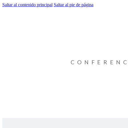
Saltar al contenido principal
Saltar al pie de página
CONFERENC