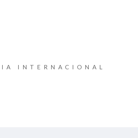
IA INTERNACIONAL