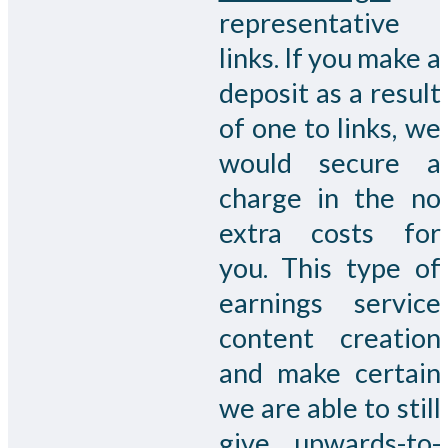
representative
links. If you make a
deposit as a result
of one to links, we
would secure a
charge in the no
extra costs for
you. This type of
earnings service
content creation
and make certain
we are able to still
give upwards-to-