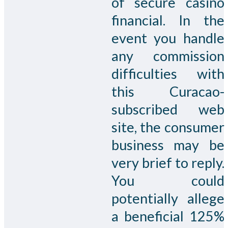
of secure casino
financial. In the
event you handle
any commission
difficulties with
this Curacao-
subscribed web
site, the consumer
business may be
very brief to reply.
You could
potentially allege
a beneficial 125%