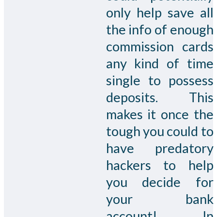
only help save all
the info of enough
commission cards
any kind of time
single to possess
deposits. This
makes it once the
tough you could to
have predatory
hackers to help
you decide for
your bank
account! In