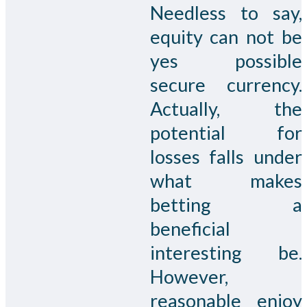
Needless to say,
equity can not be
yes possible
secure currency.
Actually, the
potential for
losses falls under
what makes
betting a
beneficial
interesting be.
However,
reasonable enjoy