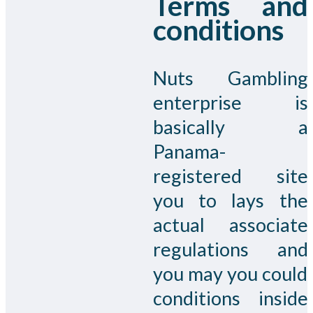
Terms and
conditions
Nuts Gambling
enterprise is
basically a
Panama-
registered site
you to lays the
actual associate
regulations and
you may you could
conditions inside