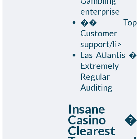
Gambling
enterprise
�� Top
Customer
support/li>
Las Atlantis �
Extremely
Regular
Auditing
Insane
Casino �
Clearest