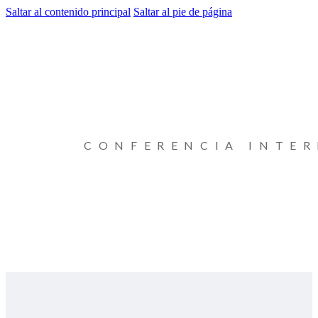
Saltar al contenido principal
Saltar al pie de página
CONFERENCIA INTE