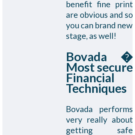
benefit fine print
are obvious and so
you can brand new
stage, as well!
Bovada �
Most secure
Financial
Techniques
Bovada performs
very really about
getting safe