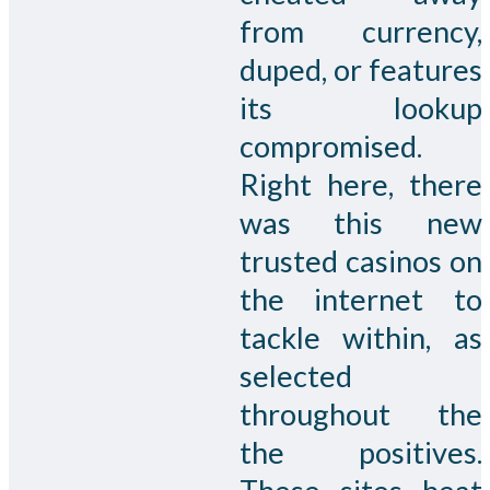
from currency,
duped, or features
its lookup
compromised.
Right here, there
was this new
trusted casinos on
the internet to
tackle within, as
selected
throughout the
the positives.