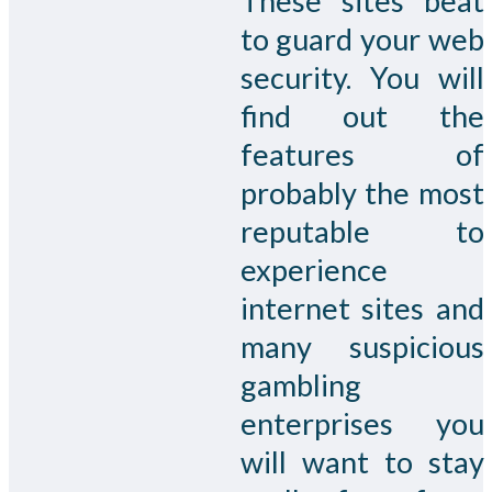
These sites beat
to guard your web
security. You will
find out the
features of
probably the most
reputable to
experience
internet sites and
many suspicious
gambling
enterprises you
will want to stay