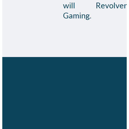
will Revolver
Gaming.