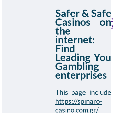
Safer & Safe
Casinos on
the
internet:
Find
Leading You
Gambling
enterprises
This page include
https://spinaro-
casino.com.gr/