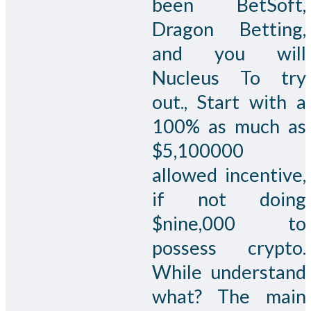
been BetSoft,
Dragon Betting,
and you will
Nucleus To try
out., Start with a
100% as much as
$5,100000
allowed incentive,
if not doing
$nine,000 to
possess crypto.
While understand
what? The main