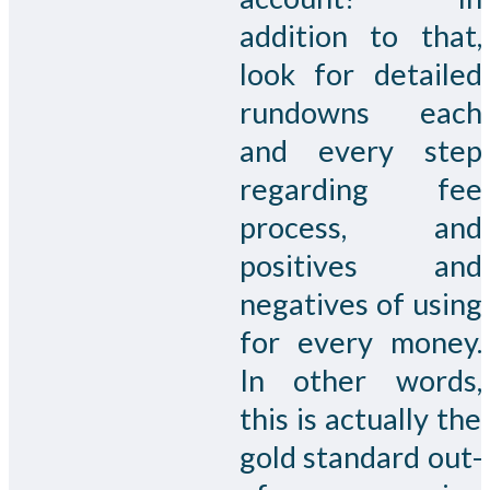
addition to that,
look for detailed
rundowns each
and every step
regarding fee
process, and
positives and
negatives of using
for every money.
In other words,
this is actually the
gold standard out-