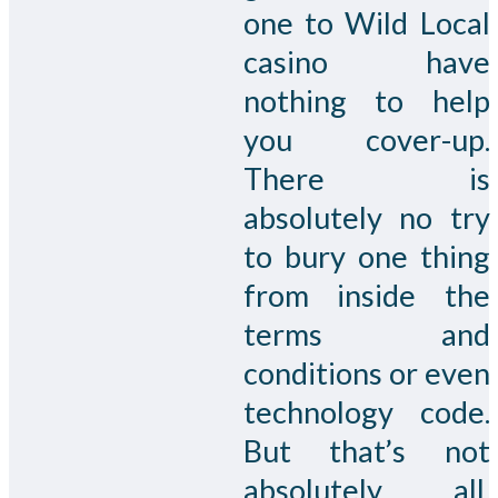
one to Wild Local
casino have
nothing to help
you cover-up.
There is
absolutely no try
to bury one thing
from inside the
terms and
conditions or even
technology code.
But that’s not
absolutely all.