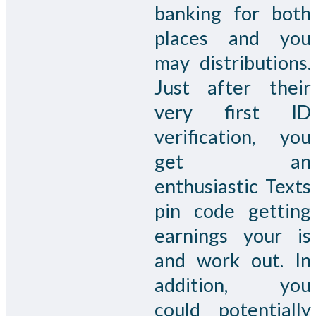
banking for both
places and you
may distributions.
Just after their
very first ID
verification, you
get an
enthusiastic Texts
pin code getting
earnings your is
and work out. In
addition, you
could potentially