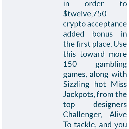
in order to
$twelve,750
crypto acceptance
added bonus in
the first place. Use
this toward more
150 gambling
games, along with
Sizzling hot Miss
Jackpots, from the
top designers
Challenger, Alive
To tackle, and you