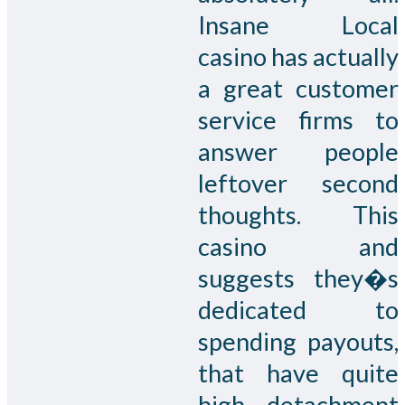
Insane Local
casino has actually
a great customer
service firms to
answer people
leftover second
thoughts. This
casino and
suggests they�s
dedicated to
spending payouts,
that have quite
high detachment