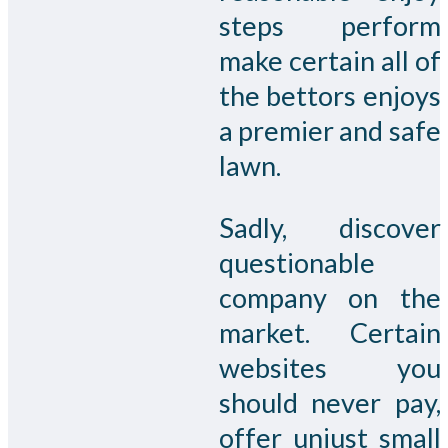
steps perform
make certain all of
the bettors enjoys
a premier and safe
lawn.
Sadly, discover
questionable
company on the
market. Certain
websites you
should never pay,
offer unjust small