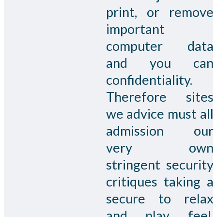
print, or remove
important
computer data
and you can
confidentiality.
Therefore sites
we advice must all
admission our
very own
stringent security
critiques taking a
secure to relax
and play feel.