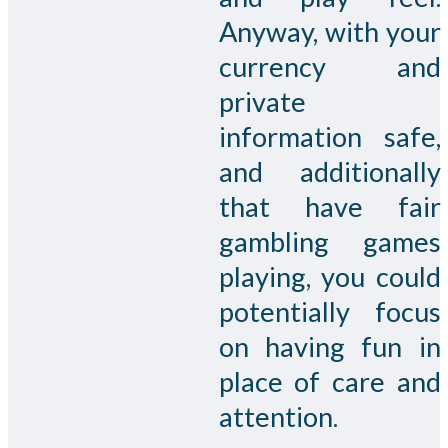
Anyway, with your
currency and
private
information safe,
and additionally
that have fair
gambling games
playing, you could
potentially focus
on having fun in
place of care and
attention.