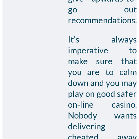
go out
recommendations.
It’s always
imperative to
make sure that
you are to calm
down and you may
play on good safer
on-line casino.
Nobody wants
delivering
cheated away