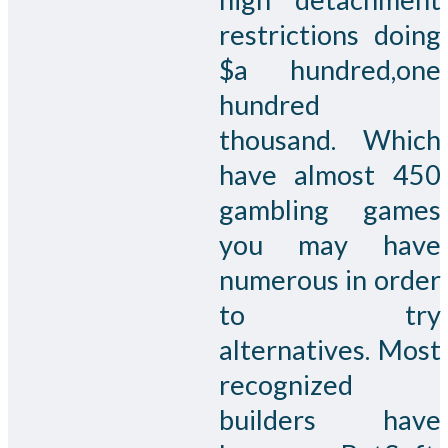
restrictions doing
$a hundred,one
hundred
thousand. Which
have almost 450
gambling games
you may have
numerous in order
to try
alternatives. Most
recognized
builders have