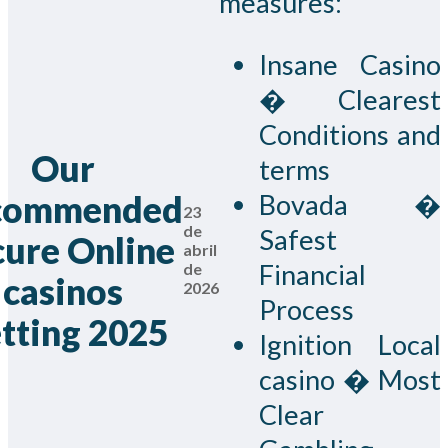
measures:
Insane Casino
� Clearest
Conditions and
Our
terms
Bovada �
commended
23
de
Safest
cure Online
abril
Financial
de
casinos
2026
Process
tting 2025
Ignition Local
casino � Most
Clear