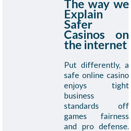
The way we
Explain
Safer
Casinos on
the internet
Put differently, a
safe online casino
enjoys tight
business
standards off
games fairness
and pro defense.