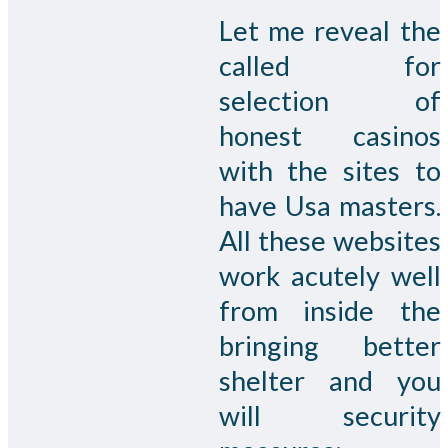
Let me reveal the
called for
selection of
honest casinos
with the sites to
have Usa masters.
All these websites
work acutely well
from inside the
bringing better
shelter and you
will security