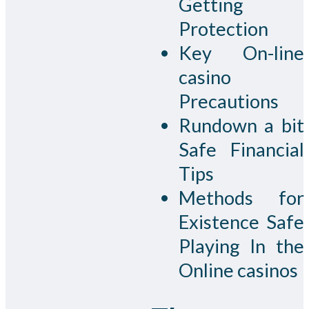
Getting
Protection
Key On-line
casino
Precautions
Rundown a bit
Safe Financial
Tips
Methods for
Existence Safe
Playing In the
Online casinos