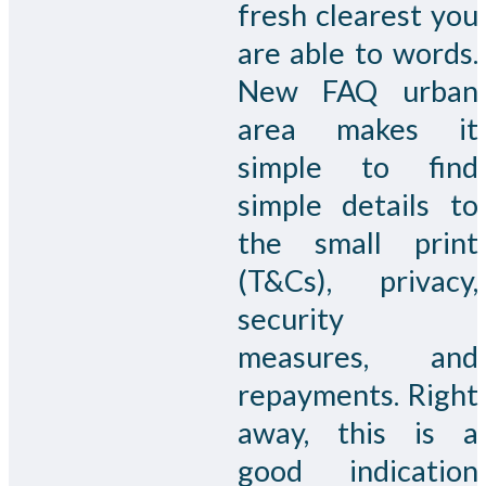
fresh clearest you
are able to words.
New FAQ urban
area makes it
simple to find
simple details to
the small print
(T&Cs), privacy,
security
measures, and
repayments. Right
away, this is a
good indication