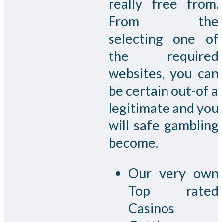
really free from.
From the
selecting one of
the required
websites, you can
be certain out-of a
legitimate and you
will safe gambling
become.
Our very own
Top rated
Casinos