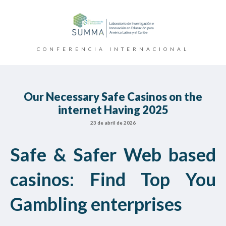
CONFERENCIA INTERNACIONAL
Our Necessary Safe Casinos on the
internet Having 2025
23 de abril de 2026
Safe & Safer Web based
casinos: Find Top You
Gambling enterprises