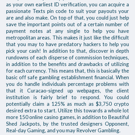
as your own earliest ID verification, you can acquire a
passionate Texts pin code to suit your payouts your
are and also make. On top of that, you could just help
save the important points out of a certain number of
payment notes at any single to help you have
metropolitan areas. This makes it just like the difficult
that you may to have predatory hackers to help you
pick your cash! In addition to that, discover in depth
rundowns of each disperse of commission techniques,
in addition to the benefits and drawbacks of utilizing
for each currency. This means that, this is basically the
basic off safe gambling establishment financial. When
you do handle individuals percentage problems with
that it Curacao-signed up webpages, the client
institution is fairly brief to respond. You could
potentially claim a 125% as much as $3,750 crypto
desired extra to start. Utilize this towards a whole lot
more 150 online casino games, in addition to Beautiful
Shed Jackpots, by the trusted designers Opponent,
Real-day Gaming, and you may Revolver Gambling.