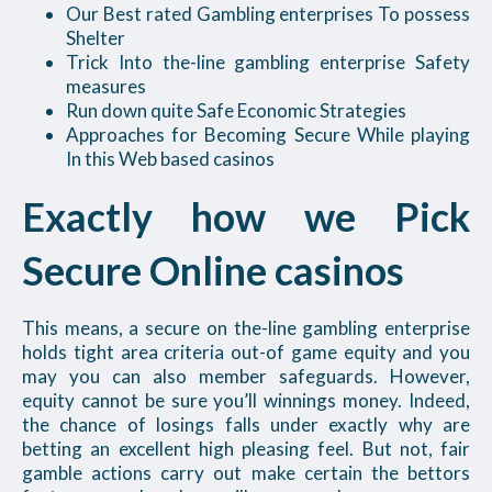
Our Best rated Gambling enterprises To possess
Shelter
Trick Into the-line gambling enterprise Safety
measures
Run down quite Safe Economic Strategies
Approaches for Becoming Secure While playing
In this Web based casinos
Exactly how we Pick
Secure Online casinos
This means, a secure on the-line gambling enterprise
holds tight area criteria out-of game equity and you
may you can also member safeguards. However,
equity cannot be sure you’ll winnings money. Indeed,
the chance of losings falls under exactly why are
betting an excellent high pleasing feel. But not, fair
gamble actions carry out make certain the bettors