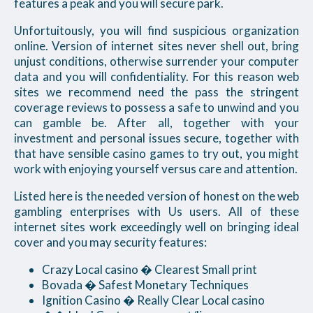
features a peak and you will secure park.
Unfortuitously, you will find suspicious organization
online. Version of internet sites never shell out, bring
unjust conditions, otherwise surrender your computer
data and you will confidentiality. For this reason web
sites we recommend need the pass the stringent
coverage reviews to possess a safe to unwind and you
can gamble be. After all, together with your
investment and personal issues secure, together with
that have sensible casino games to try out, you might
work with enjoying yourself versus care and attention.
Listed here is the needed version of honest on the web
gambling enterprises with Us users. All of these
internet sites work exceedingly well on bringing ideal
cover and you may security features:
Crazy Local casino � Clearest Small print
Bovada � Safest Monetary Techniques
Ignition Casino � Really Clear Local casino