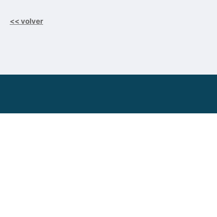
<< volver