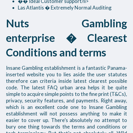
�� Ideal Customer support/li>
Las Atlantis � Extremely Normal Auditing
Nuts Gambling
enterprise � Clearest
Conditions and terms
Insane Gambling establishment is a fantastic Panama-
inserted website you to lies aside the user statutes
therefore can criteria inside latest clearest possible
code. The latest FAQ urban area helps it be quite
simple to acquire simple points to the fine print (T&Cs),
privacy, security features, and payments. Right away,
which is an excellent code one to Insane Gambling
establishment will not possess anything to make it
easier to cover up. There’s absolutely no attempt to
bury one thing towards the terms and conditions or