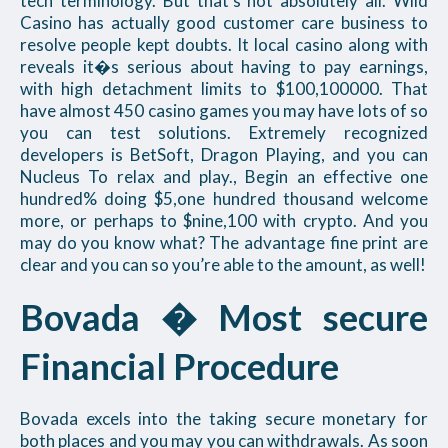
tech terminology. But that’s not absolutely all. Wild
Casino has actually good customer care business to
resolve people kept doubts. It local casino along with
reveals it�s serious about having to pay earnings,
with high detachment limits to $100,100000. That
have almost 450 casino games you may have lots of so
you can test solutions. Extremely recognized
developers is BetSoft, Dragon Playing, and you can
Nucleus To relax and play., Begin an effective one
hundred% doing $5,one hundred thousand welcome
more, or perhaps to $nine,100 with crypto. And you
may do you know what? The advantage fine print are
clear and you can so you’re able to the amount, as well!
Bovada � Most secure
Financial Procedure
Bovada excels into the taking secure monetary for
both places and you may you can withdrawals. As soon