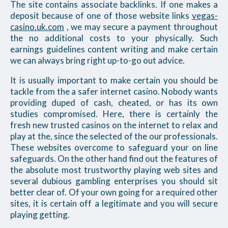
The site contains associate backlinks. If one makes a
deposit because of one of those website links
vegas-
casino.uk.com
, we may secure a payment throughout
the no additional costs to your physically. Such
earnings guidelines content writing and make certain
we can always bring right up-to-go out advice.
It is usually important to make certain you should be
tackle from the a safer internet casino. Nobody wants
providing duped of cash, cheated, or has its own
studies compromised. Here, there is certainly the
fresh new trusted casinos on the internet to relax and
play at the, since the selected of the our professionals.
These websites overcome to safeguard your on line
safeguards. On the other hand find out the features of
the absolute most trustworthy playing web sites and
several dubious gambling enterprises you should sit
better clear of. Of your own going for a required other
sites, it is certain off a legitimate and you will secure
playing getting.