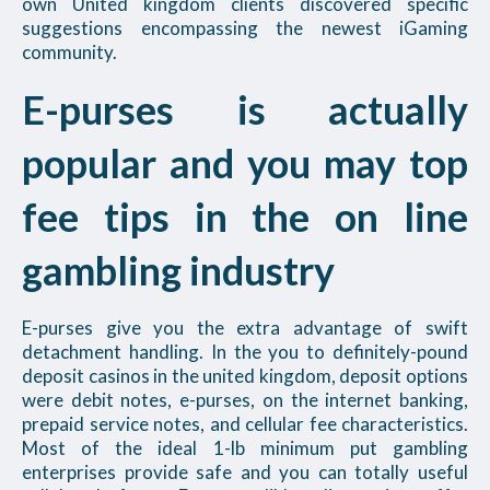
own United kingdom clients discovered specific
suggestions encompassing the newest iGaming
community.
E-purses is actually
popular and you may top
fee tips in the on line
gambling industry
E-purses give you the extra advantage of swift
detachment handling. In the you to definitely-pound
deposit casinos in the united kingdom, deposit options
were debit notes, e-purses, on the internet banking,
prepaid service notes, and cellular fee characteristics.
Most of the ideal 1-lb minimum put gambling
enterprises provide safe and you can totally useful