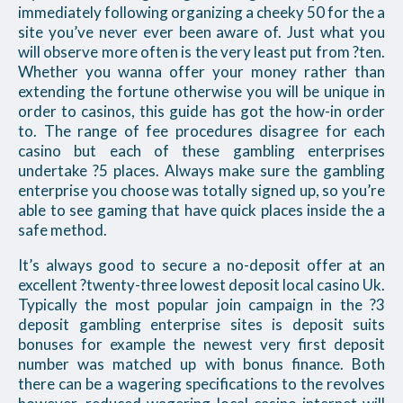
immediately following organizing a cheeky 50 for the a
site you’ve never ever been aware of. Just what you
will observe more often is the very least put from ?ten.
Whether you wanna offer your money rather than
extending the fortune otherwise you will be unique in
order to casinos, this guide has got the how-in order
to. The range of fee procedures disagree for each
casino but each of these gambling enterprises
undertake ?5 places. Always make sure the gambling
enterprise you choose was totally signed up, so you’re
able to see gaming that have quick places inside the a
safe method.
It’s always good to secure a no-deposit offer at an
excellent ?twenty-three lowest deposit local casino Uk.
Typically the most popular join campaign in the ?3
deposit gambling enterprise sites is deposit suits
bonuses for example the newest very first deposit
number was matched up with bonus finance. Both
there can be a wagering specifications to the revolves