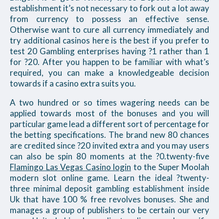
establishment it’s not necessary to fork out a lot away
from currency to possess an effective sense.
Otherwise want to cure all currency immediately and
try additional casinos here is the best if you prefer to
test 20 Gambling enterprises having ?1 rather than 1
for ?20. After you happen to be familiar with what’s
required, you can make a knowledgeable decision
towards if a casino extra suits you.
A two hundred or so times wagering needs can be
applied towards most of the bonuses and you will
particular game lead a different sort of percentage for
the betting specifications. The brand new 80 chances
are credited since ?20 invited extra and you may users
can also be spin 80 moments at the ?0.twenty-five
Flamingo Las Vegas Casino login
to the Super Moolah
modern slot online game. Learn the ideal ?twenty-
three minimal deposit gambling establishment inside
Uk that have 100 % free revolves bonuses. She and
manages a group of publishers to be certain our very