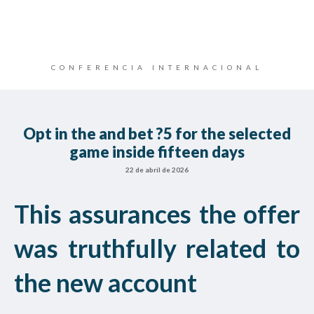
CONFERENCIA INTERNACIONAL
Opt in the and bet ?5 for the selected
game inside fifteen days
22 de abril de 2026
This assurances the offer
was truthfully related to
the new account