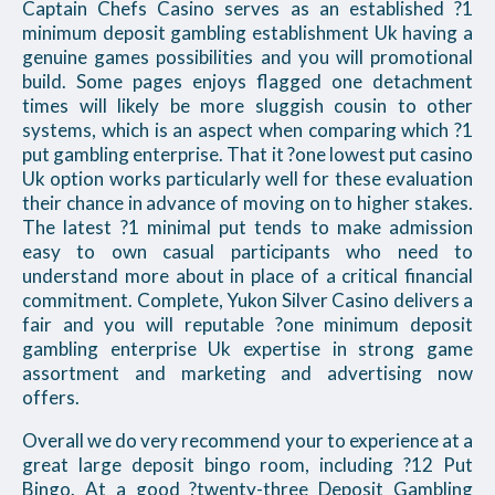
Captain Chefs Casino serves as an established ?1
minimum deposit gambling establishment Uk having a
genuine games possibilities and you will promotional
build. Some pages enjoys flagged one detachment
times will likely be more sluggish cousin to other
systems, which is an aspect when comparing which ?1
put gambling enterprise. That it ?one lowest put casino
Uk option works particularly well for these evaluation
their chance in advance of moving on to higher stakes.
The latest ?1 minimal put tends to make admission
easy to own casual participants who need to
understand more about in place of a critical financial
commitment. Complete, Yukon Silver Casino delivers a
fair and you will reputable ?one minimum deposit
gambling enterprise Uk expertise in strong game
assortment and marketing and advertising now
offers.
Overall we do very recommend your to experience at a
great large deposit bingo room, including ?12 Put
Bingo. At a good ?twenty-three Deposit Gambling