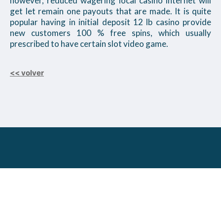
however, reduced wagering local casino internet will
get let remain one payouts that are made. It is quite
popular having in initial deposit 12 lb casino provide
new customers 100 % free spins, which usually
prescribed to have certain slot video game.
<< volver