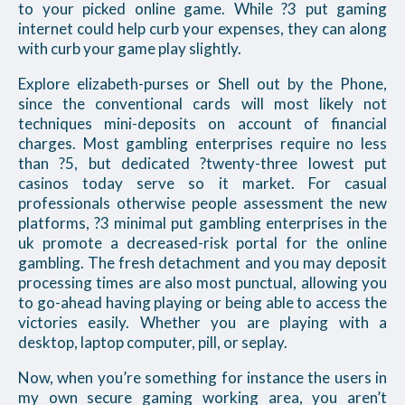
to your picked online game. While ?3 put gaming
internet could help curb your expenses, they can along
with curb your game play slightly.
Explore elizabeth-purses or Shell out by the Phone,
since the conventional cards will most likely not
techniques mini-deposits on account of financial
charges. Most gambling enterprises require no less
than ?5, but dedicated ?twenty-three lowest put
casinos today serve so it market. For casual
professionals otherwise people assessment the new
platforms, ?3 minimal put gambling enterprises in the
uk promote a decreased-risk portal for the online
gambling. The fresh detachment and you may deposit
processing times are also most punctual, allowing you
to go-ahead having playing or being able to access the
victories easily. Whether you are playing with a
desktop, laptop computer, pill, or seplay.
Now, when you’re something for instance the users in
my own secure gaming working area, you aren’t