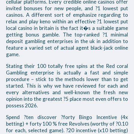
cellular platforms. Every credible online casinos offer
invited bonuses for new people, and ?1 lowest put
casinos. A different sort of emphasize regarding to
relax and play keno within an effective ?1 lowest put
local casino in britain is the fact it�s a suitable game
getting bonus gamble. The top-ranked ?1 minimal
deposit gambling enterprises in the uk in addition to
feature a varied set of actual agent black-jack online
game.
Stating their 100 totally free spins at the Red coral
Gambling enterprise is actually a fast and simple
procedure – stick to the methods lower than to get
started. This is why we have reviewed for each and
every alternatives and well-known the fresh new
opinion into the greatest ?5 place most even offers to
possess 2026.
Spend ?ten discover ?forty Bingo Incentive (4x
betting) + forty 100 % free Revolves (worthy of ?0.10
for each, selected game). ?20 incentive (x10 betting)