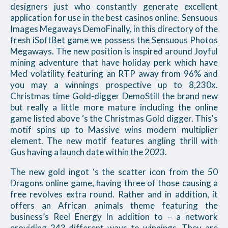
designers just who constantly generate excellent
application for use in the best casinos online. Sensuous
Images Megaways DemoFinally, in this directory of the
fresh iSoftBet game we possess the Sensuous Photos
Megaways. The new position is inspired around Joyful
mining adventure that have holiday perk which have
Med volatility featuring an RTP away from 96% and
you may a winnings prospective up to 8,230x.
Christmas time Gold-digger DemoStill the brand new
but really a little more mature including the online
game listed above ‘s the Christmas Gold digger. This's
motif spins up to Massive wins modern multiplier
element. The new motif features angling thrill with
Gus having a launch date within the 2023.
The new gold ingot ‘s the scatter icon from the 50
Dragons online game, having three of those causing a
free revolves extra round. Rather and in addition, it
offers an African animals theme featuring the
business’s Reel Energy In addition to – a network
providing 243 different ways to winnings. They are