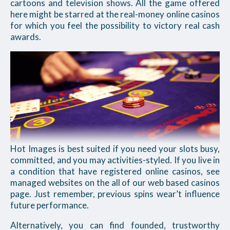
cartoons and television shows. All the game offered
here might be starred at the real-money online casinos
for which you feel the possibility to victory real cash
awards.
Hot Images is best suited if you need your slots busy,
committed, and you may activities-styled. If you live in
a condition that have registered online casinos, see
managed websites on the all of our web based casinos
page. Just remember, previous spins wear’t influence
future performance.
Alternatively, you can find founded, trustworthy