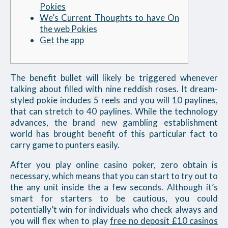
Pokies
We’s Current Thoughts to have On
the web Pokies
Get the app
The benefit bullet will likely be triggered whenever
talking about filled with nine reddish roses. It dream-
styled pokie includes 5 reels and you will 10 paylines,
that can stretch to 40 paylines.
While the technology
advances, the brand new gambling establishment
world has brought benefit of this particular fact to
carry game to punters easily.
After you play online casino poker, zero obtain is
necessary, which means that you can start to try out to
the any unit inside the a few seconds. Although it’s
smart for starters to be cautious, you could
potentially’t win for individuals who check always and
you will flex when to play
free no deposit £10 casinos