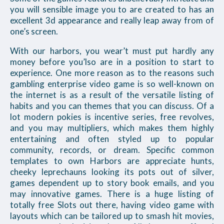
you will sensible image you to are created to has an
excellent 3d appearance and really leap away from of
one’s screen.
With our harbors, you wear’t must put hardly any
money before you’lso are in a position to start to
experience. One more reason as to the reasons such
gambling enterprise video game is so well-known on
the internet is as a result of the versatile listing of
habits and you can themes that you can discuss. Of a
lot modern pokies is incentive series, free revolves,
and you may multipliers, which makes them highly
entertaining and often styled up to popular
community, records, or dream. Specific common
templates to own Harbors are appreciate hunts,
cheeky leprechauns looking its pots out of silver,
games dependent up to story book emails, and you
may innovative games. There is a huge listing of
totally free Slots out there, having video game with
layouts which can be tailored up to smash hit movies,