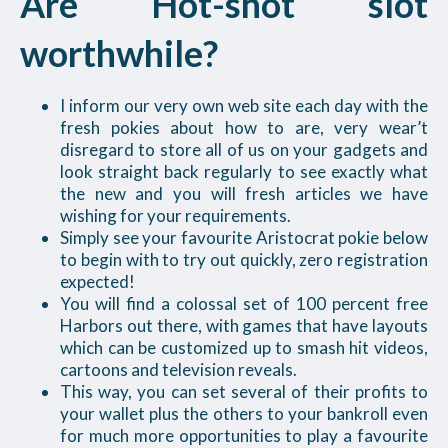
Are Hot-shot slot
worthwhile?
I inform our very own web site each day with the
fresh pokies about how to are, very wear’t
disregard to store all of us on your gadgets and
look straight back regularly to see exactly what
the new and you will fresh articles we have
wishing for your requirements.
Simply see your favourite Aristocrat pokie below
to begin with to try out quickly, zero registration
expected!
You will find a colossal set of 100 percent free
Harbors out there, with games that have layouts
which can be customized up to smash hit videos,
cartoons and television reveals.
This way, you can set several of their profits to
your wallet plus the others to your bankroll even
for much more opportunities to play a favourite