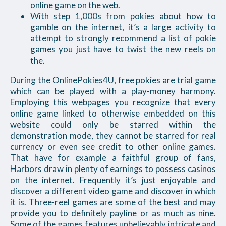
online game on the web.
With step 1,000s from pokies about how to
gamble on the internet, it’s a large activity to
attempt to strongly recommend a list of pokie
games you just have to twist the new reels on
the.
During the OnlinePokies4U, free pokies are trial game
which can be played with a play-money harmony.
Employing this webpages you recognize that every
online game linked to otherwise embedded on this
website could only be starred within the
demonstration mode, they cannot be starred for real
currency or even see credit to other online games.
That have for example a faithful group of fans,
Harbors draw in plenty of earnings to possess casinos
on the internet. Frequently it’s just enjoyable and
discover a different video game and discover in which
it is. Three-reel games are some of the best and may
provide you to definitely payline or as much as nine.
Some of the games features unbelievably intricate and