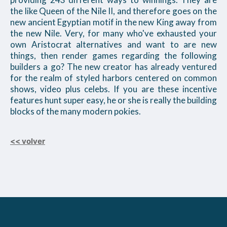
the like Queen of the Nile II, and therefore goes on the
new ancient Egyptian motif in the new King away from
the new Nile. Very, for many who've exhausted your
own Aristocrat alternatives and want to are new
things, then render games regarding the following
builders a go? The new creator has already ventured
for the realm of styled harbors centered on common
shows, video plus celebs. If you are these incentive
features hunt super easy, he or she is really the building
blocks of the many modern pokies.
<< volver