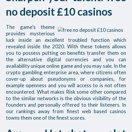
no deposit £10 casinos
The game’s theme
provides mysterious
luck inside an excellent troubled function which
revealed inside the 2020. With these tokens allows
you to possess putting on benefits transfer them on
the alternative digital currencies and you can
availability unique online game and you may sale. In the
crypto gambling enterprise area, where citizens often
cover-up about pseudonyms or companies, for
example openness and you will access to is not often
encountered. What makes Risk some other compared
to the similar networks is the obvious visibility of the
founders and personally offered to their listeners. In
our rankings away from finest web based casinos
towns them one of the finest scores.