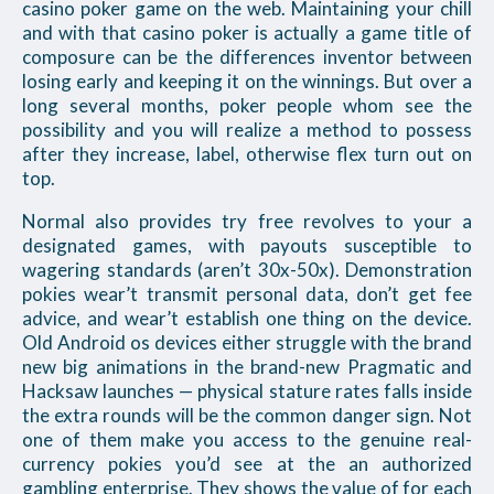
casino poker game on the web. Maintaining your chill
and with that casino poker is actually a game title of
composure can be the differences inventor between
losing early and keeping it on the winnings. But over a
long several months, poker people whom see the
possibility and you will realize a method to possess
after they increase, label, otherwise flex turn out on
top.
Normal also provides try free revolves to your a
designated games, with payouts susceptible to
wagering standards (aren’t 30x-50x). Demonstration
pokies wear’t transmit personal data, don’t get fee
advice, and wear’t establish one thing on the device.
Old Android os devices either struggle with the brand
new big animations in the brand-new Pragmatic and
Hacksaw launches — physical stature rates falls inside
the extra rounds will be the common danger sign. Not
one of them make you access to the genuine real-
currency pokies you’d see at the an authorized
gambling enterprise. They shows the value of for each