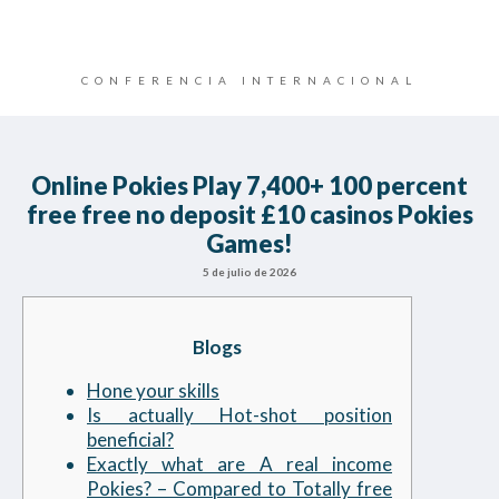
CONFERENCIA INTERNACIONAL
Online Pokies Play 7,400+ 100 percent
free free no deposit £10 casinos Pokies
Games!
5 de julio de 2026
Blogs
Hone your skills
Is actually Hot-shot position
beneficial?
Exactly what are A real income
Pokies? – Compared to Totally free