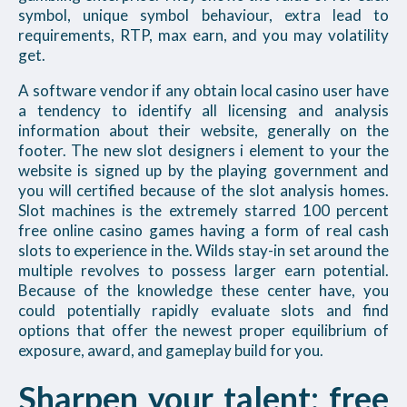
symbol, unique symbol behaviour, extra lead to
requirements, RTP, max earn, and you may volatility
get.
A software vendor if any obtain local casino user have
a tendency to identify all licensing and analysis
information about their website, generally on the
footer. The new slot designers i element to your the
website is signed up by the playing government and
you will certified because of the slot analysis homes.
Slot machines is the extremely starred 100 percent
free online casino games having a form of real cash
slots to experience in the. Wilds stay-in set around the
multiple revolves to possess larger earn potential.
Because of the knowledge these center have, you
could potentially rapidly evaluate slots and find
options that offer the newest proper equilibrium of
exposure, award, and gameplay build for you.
Sharpen your talent: free