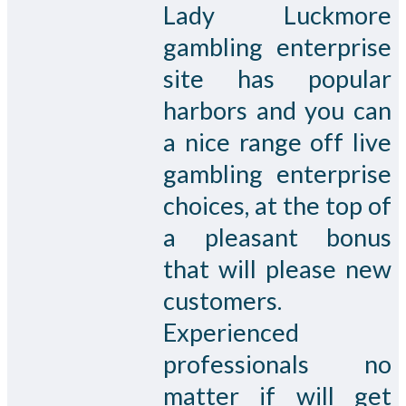
Lady Luckmore
gambling enterprise
site has popular
harbors and you can
a nice range off live
gambling enterprise
choices, at the top of
a pleasant bonus
that will please new
customers.
Experienced
professionals no
matter if will get