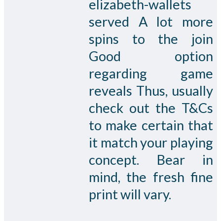
elizabeth-wallets
served A lot more
spins to the join
Good option
regarding game
reveals Thus, usually
check out the T&Cs
to make certain that
it match your playing
concept. Bear in
mind, the fresh fine
print will vary.