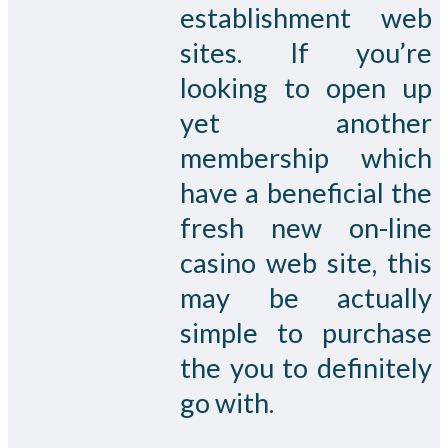
establishment web
sites. If you’re
looking to open up
yet another
membership which
have a beneficial the
fresh new on-line
casino web site, this
may be actually
simple to purchase
the you to definitely
go with.