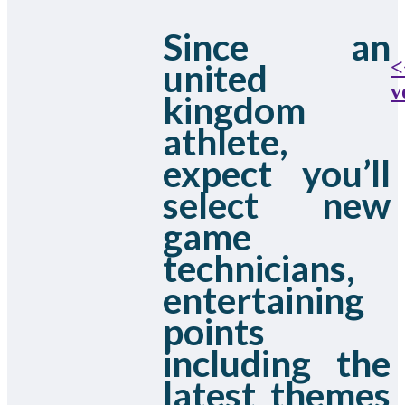
Since an
<
united
v
kingdom
athlete,
expect you’ll
select new
game
technicians,
entertaining
points
including the
latest themes