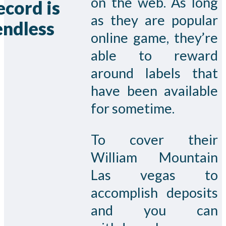
on the web. As long
ecord is
as they are popular
endless
online game, they’re
able to reward
around labels that
have been available
for sometime.
To cover their
William Mountain
Las vegas to
accomplish deposits
and you can