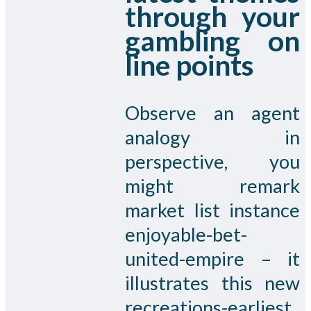
through your
gambling on
line points
Observe an agent
analogy in
perspective, you
might remark
market list instance
enjoyable-bet-
united-empire – it
illustrates this new
recreations-earliest,