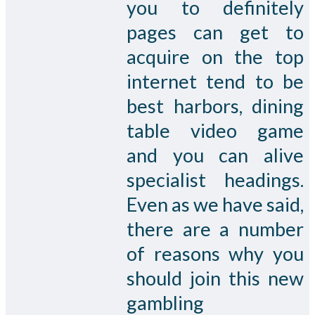
you to definitely
pages can get to
acquire on the top
internet tend to be
best harbors, dining
table video game
and you can alive
specialist headings.
Even as we have said,
there are a number
of reasons why you
should join this new
gambling