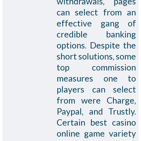
withdrawals, pages
can select from an
effective gang of
credible banking
options. Despite the
short solutions, some
top commission
measures one to
players can select
from were Charge,
Paypal, and Trustly.
Certain best casino
online game variety