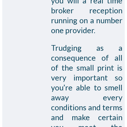
you will a real time
broker reception
running on a number
one provider.
Trudging as a
consequence of all
of the small print is
very important so
you’re able to smell
away every
conditions and terms
and make certain