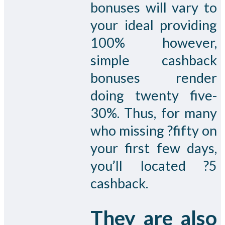
bonuses will vary to
your ideal providing
100% however,
simple cashback
bonuses render
doing twenty five-
30%. Thus, for many
who missing ?fifty on
your first few days,
you’ll located ?5
cashback.
They are also