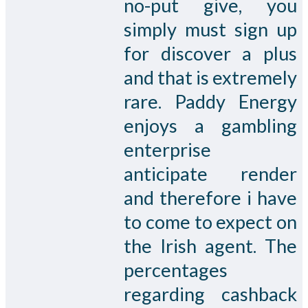
no-put give, you
simply must sign up
for discover a plus
and that is extremely
rare. Paddy Energy
enjoys a gambling
enterprise
anticipate render
and therefore i have
to come to expect on
the Irish agent. The
percentages
regarding cashback