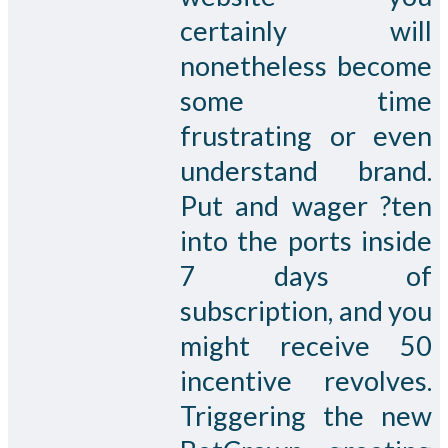
certainly will
nonetheless become
some time
frustrating or even
understand brand.
Put and wager ?ten
into the ports inside
7 days of
subscription, and you
might receive 50
incentive revolves.
Triggering the new