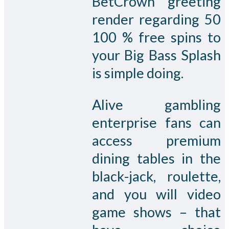
BetCrown greeting
render regarding 50
100 % free spins to
your Big Bass Splash
is simple doing.
Alive gambling
enterprise fans can
access premium
dining tables in the
black-jack, roulette,
and you will video
game shows – that