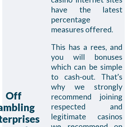
have the latest
percentage
measures offered.
This has a rees, and
you will bonuses
which can be simple
to cash-out. That’s
why we strongly
Off
recommend joining
ambling
respected and
legitimate casinos
terprises
we recommend on