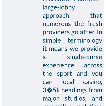
large-lobby
approach that
numerous the fresh
providers go after. In
simple terminology
it means we provide
a single-purse
experience across
the sport and you
can local casino,
3�5k headings from
major studios, and