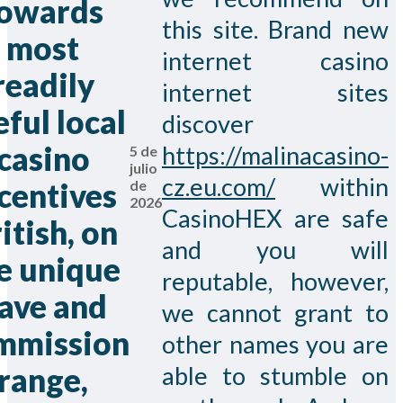
owards
this site. Brand new
most
internet casino
readily
internet sites
eful local
discover
casino
https://malinacasino-
5 de
julio
cz.eu.com/
within
de
centives
2026
CasinoHEX are safe
itish, on
and you will
e unique
reputable, however,
ave and
we cannot grant to
mmission
other names you are
able to stumble on
range,