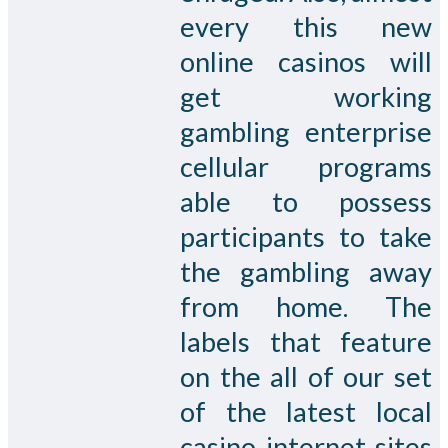
every this new
online casinos will
get working
gambling enterprise
cellular programs
able to possess
participants to take
the gambling away
from home. The
labels that feature
on the all of our set
of the latest local
casino internet sites