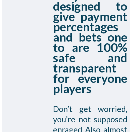
designed to
give payment
percentages
and bets one
to are 100%
safe and
transparent
for everyone
players
Don’t get worried,
you’re not supposed
enraged. Also, almost