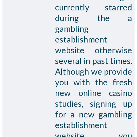
currently starred
during the a
gambling
establishment
website otherwise
several in past times.
Although we provide
you with the fresh
new online casino
studies, signing up
for a new gambling
establishment
website you