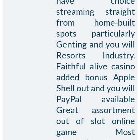
have choice
streaming straight
from home-built
spots particularly
Genting and you will
Resorts Industry.
Faithful alive casino
added bonus Apple
Shell out and you will
PayPal available
Great assortment
out of slot online
game Most