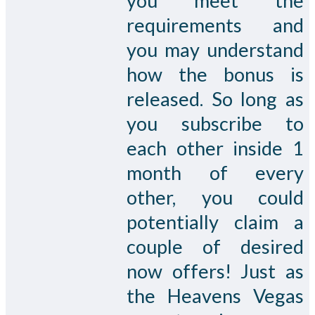
you meet the
requirements and
you may understand
how the bonus is
released. So long as
you subscribe to
each other inside 1
month of every
other, you could
potentially claim a
couple of desired
now offers! Just as
the Heavens Vegas