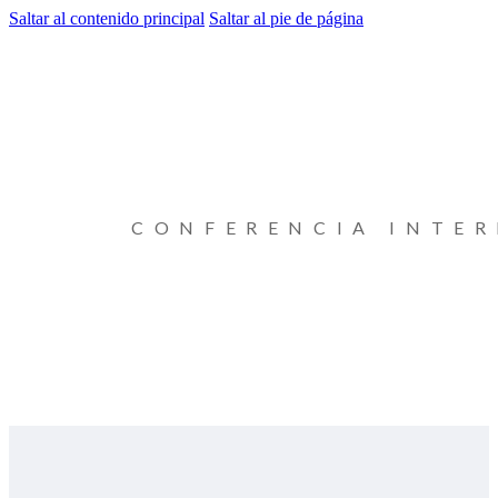
Saltar al contenido principal
Saltar al pie de página
CONFERENCIA INTE