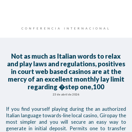
CONFERENCIA INTERNACIONAL
Not as much as Italian words to relax
and play laws and regulations, positives
in court web based casinos are at the
mercy of an excellent monthly lay limit
regarding �step one,100
23 de abril de 2026
If you find yourself playing during the an authorized
Italian language towards-line local casino, Giropay the
most simpler and you will secure an easy way to
generate in initial deposit. Permits one to transfer