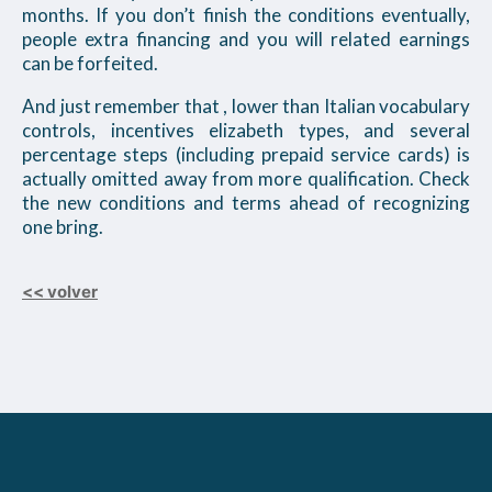
months. If you don’t finish the conditions eventually,
people extra financing and you will related earnings
can be forfeited.
And just remember that , lower than Italian vocabulary
controls, incentives elizabeth types, and several
percentage steps (including prepaid service cards) is
actually omitted away from more qualification. Check
the new conditions and terms ahead of recognizing
one bring.
<< volver