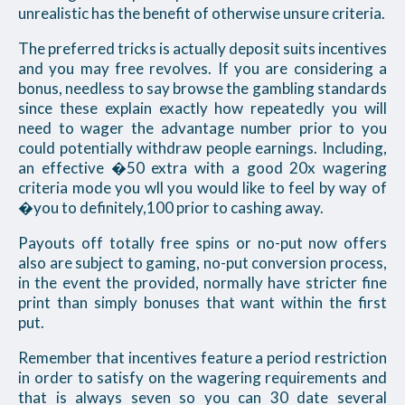
unrealistic has the benefit of otherwise unsure criteria.
The preferred tricks is actually deposit suits incentives
and you may free revolves. If you are considering a
bonus, needless to say browse the gambling standards
since these explain exactly how repeatedly you will
need to wager the advantage number prior to you
could potentially withdraw people earnings. Including,
an effective �50 extra with a good 20x wagering
criteria mode you wll you would like to feel by way of
�you to definitely,100 prior to cashing away.
Payouts off totally free spins or no-put now offers
also are subject to gaming, no-put conversion process,
in the event the provided, normally have stricter fine
print than simply bonuses that want within the first
put.
Remember that incentives feature a period restriction
in order to satisfy on the wagering requirements and
that is always seven so you can 30 date several