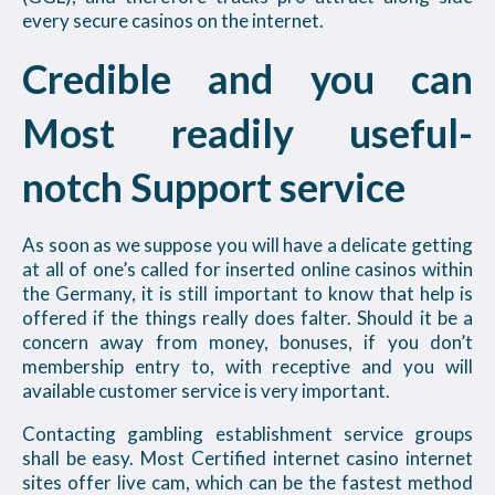
every secure casinos on the internet.
Credible and you can
Most readily useful-
notch Support service
As soon as we suppose you will have a delicate getting
at all of one’s called for inserted online casinos within
the Germany, it is still important to know that help is
offered if the things really does falter. Should it be a
concern away from money, bonuses, if you don’t
membership entry to, with receptive and you will
available customer service is very important.
Contacting gambling establishment service groups
shall be easy. Most Certified internet casino internet
sites offer live cam, which can be the fastest method