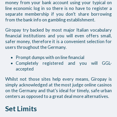
money from your bank account using your typical on
line economic log in so there is no have to register a
separate membership if you don’t share borrowing
from the bank info on gambling establishment.
Giropay try backed by most major Italian vocabulary
financial institutions and you will even offers small,
safer money, therefore it is a convenient selection for
users throughout the Germany.
Prompt dumps with on line financial
Completely registered and you will GGL-
accepted
Whilst not those sites help every means, Giropay is
simply acknowledged at the most judge online casinos
on the Germany and that’s ideal for timely, safe urban
centers as opposed to a great deal more alternatives.
Set Limits