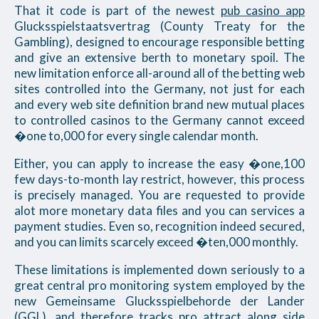
That it code is part of the newest
pub casino app
Glucksspielstaatsvertrag (County Treaty for the
Gambling), designed to encourage responsible betting
and give an extensive berth to monetary spoil. The
new limitation enforce all-around all of the betting web
sites controlled into the Germany, not just for each
and every web site definition brand new mutual places
to controlled casinos to the Germany cannot exceed
�one to,000 for every single calendar month.
Either, you can apply to increase the easy �one,100
few days-to-month lay restrict, however, this process
is precisely managed. You are requested to provide
alot more monetary data files and you can services a
payment studies. Even so, recognition indeed secured,
and you can limits scarcely exceed �ten,000 monthly.
These limitations is implemented down seriously to a
great central pro monitoring system employed by the
new Gemeinsame Glucksspielbehorde der Lander
(GGL), and therefore tracks pro attract along side