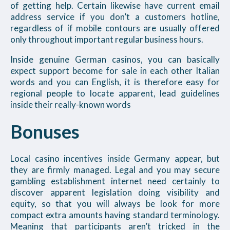
of getting help. Certain likewise have current email
address service if you don’t a customers hotline,
regardless of if mobile contours are usually offered
only throughout important regular business hours.
Inside genuine German casinos, you can basically
expect support become for sale in each other Italian
words and you can English, it is therefore easy for
regional people to locate apparent, lead guidelines
inside their really-known words
Bonuses
Local casino incentives inside Germany appear, but
they are firmly managed. Legal and you may secure
gambling establishment internet need certainly to
discover apparent legislation doing visibility and
equity, so that you will always be look for more
compact extra amounts having standard terminology.
Meaning that participants aren’t tricked in the