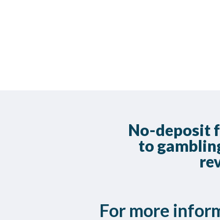
No-deposit f
to gambling
re
For more inform