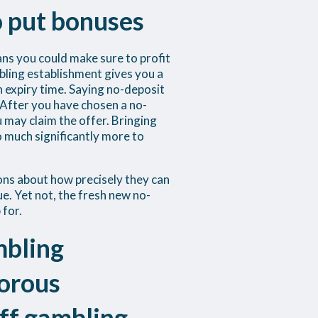
o put bonuses
ns you could make sure to profit
bling establishment gives you a
n expiry time. Saying no-deposit
. After you have chosen a no-
u may claim the offer. Bringing
o much significantly more to
ons about how precisely they can
ue. Yet not, the fresh new no-
 for.
mbling
gorous
off gambling