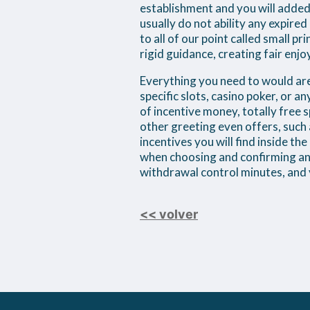
establishment and you will added
usually do not ability any expire
to all of our point called small 
rigid guidance, creating fair enjo
Everything you need to would are 
specific slots, casino poker, or an
of incentive money, totally free 
other greeting even offers, such
incentives you will find inside th
when choosing and confirming an 
withdrawal control minutes, and
<< volver