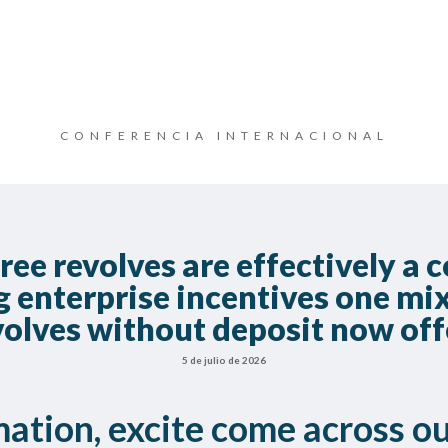
CONFERENCIA INTERNACIONAL
ree revolves are effectively a 
 enterprise incentives one mi
volves without deposit now off
5 de julio de 2026
ation, excite come across ou