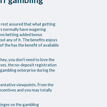
e rest assured that what getting
fers normally have wagering
a no betting added bonus
ut any of it. The benefits enjoys
f the has the benefit of available
they, you don’t need to love the
ses, the no-deposit registration
r gambling enterprise during the
esentative viewpoints. From the
ncentives and you may totally
 hinges on the gambling