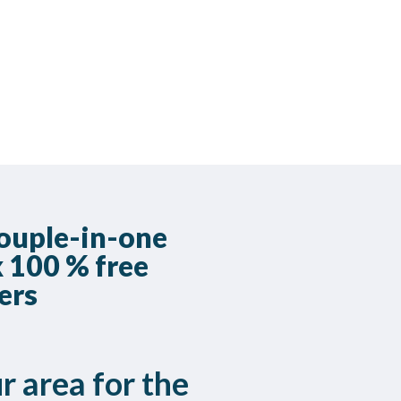
couple-in-one
x 100 % free
ers
r area for the