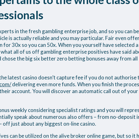
essionals
xperts in the fresh gambling enterprise job, and so you can b
ticle is actually reliable and you may particular. Fair even of
n for 30x so you can 50x. When you yourself have selected 
what all of us off gambling enterprise positives have said abo
 chose the big six better zero betting bonuses away from all o
he latest casino doesn’t capture fee if you do not authorise 
.com/
delivering even more funds. When you finish the proces
their account. You will discover an automatic call out of you
 bonus weekly considering specialist ratings and you will repr
ially speak about numerous also offers – from no-deposit i
– off just about any biggest on-line casino.
ves can be utilized on the alive broker online game, but so it