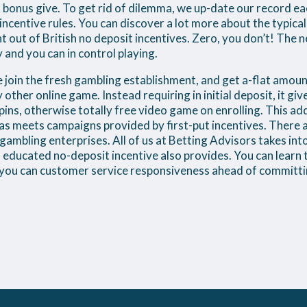
 bonus give. To get rid of dilemma, we up-date our record ea
d incentive rules. You can discover a lot more about the typi
print out of British no deposit incentives. Zero, you don’t! 
y and you can in control playing.
join the fresh gambling establishment, and get a-flat amount
y other online game. Instead requiring in initial deposit, it giv
spins, otherwise totally free video game on enrolling. This ad
 as meets campaigns provided by first-put incentives. There 
e gambling enterprises. All of us at Betting Advisors takes in
educated no-deposit incentive also provides. You can learn
 you can customer service responsiveness ahead of committin