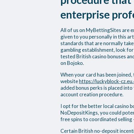
enterprise prof
All of us on MyBettingSites are e
given to you personally in this ar
standards that are normally take
gambling establishment, look for 
tested British casino bonuses and
on Bojoko.
When your card has been joined, t
website
https://luckyblock-cz.eu
added bonus perks is placed into 
account creation procedure.
I opt for the better local casino
NoDepositKings, you could potent
free spins to coordinated selling 
Certain British no-deposit incenti