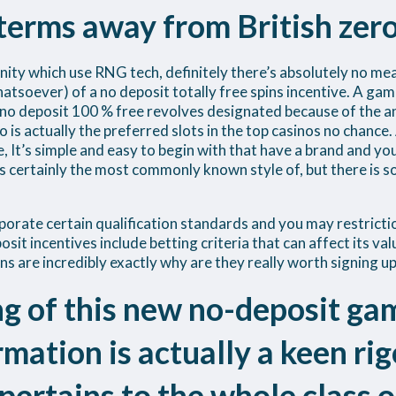
terms away from British zer
ity which use RNG tech, definitely there’s absolutely no mea
tsoever) of a no deposit totally free spins incentive. A gam
ur no deposit 100 % free revolves designated because of the a
o is actually the preferred slots in the top casinos no chance
, It’s simple and easy to begin with that have a brand and yo
 is certainly the most commonly known style of, but there is s
porate certain qualification standards and you may restricti
it incentives include betting criteria that can affect its val
ns are incredibly exactly why are they really worth signing up
ing of this new no-deposit ga
rmation is actually a keen ri
pertains to the whole class 