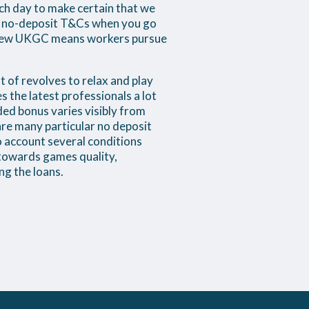
ch day to make certain that we
cal no-deposit T&Cs when you go
The new UKGC means workers pursue
 of revolves to relax and play
es the latest professionals a lot
ded bonus varies visibly from
are many particular no deposit
to account several conditions
 towards games quality,
g the loans.