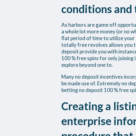
conditions and 
As harbors are game off opportun
a whole lot more money (or no wha
flat period of time to utilize yo
totally free revolves allows you t
deposit provide you with instance
100 % free spins for only joining
explore beyond one to.
Many no deposit incentives incor
be made use of. Extremely no depos
betting no deposit 100 % free spi
Creating a list
enterprise info
procedure that 