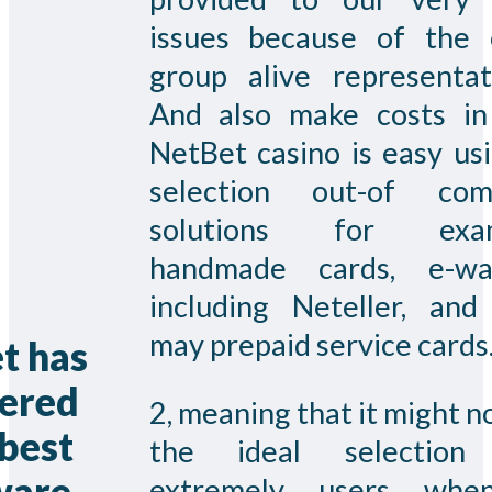
issues because of the e
group alive representat
And also make costs in
NetBet casino is easy us
selection out-of co
solutions for exa
handmade cards, e-wal
including Neteller, and
may prepaid service cards
t has
ered
2, meaning that it might n
best
the ideal selection
ware
extremely users whe