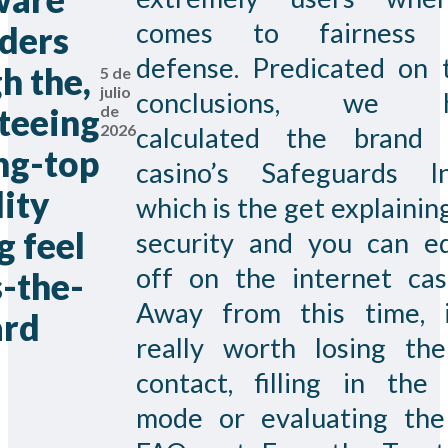
comes to fairness
ders
defense. Predicated on 
h the,
5 de
julio
conclusions, we h
de
teeing
2026
calculated the brand
ng-top
casino’s Safeguards In
ity
which is the get explainin
g feel
security and you can eq
off on the internet cas
-the-
Away from this time, i
ard
really worth losing th
contact, filling in the
mode or evaluating the 