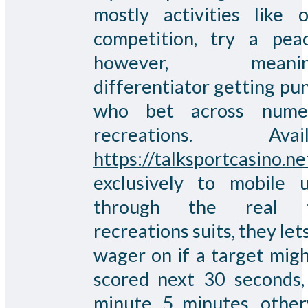
mostly activities like 
competition, try a peac
however, meaning
differentiator getting pu
who bet across nume
recreations. Avail
https://talksportcasino.ne
exclusively to mobile u
through the real 
recreations suits, they let
wager on if a target mig
scored next 30 seconds,
minute, 5 minutes, othe