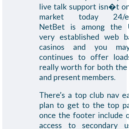
live talk support isn�t o
market today 24/ei
NetBet is among the 
very established web b
casinos and you ma
continues to offer load
really worth for both th
and present members.
There’s a top club nav e
plan to get to the top p
once the footer include 
access to secondary us