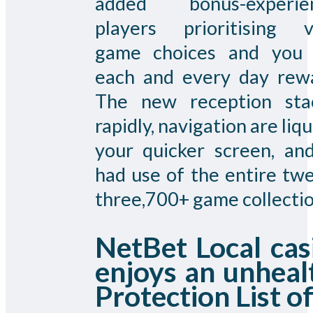
added bonus-experie
players prioritising v
game choices and you
each and every day rewa
The new reception sta
rapidly, navigation are liqu
your quicker screen, an
had use of the entire tw
three,700+ game collectio
NetBet Local cas
enjoys an unheal
Protection List of