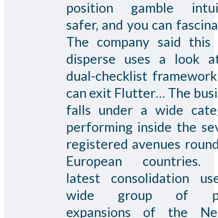
position gamble intuit
safer, and you can fascina
The company said this
disperse uses a look at
dual-checklist framewor
can exit Flutter… The bus
falls under a wide cate
performing inside the se
registered avenues roun
European countries.
latest consolidation us
wide group of po
expansions of the Ne