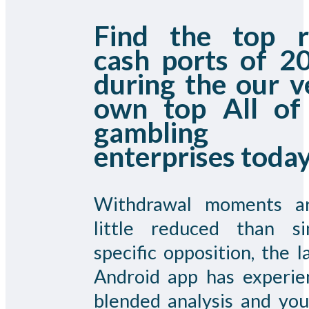
Find the top r
cash ports of 2
during the our v
own top All of
gambling
enterprises toda
Withdrawal moments a
little reduced than si
specific opposition, the l
Android app has experie
blended analysis and yo