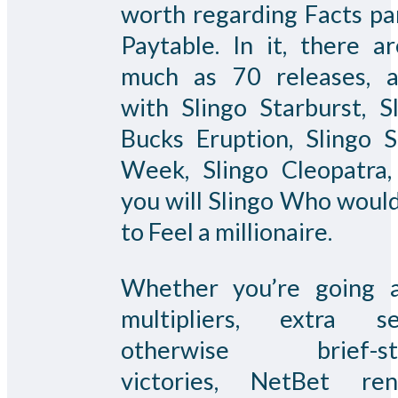
worth regarding Facts pa
Paytable. In it, there a
much as 70 releases, a
with Slingo Starburst, S
Bucks Eruption, Slingo 
Week, Slingo Cleopatra,
you will Slingo Who would
to Feel a millionaire.
Whether you’re going a
multipliers, extra ser
otherwise brief-st
victories, NetBet ren