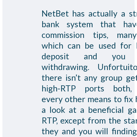
NetBet has actually a s
bank system that ha
commission tips, man
which can be used for 
deposit and you w
withdrawing. Unfortuito
there isn’t any group ge
high-RTP ports both,
every other means to fix
a look at a beneficial g
RTP, except from the sta
they and you will findin