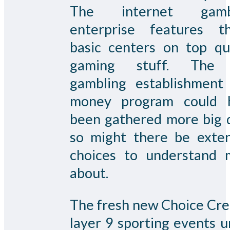
The internet gamb
enterprise features th
basic centers on top qu
gaming stuff. The
gambling establishment 
money program could 
been gathered more big 
so might there be exten
choices to understand 
about.
The fresh new Choice Cre
layer 9 sporting events u