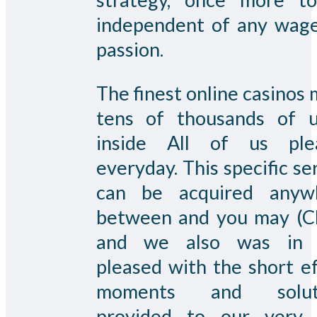
independent of any wage
passion.
The finest online casinos
tens of thousands of u
inside All of us ple
everyday. This specific se
can be acquired anyw
between and you may (C
and we also was in 
pleased with the short e
moments and solut
provided to our very