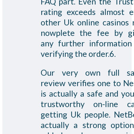
FAQ part. Even the Trust
rating exceeds almost e
other Uk online casinos 
nowplete the fee by gi
any further information
verifying the order.6.
Our very own full sa
review verifies one to N
is actually a safe and you
trustworthy on-line ca
getting Uk people. NetB
actually a strong optio