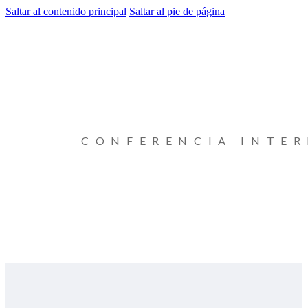
Saltar al contenido principal
Saltar al pie de página
CONFERENCIA INTE