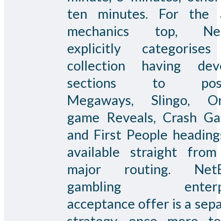
ten minutes. For the 
mechanics top, Ne
explicitly categorises
collection having dev
sections to poss
Megaways, Slingo, On
game Reveals, Crash Ga
and First People headings
available straight from
major routing. NetB
gambling enterpr
acceptance offer is a sep
strategy, once more tot