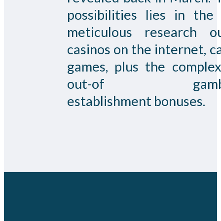
possibilities lies in th
meticulous research ou
casinos on the internet, c
games, plus the complex
out-of gambl
establishment bonuses.