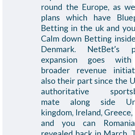
round the Europe, as we
plans which have Bluep
Betting in the uk and you
Calm down Betting insid
Denmark. NetBet’s p
expansion goes with
broader revenue initiat
also their part since the 
authoritative sports
mate along side Un
kingdom, Ireland, Greece, 
and you can Roman
revealed back in March. 