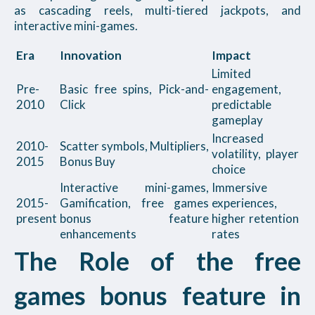
as cascading reels, multi-tiered jackpots, and
interactive mini-games.
Era
Innovation
Impact
Limited
Pre-
Basic free spins, Pick-and-
engagement,
2010
Click
predictable
gameplay
Increased
2010-
Scatter symbols, Multipliers,
volatility, player
2015
Bonus Buy
choice
Interactive mini-games,
Immersive
2015-
Gamification, free games
experiences,
present
bonus feature
higher retention
enhancements
rates
The Role of the free
games bonus feature in