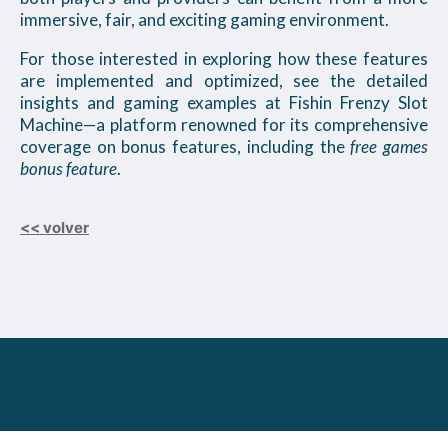
immersive, fair, and exciting gaming environment.
For those interested in exploring how these features
are implemented and optimized, see the detailed
insights and gaming examples at Fishin Frenzy Slot
Machine—a platform renowned for its comprehensive
coverage on bonus features, including the
free games
bonus feature
.
<< volver