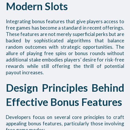
Modern Slots
Integrating bonus features that give players access to
free games has become a standard in recent offerings.
These features are not merely superficial perks but are
backed by sophisticated algorithms that balance
random outcomes with strategic opportunities. The
allure of playing free spins or bonus rounds without
additional stake embodies players’ desire for risk-free
rewards while still offering the thrill of potential
payout increases.
Design Principles Behind
Effective Bonus Features
Developers focus on several core principles to craft
appealing bonus features, particularly those involving
free game modes: