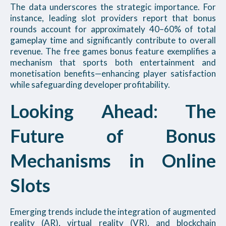
The data underscores the strategic importance. For
instance, leading slot providers report that bonus
rounds account for approximately 40–60% of total
gameplay time and significantly contribute to overall
revenue. The free games bonus feature exemplifies a
mechanism that sports both entertainment and
monetisation benefits—enhancing player satisfaction
while safeguarding developer profitability.
Looking Ahead: The
Future of Bonus
Mechanisms in Online
Slots
Emerging trends include the integration of augmented
reality (AR), virtual reality (VR), and blockchain