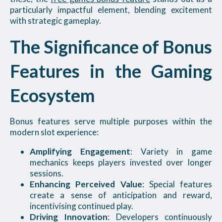
particularly impactful element, blending excitement
with strategic gameplay.
The Significance of Bonus
Features in the Gaming
Ecosystem
Bonus features serve multiple purposes within the
modern slot experience:
Amplifying Engagement
: Variety in game
mechanics keeps players invested over longer
sessions.
Enhancing Perceived Value
: Special features
create a sense of anticipation and reward,
incentivising continued play.
Driving Innovation
: Developers continuously