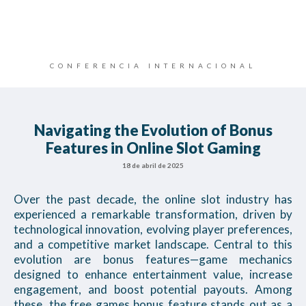
CONFERENCIA INTERNACIONAL
Navigating the Evolution of Bonus
Features in Online Slot Gaming
18 de abril de 2025
Over the past decade, the online slot industry has
experienced a remarkable transformation, driven by
technological innovation, evolving player preferences,
and a competitive market landscape. Central to this
evolution are bonus features—game mechanics
designed to enhance entertainment value, increase
engagement, and boost potential payouts. Among
these, the
free games bonus feature
stands out as a