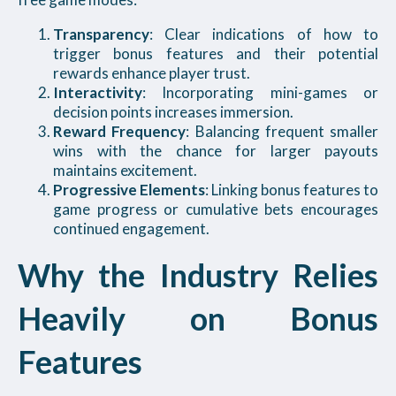
Transparency
: Clear indications of how to
trigger bonus features and their potential
rewards enhance player trust.
Interactivity
: Incorporating mini-games or
decision points increases immersion.
Reward Frequency
: Balancing frequent smaller
wins with the chance for larger payouts
maintains excitement.
Progressive Elements
: Linking bonus features to
game progress or cumulative bets encourages
continued engagement.
Why the Industry Relies
Heavily on Bonus
Features