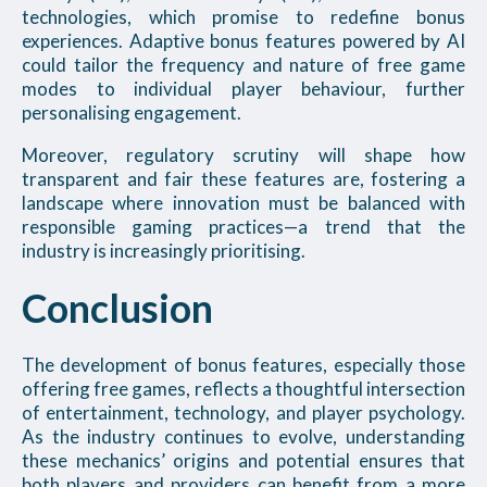
technologies, which promise to redefine bonus
experiences. Adaptive bonus features powered by AI
could tailor the frequency and nature of free game
modes to individual player behaviour, further
personalising engagement.
Moreover, regulatory scrutiny will shape how
transparent and fair these features are, fostering a
landscape where innovation must be balanced with
responsible gaming practices—a trend that the
industry is increasingly prioritising.
Conclusion
The development of bonus features, especially those
offering free games, reflects a thoughtful intersection
of entertainment, technology, and player psychology.
As the industry continues to evolve, understanding
these mechanics’ origins and potential ensures that
both players and providers can benefit from a more