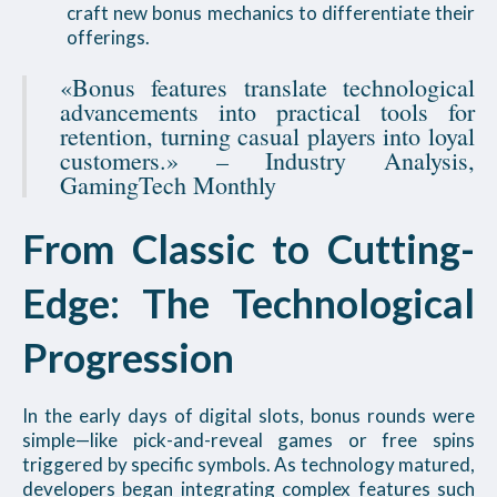
craft new bonus mechanics to differentiate their
offerings.
«Bonus features translate technological
advancements into practical tools for
retention, turning casual players into loyal
customers.» – Industry Analysis,
GamingTech Monthly
From Classic to Cutting-
Edge: The Technological
Progression
In the early days of digital slots, bonus rounds were
simple—like pick-and-reveal games or free spins
triggered by specific symbols. As technology matured,
developers began integrating complex features such