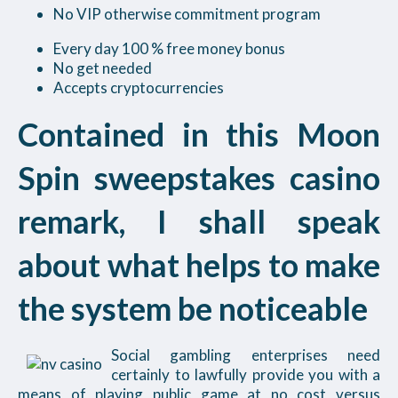
No VIP otherwise commitment program
Every day 100 % free money bonus
No get needed
Accepts cryptocurrencies
Contained in this Moon
Spin sweepstakes casino
remark, I shall speak
about what helps to make
the system be noticeable
Social gambling enterprises need
certainly to lawfully provide you with a
means of playing public game at no cost versus