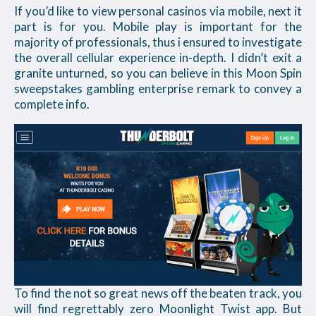
If you’d like to view personal casinos via mobile, next it
part is for you. Mobile play is important for the
majority of professionals, thus i ensured to investigate
the overall cellular experience in-depth. I didn’t exit a
granite unturned, so you can believe in this Moon Spin
sweepstakes gambling enterprise remark to convey a
complete info.
To find the not so great news off the beaten track, you
will find regrettably zero Moonlight Twist app. But