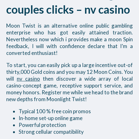
couples clicks – nv casino
Moon Twist is an alternative online public gambling
enterprise who has got easily attained traction.
Nevertheless now which i provides make a moon Spin
feedback, I will with confidence declare that I’m a
converted enthusiast!
To start, you can easily pick up a large incentive out-of
thirty,000 Gold coins and you may 12 Moon Coins.
You
will
nv casino
then discover a wide array of local
casino-concept game, receptive support service, and
money honors. Register me while we head to the brand
new depths from Moonlight Twist!
Typical 100 % free coin promos
In-home set-up online game
Powerful protection
Strong cellular compatibility