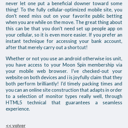
never let one put a beneficial downer toward some
thing! To the fully cellular-optimized mobile site, you
don’t need miss out on your favorite public betting
when you are while on the move. The great thing about
this can be that you don’t need set up people app on
your cellular, so it is even more easier. If you prefer an
instant technique for accessing your bank account,
after that merely carry out a shortcut!
Whether or not you use an android otherwise ios unit,
you have access to your Moon Spin membership via
your mobile web browser. I’ve checked-out your
website on both devices and i is joyfully claim that they
both perform brilliantly! I’d timely packing times and
you can an online site construction that adapts in order
to a selection of monitor types really well, through
HTML5 technical that guarantees a seamless
experience.
<< volver