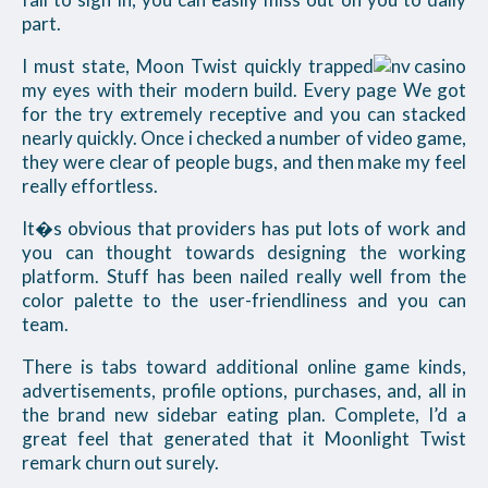
part.
I must state, Moon Twist quickly trapped
my eyes with their modern build. Every page We got
for the try extremely receptive and you can stacked
nearly quickly. Once i checked a number of video game,
they were clear of people bugs, and then make my feel
really effortless.
It�s obvious that providers has put lots of work and
you can thought towards designing the working
platform. Stuff has been nailed really well from the
color palette to the user-friendliness and you can
team.
There is tabs toward additional online game kinds,
advertisements, profile options, purchases, and, all in
the brand new sidebar eating plan. Complete, I’d a
great feel that generated that it Moonlight Twist
remark churn out surely.