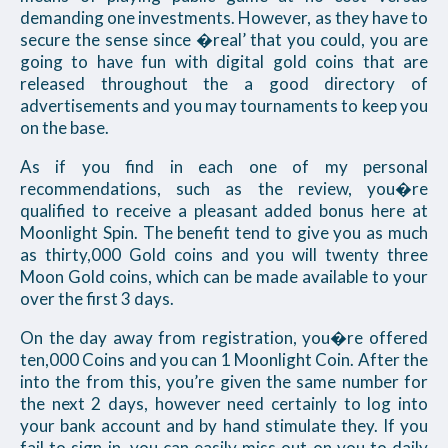
demanding one investments. However, as they have to
secure the sense since �real’ that you could, you are
going to have fun with digital gold coins that are
released throughout the a good directory of
advertisements and you may tournaments to keep you
on the base.
As if you find in each one of my personal
recommendations, such as the review, you�re
qualified to receive a pleasant added bonus here at
Moonlight Spin. The benefit tend to give you as much
as thirty,000 Gold coins and you will twenty three
Moon Gold coins, which can be made available to your
over the first 3 days.
On the day away from registration, you�re offered
ten,000 Coins and you can 1 Moonlight Coin. After the
into the from this, you’re given the same number for
the next 2 days, however need certainly to log into
your bank account and by hand stimulate they. If you
fail to sign in, you can easily miss out on you to daily