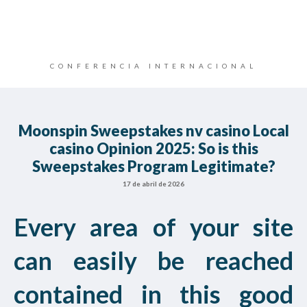
CONFERENCIA INTERNACIONAL
Moonspin Sweepstakes nv casino Local
casino Opinion 2025: So is this
Sweepstakes Program Legitimate?
17 de abril de 2026
Every area of your site
can easily be reached
contained in this good