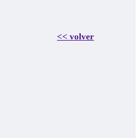
<< volver