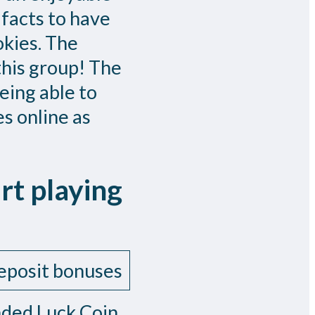
 facts to have
okies. The
this group! The
eing able to
s online as
rt playing
nded Luck Coin