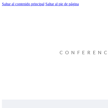
Saltar al contenido principal
Saltar al pie de página
CONFERENC