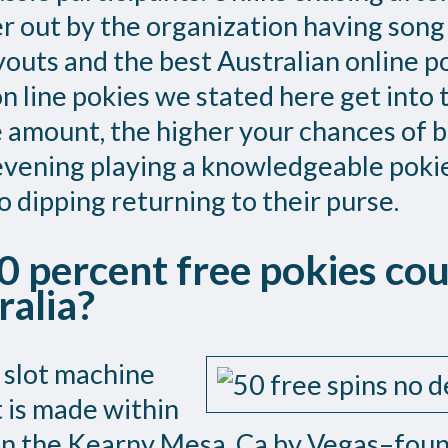
er out by the organization having song
outs and the best Australian online p
n line pokies we stated here get into 
 amount, the higher your chances of b
evening playing a knowledgeable pokie
 dipping returning to their purse.
0 percent free pokies cou
ralia?
l slot machine
 is made within
in the Kearny Mesa, Ca by Vegas–fou