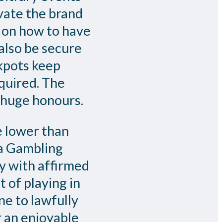
vate the brand
s on how to have
 also be secure
kpots keep
cquired. The
e huge honours.
e lower than
ta Gambling
ay with affirmed
 of playing in
ne to lawfully
r an enjoyable