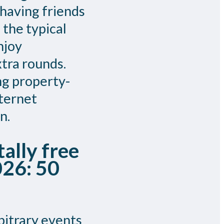
having friends
 the typical
njoy
tra rounds.
ng property-
nternet
n.
ally free
026: 50
bitrary events