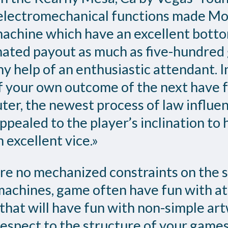
 electromechanical functions made M
 machine which have an excellent bott
ated payout as much as five-hundred 
y help of an enthusiastic attendant. In
f your own outcome of the next have f
ter, the newest process of law influe
pealed to the player’s inclination to 
n excellent vice.»
re no mechanized constraints on the s
 machines, game often have fun with at
, that will have fun with non-simple a
respect to the structure of your games