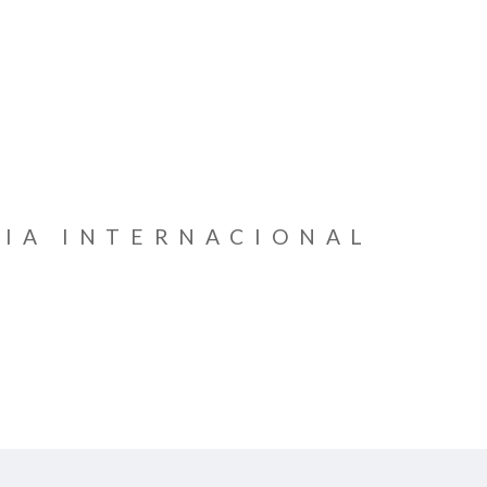
IA INTERNACIONAL