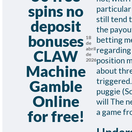
spins no
particular
still tend
deposit
the payou
bonuses
18
betting m
de
regarding
abril
CLAW
de
position m
2026
Machine
about thre
triggered.
Gamble
puggie (Sc
Online
will The n
a game fr
for free!