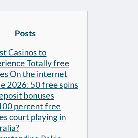
Posts
st Casinos to
rience Totally free
es On the internet
de 2026: 50 free spins
eposit bonuses
100 percent free
es court playing in
ralia?