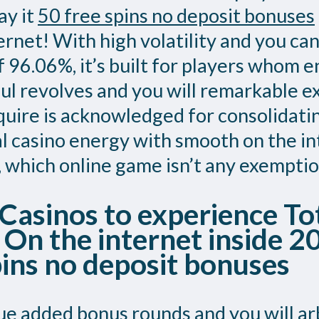
ay it
50 free spins no deposit bonuses
ernet! With high volatility and you can
 96.06%, it’s built for players whom e
l revolves and you will remarkable ex
quire is acknowledged for consolidati
al casino energy with smooth on the i
 which online game isn’t any exemptio
 Casinos to experience Tot
 On the internet inside 2
pins no deposit bonuses
ue added bonus rounds and you will ar