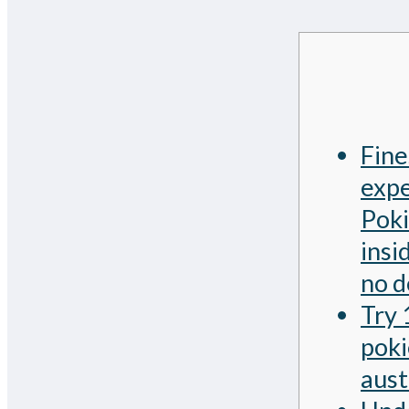
Fine
expe
Poki
insi
no d
Try 
poki
aust