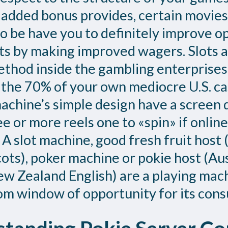
 added bonus provides, certain movies
 to be have you to definitely improve o
ts by making improved wagers. Slots a
ethod inside the gambling enterprises
 the 70% of your own mediocre U.S. ca
achine’s simple design have a screen 
e or more reels one to «spin» if onlin
 A slot machine, good fresh fruit host 
ots), poker machine or pokie host (Au
ew Zealand English) are a playing mac
om window of opportunity for its con