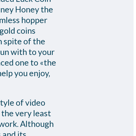
oney Honey the
omless hopper
gold coins
 spite of the
un with to your
nced one to «the
help you enjoy,
tyle of video
 the very least
rtwork. Although
 and its