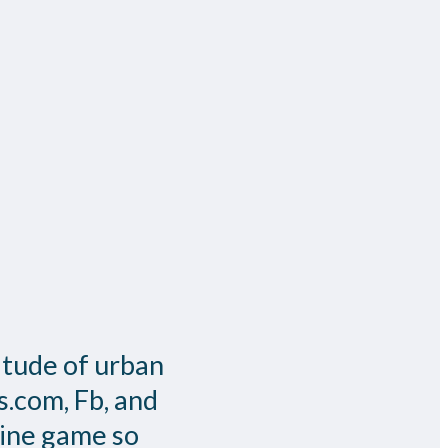
itude of urban
s.com, Fb, and
line game so