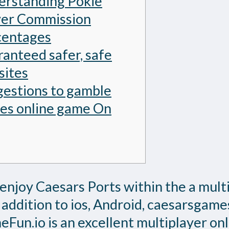
erstanding Pokie
ver Commission
centages
anteed safer, safe
sites
estions to gamble
es online game On
enjoy Caesars Ports within the a mult
 addition to ios, Android, caesarsgame
Fun.io is an excellent multiplayer on