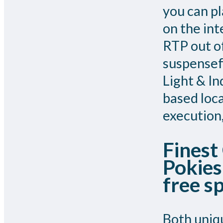
you can pl
on the int
RTP out of
suspensefu
Light & In
based loc
execution,
Finest
Pokies
free s
Both uniq