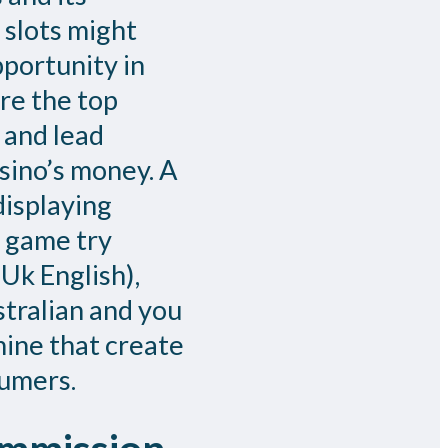
 slots might
pportunity in
re the top
 and lead
sino’s money. A
displaying
e game try
(Uk English),
stralian and you
hine that create
sumers.