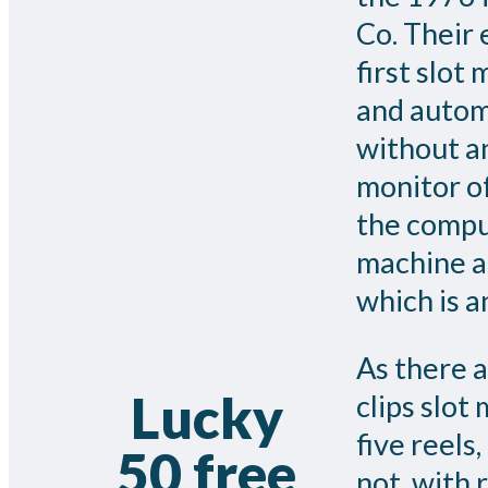
Co. Their
first slot
and autom
without an
monitor o
the compu
machine ap
which is a
As there a
Lucky
clips slot
five reels
50 free
not, with 