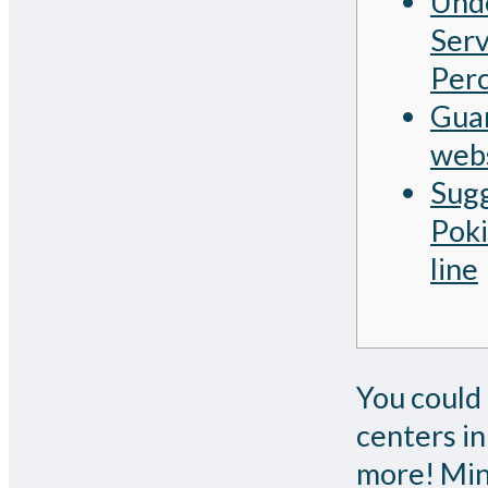
Und
Ser
Per
Guar
web
Sugg
Poki
line
You could 
centers in
more! Mine