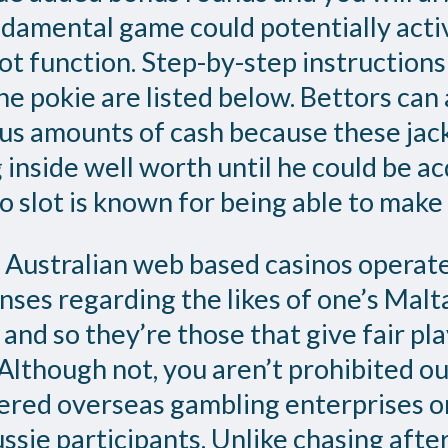
ndamental game could potentially acti
ot function. Step-by-step instruction
he pokie are listed below. Bettors can
s amounts of cash because these jac
 inside well worth until he could be a
o slot is known for being able to mak
 Australian web based casinos operat
enses regarding the likes of one’s Mal
 and so they’re those that give fair pl
Although not, you aren’t prohibited out
tered overseas gambling enterprises o
ssie participants. Unlike chasing afte