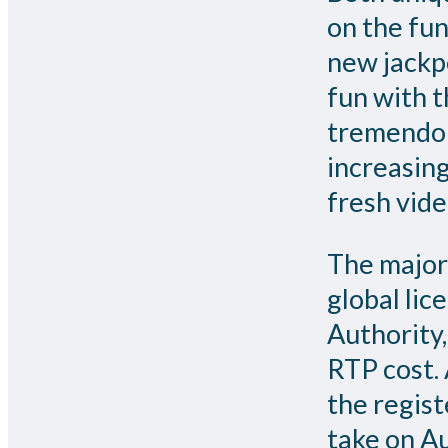
on the fu
new jackp
fun with t
tremendou
increasing
fresh vide
The major
global lic
Authority,
RTP cost. 
the regis
take on Au