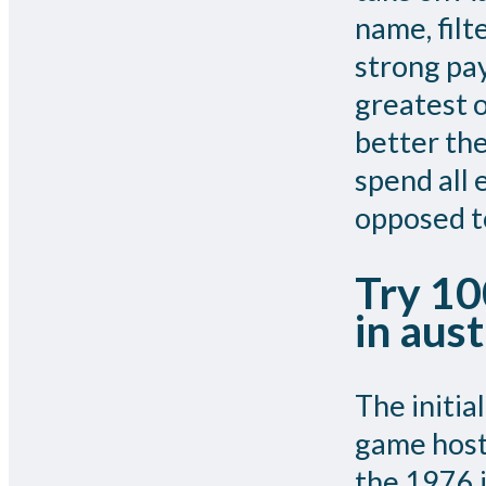
name, filt
strong pay
greatest o
better the
spend all 
opposed to
Try 10
in aust
The initia
game host
the 1976 