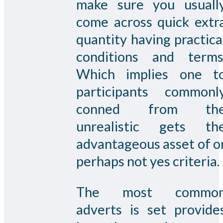
make sure you usuall
come across quick extr
quantity having practica
conditions and terms
Which implies one t
participants commonl
conned from th
unrealistic gets th
advantageous asset of o
perhaps not yes criteria.
The most commo
adverts is set provide