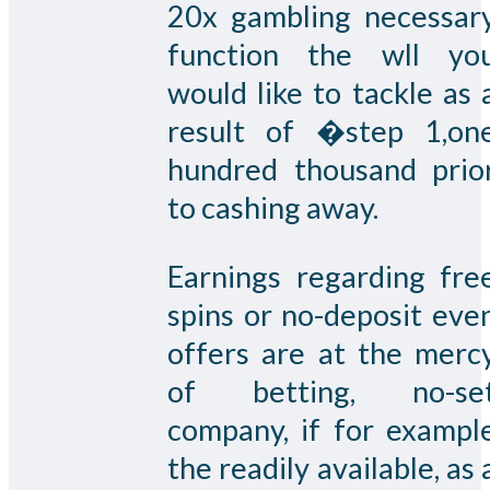
20x gambling necessar
function the wll yo
would like to tackle as 
result of �step 1,on
hundred thousand prio
to cashing away.
Earnings regarding fre
spins or no-deposit eve
offers are at the merc
of betting, no-se
company, if for exampl
the readily available, as 