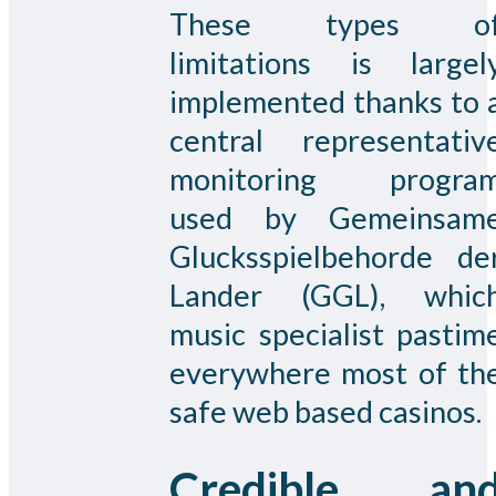
These types o
limitations is largel
implemented thanks to 
central representativ
monitoring progra
used by Gemeinsam
Glucksspielbehorde de
Lander (GGL), whic
music specialist pastim
everywhere most of th
safe web based casinos.
Credible an