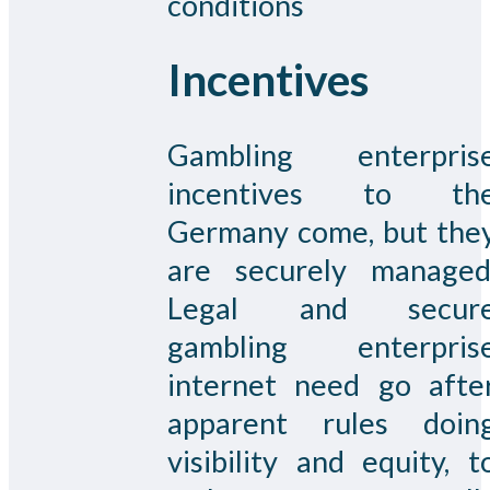
conditions
Incentives
Gambling enterpris
incentives to th
Germany come, but the
are securely managed
Legal and secur
gambling enterpris
internet need go afte
apparent rules doin
visibility and equity, t