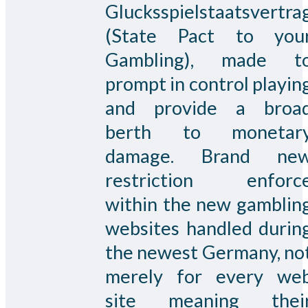
Glucksspielstaatsvertra
(State Pact to you
Gambling), made t
prompt in control playin
and provide a broa
berth to monetar
damage. Brand ne
restriction enforc
within the new gamblin
websites handled durin
the newest Germany, no
merely for every we
site meaning thei