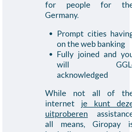
for people for th
Germany.
Prompt cities havin
on the web banking
Fully joined and yo
will GGL
acknowledged
While not all of th
internet
je kunt dez
uitproberen
assistanc
all means, Giropay i