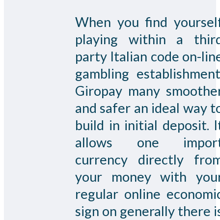
When you find yoursel
playing within a thir
party Italian code on-lin
gambling establishment
Giropay many smoothe
and safer an ideal way t
build in initial deposit. I
allows one impor
currency directly fro
your money with you
regular online economi
sign on generally there i