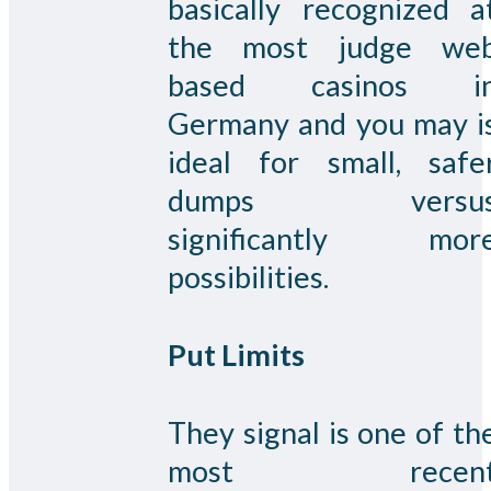
basically recognized a
the most judge we
based casinos i
Germany and you may i
ideal for small, safe
dumps versu
significantly mor
possibilities.
Put Limits
They signal is one of th
most recen