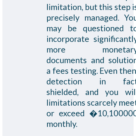
limitation, but this step i
precisely managed. Yo
may be questioned t
incorporate significantl
more monetar
documents and solutio
a fees testing. Even then
detection in fac
shielded, and you wil
limitations scarcely mee
or exceed �10,10000
monthly.