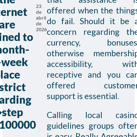
23
ternet
offered when the thing
de
abril
do fail. Should it be 
are
de
2026
concern regarding th
ined to
currency, bonuses
month-
otherwise membershi
-week
accessibility, wit
lace
receptive and you ca
offered custome
strict
support is essential.
arding
step
Calling local casin
,100000
guidelines groups ofte
is easy. Really Agreeabl