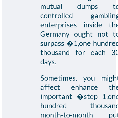
mutual dumps t
controlled gamblin
enterprises inside th
Germany ought not t
surpass �1,one hundre
thousand for each 3
days.
Sometimes, you migh
affect enhance th
important �step 1,on
hundred thousan
month-to-month pu