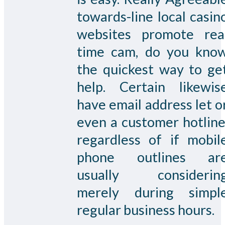
towards-line local casin
websites promote rea
time cam, do you kno
the quickest way to ge
help. Certain likewis
have email address let o
even a customer hotline
regardless of if mobil
phone outlines ar
usually considerin
merely during simpl
regular business hours.