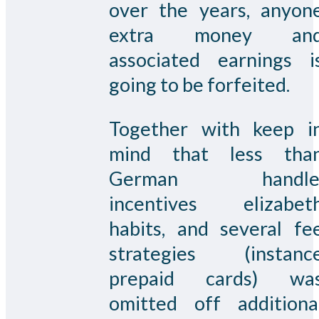
over the years, anyon
extra money an
associated earnings i
going to be forfeited.
Together with keep i
mind that less tha
German handle
incentives elizabet
habits, and several fe
strategies (instanc
prepaid cards) wa
omitted off additiona