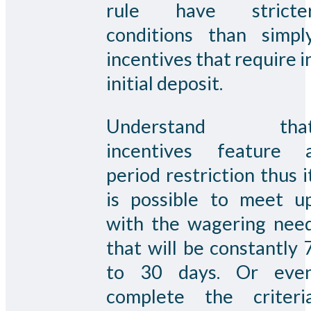
rule have stricte
conditions than simpl
incentives that require i
initial deposit.
Understand tha
incentives feature 
period restriction thus i
is possible to meet u
with the wagering nee
that will be constantly 
to 30 days. Or eve
complete the criteri