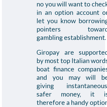
no you will want to chec
in an option account o
let you know borrowin
pointers towar
gambling establishment.
Giropay are supporte
by most top Italian word
boat finance companie
and you may will b
giving instantaneous
safer money, it i
therefore a handy optio