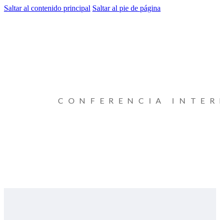
Saltar al contenido principal
Saltar al pie de página
CONFERENCIA INTE