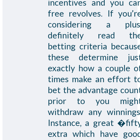
incentives and you ca
free revolves. If you’r
considering a plus
definitely read th
betting criteria becaus
these determine jus
exactly how a couple o
times make an effort t
bet the advantage coun
prior to you migh
withdraw any winnings
Instance, a great �fift
extra which have goo