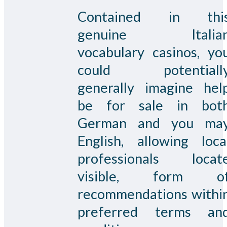
Contained in thi
genuine Italia
vocabulary casinos, yo
could potentiall
generally imagine hel
be for sale in bot
German and you ma
English, allowing loca
professionals locat
visible, form o
recommendations withi
preferred terms an