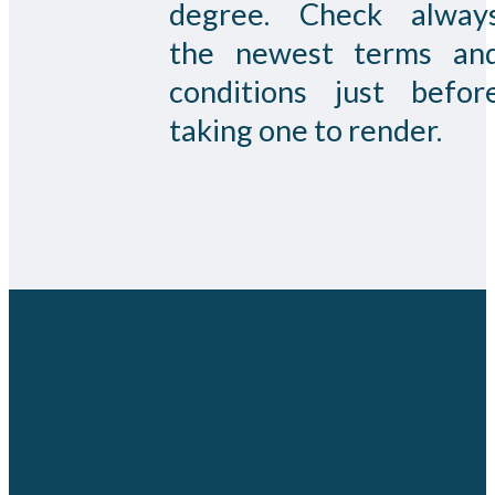
degree. Check alway
the newest terms an
conditions just befor
taking one to render.