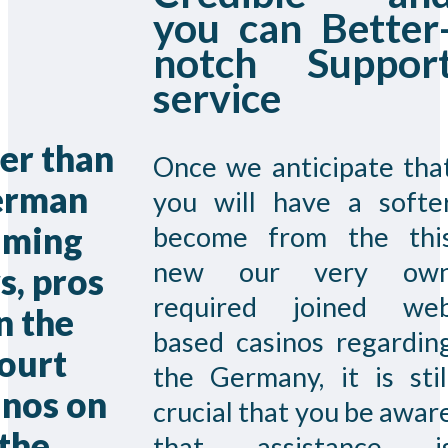
you can Better
notch Suppor
service
er than
Once we anticipate tha
erman
you will have a softe
aming
become from the thi
new our very ow
s, pros
required joined we
n the
based casinos regardin
ourt
the Germany, it is stil
inos on
crucial that you be awar
the
that assistance i