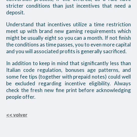
stricter conditions than just incentives that need a
deposit.
Understand that incentives utilize a time restriction
meet up with brand new gaming requirements which
might be usually eight so you can a month. If not finish
the conditions as time passes, you to even more capital
and you will associated profits is generally sacrificed.
In addition to keep in mind that significantly less than
Italian code regulation, bonuses age patterns, and
some fee tips (together with prepaid notes) could well
be excluded regarding incentive eligibility. Always
check the fresh new fine print before acknowledging
people offer.
<< volver