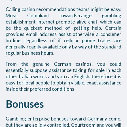
Calling casino recommendations teams might be easy.
Most Compliant towards-range gambling
establishment internet promote alive chat, which can
be the quickest method of getting help. Certain
provides email address assist otherwise a consumer
hotline, regardless of if cellular phone traces are
generally readily available only by way of the standard
regular business hours.
From the genuine German casinos, you could
essentially suppose assistance taking for sale in each
other Italian words and you can English, therefore it is
easy for local people to obtain visible, exact assistance
inside their preferred conditions
Bonuses
Gambling enterprise bonuses toward Germany come,
but they are solidly controlled. Courtroom and you will