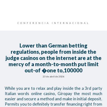
CONFERENCIA INTERNACIONAL
Lower than German betting
regulations, people from inside the
judge casinos on the internet are at the
mercy of a month-to-month put limit
out-of �one to,100000
23 de abril de 2026
While you are to relax and play inside the a 3rd party
Italian words online casino, Giropay the most much
easier and secure a method and make in initial deposit.
Permits you to definitely transfer financing right from