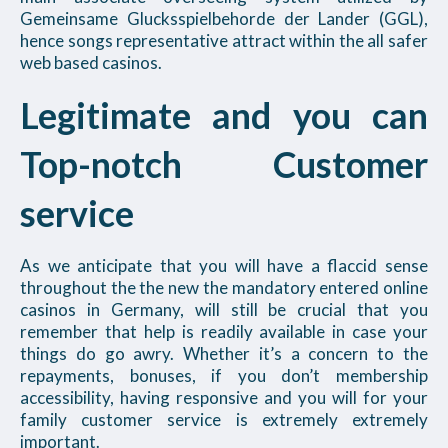
Gemeinsame Glucksspielbehorde der Lander (GGL),
hence songs representative attract within the all safer
web based casinos.
Legitimate and you can
Top-notch Customer
service
As we anticipate that you will have a flaccid sense
throughout the the new the mandatory entered online
casinos in Germany, will still be crucial that you
remember that help is readily available in case your
things do go awry. Whether it’s a concern to the
repayments, bonuses, if you don’t membership
accessibility, having responsive and you will for your
family customer service is extremely extremely
important.