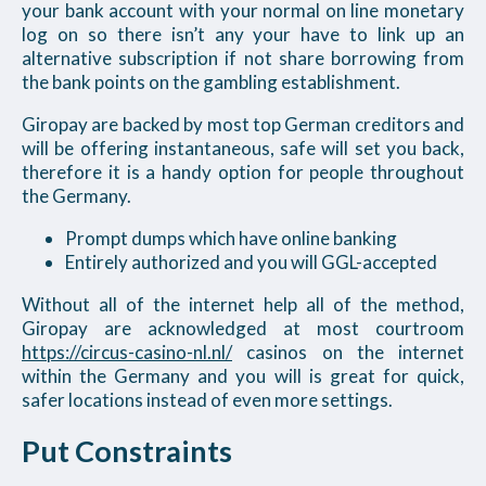
your bank account with your normal on line monetary
log on so there isn’t any your have to link up an
alternative subscription if not share borrowing from
the bank points on the gambling establishment.
Giropay are backed by most top German creditors and
will be offering instantaneous, safe will set you back,
therefore it is a handy option for people throughout
the Germany.
Prompt dumps which have online banking
Entirely authorized and you will GGL-accepted
Without all of the internet help all of the method,
Giropay are acknowledged at most courtroom
https://circus-casino-nl.nl/
casinos on the internet
within the Germany and you will is great for quick,
safer locations instead of even more settings.
Put Constraints