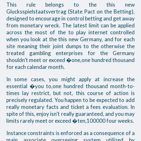
This rule belongs to the this new
Glucksspielstaatsvertrag (State Pact on the Betting),
designed to encourage in control betting and get away
from monetary wreck. The latest limit can be applied
across the most of the to play internet controlled
when you look at the this new Germany, and for each
site meaning their joint dumps to the otherwise the
treated gambling enterprises for the Germany
shouldn’t meet or exceed �one,one hundred thousand
for each calendar month.
In some cases, you might apply at increase the
essential �you to,one hundred thousand month-to-
times lay restrict, but not, this course of action is
precisely regulated. You happen to be expected to add
really monetary facts and ticket a fees evaluation. In
spite of this, enjoy isn’t really guaranteed, and you may
limits rarely meet or exceed �ten,100000 four weeks.
Instance constraints is enforced as a consequence of a
main associate overseeing system utilized by