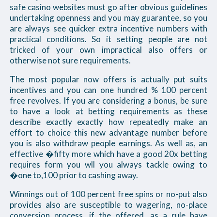
safe casino websites must go after obvious guidelines
undertaking openness and you may guarantee, so you
are always see quicker extra incentive numbers with
practical conditions. So it setting people are not
tricked of your own impractical also offers or
otherwise not sure requirements.
The most popular now offers is actually put suits
incentives and you can one hundred % 100 percent
free revolves. If you are considering a bonus, be sure
to have a look at betting requirements as these
describe exactly exactly how repeatedly make an
effort to choice this new advantage number before
you is also withdraw people earnings. As well as, an
effective �fifty more which have a good 20x betting
requires form you wll you always tackle owing to
�one to,100 prior to cashing away.
Winnings out of 100 percent free spins or no-put also
provides also are susceptible to wagering, no-place
conversion process, if the offered, as a rule have