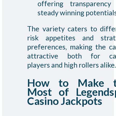
offering transparency
steady winning potentials
The variety caters to diffe
risk appetites and strat
preferences, making the ca
attractive both for ca
players and high rollers alike.
How to Make t
Most of Legends
Casino Jackpots