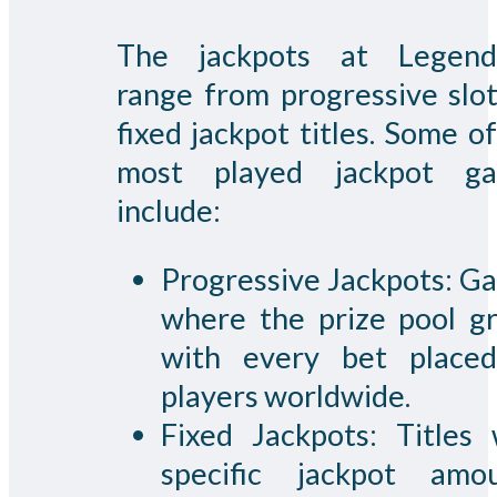
The jackpots at Legend
range from progressive slot
fixed jackpot titles. Some o
most played jackpot g
include:
Progressive Jackpots: G
where the prize pool g
with every bet place
players worldwide.
Fixed Jackpots: Titles 
specific jackpot amou