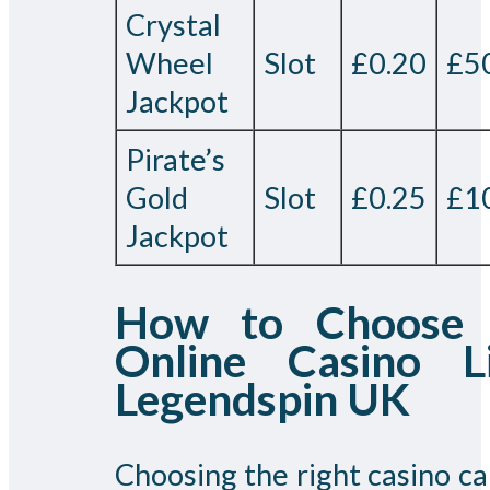
Crystal
Wheel
Slot
£0.20
£5
Jackpot
Pirate’s
Gold
Slot
£0.25
£1
Jackpot
How to Choose 
Online Casino L
Legendspin UK
Choosing the right casino ca