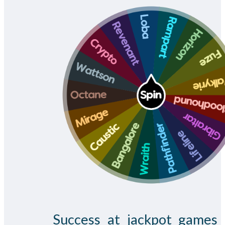
Success at jackpot games i