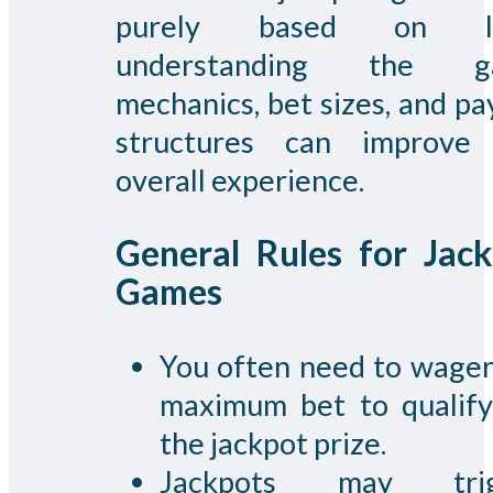
purely based on lu
understanding the g
mechanics, bet sizes, and pa
structures can improve
overall experience.
General Rules for Jac
Games
You often need to wager
maximum bet to qualify
the jackpot prize.
Jackpots may trig