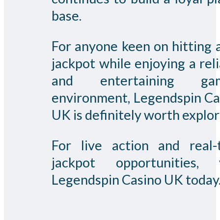
base.
For anyone keen on hitting a
jackpot while enjoying a rel
and entertaining gam
environment, Legendspin Ca
UK is definitely worth explor
For live action and real-
jackpot opportunities, v
Legendspin Casino UK today