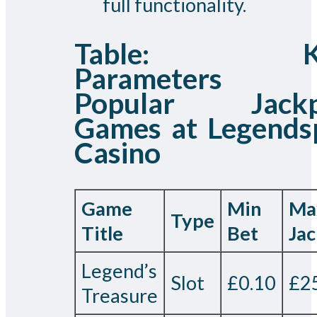
full functionality.
Table: K
Parameters 
Popular Jackp
Games at Legends
Casino
Game
Min
Ma
Type
Title
Bet
Ja
Legend’s
Slot
£0.10
£2
Treasure