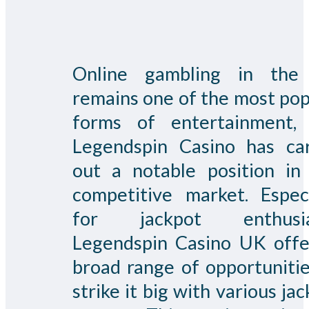
Online gambling in th
remains one of the most pop
forms of entertainment,
Legendspin Casino has ca
out a notable position in 
competitive market. Especi
for jackpot enthusias
Legendspin Casino UK offe
broad range of opportunitie
strike it big with various ja