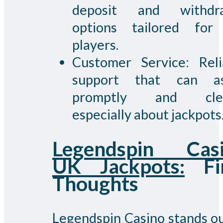
deposit and withdr
options tailored fo
players.
Customer Service: Reli
support that can as
promptly and clear
especially about jackpots
Legendspin Cas
UK Jackpots:
Fin
Thoughts
Legendspin Casino stands ou