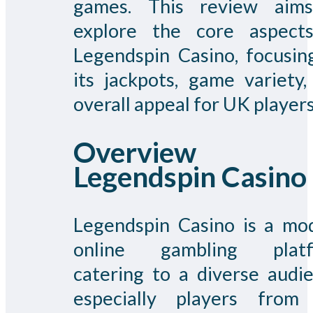
games. This review aim
explore the core aspect
Legendspin Casino, focusin
its jackpots, game variety,
overall appeal for UK players
Overview 
Legendspin Casino
Legendspin Casino is a mo
online gambling platf
catering to a diverse audie
especially players from