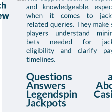
th
and knowledgeable, especi
ew
when it comes to jack
related queries. They make 
players understand min
bets needed for jack
eligibility and clarify pa
timelines.
Questions a
Answers Abo
Legendspin Cas
Jackpots