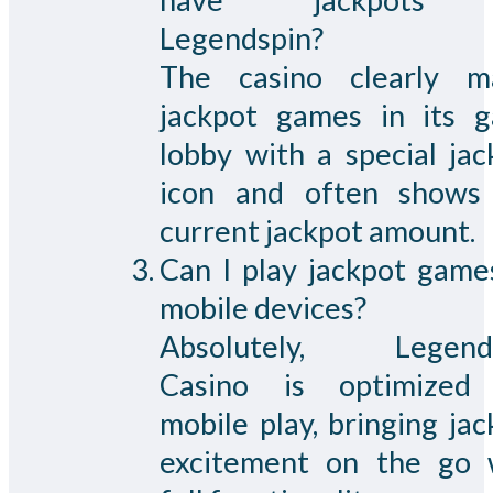
Legendspin?
The casino clearly m
jackpot games in its 
lobby with a special jac
icon and often shows
current jackpot amount.
Can I play jackpot game
mobile devices?
Absolutely, Legend
Casino is optimized
mobile play, bringing ja
excitement on the go 