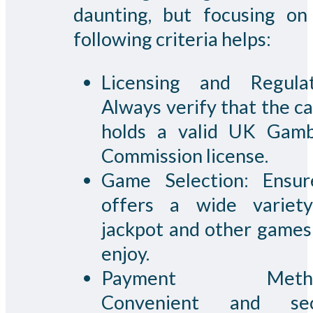
daunting, but focusing on
following criteria helps:
Licensing and Regulat
Always verify that the c
holds a valid UK Gamb
Commission license.
Game Selection: Ensur
offers a wide variet
jackpot and other games
enjoy.
Payment Metho
Convenient and sec