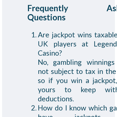
Frequently Ask
Questions
Are jackpot wins taxable
UK players at Legend
Casino?
No, gambling winnings
not subject to tax in th
so if you win a jackpot,
yours to keep with
deductions.
How do I know which g
have jackpots