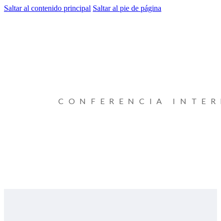
Saltar al contenido principal
Saltar al pie de página
CONFERENCIA INTE