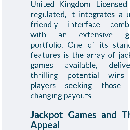
United Kingdom. Licensed
regulated, it integrates a u
friendly interface comb
with an extensive g
portfolio. One of its stan
features is the array of jac
games available, delive
thrilling potential wins
players seeking those l
changing payouts.
Jackpot Games and Th
Appeal