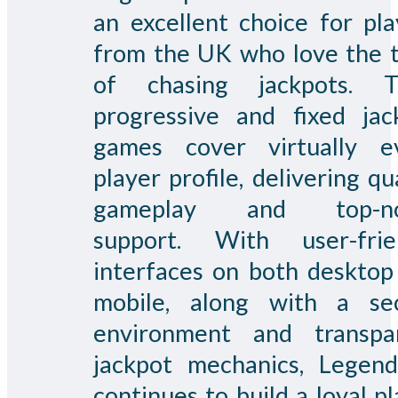
an excellent choice for pla
from the UK who love the th
of chasing jackpots. T
progressive and fixed jac
games cover virtually e
player profile, delivering qu
gameplay and top-no
support. With user-frie
interfaces on both desktop
mobile, along with a se
environment and transpa
jackpot mechanics, Legend
continues to build a loyal p