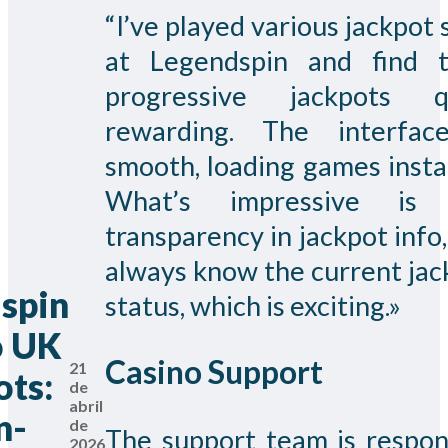
“I’ve played various jackpot 
at Legendspin and find t
progressive jackpots q
rewarding. The interfac
smooth, loading games instan
What’s impressive is 
transparency in jackpot info
always know the current jac
spin
status, which is exciting.»
o UK
Casino Support
21
ots:
de
abril
n-
de
The support team is respon
2026