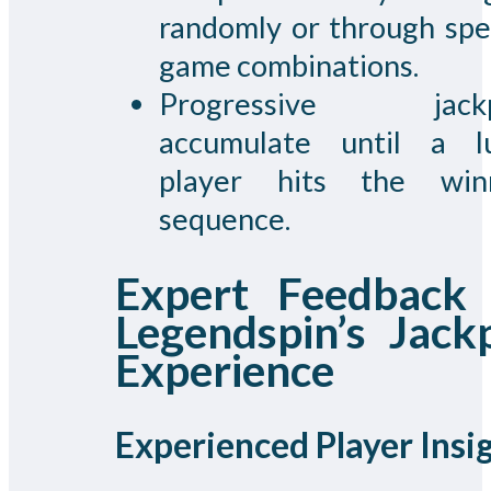
randomly or through spec
game combinations.
Progressive jackp
accumulate until a l
player hits the win
sequence.
Expert Feedback
Legendspin’s Jack
Experience
Experienced Player Insi