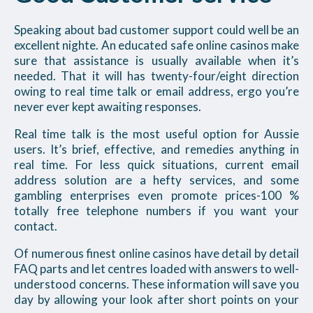
Speaking about bad customer support could well be an
excellent nighte. An educated safe online casinos make
sure that assistance is usually available when it’s
needed. That it will has twenty-four/eight direction
owing to real time talk or email address, ergo you’re
never ever kept awaiting responses.
Real time talk is the most useful option for Aussie
users. It’s brief, effective, and remedies anything in
real time. For less quick situations, current email
address solution are a hefty services, and some
gambling enterprises even promote prices-100 %
totally free telephone numbers if you want your
contact.
Of numerous finest online casinos have detail by detail
FAQ parts and let centres loaded with answers to well-
understood concerns. These information will save you
day by allowing your look after short points on your