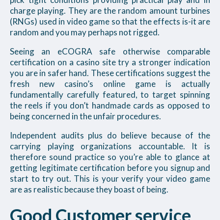
charge playing. They are the random amount turbines
(RNGs) used in video game so that the effects is-it are
random and you may perhaps not rigged.
Seeing an eCOGRA safe otherwise comparable
certification on a casino site try a stronger indication
you are in safer hand. These certifications suggest the
fresh new casino’s online game is actually
fundamentally carefully featured, to target spinning
the reels if you don’t handmade cards as opposed to
being concerned in the unfair procedures.
Independent audits plus do believe because of the
carrying playing organizations accountable. It is
therefore sound practice so you’re able to glance at
getting legitimate certification before you signup and
start to try out. This is your verify your video game
are as realistic because they boast of being.
Good Customer service