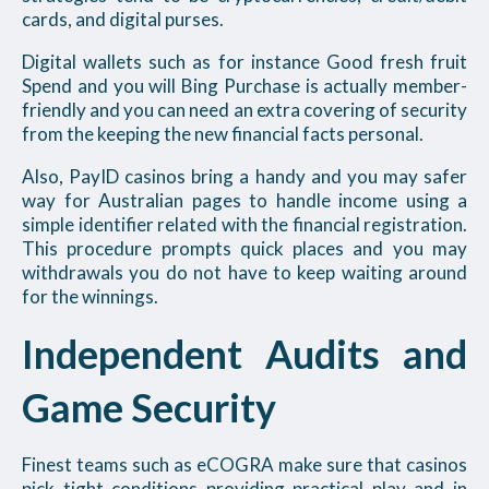
cards, and digital purses.
Digital wallets such as for instance Good fresh fruit
Spend and you will Bing Purchase is actually member-
friendly and you can need an extra covering of security
from the keeping the new financial facts personal.
Also, PayID casinos bring a handy and you may safer
way for Australian pages to handle income using a
simple identifier related with the financial registration.
This procedure prompts quick places and you may
withdrawals you do not have to keep waiting around
for the winnings.
Independent Audits and
Game Security
Finest teams such as eCOGRA make sure that casinos
pick tight conditions providing practical play and in