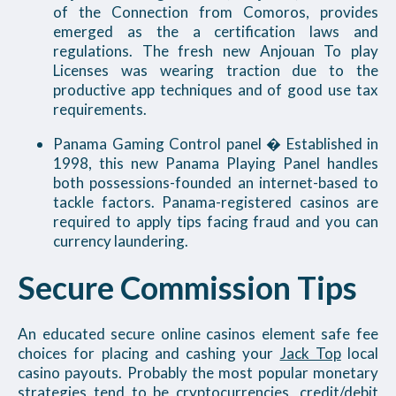
of the Connection from Comoros, provides
emerged as the a certification laws and
regulations. The fresh new Anjouan To play
Licenses was wearing traction due to the
productive app techniques and of good use tax
requirements.
Panama Gaming Control panel � Established in
1998, this new Panama Playing Panel handles
both possessions-founded an internet-based to
tackle factors. Panama-registered casinos are
required to apply tips facing fraud and you can
currency laundering.
Secure Commission Tips
An educated secure online casinos element safe fee
choices for placing and cashing your
Jack Top
local
casino payouts. Probably the most popular monetary
strategies tend to be cryptocurrencies, credit/debit