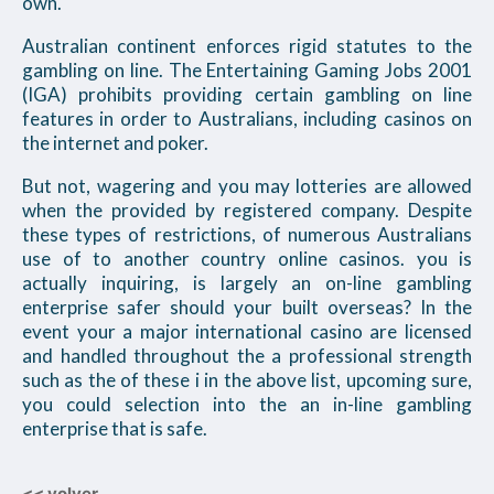
own.
Australian continent enforces rigid statutes to the
gambling on line. The Entertaining Gaming Jobs 2001
(IGA) prohibits providing certain gambling on line
features in order to Australians, including casinos on
the internet and poker.
But not, wagering and you may lotteries are allowed
when the provided by registered company. Despite
these types of restrictions, of numerous Australians
use of to another country online casinos. you is
actually inquiring, is largely an on-line gambling
enterprise safer should your built overseas? In the
event your a major international casino are licensed
and handled throughout the a professional strength
such as the of these i in the above list, upcoming sure,
you could selection into the an in-line gambling
enterprise that is safe.
<< volver