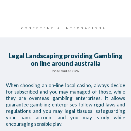
CONFERENCIA INTERNACIONAL
Legal Landscaping providing Gambling
on line around australia
22 de abril de 2026
When choosing an on-line local casino, always decide
for subscribed and you may managed of those, while
they are overseas gambling enterprises. It allows
guarantee gambling enterprises follow rigid laws and
regulations and you may legal tissues, safeguarding
your bank account and you may study while
encouraging sensible play.