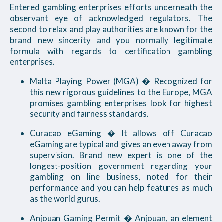
Entered gambling enterprises efforts underneath the
observant eye of acknowledged regulators. The
second to relax and play authorities are known for the
brand new sincerity and you normally legitimate
formula with regards to certification gambling
enterprises.
Malta Playing Power (MGA) � Recognized for
this new rigorous guidelines to the Europe, MGA
promises gambling enterprises look for highest
security and fairness standards.
Curacao eGaming � It allows off Curacao
eGaming are typical and gives an even away from
supervision. Brand new expert is one of the
longest-position government regarding your
gambling on line business, noted for their
performance and you can help features as much
as the world gurus.
Anjouan Gaming Permit � Anjouan, an element