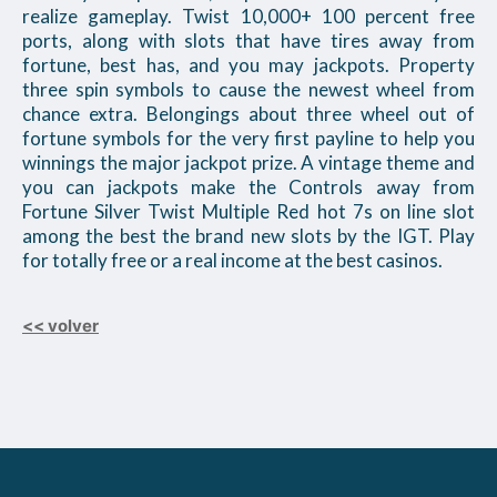
realize gameplay. Twist 10,000+ 100 percent free
ports, along with slots that have tires away from
fortune, best has, and you may jackpots. Property
three spin symbols to cause the newest wheel from
chance extra. Belongings about three wheel out of
fortune symbols for the very first payline to help you
winnings the major jackpot prize. A vintage theme and
you can jackpots make the Controls away from
Fortune Silver Twist Multiple Red hot 7s on line slot
among the best the brand new slots by the IGT. Play
for totally free or a real income at the best casinos.
<< volver