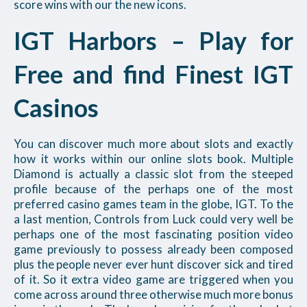
score wins with our the new icons.
IGT Harbors – Play for
Free and find Finest IGT
Casinos
You can discover much more about slots and exactly
how it works within our online slots book. Multiple
Diamond is actually a classic slot from the steeped
profile because of the perhaps one of the most
preferred casino games team in the globe, IGT. To the
a last mention, Controls from Luck could very well be
perhaps one of the most fascinating position video
game previously to possess already been composed
plus the people never ever hunt discover sick and tired
of it. So it extra video game are triggered when you
come across around three otherwise much more bonus