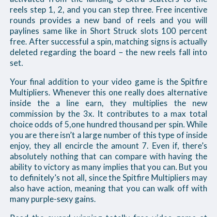
reels step 1, 2, and you can step three. Free incentive
rounds provides a new band of reels and you will
paylines same like in Short Struck slots 100 percent
free. After successful a spin, matching signs is actually
deleted regarding the board – the new reels fall into
set.
Your final addition to your video game is the Spitfire
Multipliers. Whenever this one really does alternative
inside the a line earn, they multiplies the new
commission by the 3x. It contributes to a max total
choice odds of 5,one hundred thousand per spin. While
you are there isn’t a large number of this type of inside
enjoy, they all encircle the amount 7. Even if, there’s
absolutely nothing that can compare with having the
ability to victory as many implies that you can. But you
to definitely’s not all, since the Spitfire Multipliers may
also have action, meaning that you can walk off with
many purple-sexy gains.