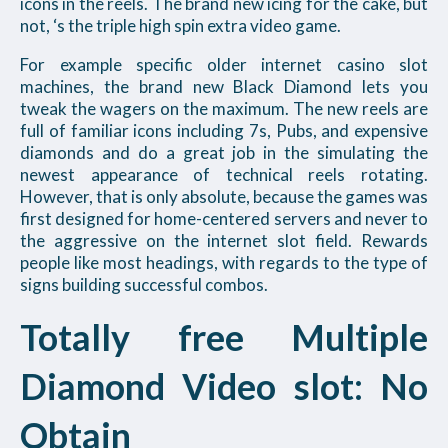
icons in the reels. The brand new icing for the cake, but
not, ‘s the triple high spin extra video game.
For example specific older internet casino slot
machines, the brand new Black Diamond lets you
tweak the wagers on the maximum. The new reels are
full of familiar icons including 7s, Pubs, and expensive
diamonds and do a great job in the simulating the
newest appearance of technical reels rotating.
However, that is only absolute, because the games was
first designed for home-centered servers and never to
the aggressive on the internet slot field. Rewards
people like most headings, with regards to the type of
signs building successful combos.
Totally free Multiple
Diamond Video slot: No
Obtain