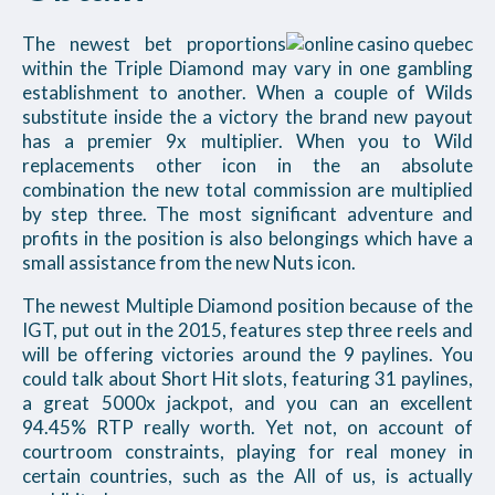
The newest bet proportions
within the Triple Diamond may vary in one gambling
establishment to another. When a couple of Wilds
substitute inside the a victory the brand new payout
has a premier 9x multiplier. When you to Wild
replacements other icon in the an absolute
combination the new total commission are multiplied
by step three. The most significant adventure and
profits in the position is also belongings which have a
small assistance from the new Nuts icon.
The newest Multiple Diamond position because of the
IGT, put out in the 2015, features step three reels and
will be offering victories around the 9 paylines. You
could talk about Short Hit slots, featuring 31 paylines,
a great 5000x jackpot, and you can an excellent
94.45% RTP really worth. Yet not, on account of
courtroom constraints, playing for real money in
certain countries, such as the All of us, is actually