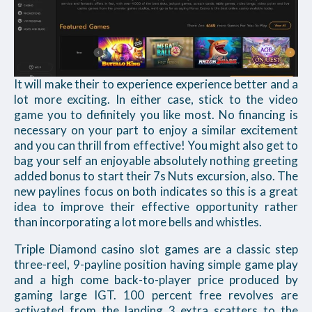
It will make their to experience experience better and a
lot more exciting. In either case, stick to the video
game you to definitely you like most. No financing is
necessary on your part to enjoy a similar excitement
and you can thrill from effective! You might also get to
bag your self an enjoyable absolutely nothing greeting
added bonus to start their 7s Nuts excursion, also. The
new paylines focus on both indicates so this is a great
idea to improve their effective opportunity rather
than incorporating a lot more bells and whistles.
Triple Diamond casino slot games are a classic step
three-reel, 9-payline position having simple game play
and a high come back-to-player price produced by
gaming large IGT. 100 percent free revolves are
activated from the landing 3 extra scatters to the