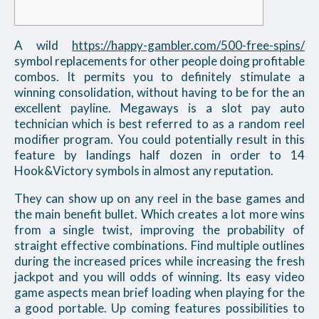
A wild
https://happy-gambler.com/500-free-spins/
symbol replacements for other people doing profitable
combos. It permits you to definitely stimulate a
winning consolidation, without having to be for the an
excellent payline. Megaways is a slot pay auto
technician which is best referred to as a random reel
modifier program.
You could potentially result in this
feature by landings half dozen in order to 14
Hook&Victory symbols in almost any reputation.
They can show up on any reel in the base games and
the main benefit bullet. Which creates a lot more wins
from a single twist, improving the probability of
straight effective combinations. Find multiple outlines
during the increased prices while increasing the fresh
jackpot and you will odds of winning. Its easy video
game aspects mean brief loading when playing for the
a good portable. Up coming features possibilities to