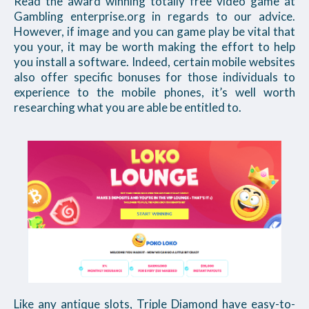
Read the award winning totally free video game at
Gambling enterprise.org in regards to our advice.
However, if image and you can game play be vital that
you your, it may be worth making the effort to help
you install a software. Indeed, certain mobile websites
also offer specific bonuses for those individuals to
experience to the mobile phones, it’s well worth
researching what you are able be entitled to.
Like any antique slots, Triple Diamond have easy-to-