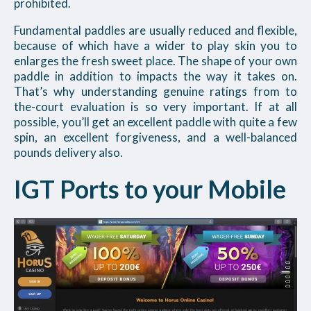
prohibited.
Fundamental paddles are usually reduced and flexible,
because of which have a wider to play skin you to
enlarges the fresh sweet place. The shape of your own
paddle in addition to impacts the way it takes on.
That’s why understanding genuine ratings from to
the-court evaluation is so very important. If at all
possible, you’ll get an excellent paddle with quite a few
spin, an excellent forgiveness, and a well-balanced
pounds delivery also.
IGT Ports to your Mobile