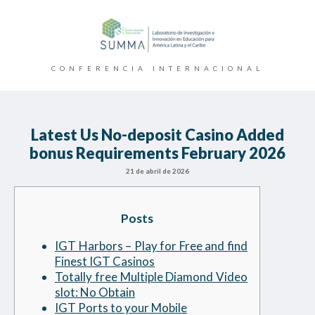
CONFERENCIA INTERNACIONAL
Latest Us No-deposit Casino Added
bonus Requirements February 2026
21 de abril de 2026
Posts
IGT Harbors – Play for Free and find
Finest IGT Casinos
Totally free Multiple Diamond Video
slot: No Obtain
IGT Ports to your Mobile