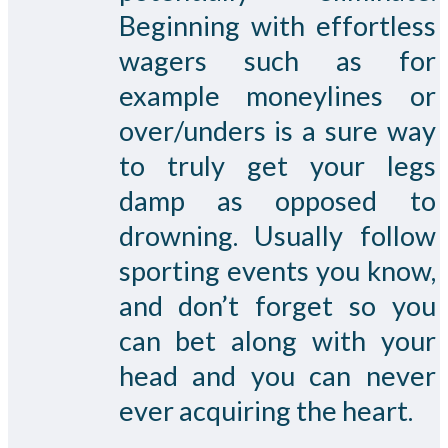
Beginning with effortless
wagers such as for
example moneylines or
over/unders is a sure way
to truly get your legs
damp as opposed to
drowning. Usually follow
sporting events you know,
and don’t forget so you
can bet along with your
head and you can never
ever acquiring the heart.