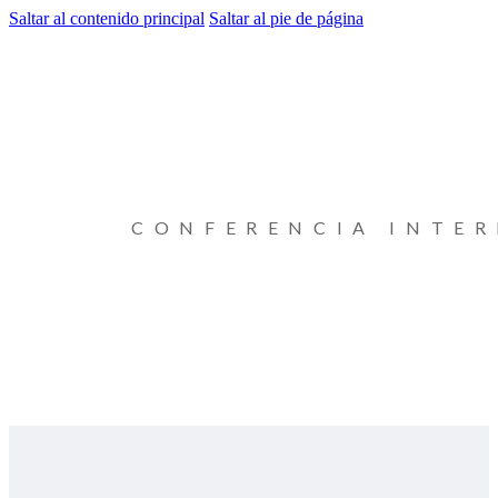
Saltar al contenido principal
Saltar al pie de página
CONFERENCIA INTE