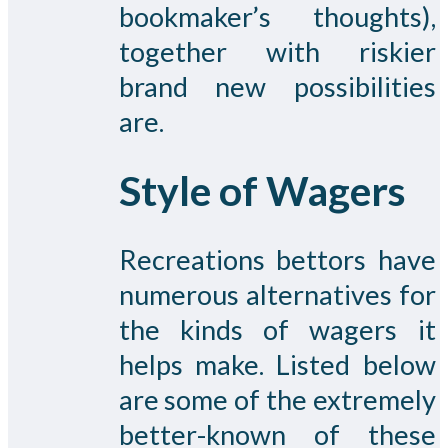
bookmaker’s thoughts),
together with riskier
brand new possibilities
are.
Style of Wagers
Recreations bettors have
numerous alternatives for
the kinds of wagers it
helps make. Listed below
are some of the extremely
better-known of these