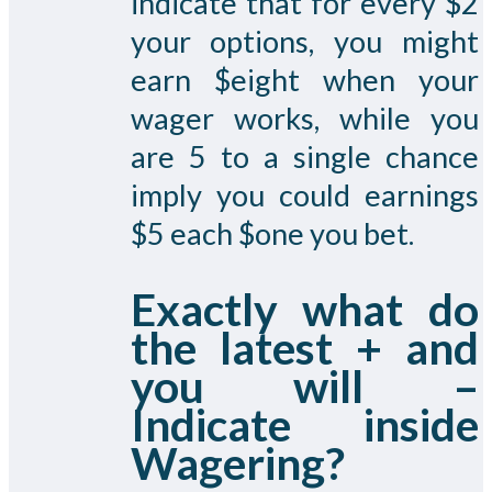
indicate that for every $2
your options, you might
earn $eight when your
wager works, while you
are 5 to a single chance
imply you could earnings
$5 each $one you bet.
Exactly what do
the latest + and
you will –
Indicate inside
Wagering?