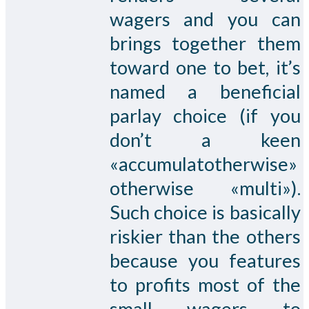
wagers and you can
brings together them
toward one to bet, it’s
named a beneficial
parlay choice (if you
don’t a keen
«accumulatotherwise»
otherwise «multi»).
Such choice is basically
riskier than the others
because you features
to profits most of the
small wagers to