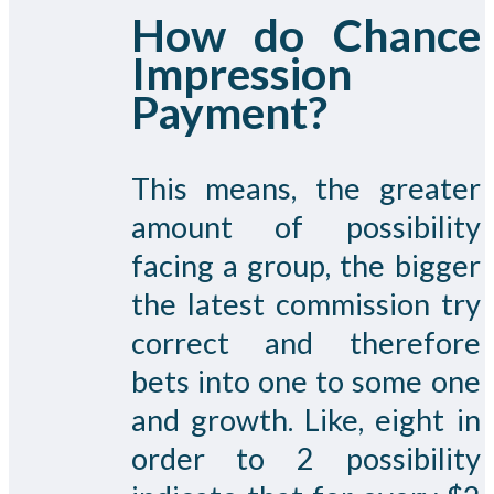
How do Chance
Impression
Payment?
This means, the greater
amount of possibility
facing a group, the bigger
the latest commission try
correct and therefore
bets into one to some one
and growth. Like, eight in
order to 2 possibility