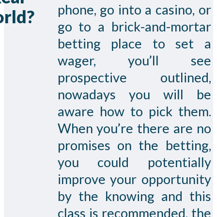
phone, go into a casino, or
rld?
go to a brick-and-mortar
betting place to set a
wager, you’ll see
prospective outlined,
nowadays you will be
aware how to pick them.
When you’re there are no
promises on the betting,
you could potentially
improve your opportunity
by the knowing and this
class is recommended, the