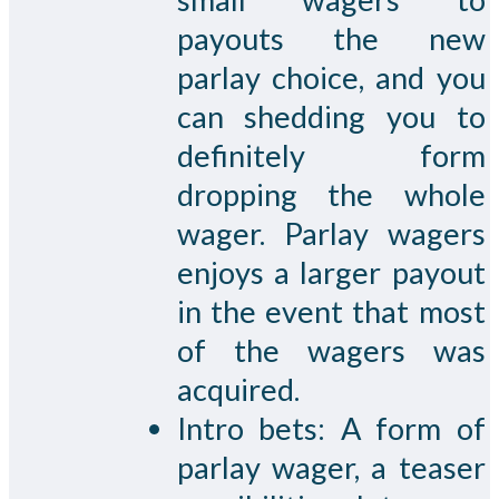
payouts the new
parlay choice, and you
can shedding you to
definitely form
dropping the whole
wager. Parlay wagers
enjoys a larger payout
in the event that most
of the wagers was
acquired.
Intro bets: A form of
parlay wager, a teaser