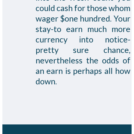
could cash for those whom
wager $one hundred. Your
stay-to earn much more
currency into notice-
pretty sure chance,
nevertheless the odds of
an earn is perhaps all how
down.