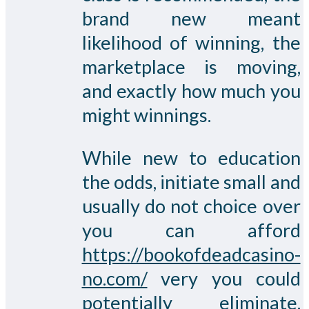
brand new meant
likelihood of winning, the
marketplace is moving,
and exactly how much you
might winnings.
While new to education
the odds, initiate small and
usually do not choice over
you can afford
https://bookofdeadcasino-
no.com/
very you could
potentially eliminate.