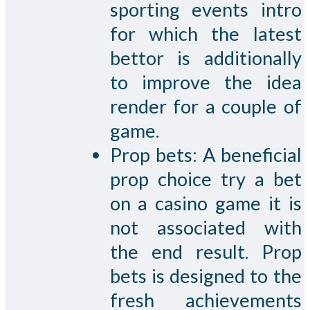
sporting events intro
for which the latest
bettor is additionally
to improve the idea
render for a couple of
game.
Prop bets: A beneficial
prop choice try a bet
on a casino game it is
not associated with
the end result. Prop
bets is designed to the
fresh achievements