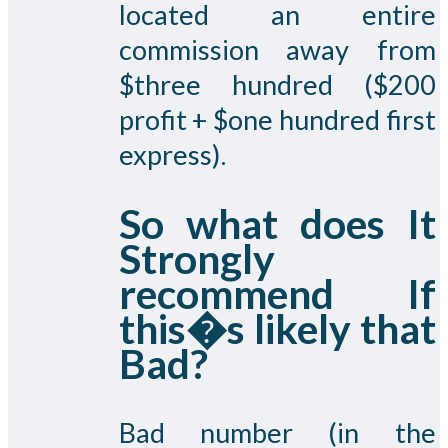
located an entire
commission away from
$three hundred ($200
profit + $one hundred first
express).
So what does It
Strongly
recommend If
this�s likely that
Bad?
Bad number (in the