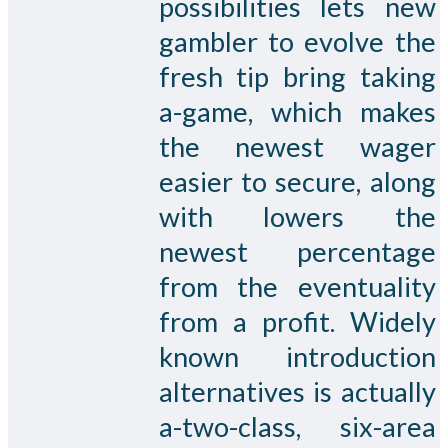
possibilities lets new
gambler to evolve the
fresh tip bring taking
a-game, which makes
the newest wager
easier to secure, along
with lowers the
newest percentage
from the eventuality
from a profit. Widely
known introduction
alternatives is actually
a-two-class, six-area