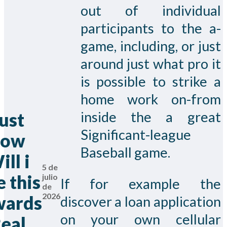
out of individual
participants to the a-
game, including, or just
around just what pro it
is possible to strike a
home work on-from
inside the a great
ust
Significant-league
how
Baseball game.
ill i
5 de
 this
julio
If for example the
de
2026
wards
discover a loan application
on your own cellular
eal