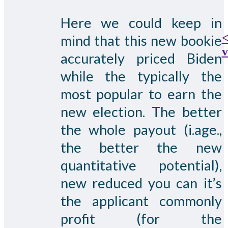
Here we could keep in
mind that this new bookie
v
accurately priced Biden
while the typically the
most popular to earn the
new election. The better
the whole payout (i.age.,
the better the new
quantitative potential),
new reduced you can it’s
the applicant commonly
profit (for the