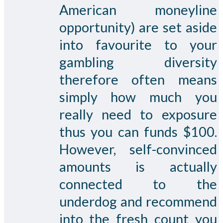
American moneyline
opportunity) are set aside
into favourite to your
gambling diversity
therefore often means
simply how much you
really need to exposure
thus you can funds $100.
However, self-convinced
amounts is actually
connected to the
underdog and recommend
into the fresh count you