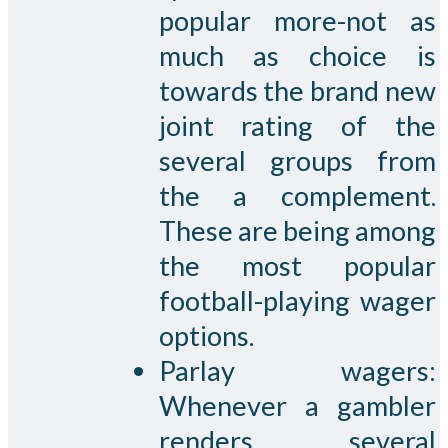
popular more-not as
much as choice is
towards the brand new
joint rating of the
several groups from
the a complement.
These are being among
the most popular
football-playing wager
options.
Parlay wagers:
Whenever a gambler
renders several