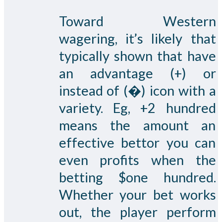
Toward Western
wagering, it’s likely that
typically shown that have
an advantage (+) or
instead of (�) icon with a
variety. Eg, +2 hundred
means the amount an
effective bettor you can
even profits when the
betting $one hundred.
Whether your bet works
out, the player perform