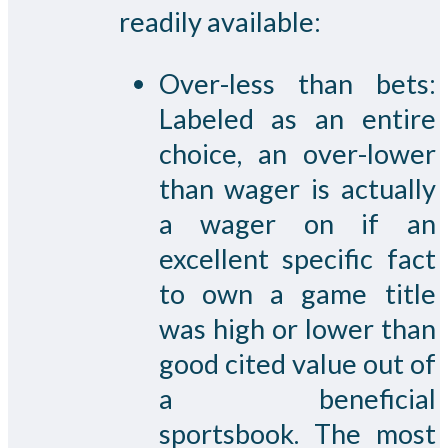
readily available:
Over-less than bets:
Labeled as an entire
choice, an over-lower
than wager is actually
a wager on if an
excellent specific fact
to own a game title
was high or lower than
good cited value out of
a beneficial
sportsbook. The most