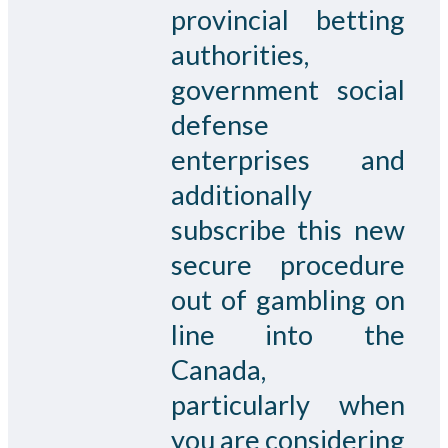
provincial betting
authorities,
government social
defense
enterprises and
additionally
subscribe this new
secure procedure
out of gambling on
line into the
Canada,
particularly when
you are considering