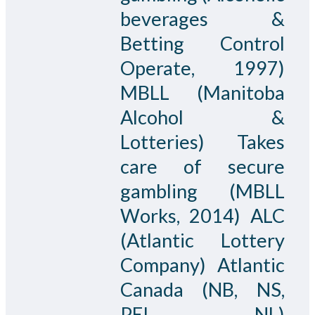
beverages &
Betting Control
Operate, 1997)
MBLL (Manitoba
Alcohol &
Lotteries) Takes
care of secure
gambling (MBLL
Works, 2014) ALC
(Atlantic Lottery
Company) Atlantic
Canada (NB, NS,
PEI, NL)