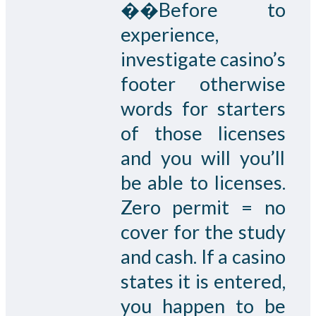
��Before to
experience,
investigate casino’s
footer otherwise
words for starters
of those licenses
and you will you’ll
be able to licenses.
Zero permit = no
cover for the study
and cash. If a casino
states it is entered,
you happen to be