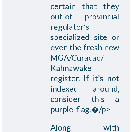
certain that they
out-of provincial
regulator’s
specialized site or
even the fresh new
MGA/Curacao/
Kahnawake
register. If it’s not
indexed around,
consider this a
purple-flag.�/p>
Along with