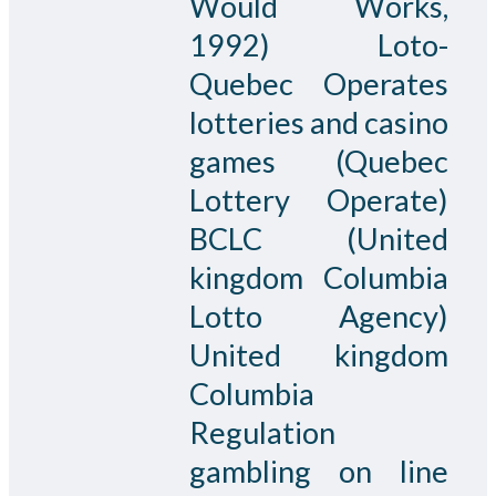
Would Works,
1992) Loto-
Quebec Operates
lotteries and casino
games (Quebec
Lottery Operate)
BCLC (United
kingdom Columbia
Lotto Agency)
United kingdom
Columbia
Regulation
gambling on line