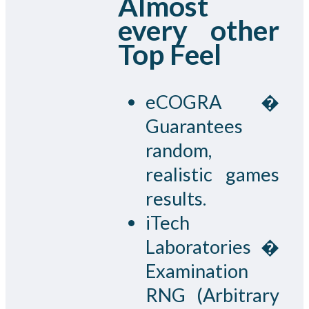
Almost
every other
Top Feel
eCOGRA �
Guarantees
random,
realistic games
results.
iTech
Laboratories �
Examination
RNG (Arbitrary