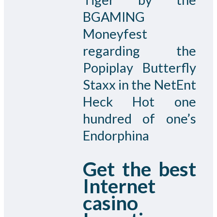
BGAMING
Moneyfest
regarding the
Popiplay Butterfly
Staxx in the NetEnt
Heck Hot one
hundred of one’s
Endorphina
Get the best
Internet
casino