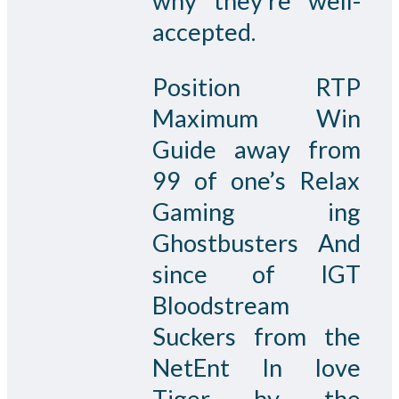
why they’re well-
accepted.
Position RTP
Maximum Win
Guide away from
99 of one’s Relax
Gaming ing
Ghostbusters And
since of IGT
Bloodstream
Suckers from the
NetEnt In love
Tiger by the