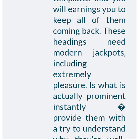
will earnings you to
keep all of them
coming back. These
headings need
modern jackpots,
including
extremely
pleasure. Is what is
actually prominent
instantly �
provide them with
a try to understand