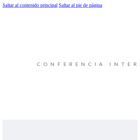
Saltar al contenido principal
Saltar al pie de página
CONFERENCIA INTE