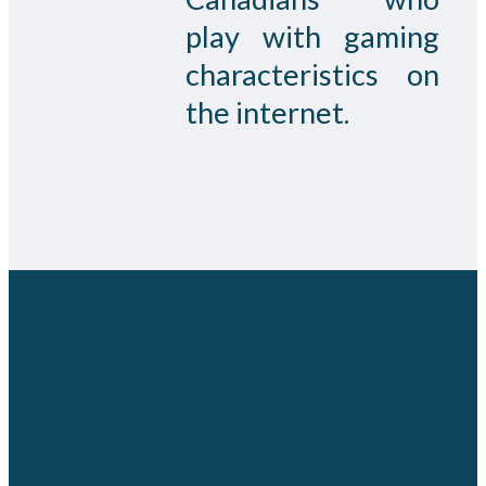
play with gaming
characteristics on
the internet.