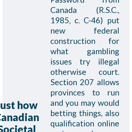
Canada (R.S.C.,
1985, c. C-46) put
new federal
construction for
what gambling
issues try illegal
otherwise court.
Section 207 allows
provinces to run
and you may would
Just how
betting things, also
anadian
qualification online
Societal