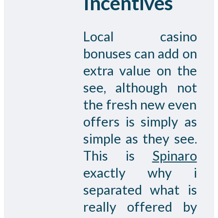
Incentives
Local casino
bonuses can add on
extra value on the
see, although not
the fresh new even
offers is simply as
simple as they see.
This is
Spinaro
exactly why i
separated what is
really offered by