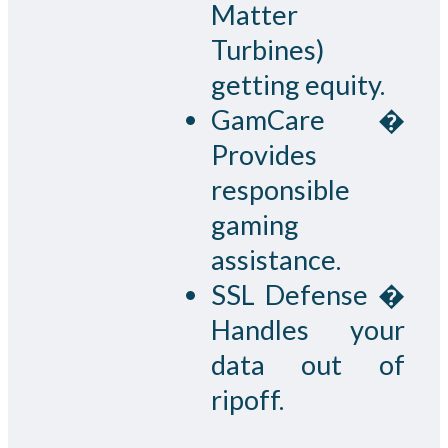
Matter
Turbines)
getting equity.
GamCare �
Provides
responsible
gaming
assistance.
SSL Defense �
Handles your
data out of
ripoff.