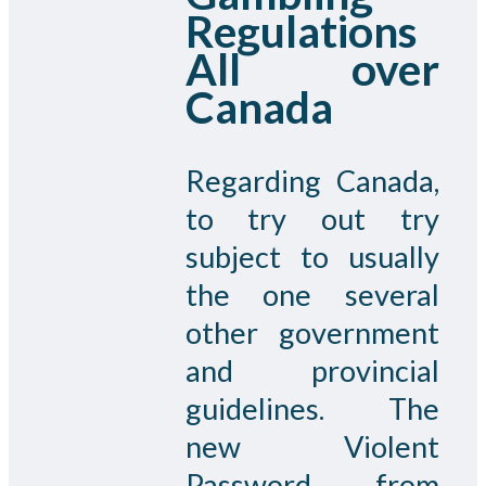
Regulations
All over
Canada
Regarding Canada,
to try out try
subject to usually
the one several
other government
and provincial
guidelines. The
new Violent
Password from