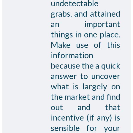
undetectable
grabs, and attained
an important
things in one place.
Make use of this
information
because the a quick
answer to uncover
what is largely on
the market and find
out and that
incentive (if any) is
sensible for your