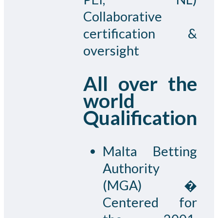
Collaborative
certification &
oversight
All over the
world
Qualification
Malta Betting
Authority
(MGA) �
Centered for