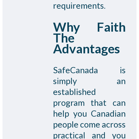
requirements.
Why Faith
The
Advantages
SafeCanada is
simply an
established
program that can
help you Canadian
people come across
practical and you