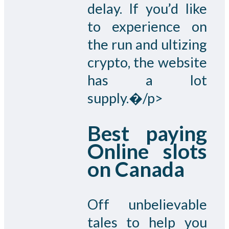
delay. If you’d like
to experience on
the run and ultizing
crypto, the website
has a lot
supply.�/p>
Best paying
Online slots
on Canada
Off unbelievable
tales to help you