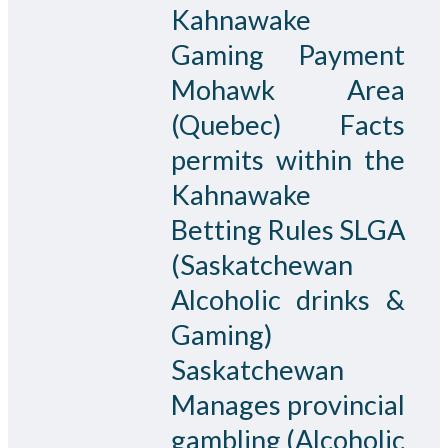
Kahnawake
Gaming Payment
Mohawk Area
(Quebec) Facts
permits within the
Kahnawake
Betting Rules SLGA
(Saskatchewan
Alcoholic drinks &
Gaming)
Saskatchewan
Manages provincial
gambling (Alcoholic