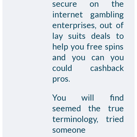
secure on the
internet gambling
enterprises, out of
lay suits deals to
help you free spins
and you can you
could cashback
pros.
You will find
seemed the true
terminology, tried
someone