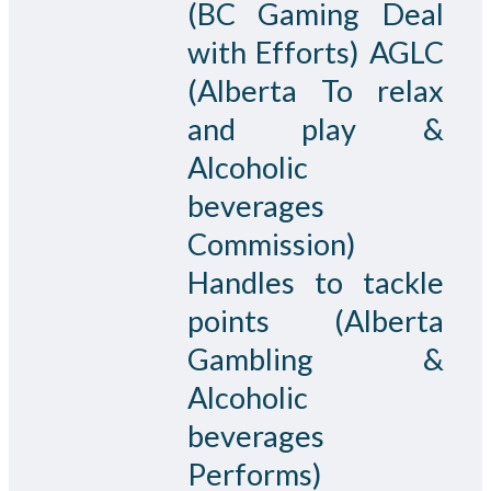
(BC Gaming Deal
with Efforts) AGLC
(Alberta To relax
and play &
Alcoholic
beverages
Commission)
Handles to tackle
points (Alberta
Gambling &
Alcoholic
beverages
Performs)