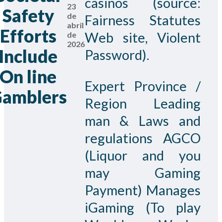
casinos (source:
23
Safety
de
Fairness Statutes
abril
Efforts
Web site, Violent
de
2026
Include
Password).
On line
Expert Province /
amblers
Region Leading
man & Laws and
regulations AGCO
(Liquor and you
may Gaming
Payment) Manages
iGaming (To play