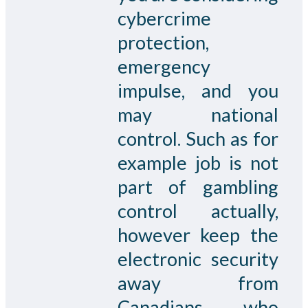
cybercrime
protection,
emergency
impulse, and you
may national
control. Such as for
example job is not
part of gambling
control actually,
however keep the
electronic security
away from
Canadians who