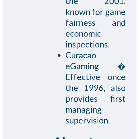
the 2001,
known for game
fairness and
economic
inspections.
Curacao
eGaming �
Effective once
the 1996, also
provides first
managing
supervision.