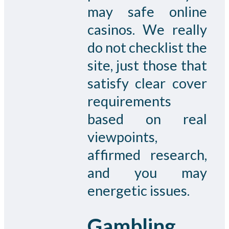
may safe online
casinos. We really
do not checklist the
site, just those that
satisfy clear cover
requirements
based on real
viewpoints,
affirmed research,
and you may
energetic issues.
Gambling