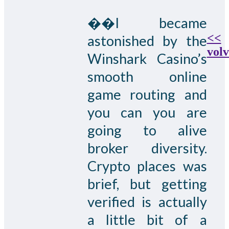
��I became
<<
astonished by the
volv
Winshark Casino’s
smooth online
game routing and
you can you are
going to alive
broker diversity.
Crypto places was
brief, but getting
verified is actually
a little bit of a