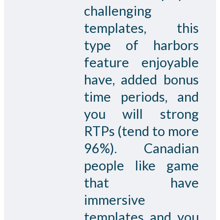
challenging
templates, this
type of harbors
feature enjoyable
have, added bonus
time periods, and
you will strong
RTPs (tend to more
96%). Canadian
people like game
that have
immersive
templates and you