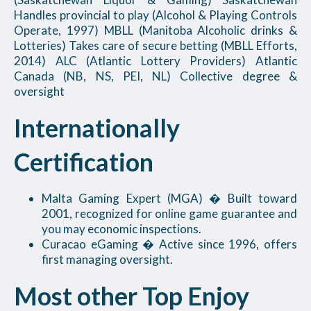
Handles provincial to play (Alcohol & Playing Controls
Operate, 1997) MBLL (Manitoba Alcoholic drinks &
Lotteries) Takes care of secure betting (MBLL Efforts,
2014) ALC (Atlantic Lottery Providers) Atlantic
Canada (NB, NS, PEI, NL) Collective degree &
oversight
Internationally
Certification
Malta Gaming Expert (MGA) � Built toward
2001, recognized for online game guarantee and
you may economic inspections.
Curacao eGaming � Active since 1996, offers
first managing oversight.
Most other Top Enjoy