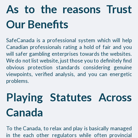
As to the reasons Trust
Our Benefits
SafeCanada is a professional system which will help
Canadian professionals rating a hold of fair and you
will safer gambling enterprises towards the websites.
We do not list website, just those you to definitely find
obvious protection standards considering genuine
viewpoints, verified analysis, and you can energetic
problems.
Playing Statutes Across
Canada
To the Canada, to relax and play is basically managed
in the each other regulators while often provincial