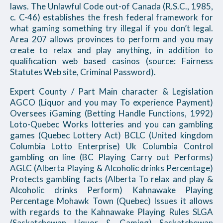
laws. The Unlawful Code out-of Canada (R.S.C., 1985,
c. C-46) establishes the fresh federal framework for
what gaming something try illegal if you don’t legal.
Area 207 allows provinces to perform and you may
create to relax and play anything, in addition to
qualification web based casinos (source: Fairness
Statutes Web site, Criminal Password).
Expert County / Part Main character & Legislation
AGCO (Liquor and you may To experience Payment)
Oversees iGaming (Betting Handle Functions, 1992)
Loto-Quebec Works lotteries and you can gambling
games (Quebec Lottery Act) BCLC (United kingdom
Columbia Lotto Enterprise) Uk Columbia Control
gambling on line (BC Playing Carry out Performs)
AGLC (Alberta Playing & Alcoholic drinks Percentage)
Protects gambling facts (Alberta To relax and play &
Alcoholic drinks Perform) Kahnawake Playing
Percentage Mohawk Town (Quebec) Issues it allows
with regards to the Kahnawake Playing Rules SLGA
(Saskatchewan Liquor & Gaming) Saskatchewan