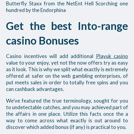
Butterfly Staxx from the NetEnt Hell Scorching one
hundred by the Endorphina
Get the best Into-range
casino Bonuses
Casino incentives will add additional
Playuk casino
value to your enjoy, yet not the now offers try as easy
as it look. This is why we split what exactly is extremely
offered at safer on the web gambling enterprises, of
put meets sales in order to totally free spins and you
can cashback advantages.
We’ve featured the true terminology, sought for you
to undetectable catches, and you may achieved part of
the affairs in one place. Utilize this facts once the a
way to come across what exactly is out around to
discover which added bonus (if any) is practical to you.