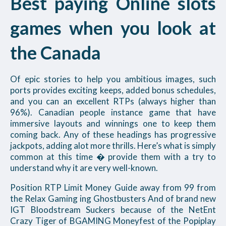
Best paying Online slots
games when you look at
the Canada
Of epic stories to help you ambitious images, such
ports provides exciting keeps, added bonus schedules,
and you can an excellent RTPs (always higher than
96%). Canadian people instance game that have
immersive layouts and winnings one to keep them
coming back. Any of these headings has progressive
jackpots, adding alot more thrills. Here’s what is simply
common at this time � provide them with a try to
understand why it are very well-known.
Position RTP Limit Money Guide away from 99 from
the Relax Gaming ing Ghostbusters And of brand new
IGT Bloodstream Suckers because of the NetEnt
Crazy Tiger of BGAMING Moneyfest of the Popiplay