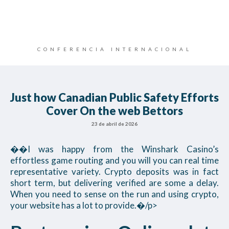
CONFERENCIA INTERNACIONAL
Just how Canadian Public Safety Efforts
Cover On the web Bettors
23 de abril de 2026
��I was happy from the Winshark Casino’s
effortless game routing and you will you can real time
representative variety. Crypto deposits was in fact
short term, but delivering verified are some a delay.
When you need to sense on the run and using crypto,
your website has a lot to provide.�/p>