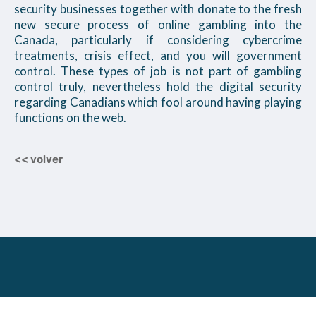
security businesses together with donate to the fresh
new secure process of online gambling into the
Canada, particularly if considering cybercrime
treatments, crisis effect, and you will government
control. These types of job is not part of gambling
control truly, nevertheless hold the digital security
regarding Canadians which fool around having playing
functions on the web.
<< volver