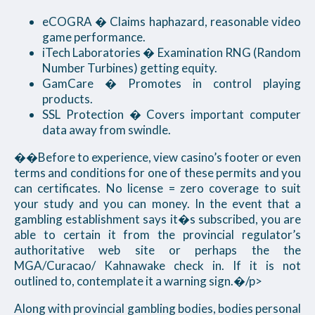
eCOGRA � Claims haphazard, reasonable video
game performance.
iTech Laboratories � Examination RNG (Random
Number Turbines) getting equity.
GamCare � Promotes in control playing
products.
SSL Protection � Covers important computer
data away from swindle.
��Before to experience, view casino’s footer or even
terms and conditions for one of these permits and you
can certificates. No license = zero coverage to suit
your study and you can money. In the event that a
gambling establishment says it�s subscribed, you are
able to certain it from the provincial regulator’s
authoritative web site or perhaps the the
MGA/Curacao/ Kahnawake check in. If it is not
outlined to, contemplate it a warning sign.�/p>
Along with provincial gambling bodies, bodies personal