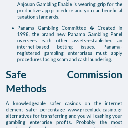
Anjouan Gambling Enable is wearing grip for the
productive app procedure and you can beneficial
taxation standards.
Panama Gambling Committee � Created in
1998, the brand new Panama Gambling Panel
oversees each other assets-established an
internet-based betting issues. Panama-
registered gambling enterprises must apply
procedures facing scam and cash laundering.
Safe Commission
Methods
A knowledgeable safer casinos on the internet
element safer percentage
www.greenluck-casino.gr
alternatives for transferring and you will cashing your
gambling enterprise profits. Probably the most