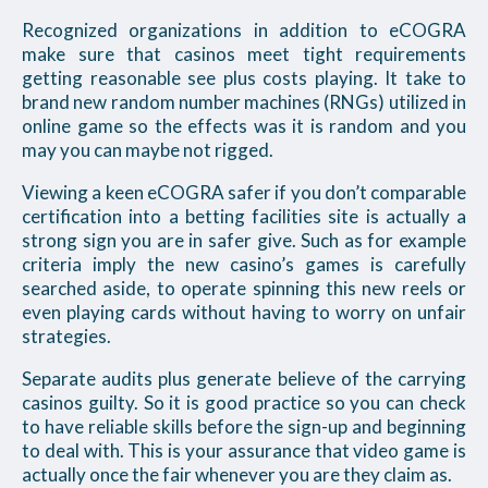
Recognized organizations in addition to eCOGRA
make sure that casinos meet tight requirements
getting reasonable see plus costs playing. It take to
brand new random number machines (RNGs) utilized in
online game so the effects was it is random and you
may you can maybe not rigged.
Viewing a keen eCOGRA safer if you don’t comparable
certification into a betting facilities site is actually a
strong sign you are in safer give. Such as for example
criteria imply the new casino’s games is carefully
searched aside, to operate spinning this new reels or
even playing cards without having to worry on unfair
strategies.
Separate audits plus generate believe of the carrying
casinos guilty. So it is good practice so you can check
to have reliable skills before the sign-up and beginning
to deal with. This is your assurance that video game is
actually once the fair whenever you are they claim as.