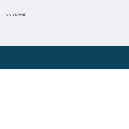
<< volver