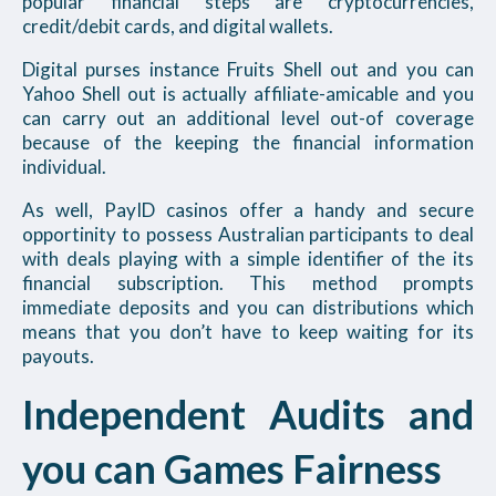
popular financial steps are cryptocurrencies,
credit/debit cards, and digital wallets.
Digital purses instance Fruits Shell out and you can
Yahoo Shell out is actually affiliate-amicable and you
can carry out an additional level out-of coverage
because of the keeping the financial information
individual.
As well, PayID casinos offer a handy and secure
opportinity to possess Australian participants to deal
with deals playing with a simple identifier of the its
financial subscription. This method prompts
immediate deposits and you can distributions which
means that you don’t have to keep waiting for its
payouts.
Independent Audits and
you can Games Fairness