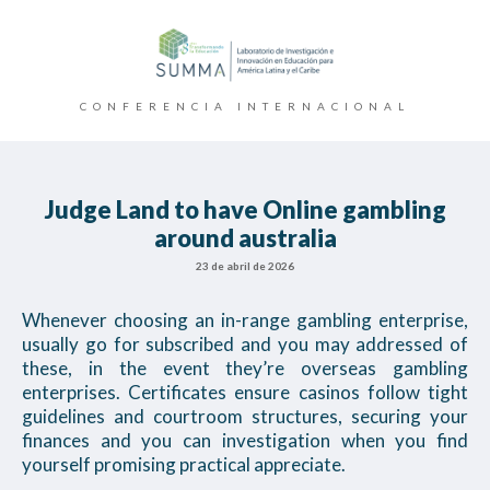
CONFERENCIA INTERNACIONAL
Judge Land to have Online gambling
around australia
23 de abril de 2026
Whenever choosing an in-range gambling enterprise,
usually go for subscribed and you may addressed of
these, in the event they’re overseas gambling
enterprises. Certificates ensure casinos follow tight
guidelines and courtroom structures, securing your
finances and you can investigation when you find
yourself promising practical appreciate.