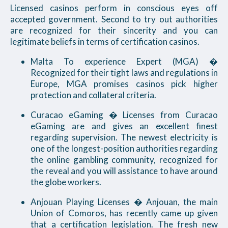
Licensed casinos perform in conscious eyes off
accepted government. Second to try out authorities
are recognized for their sincerity and you can
legitimate beliefs in terms of certification casinos.
Malta To experience Expert (MGA) �
Recognized for their tight laws and regulations in
Europe, MGA promises casinos pick higher
protection and collateral criteria.
Curacao eGaming � Licenses from Curacao
eGaming are and gives an excellent finest
regarding supervision. The newest electricity is
one of the longest-position authorities regarding
the online gambling community, recognized for
the reveal and you will assistance to have around
the globe workers.
Anjouan Playing Licenses � Anjouan, the main
Union of Comoros, has recently came up given
that a certification legislation. The fresh new