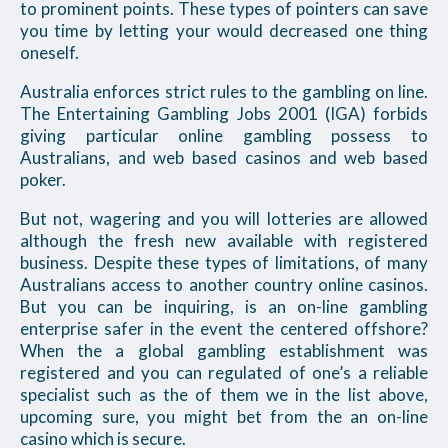
to prominent points. These types of pointers can save
you time by letting your would decreased one thing
oneself.
Australia enforces strict rules to the gambling on line.
The Entertaining Gambling Jobs 2001 (IGA) forbids
giving particular online gambling possess to
Australians, and web based casinos and web based
poker.
But not, wagering and you will lotteries are allowed
although the fresh new available with registered
business. Despite these types of limitations, of many
Australians access to another country online casinos.
But you can be inquiring, is an on-line gambling
enterprise safer in the event the centered offshore?
When the a global gambling establishment was
registered and you can regulated of one’s a reliable
specialist such as the of them we in the list above,
upcoming sure, you might bet from the an on-line
casino which is secure.