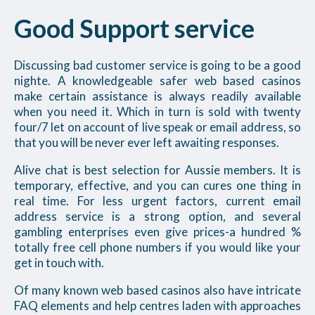
Good Support service
Discussing bad customer service is going to be a good
nighte. A knowledgeable safer web based casinos
make certain assistance is always readily available
when you need it. Which in turn is sold with twenty
four/7 let on account of live speak or email address, so
that you will be never ever left awaiting responses.
Alive chat is best selection for Aussie members. It is
temporary, effective, and you can cures one thing in
real time. For less urgent factors, current email
address service is a strong option, and several
gambling enterprises even give prices-a hundred %
totally free cell phone numbers if you would like your
get in touch with.
Of many known web based casinos also have intricate
FAQ elements and help centres laden with approaches