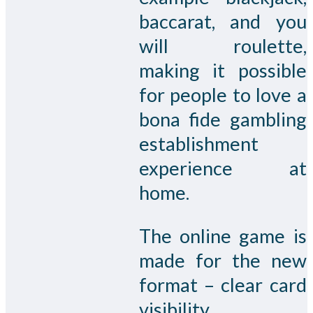
baccarat, and you
will roulette,
making it possible
for people to love a
bona fide gambling
establishment
experience at
home.
The online game is
made for the new
format – clear card
visibility,