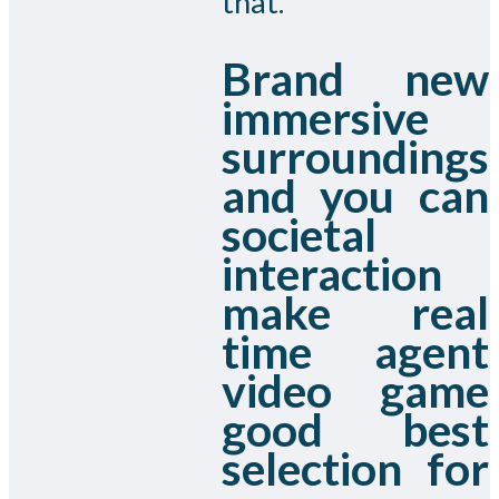
that.
Brand new
immersive
surroundings
and you can
societal
interaction
make real
time agent
video game
good best
selection for