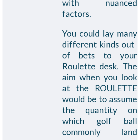
with nuanced
factors.
You could lay many
different kinds out-
of bets to your
Roulette desk. The
aim when you look
at the ROULETTE
would be to assume
the quantity on
which golf ball
commonly land