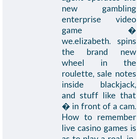
new gambling
enterprise video
game �
we.elizabeth. spins
the brand new
wheel in the
roulette, sale notes
inside blackjack,
and stuff like that
� in front of a cam.
How to remember
live casino games is
as to play a real, in-