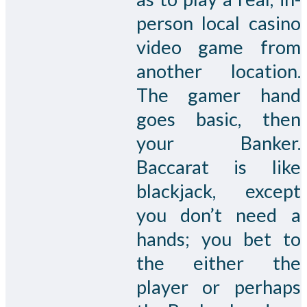
person local casino
video game from
another location.
The gamer hand
goes basic, then
your Banker.
Baccarat is like
blackjack, except
you don’t need a
hands; you bet to
the either the
player or perhaps