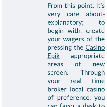
From this point, it’s
very care about-
explanatory; to
begin with, create
your wagers of the
pressing the
Casino
Epik
appropriate
areas of new
screen. Through
your real time
broker local casino
of preference, you
can favor a desk to