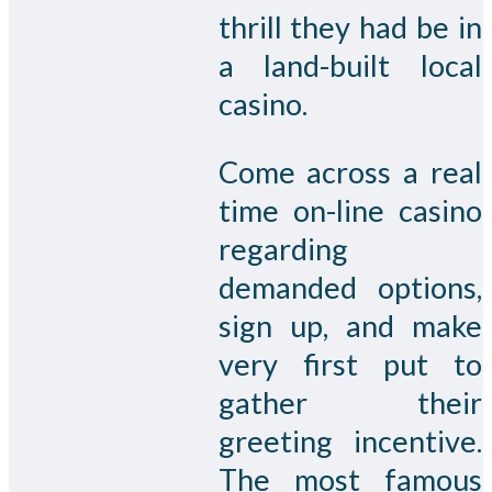
thrill they had be in
a land-built local
casino.
Come across a real
time on-line casino
regarding
demanded options,
sign up, and make
very first put to
gather their
greeting incentive.
The most famous