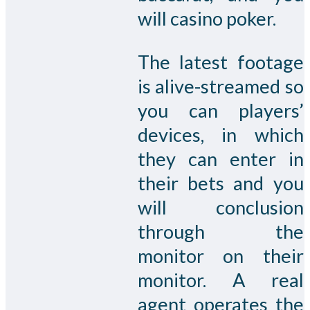
will casino poker.
The latest footage
is alive-streamed so
you can players’
devices, in which
they can enter in
their bets and you
will conclusion
through the
monitor on their
monitor. A real
agent operates the