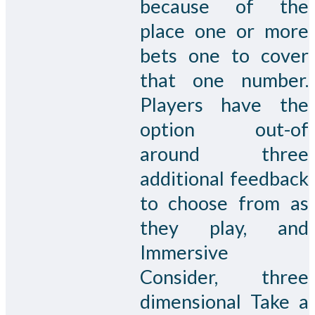
because of the
place one or more
bets one to cover
that one number.
Players have the
option out-of
around three
additional feedback
to choose from as
they play, and
Immersive
Consider, three
dimensional Take a