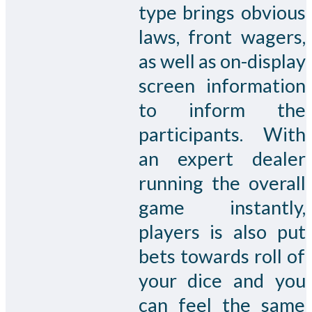
type brings obvious
laws, front wagers,
as well as on-display
screen information
to inform the
participants. With
an expert dealer
running the overall
game instantly,
players is also put
bets towards roll of
your dice and you
can feel the same