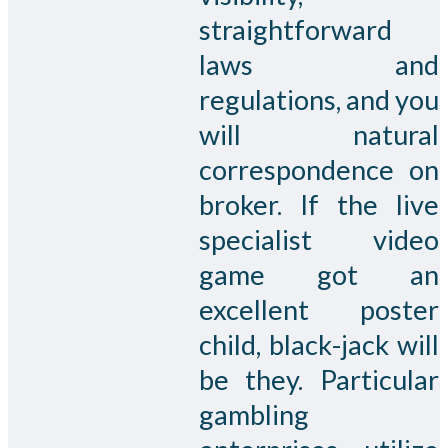
straightforward
laws and
regulations, and you
will natural
correspondence on
broker. If the live
specialist video
game got an
excellent poster
child, black-jack will
be they. Particular
gambling