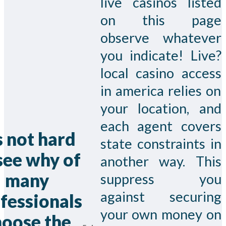
live casinos listed
on this page
observe whatever
you indicate! Live?
local casino access
in america relies on
your location, and
each agent covers
’s not hard
state constraints in
see why of
another way. This
many
suppress you
against securing
fessionals
your own money on
hoose the