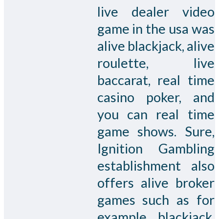
live dealer video
game in the usa was
alive blackjack, alive
roulette, live
baccarat, real time
casino poker, and
you can real time
game shows. Sure,
Ignition Gambling
establishment also
offers alive broker
games such as for
example blackjack,