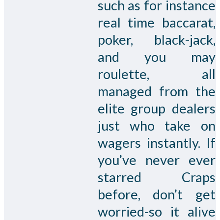
such as for instance
real time baccarat,
poker, black-jack,
and you may
roulette, all
managed from the
elite group dealers
just who take on
wagers instantly. If
you’ve never ever
starred Craps
before, don’t get
worried-so it alive