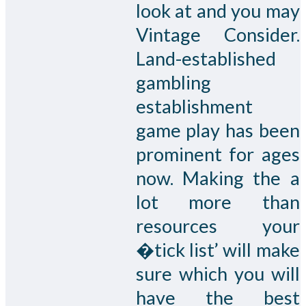
look at and you may
Vintage Consider.
Land-established
gambling
establishment
game play has been
prominent for ages
now. Making the a
lot more than
resources your
�tick list’ will make
sure which you will
have the best