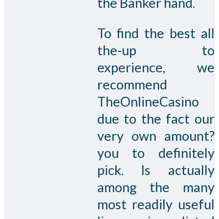
the Banker hand.
To find the best all
the-up to
experience, we
recommend
TheOnlineCasino
due to the fact our
very own amount?
you to definitely
pick. Is actually
among the many
most readily useful