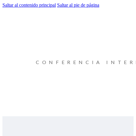
Saltar al contenido principal
Saltar al pie de página
CONFERENCIA INTE