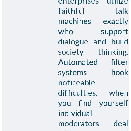
enterprises utilize
faithful talk
machines exactly
who support
dialogue and build
society thinking.
Automated filter
systems hook
noticeable
difficulties, when
you find yourself
individual
moderators deal