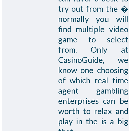
try out from the �
normally you will
find multiple video
game to select
from. Only at
CasinoGuide, we
know one choosing
of which real time
agent gambling
enterprises can be
worth to relax and
play in the is a big