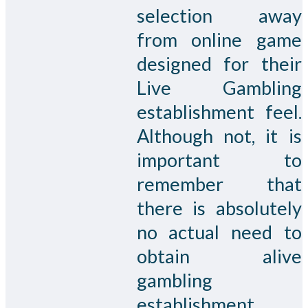
selection away
from online game
designed for their
Live Gambling
establishment feel.
Although not, it is
important to
remember that
there is absolutely
no actual need to
obtain alive
gambling
establishment