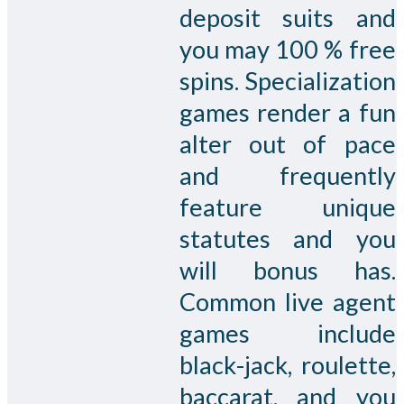
deposit suits and
you may 100 % free
spins. Specialization
games render a fun
alter out of pace
and frequently
feature unique
statutes and you
will bonus has.
Common live agent
games include
black-jack, roulette,
baccarat, and you