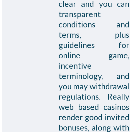
clear and you can
transparent
conditions and
terms, plus
guidelines for
online game,
incentive
terminology, and
you may withdrawal
regulations. Really
web based casinos
render good invited
bonuses, along with