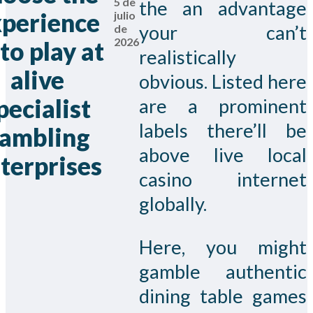
5 de
the an advantage
xperience
julio
your can’t
de
2026
 to play at
realistically
alive
obvious. Listed here
pecialist
are a prominent
labels there’ll be
ambling
above live local
terprises
casino internet
globally.
Here, you might
gamble authentic
dining table games