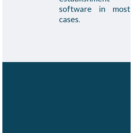
software in most
cases.