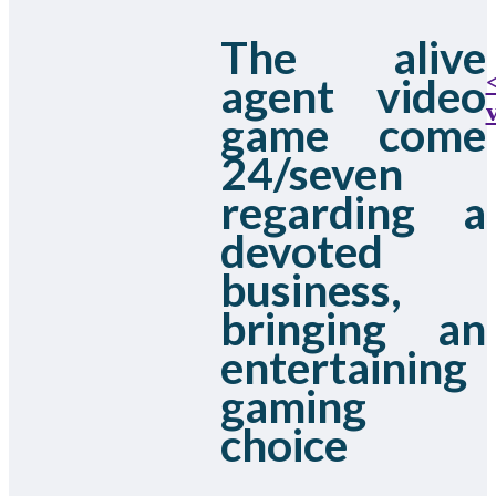
The alive
agent video
game come
24/seven
regarding a
devoted
business,
bringing an
entertaining
gaming
choice