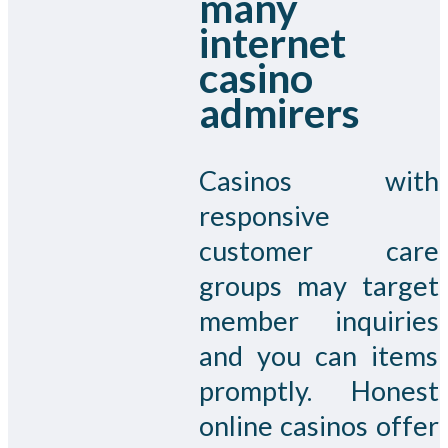
many
internet
casino
admirers
Casinos with
responsive
customer care
groups may target
member inquiries
and you can items
promptly. Honest
online casinos offer