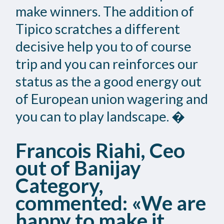
make winners. The addition of
Tipico scratches a different
decisive help you to of course
trip and you can reinforces our
status as the a good energy out
of European union wagering and
you can to play landscape. �
Francois Riahi, Ceo
out of Banijay
Category,
commented: «We are
happy to make it