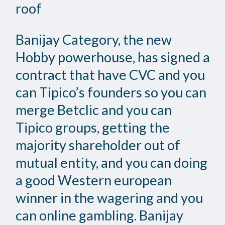
roof
Banijay Category, the new
Hobby powerhouse, has signed a
contract that have CVC and you
can Tipico’s founders so you can
merge Betclic and you can
Tipico groups, getting the
majority shareholder out of
mutual entity, and you can doing
a good Western european
winner in the wagering and you
can online gambling. Banijay