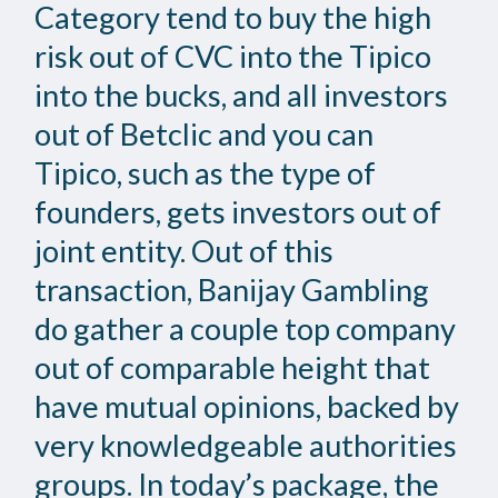
Category tend to buy the high
risk out of CVC into the Tipico
into the bucks, and all investors
out of Betclic and you can
Tipico, such as the type of
founders, gets investors out of
joint entity. Out of this
transaction, Banijay Gambling
do gather a couple top company
out of comparable height that
have mutual opinions, backed by
very knowledgeable authorities
groups. In today’s package, the