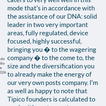
mode that’s in accordance with
the assistance of our DNA: solid
leader in two very important
areas, fully regulated, device
focused, highly successful,
bringing you � to the wagering
company � to the come to, the
 de
ulio
size and the diversification you
e
026
to already make the energy of
our very own posts company. I’m
as well as happy to note that
Tipico founders is calculated to