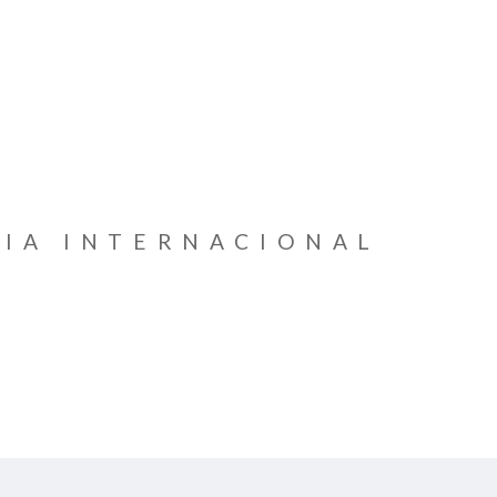
IA INTERNACIONAL