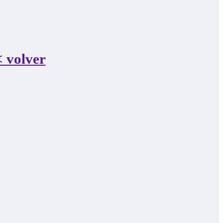
 volver