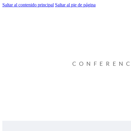
Saltar al contenido principal
Saltar al pie de página
CONFERENC