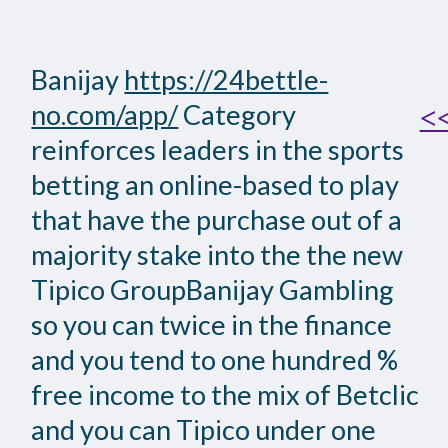
Banijay
https://24bettle-
no.com/app/
Category
<<
reinforces leaders in the sports
betting an online-based to play
that have the purchase out of a
majority stake into the the new
Tipico GroupBanijay Gambling
so you can twice in the finance
and you tend to one hundred %
free income to the mix of Betclic
and you can Tipico under one