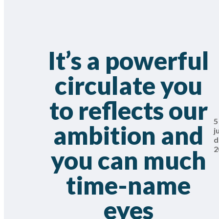
It’s a powerful
circulate you
to reflects our
5
ambition and
j
d
2
you can much
time-name
eyes