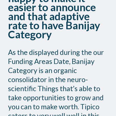
easier to announce
and that adaptive
rate to have Banijay
Category
As the displayed during the our
Funding Areas Date, Banijay
Category is an organic
consolidator in the neuro-
scientific Things that’s able to
take opportunities to grow and
you can to make worth. Tipico
caters to very well well in this