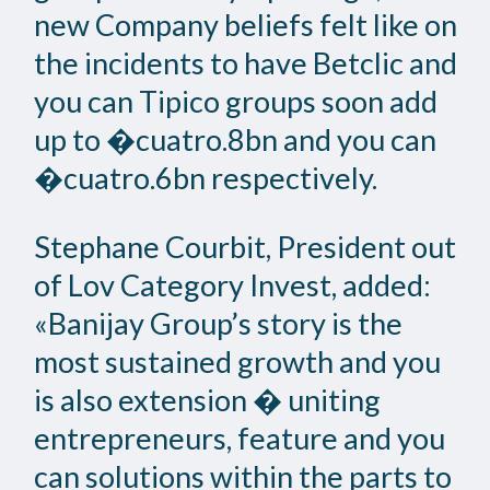
new Company beliefs felt like on
the incidents to have Betclic and
you can Tipico groups soon add
up to �cuatro.8bn and you can
�cuatro.6bn respectively.
Stephane Courbit, President out
of Lov Category Invest, added:
«Banijay Group’s story is the
most sustained growth and you
is also extension � uniting
entrepreneurs, feature and you
can solutions within the parts to