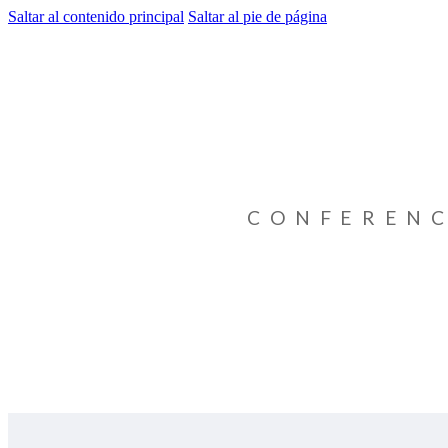
Saltar al contenido principal
Saltar al pie de página
CONFERENC