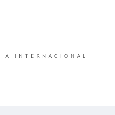
IA INTERNACIONAL