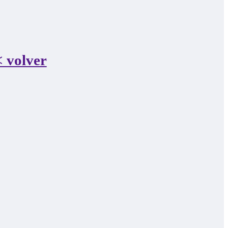
 volver