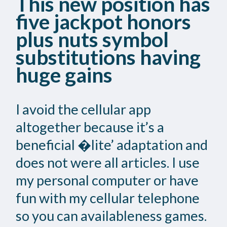
This new position has
five jackpot honors
plus nuts symbol
substitutions having
huge gains
I avoid the cellular app
altogether because it’s a
beneficial �lite’ adaptation and
does not were all articles. I use
my personal computer or have
fun with my cellular telephone
so you can availableness games.