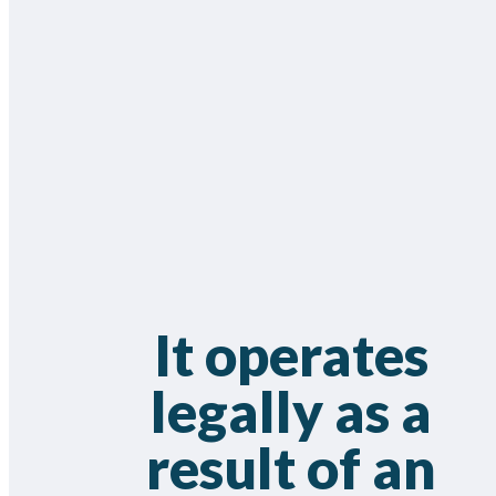
It operates
legally as a
result of an