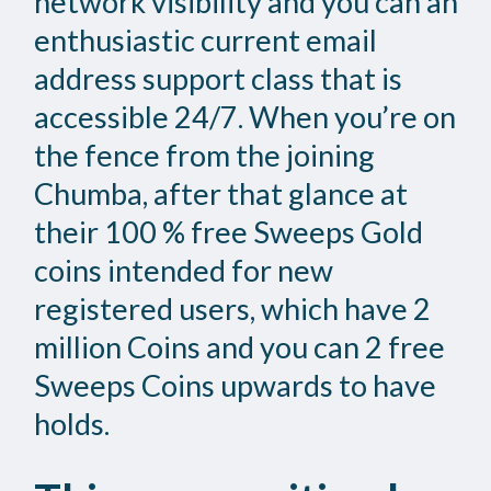
network visibility and you can an
enthusiastic current email
address support class that is
accessible 24/7. When you’re on
the fence from the joining
Chumba, after that glance at
their 100 % free Sweeps Gold
coins intended for new
registered users, which have 2
million Coins and you can 2 free
Sweeps Coins upwards to have
holds.