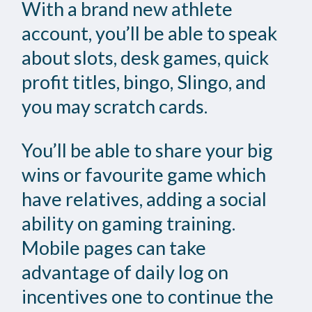
With a brand new athlete
account, you’ll be able to speak
about slots, desk games, quick
profit titles, bingo, Slingo, and
you may scratch cards.
You’ll be able to share your big
wins or favourite game which
have relatives, adding a social
ability on gaming training.
Mobile pages can take
advantage of daily log on
incentives one to continue the