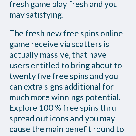
fresh game play fresh and you
may satisfying.
The fresh new free spins online
game receive via scatters is
actually massive, that have
users entitled to bring about to
twenty five free spins and you
can extra signs additional for
much more winnings potential.
Explore 100 % free spins thru
spread out icons and you may
cause the main benefit round to