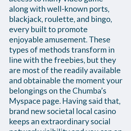
along with well-known ports,
blackjack, roulette, and bingo,
every built to promote
enjoyable amusement. These
types of methods transform in
line with the freebies, but they
are most of the readily available
and obtainable the moment your
belongings on the Chumba’s
Myspace page. Having said that,
brand new societal local casino
keeps an extraordinary social