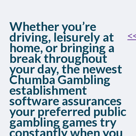
Whether you’re
driving, leisurely at
<<
home, or bringing a
break throughout
your day, the newest
Chumba Gambling
establishment
software assurances
your preferred public
gambling games try
constantly when you