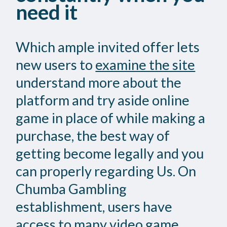
need it
Which ample invited offer lets
new users to
examine the site
understand more about the
platform and try aside online
game in place of while making a
purchase, the best way of
getting become legally and you
can properly regarding Us. On
Chumba Gambling
establishment, users have
access to many video game