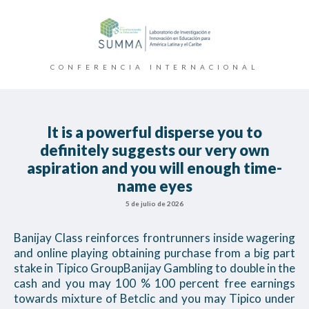
CONFERENCIA INTERNACIONAL
It is a powerful disperse you to
definitely suggests our very own
aspiration and you will enough time-
name eyes
5 de julio de 2026
Banijay Class reinforces frontrunners inside wagering
and online playing obtaining purchase from a big part
stake in Tipico GroupBanijay Gambling to double in the
cash and you may 100 % 100 percent free earnings
towards mixture of Betclic and you may Tipico under