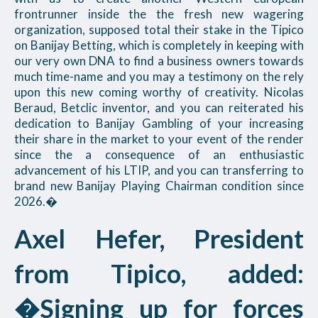
frontrunner inside the the fresh new wagering
organization, supposed total their stake in the Tipico
on Banijay Betting, which is completely in keeping with
our very own DNA to find a business owners towards
much time-name and you may a testimony on the rely
upon this new coming worthy of creativity. Nicolas
Beraud, Betclic inventor, and you can reiterated his
dedication to Banijay Gambling of your increasing
their share in the market to your event of the render
since the a consequence of an enthusiastic
advancement of his LTIP, and you can transferring to
brand new Banijay Playing Chairman condition since
2026.�
Axel Hefer, President
from Tipico, added:
�Signing up for forces