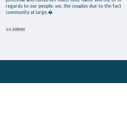
regards to our people, we, the couples due to the fact
community at large.�
<< volver