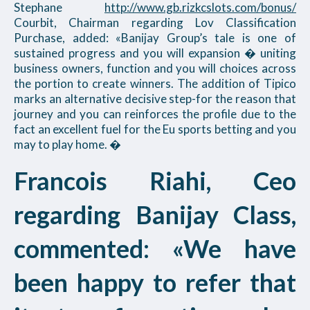
Stephane
http://www.gb.rizkcslots.com/bonus/
Courbit, Chairman regarding Lov Classification
Purchase, added: «Banijay Group’s tale is one of
sustained progress and you will expansion � uniting
business owners, function and you will choices across
the portion to create winners. The addition of Tipico
marks an alternative decisive step-for the reason that
journey and you can reinforces the profile due to the
fact an excellent fuel for the Eu sports betting and you
may to play home. �
Francois Riahi, Ceo
regarding Banijay Class,
commented: «We have
been happy to refer that