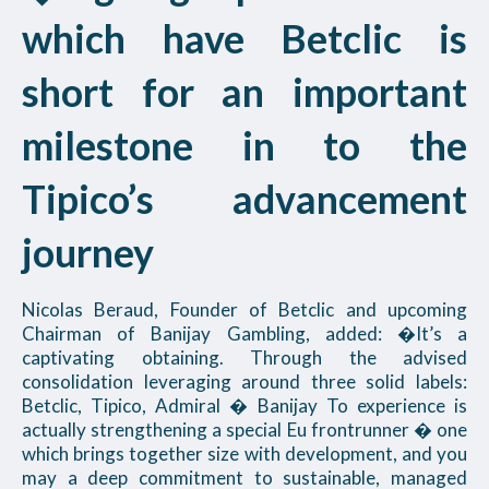
which have Betclic is
short for an important
milestone in to the
Tipico’s advancement
journey
Nicolas Beraud, Founder of Betclic and upcoming
Chairman of Banijay Gambling, added: �It’s a
captivating obtaining. Through the advised
consolidation leveraging around three solid labels:
Betclic, Tipico, Admiral � Banijay To experience is
actually strengthening a special Eu frontrunner � one
which brings together size with development, and you
may a deep commitment to sustainable, managed