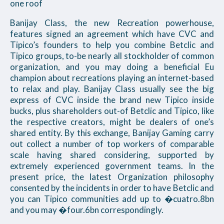
one roof
Banijay Class, the new Recreation powerhouse,
features signed an agreement which have CVC and
Tipico’s founders to help you combine Betclic and
Tipico groups, to-be nearly all stockholder of common
organization, and you may doing a beneficial Eu
champion about recreations playing an internet-based
to relax and play. Banijay Class usually see the big
express of CVC inside the brand new Tipico inside
bucks, plus shareholders out-of Betclic and Tipico, like
the respective creators, might be dealers of one’s
shared entity. By this exchange, Banijay Gaming carry
out collect a number of top workers of comparable
scale having shared considering, supported by
extremely experienced government teams. In the
present price, the latest Organization philosophy
consented by the incidents in order to have Betclic and
you can Tipico communities add up to �cuatro.8bn
and you may �four.6bn correspondingly.