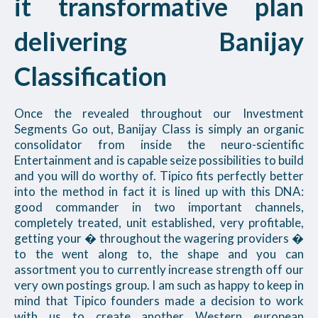
it transformative plan
delivering Banijay
Classification
Once the revealed throughout our Investment
Segments Go out, Banijay Class is simply an organic
consolidator from inside the neuro-scientific
Entertainment and is capable seize possibilities to build
and you will do worthy of. Tipico fits perfectly better
into the method in fact it is lined up with this DNA:
good commander in two important channels,
completely treated, unit established, very profitable,
getting your � throughout the wagering providers �
to the went along to, the shape and you can
assortment you to currently increase strength off our
very own postings group. I am such as happy to keep in
mind that Tipico founders made a decision to work
with us to create another Western european