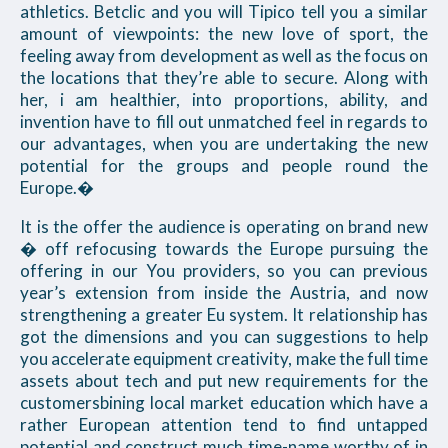
athletics. Betclic and you will Tipico tell you a similar
amount of viewpoints: the new love of sport, the
feeling away from development as well as the focus on
the locations that they’re able to secure. Along with
her, i am healthier, into proportions, ability, and
invention have to fill out unmatched feel in regards to
our advantages, when you are undertaking the new
potential for the groups and people round the
Europe.�
It is the offer the audience is operating on brand new
� off refocusing towards the Europe pursuing the
offering in our You providers, so you can previous
year’s extension from inside the Austria, and now
strengthening a greater Eu system. It relationship has
got the dimensions and you can suggestions to help
you accelerate equipment creativity, make the full time
assets about tech and put new requirements for the
customersbining local market education which have a
rather European attention tend to find untapped
potential and construct much time-name worthy of in