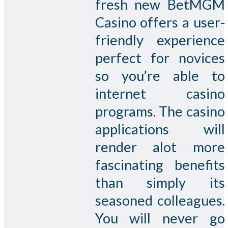
fresh new BetMGM
Casino offers a user-
friendly experience
perfect for novices
so you’re able to
internet casino
programs. The casino
applications will
render alot more
fascinating benefits
than simply its
seasoned colleagues.
You will never go