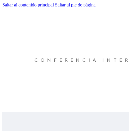
Saltar al contenido principal
Saltar al pie de página
CONFERENCIA INTE