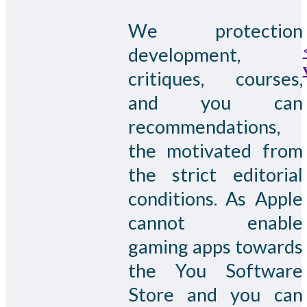
We protection
development,
critiques, courses,
and you can
recommendations,
the motivated from
the strict editorial
conditions. As Apple
cannot enable
gaming apps towards
the You Software
Store and you can