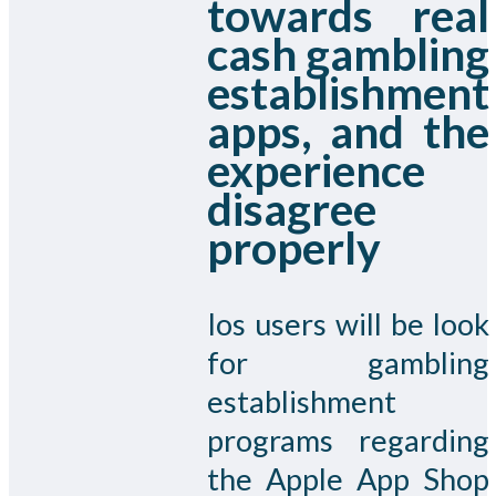
towards real
cash gambling
establishment
apps, and the
experience
disagree
properly
Ios users will be look
for gambling
establishment
programs regarding
the Apple App Shop