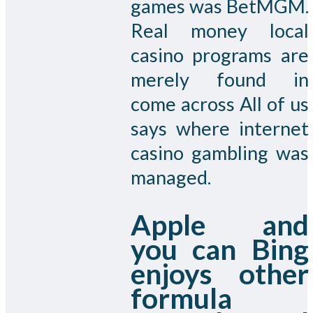
games was BetMGM.
Real money local
casino programs are
merely found in
come across All of us
says where internet
casino gambling was
managed.
Apple and
you can Bing
enjoys other
formula