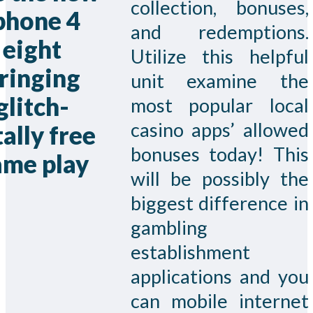
collection, bonuses,
phone 4
and redemptions.
eight
Utilize this helpful
ringing
unit examine the
glitch-
most popular local
casino apps’ allowed
tally free
bonuses today! This
ame play
will be possibly the
biggest difference in
gambling
establishment
applications and you
can mobile internet