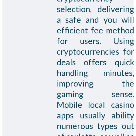
selection, delivering
a safe and you will
efficient fee method
for users. Using
cryptocurrencies for
deals offers quick
handling minutes,
improving the
gaming sense.
Mobile local casino
apps usually ability
numerous types out