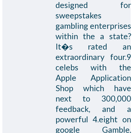
designed for
sweepstakes
gambling enterprises
within the a state?
It�s rated an
extraordinary four.9
celebs with the
Apple Application
Shop which have
next to 300,000
feedback, and a
powerful 4.eight on
google Gamble,