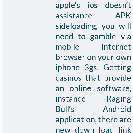
apple’s ios doesn’t
assistance APK
sideloading, you will
need to gamble via
mobile internet
browser on your own
iphone 3gs. Getting
casinos that provide
an online software,
instance Raging
Bull’s Android
application, there are
new down load link