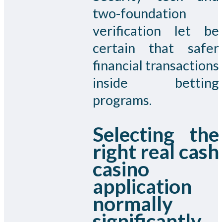
two-foundation
verification let be
certain that safer
financial transactions
inside betting
programs.
Selecting the
right real cash
casino
application
normally
significantly