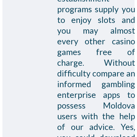
programs supply you
to enjoy slots and
you may almost
every other casino
games free of
charge. Without
difficulty compare an
informed gambling
enterprise apps to
possess Moldova
users with the help
of our advice. Yes,