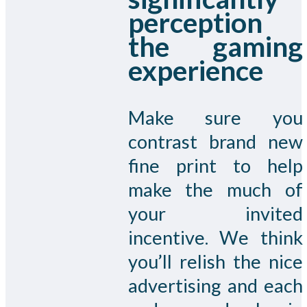
perception
the gaming
experience
Make sure you
contrast brand new
fine print to help
make the much of
your invited
incentive. We think
you’ll relish the nice
advertising and each