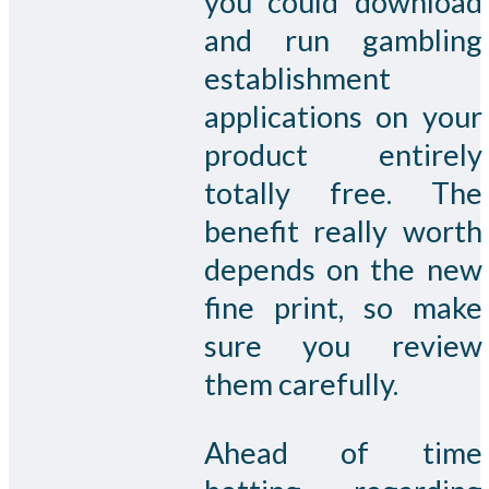
you could download
and run gambling
establishment
applications on your
product entirely
totally free. The
benefit really worth
depends on the new
fine print, so make
sure you review
them carefully.
Ahead of time