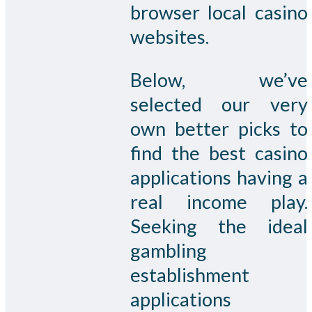
browser local casino
websites.
Below, we’ve
selected our very
own better picks to
find the best casino
applications having a
real income play.
Seeking the ideal
gambling
establishment
applications