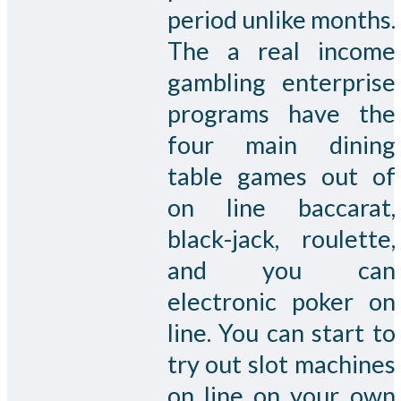
period unlike months.
The a real income
gambling enterprise
programs have the
four main dining
table games out of
on line baccarat,
black-jack, roulette,
and you can
electronic poker on
line. You can start to
try out slot machines
on line on your own