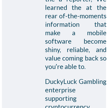
learned the at the
rear of-the-moments
information that
make a mobile
software become
shiny, reliable, and
value coming back so
you’re able to.
DuckyLuck Gambling
enterprise
supporting
cryptocurrency