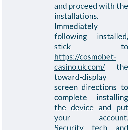
and proceed with the
installations.
Immediately
following installed,
stick to
https://cosmobet-
casino.uk.com/
the
toward-display
screen directions to
complete installing
the device and put
your account.
Security tech and