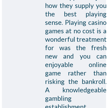
how they supply you
the best playing
sense. Playing casino
games at no cost is a
wonderful treatment
for was the fresh
new and you can
enjoyable online
game rather than
risking the bankroll.
A knowledgeable
gambling
establishment