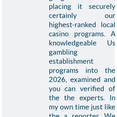
placing it securely
certainly our
highest-ranked local
casino programs. A
knowledgeable Us
gambling
establishment
programs into the
2026, examined and
you can verified of
the the experts. In
my own time just like
the a reporter, We