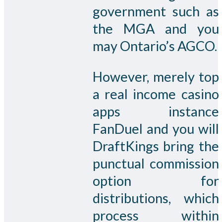
government such as
the MGA and you
may Ontario’s AGCO.
However, merely top
a real income casino
apps instance
FanDuel and you will
DraftKings bring the
punctual commission
option for
distributions, which
process within