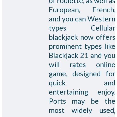
of roulette, as well as
European, French,
and you can Western
types. Cellular
blackjack now offers
prominent types like
Blackjack 21 and you
will rates online
game, designed for
quick and
entertaining enjoy.
Ports may be the
most widely used,