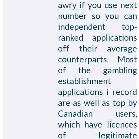
awry if you use next
number so you can
independent top-
ranked applications
off their average
counterparts. Most
of the gambling
establishment
applications i record
are as well as top by
Canadian users,
which have licences
of legitimate