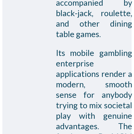
accompanied by
black-jack, roulette,
and other dining
table games.
Its mobile gambling
enterprise
applications render a
modern, smooth
sense for anybody
trying to mix societal
play with genuine
advantages. The