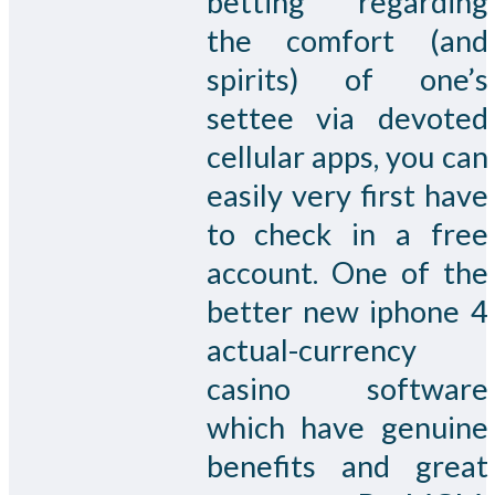
betting regarding
the comfort (and
spirits) of one’s
settee via devoted
cellular apps, you can
easily very first have
to check in a free
account. One of the
better new iphone 4
actual-currency
casino software
which have genuine
benefits and great