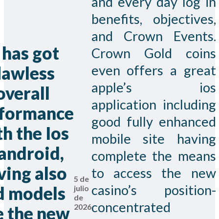
and every day log in
benefits, objectives,
and Crown Events.
t has got
Crown Gold coins
even offers a great
lawless
apple’s ios
overall
application including
formance
good fully enhanced
h the Ios
mobile site having
android,
complete the means
ving also
to access the new
5 de
casino’s position-
d models
julio
de
concentrated
2026
e the new