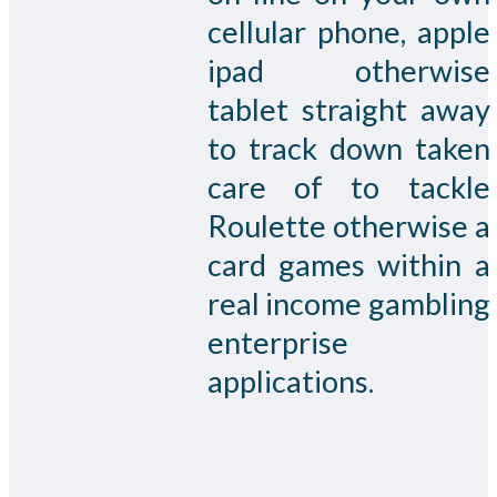
cellular phone, apple
ipad otherwise
tablet straight away
to track down taken
care of to tackle
Roulette otherwise a
card games within a
real income gambling
enterprise
applications.