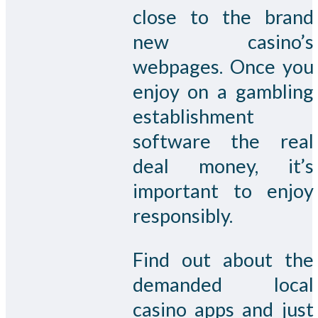
close to the brand
new casino’s
webpages. Once you
enjoy on a gambling
establishment
software the real
deal money, it’s
important to enjoy
responsibly.
Find out about the
demanded local
casino apps and just