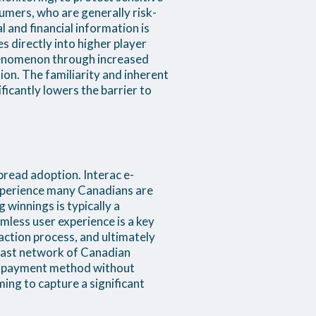
umers, who are generally risk-
l and financial information is
s directly into higher player
phenomenon through increased
ion. The familiarity and inherent
ificantly lowers the barrier to
spread adoption. Interac e-
 experience many Canadians are
winnings is typically a
mless user experience is a key
saction process, and ultimately
 vast network of Canadian
his payment method without
ming to capture a significant