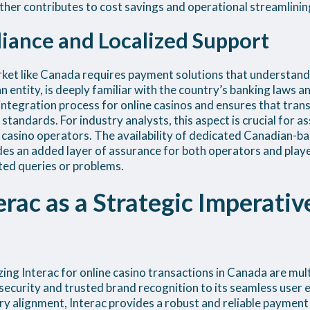
urther contributes to cost savings and operational streamlinin
iance and Localized Support
ket like Canada requires payment solutions that understand a
an entity, is deeply familiar with the country’s banking laws
e integration process for online casinos and ensures that tran
tandards. For industry analysts, this aspect is crucial for as
 casino operators. The availability of dedicated Canadian-b
des an added layer of assurance for both operators and player
ated queries or problems.
erac as a Strategic Imperati
lizing Interac for online casino transactions in Canada are mu
 security and trusted brand recognition to its seamless user 
y alignment, Interac provides a robust and reliable payment 