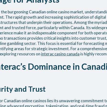
ng the burgeoning Canadian online casino market, understand
nt. The rapid growth and increasing sophistication of digita
structures that underpin their operations. Among the myriad
t and trusted force, particularly within Canada. Its widespr
erience make it an indispensable component for both operato
no transactions provides critical insights into customer trust
line gambling sector. This focus is essential for forecasting
tifying areas for strategic investment. For a comprehensive
 exploring resources on
interac casino canada
is highly reco
Interac’s Dominance in Canad
rity and Trust
for Canadian online casinos lies its unwavering commitment to
ding advanced encryption, tokenization, and real-time fraud m