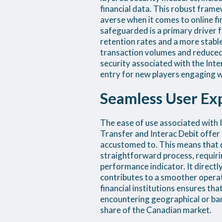
financial data. This robust fram
averse when it comes to online fin
safeguarded is a primary driver f
retention rates and a more stab
transaction volumes and reduced 
security associated with the Inter
entry for new players engaging wi
Seamless User Exp
The ease of use associated with I
Transfer and Interac Debit offer 
accustomed to. This means that de
straightforward process, requirin
performance indicator. It directl
contributes to a smoother operati
financial institutions ensures t
encountering geographical or bank
share of the Canadian market.