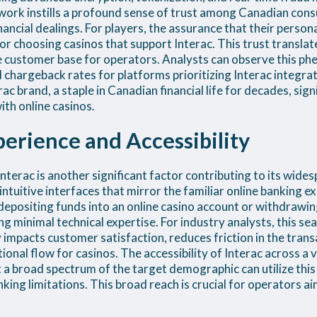
ework instills a profound sense of trust among Canadian cons
ancial dealings. For players, the assurance that their persona
or choosing casinos that support Interac. This trust translate
le customer base for operators. Analysts can observe this 
chargeback rates for platforms prioritizing Interac integrat
ac brand, a staple in Canadian financial life for decades, sign
th online casinos.
erience and Accessibility
nterac is another significant factor contributing to its wide
intuitive interfaces that mirror the familiar online banking
positing funds into an online casino account or withdrawing 
g minimal technical expertise. For industry analysts, this sea
y impacts customer satisfaction, reduces friction in the tran
onal flow for casinos. The accessibility of Interac across a
hat a broad spectrum of the target demographic can utilize t
ing limitations. This broad reach is crucial for operators ai