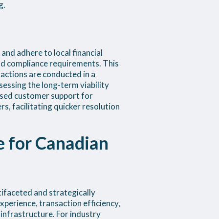
g.
nd adhere to local financial
 and compliance requirements. This
sactions are conducted in a
sessing the long-term viability
ased customer support for
s, facilitating quicker resolution
ve for Canadian
ltifaceted and strategically
experience, transaction efficiency,
infrastructure. For industry