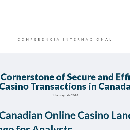
CONFERENCIA INTERNACIONAL
 Cornerstone of Secure and Eff
Casino Transactions in Canad
1 de mayo de 2026
 Canadian Online Casino Lan
age for Analysts