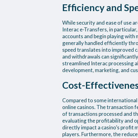
Efficiency and Sp
While security and ease of use ar
Interac e-Transfers, in particula
accounts and begin playing with m
generally handled efficiently thro
speed translates into improved c
and withdrawals can significantl
streamlined Interac processing a
development, marketing, and cu
Cost-Effectivenes
Compared to some international 
online casinos. The transaction f
of transactions processed and th
evaluating the profitability and 
directly impact a casino’s profi
players. Furthermore, the reduc