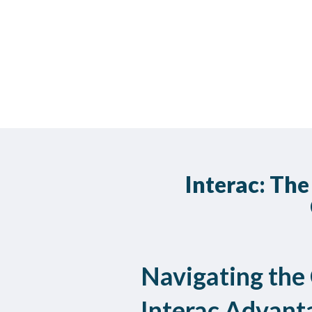
Interac: The
Navigating the
Interac Advant