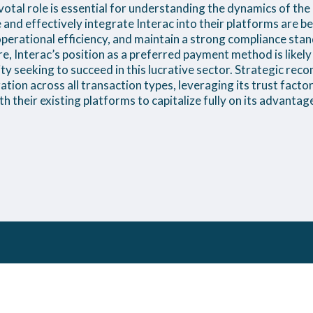
ivotal role is essential for understanding the dynamics of th
and effectively integrate Interac into their platforms are be
perational efficiency, and maintain a strong compliance stan
, Interac’s position as a preferred payment method is likely t
tity seeking to succeed in this lucrative sector. Strategic r
ation across all transaction types, leveraging its trust facto
h their existing platforms to capitalize fully on its advantag