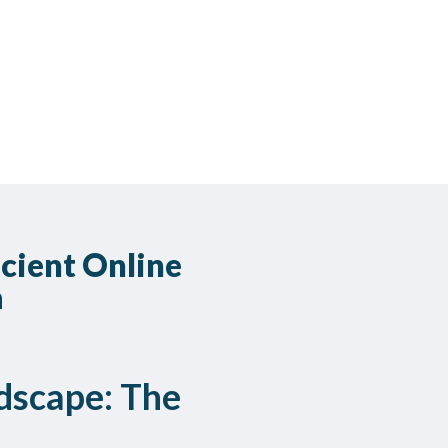
icient Online
a
dscape: The