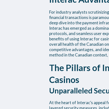
For industry analysts scrutinizi
financial transactions is paramou
deep dive into the payment infra
Interac has emerged as a dominan
protocols, and seamless user exp
benefits of using Interac for casi
overall health of the Canadian on
competitive advantages, and iden
method in the Canadian context,
The Pillars of 
Casinos
Unparalleled Secu
At the heart of Interac’s appeal 
layered security measures, inclu