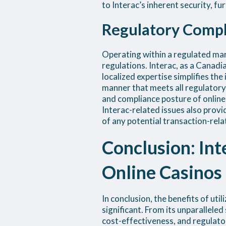
to Interac’s inherent security, f
Regulatory Compl
Operating within a regulated mar
regulations. Interac, as a Canadi
localized expertise simplifies th
manner that meets all regulatory s
and compliance posture of online
Interac-related issues also provi
of any potential transaction-rel
Conclusion: Int
Online Casinos
In conclusion, the benefits of uti
significant. From its unparalleled
cost-effectiveness, and regulator