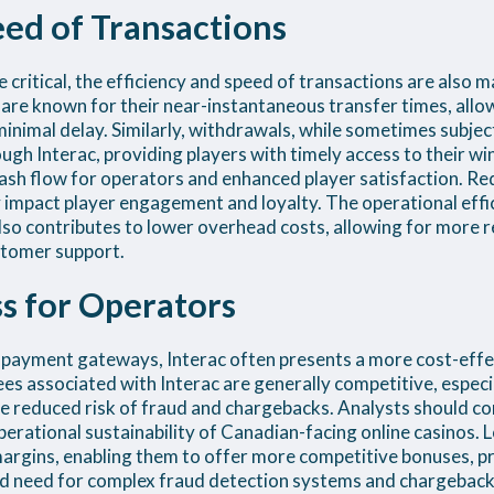
eed of Transactions
e critical, the efficiency and speed of transactions are also 
r, are known for their near-instantaneous transfer times, allo
inimal delay. Similarly, withdrawals, while sometimes subjec
ugh Interac, providing players with timely access to their win
ash flow for operators and enhanced player satisfaction. Re
y impact player engagement and loyalty. The operational effi
lso contributes to lower overhead costs, allowing for more 
stomer support.
s for Operators
payment gateways, Interac often presents a more cost-effec
ees associated with Interac are generally competitive, espec
e reduced risk of fraud and chargebacks. Analysts should c
operational sustainability of Canadian-facing online casinos.
t margins, enabling them to offer more competitive bonuses, 
ed need for complex fraud detection systems and chargeba