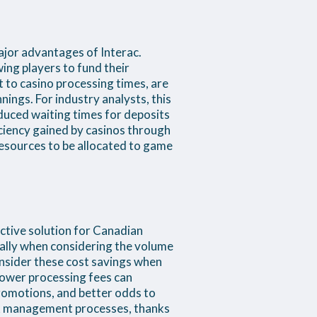
major advantages of Interac.
wing players to fund their
t to casino processing times, are
nings. For industry analysts, this
duced waiting times for deposits
ciency gained by casinos through
resources to be allocated to game
tive solution for Canadian
ially when considering the volume
onsider these cost savings when
 Lower processing fees can
promotions, and better odds to
ck management processes, thanks