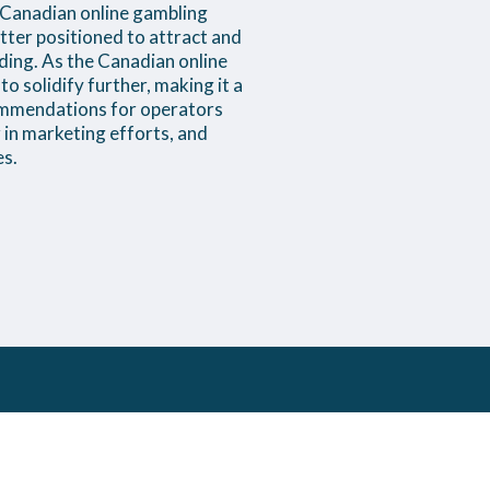
e Canadian online gambling
tter positioned to attract and
ding. As the Canadian online
o solidify further, making it a
ecommendations for operators
r in marketing efforts, and
es.