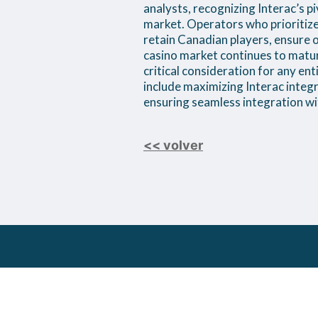
analysts, recognizing Interac’s p
market. Operators who prioritize 
retain Canadian players, ensure o
casino market continues to mature
critical consideration for any en
include maximizing Interac integr
ensuring seamless integration wit
<< volver