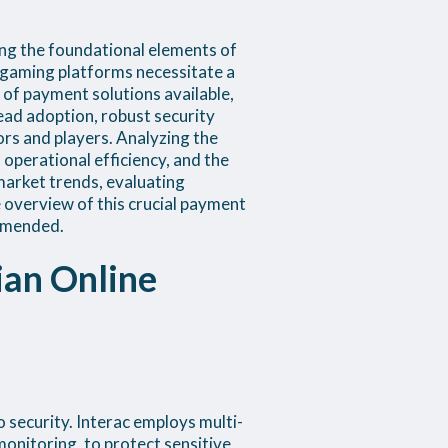
ing the foundational elements of
l gaming platforms necessitate a
 of payment solutions available,
ead adoption, robust security
rs and players. Analyzing the
, operational efficiency, and the
 market trends, evaluating
 overview of this crucial payment
mmended.
ian Online
 security. Interac employs multi-
onitoring, to protect sensitive