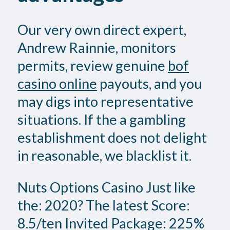
Our very own direct expert,
Andrew Rainnie, monitors
permits, review genuine
bof
casino online
payouts, and you
may digs into representative
situations. If the a gambling
establishment does not delight
in reasonable, we blacklist it.
Nuts Options Casino Just like
the: 2020? The latest Score:
8.5/ten Invited Package: 225%