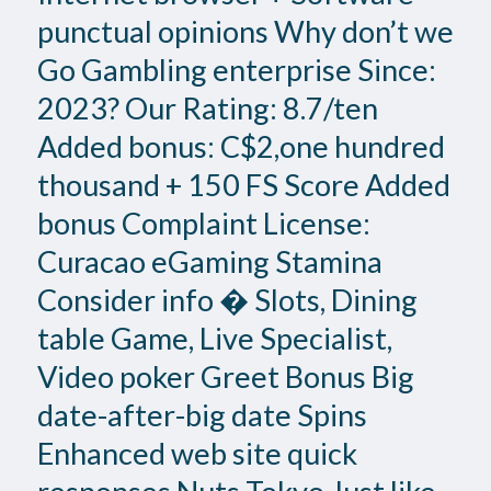
punctual opinions Why don’t we
Go Gambling enterprise Since:
2023? Our Rating: 8.7/ten
Added bonus: C$2,one hundred
thousand + 150 FS Score Added
bonus Complaint License:
Curacao eGaming Stamina
Consider info � Slots, Dining
table Game, Live Specialist,
Video poker Greet Bonus Big
date-after-big date Spins
Enhanced web site quick