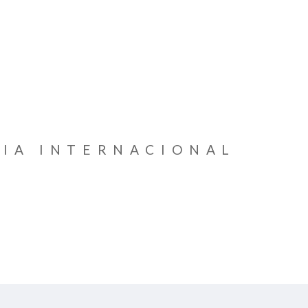
IA INTERNACIONAL