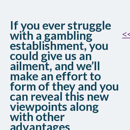
If you ever struggle
with a gambling
<<
establishment, you
could give us an
ailment, and we’ll
make an effort to
form of they and you
can reveal this new
viewpoints along
with other
advantages