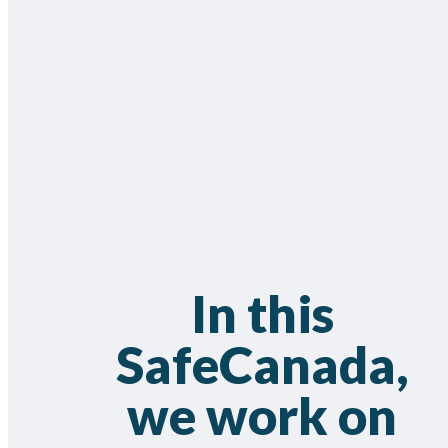
In this
SafeCanada,
we work on