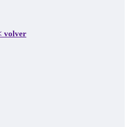
 volver