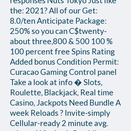
responses Nuts Tokyo Just like
the: 2021? All of our Get:
8.0/ten Anticipate Package:
250% so you can C$twenty-
about three,800 & 500 100 %
100 percent free Spins Rating
Added bonus Condition Permit:
Curacao Gaming Control panel
Take a look at info � Slots,
Roulette, Blackjack, Real time
Casino, Jackpots Need Bundle A
week Reloads ? Invite-simply
Cellular-ready 2 minute avg.