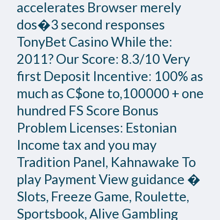
accelerates Browser merely
dos�3 second responses
TonyBet Casino While the:
2011? Our Score: 8.3/10 Very
first Deposit Incentive: 100% as
much as C$one to,100000 + one
hundred FS Score Bonus
Problem Licenses: Estonian
Income tax and you may
Tradition Panel, Kahnawake To
play Payment View guidance �
Slots, Freeze Game, Roulette,
Sportsbook, Alive Gambling