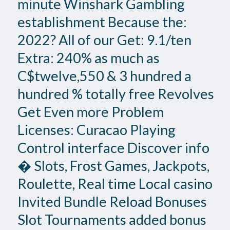
minute Winshark Gambling
establishment Because the:
2022? All of our Get: 9.1/ten
Extra: 240% as much as
C$twelve,550 & 3 hundred a
hundred % totally free Revolves
Get Even more Problem
Licenses: Curacao Playing
Control interface Discover info
� Slots, Frost Games, Jackpots,
Roulette, Real time Local casino
Invited Bundle Reload Bonuses
Slot Tournaments added bonus