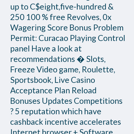
up to C$eight,five-hundred &
250 100 % free Revolves, 0x
Wagering Score Bonus Problem
Permit: Curacao Playing Control
panel Have a look at
recommendations � Slots,
Freeze Video game, Roulette,
Sportsbook, Live Casino
Acceptance Plan Reload
Bonuses Updates Competitions
? 5 reputation which have
cashback incentive accelerates
Internet browser + Software