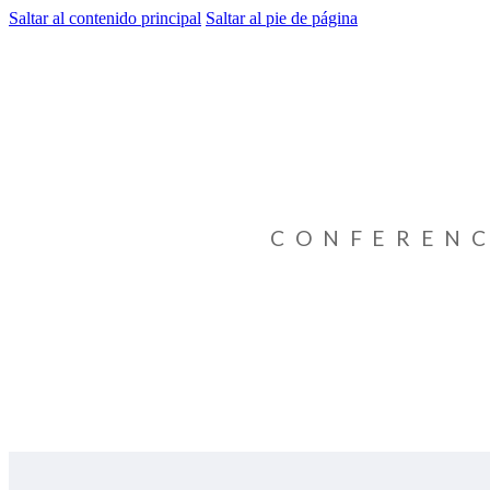
Saltar al contenido principal
Saltar al pie de página
CONFERENC