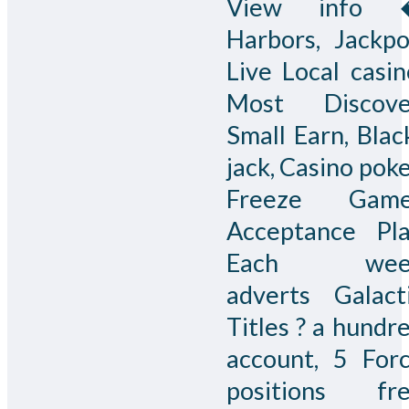
View info 
Harbors, Jackpo
Live Local casin
Most Discove
Small Earn, Blac
jack, Casino poke
Freeze Game
Acceptance Pl
Each wee
adverts Galact
Titles ? a hundr
account, 5 For
positions fr