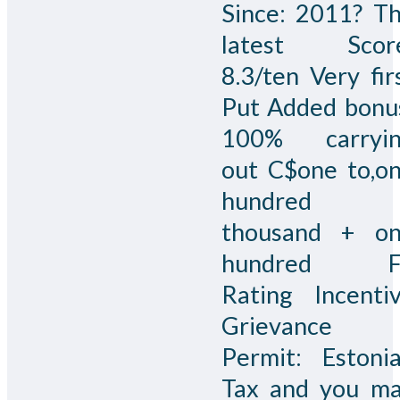
Since: 2011? T
latest Score
8.3/ten Very fir
Put Added bonu
100% carryin
out C$one to,o
hundred
thousand + o
hundred F
Rating Incenti
Grievance
Permit: Estoni
Tax and you m