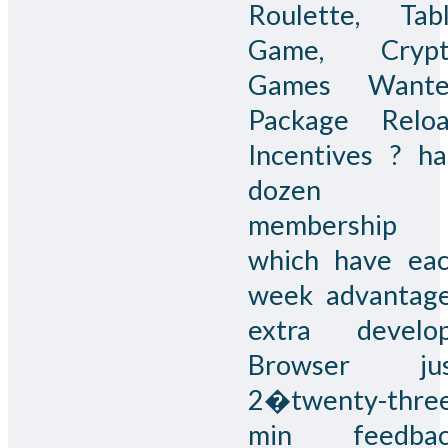
Roulette, Tab
Game, Crypt
Games Wante
Package Relo
Incentives ? ha
dozen
membership
which have ea
week advantag
extra develo
Browser jus
2�twenty-thre
min feedbac