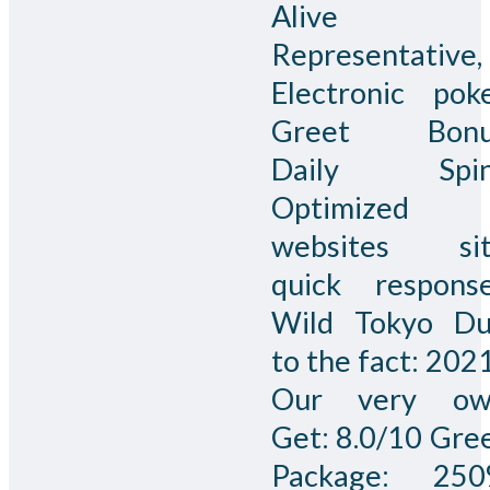
Alive
Representative,
Electronic pok
Greet Bonu
Daily Spin
Optimized
websites sit
quick respons
Wild Tokyo D
to the fact: 202
Our very ow
Get: 8.0/10 Gre
Package: 250