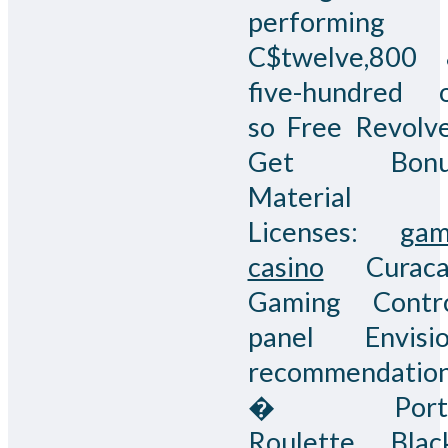
performing
C$twelve,800
five-hundred 
so Free Revolv
Get Bonu
Material
Licenses:
ga
casino
Curaca
Gaming Contr
panel Envisi
recommendatio
� Ports
Roulette, Blac