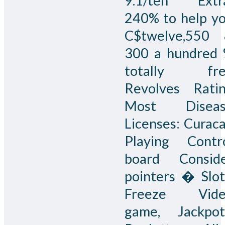
9.1/ten Extr
240% to help y
C$twelve,550
300 a hundred
totally fre
Revolves Rati
Most Diseas
Licenses: Curac
Playing Contr
board Consid
pointers � Slot
Freeze Vide
game, Jackpot