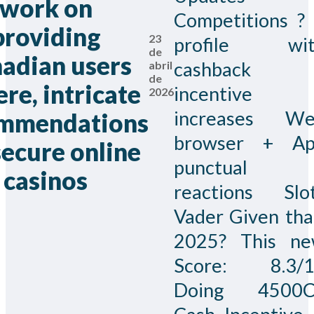
work on
Competitions ?
providing
23
profile wit
de
adian users
cashback
abril
de
ere, intricate
incentive
2026
increases We
mmendations
browser + Ap
secure online
punctual
casinos
reactions Slo
Vader Given tha
2025? This n
Score: 8.3/1
Doing 4500C