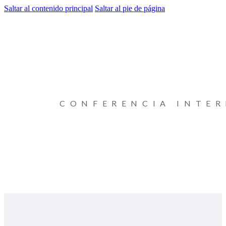
Saltar al contenido principal
Saltar al pie de página
CONFERENCIA INTE