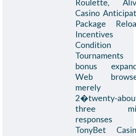
Roulette, Ali
Casino Anticipa
Package Relo
Incentives
Condition
Tournaments
bonus expand
Web browse
merely
2�twenty-abou
three mi
responses
TonyBet Casi