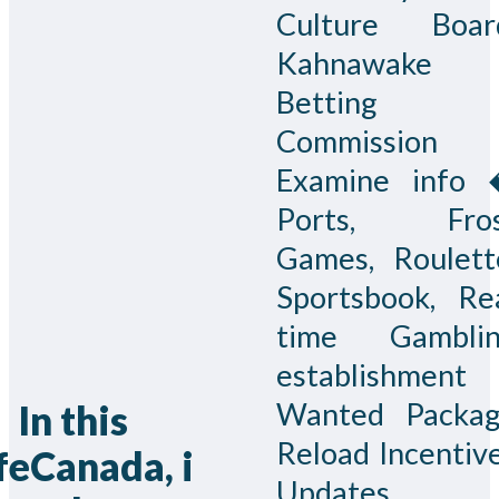
Culture Boar
Kahnawake
Betting
Commission
Examine info
Ports, Fros
Games, Roulett
Sportsbook, Re
time Gamblin
establishment
Wanted Packa
In this
Reload Incentiv
feCanada, i
Updates