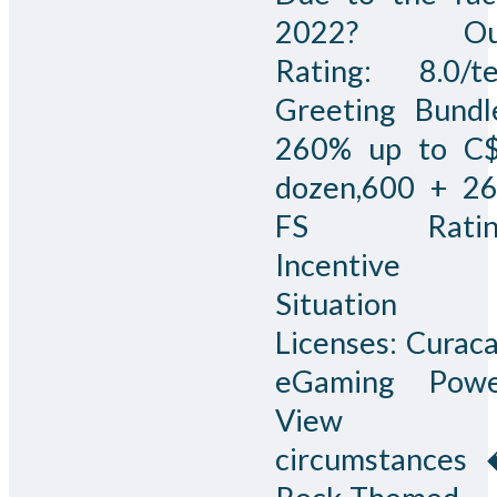
2022? Ou
Rating: 8.0/t
Greeting Bundl
260% up to C
dozen,600 + 2
FS Ratin
Incentive
Situation
Licenses: Curac
eGaming Powe
View
circumstances