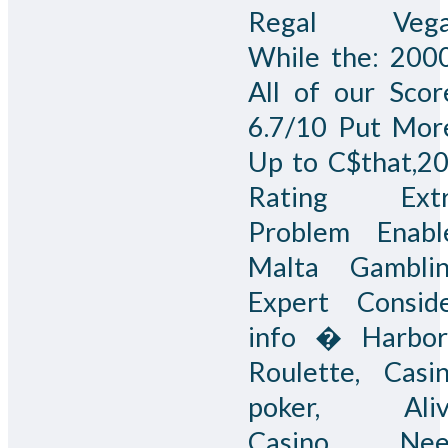
Regal Vega
While the: 200
All of our Scor
6.7/10 Put Mor
Up to C$that,2
Rating Extr
Problem Enabl
Malta Gambli
Expert Consid
info � Harbor
Roulette, Casi
poker, Aliv
Casino Nee