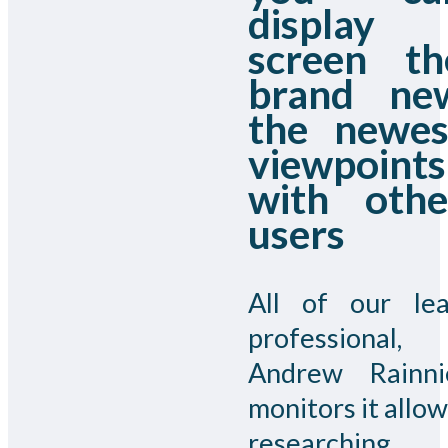
display
screen th
brand ne
the newes
viewpoints
with othe
users
All of our le
professional,
Andrew Rainni
monitors it allow
researching