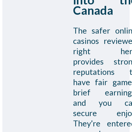
Canada
The safer onli
casinos review
right her
provides stro
reputations 
have fair game
brief earning
and you ca
secure enjoy
They’re entere