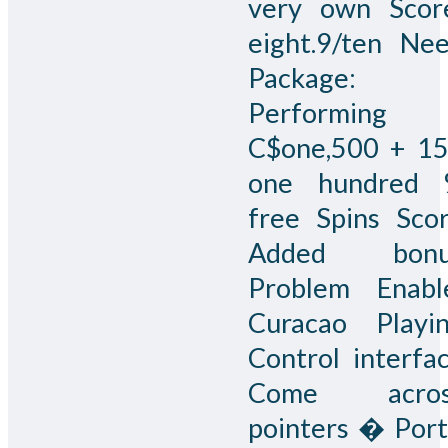
very own Scor
eight.9/ten Ne
Package:
Performing
C$one,500 + 1
one hundred 
free Spins Sco
Added bonu
Problem Enabl
Curacao Playi
Control interfa
Come acros
pointers � Port