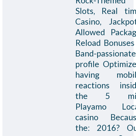
Rock-Themed
Slots, Real ti
Casino, Jackpo
Allowed Packa
Reload Bonuses
Band-passionate
profile Optimiz
having mobil
reactions insi
the 5 mi
Playamo Loca
casino Becau
the: 2016? O