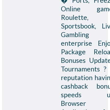
� Ports, Free
Online game
Roulette,
Sportsbook, Li
Gambling
enterprise Enj
Package Relo
Bonuses Updat
Tournaments ?
reputation havi
cashback bon
speeds u
Browser 