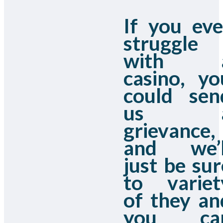
If you eve
struggle
with 
casino, yo
could sen
us 
grievance,
and we’l
just be sur
to variet
of they an
you ca