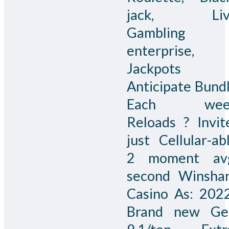
jack, Liv
Gambling
enterprise,
Jackpots
Anticipate Bund
Each wee
Reloads ? Invit
just Cellular-ab
2 moment avg
second Winsha
Casino As: 202
Brand new Ge