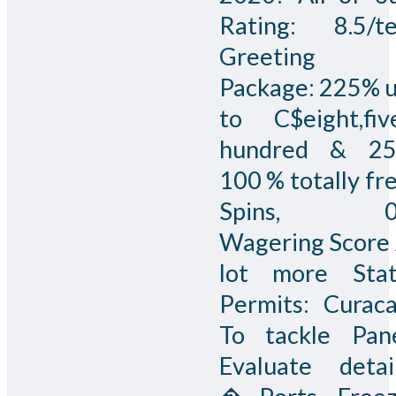
Rating: 8.5/t
Greeting
Package: 225% 
to C$eight,fiv
hundred & 25
100 % totally fr
Spins, 0
Wagering Score
lot more Sta
Permits: Curac
To tackle Pan
Evaluate detai