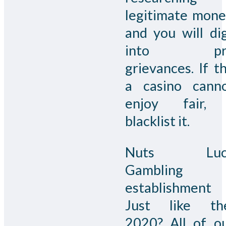
legitimate mone
and you will di
into pr
grievances. If t
a casino cann
enjoy fair, 
blacklist it.
Nuts Luc
Gambling
establishment
Just like th
2020? All of o