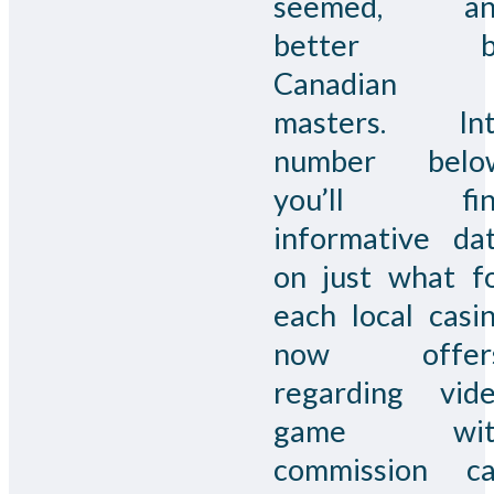
seemed, an
better b
Canadian
masters. Int
number below
you’ll fin
informative da
on just what f
each local casi
now offers
regarding vid
game wit
commission c