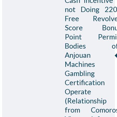
Cash Incentive 
not Doing 22
Free Revolve
Score Bonu
Point Permit
Bodies of
Anjouan 
Machines
Gambling
Certification
Operate
(Relationship
from Comoros