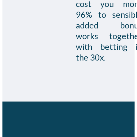
cost you mor
96% to sensib
added bonu
works togeth
with betting 
the 30x.