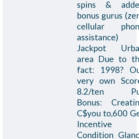
spins & adde
bonus gurus (ze
cellular pho
assistance)
Jackpot Urba
area Due to t
fact: 1998? O
very own Scor
8.2/ten Pu
Bonus: Creati
C$you to,600 G
Incentive
Condition Glan