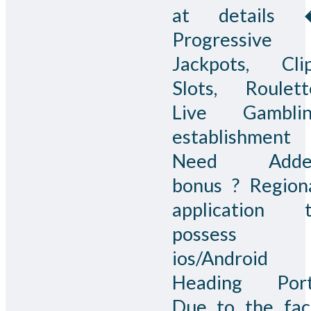
at details 
Progressive
Jackpots, Cli
Slots, Roulett
Live Gamblin
establishment
Need Adde
bonus ? Region
application 
possess
ios/Android
Heading Port
Due to the fac