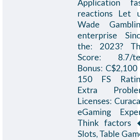
Application fa
reactions Let 
Wade Gamblin
enterprise Sin
the: 2023? T
Score: 8.7/t
Bonus: C$2,100
150 FS Ratin
Extra Proble
Licenses: Curac
eGaming Expe
Think factors
Slots, Table Gam