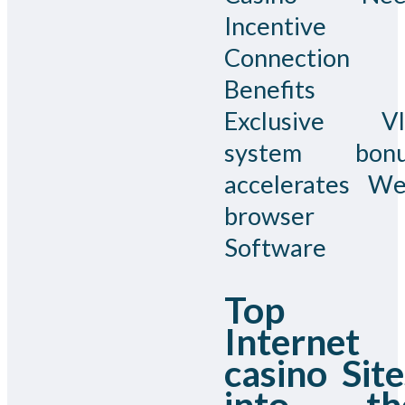
Incentive
Connection
Benefits 
Exclusive VI
system bonu
accelerates W
browser 
Software
Top
Internet
casino Site
into th