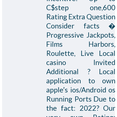
C$step one,600
Rating Extra Question
Consider facts �
Progressive Jackpots,
Films Harbors,
Roulette, Live Local
casino Invited
Additional ? Local
application to own
apple’s ios/Android os
Running Ports Due to
the fact: 2022? Our