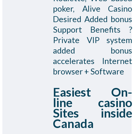
poker, Alive Casino
Desired Added bonus
Support Benefits ?
Private VIP system
added bonus
accelerates Internet
browser + Software
Easiest On-
line casino
Sites inside
Canada