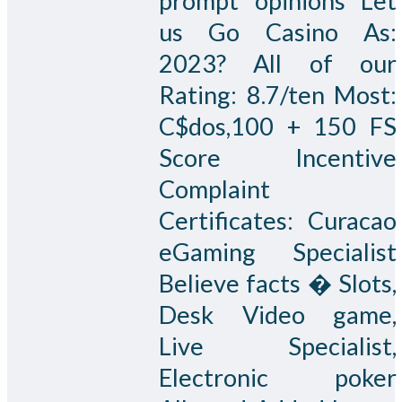
prompt opinions Let
us Go Casino As:
2023? All of our
Rating: 8.7/ten Most:
C$dos,100 + 150 FS
Score Incentive
Complaint
Certificates: Curacao
eGaming Specialist
Believe facts � Slots,
Desk Video game,
Live Specialist,
Electronic poker