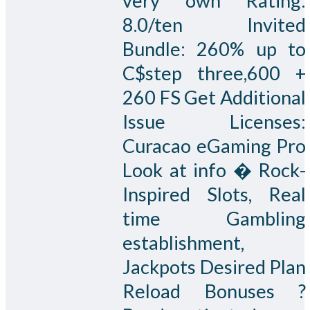
very own Rating:
8.0/ten Invited
Bundle: 260% up to
C$step three,600 +
260 FS Get Additional
Issue Licenses:
Curacao eGaming Pro
Look at info � Rock-
Inspired Slots, Real
time Gambling
establishment,
Jackpots Desired Plan
Reload Bonuses ?