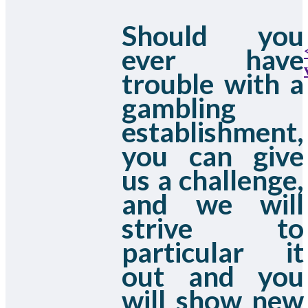
Should you
ever have
trouble with a
gambling
establishment,
you can give
us a challenge,
and we will
strive to
particular it
out and you
will show new