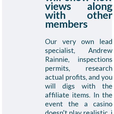
views along
with other
members
Our very own lead
specialist, Andrew
Rainnie, inspections
permits, research
actual profits, and you
will digs with the
affiliate items. In the
event the a casino
doesn’t play realistic, i