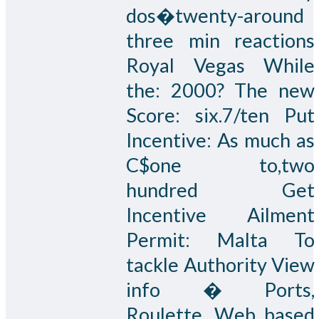
dos�twenty-around
three min reactions
Royal Vegas While
the: 2000? The new
Score: six.7/ten Put
Incentive: As much as
C$one to,two
hundred Get
Incentive Ailment
Permit: Malta To
tackle Authority View
info � Ports,
Roulette, Web based