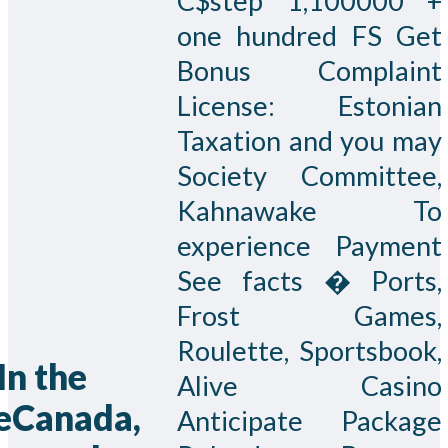
C$step 1,100000 +
one hundred FS Get
Bonus Complaint
License: Estonian
Taxation and you may
Society Committee,
Kahnawake To
experience Payment
See facts � Ports,
Frost Games,
Roulette, Sportsbook,
In the
Alive Casino
eCanada,
Anticipate Package