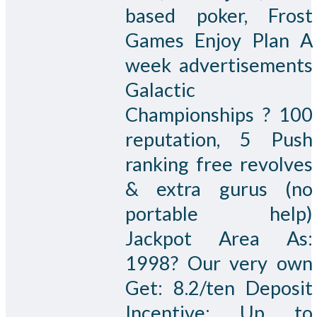
based poker, Frost
Games Enjoy Plan A
week advertisements
Galactic
Championships ? 100
reputation, 5 Push
ranking free revolves
& extra gurus (no
portable help)
Jackpot Area As:
1998? Our very own
Get: 8.2/ten Deposit
Incentive: Up to