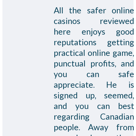
All the safer online
casinos reviewed
here enjoys good
reputations getting
practical online game,
punctual profits, and
you can safe
appreciate. He is
signed up, seemed,
and you can best
regarding Canadian
people. Away from