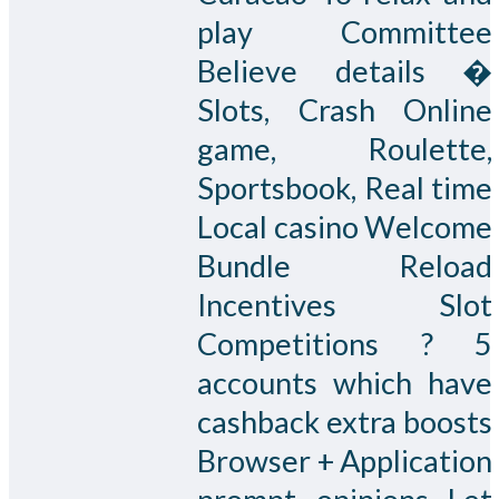
play Committee
Believe details �
Slots, Crash Online
game, Roulette,
Sportsbook, Real time
Local casino Welcome
Bundle Reload
Incentives Slot
Competitions ? 5
accounts which have
cashback extra boosts
Browser + Application