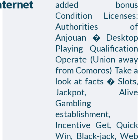
nternet
added bonus
Condition Licenses:
Authorities of
Anjouan � Desktop
Playing Qualification
Operate (Union away
from Comoros) Take a
look at facts � Slots,
Jackpot, Alive
Gambling
establishment,
Incentive Get, Quick
Win, Black-jack, Web