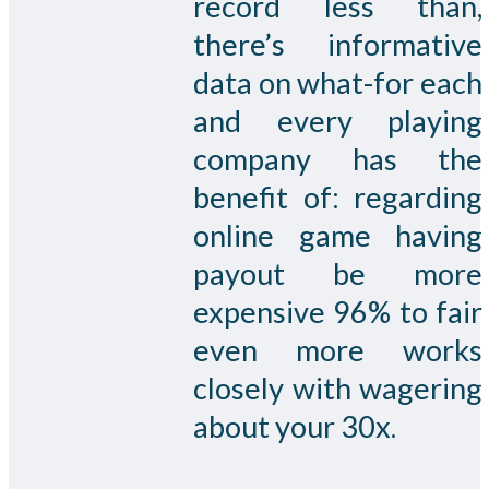
record less than,
there’s informative
data on what-for each
and every playing
company has the
benefit of: regarding
online game having
payout be more
expensive 96% to fair
even more works
closely with wagering
about your 30x.