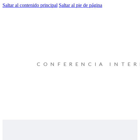
Saltar al contenido principal
Saltar al pie de página
CONFERENCIA INTE