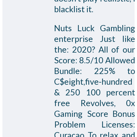
blacklist it.
Nuts Luck Gambling
enterprise Just like
the: 2020? All of our
Score: 8.5/10 Allowed
Bundle: 225% to
C$eight,five-hundred
& 250 100 percent
free Revolves, 0x
Gaming Score Bonus
Problem Licenses:
Curacao To relax and