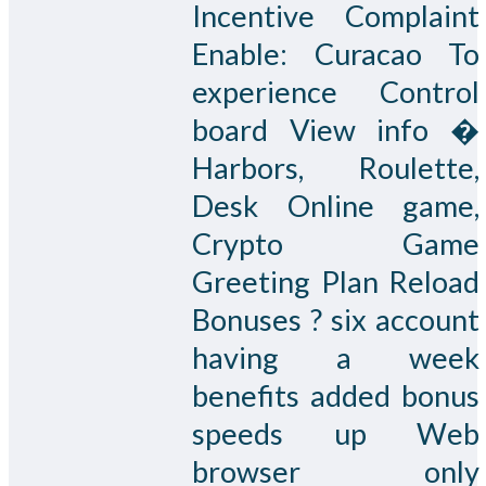
Incentive Complaint
Enable: Curacao To
experience Control
board View info �
Harbors, Roulette,
Desk Online game,
Crypto Game
Greeting Plan Reload
Bonuses ? six account
having a week
benefits added bonus
speeds up Web
browser only