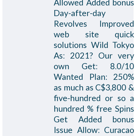
Allowed Added bonus
Day-after-day
Revolves Improved
web site quick
solutions Wild Tokyo
As: 2021? Our very
own Get: 8.0/10
Wanted Plan: 250%
as much as C$3,800 &
five-hundred or so a
hundred % free Spins
Get Added bonus
Issue Allow: Curacao