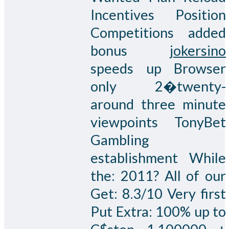
Incentives Position
Competitions added
bonus
jokersino
speeds up Browser
only 2�twenty-
around three minute
viewpoints TonyBet
Gambling
establishment While
the: 2011? All of our
Get: 8.3/10 Very first
Put Extra: 100% up to