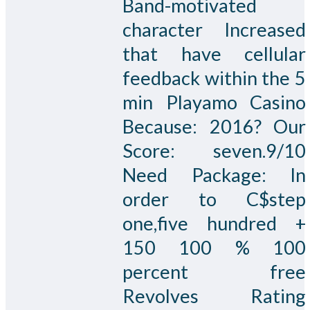
Band-motivated
character Increased
that have cellular
feedback within the 5
min Playamo Casino
Because: 2016? Our
Score: seven.9/10
Need Package: In
order to C$step
one,five hundred +
150 100 % 100
percent free
Revolves Rating