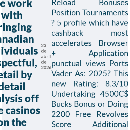
e work
Reload Bonuses
Position Tournaments
with
? 5 profile which have
ringing
cashback most
anadian
accelerates Browser
23
dividuals
de
+ Application
abril
spectful,
punctual views Ports
de
2026
etail by
Vader As: 2025? This
new Rating: 8.3/10
detail
Undertaking 4500C$
lysis off
Bucks Bonus or Doing
e casinos
2200 Free Revolves
on the
Score Additional