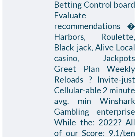
Betting Control board
Evaluate
recommendations �
Harbors, Roulette,
Black-jack, Alive Local
casino, Jackpots
Greet Plan Weekly
Reloads ? Invite-just
Cellular-able 2 minute
avg. min Winshark
Gambling enterprise
While the: 2022? All
of our Score: 9.1/ten