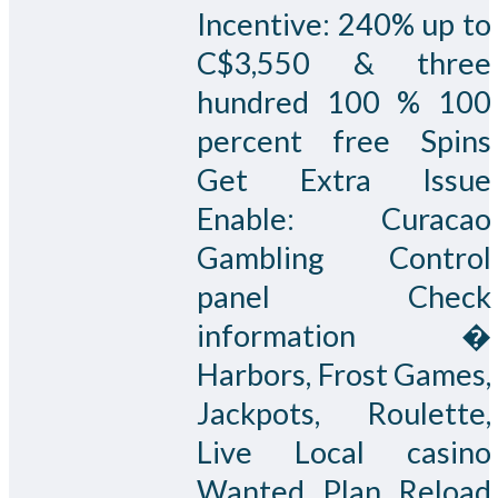
Incentive: 240% up to
C$3,550 & three
hundred 100 % 100
percent free Spins
Get Extra Issue
Enable: Curacao
Gambling Control
panel Check
information �
Harbors, Frost Games,
Jackpots, Roulette,
Live Local casino
Wanted Plan Reload