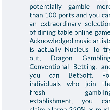
potentially gamble mor
than 100 ports and you ca
an extraordinary selectio
of dining table online game
Acknowledged music artist
is actually Nucleus To tr
out, Dragon Gambling
Conventional Betting, an
you can BetSoft. Fo
individuals who join th
fresh gamblin
establishment, you ca
claim a large 250% as muc