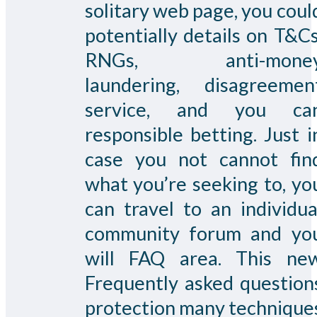
solitary web page, you coul
potentially details on T&Cs
RNGs, anti-mone
laundering, disagreemen
service, and you ca
responsible betting. Just i
case you not cannot fin
what you’re seeking to, yo
can travel to an individua
community forum and yo
will FAQ area. This ne
Frequently asked question
protection many technique