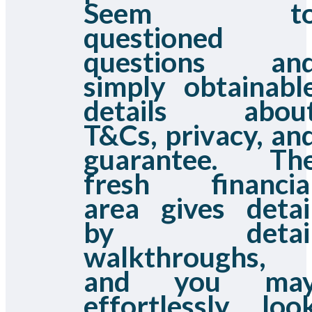
Seem t
questioned
questions an
simply obtainabl
details abou
T&Cs, privacy, an
guarantee. Th
fresh financia
area gives detai
by detai
walkthroughs,
and you ma
effortlessly loo