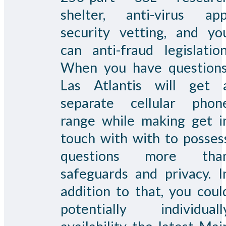
shelter, anti-virus app
security vetting, and yo
can anti-fraud legislation
When you have questions
Las Atlantis will get 
separate cellular phon
range while making get i
touch with with to posses
questions more tha
safeguards and privacy. I
addition to that, you coul
potentially individuall