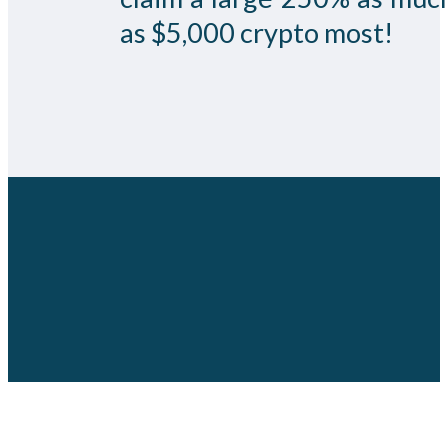
as $5,000 crypto most!