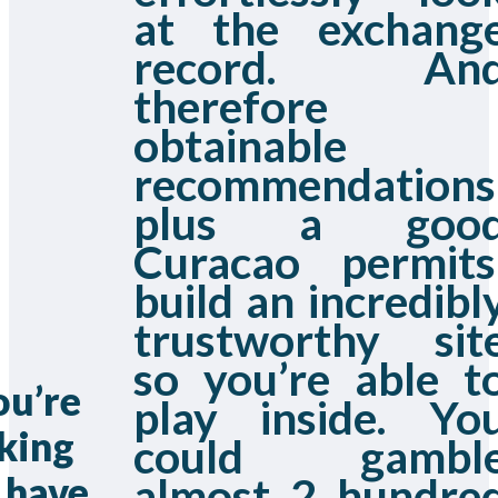
at the exchang
record. An
therefore
obtainable
recommendations
plus a goo
Curacao permits
build an incredibl
trustworthy sit
so you’re able t
ou’re
play inside. Yo
king
could gambl
almost 2 hundre
 have