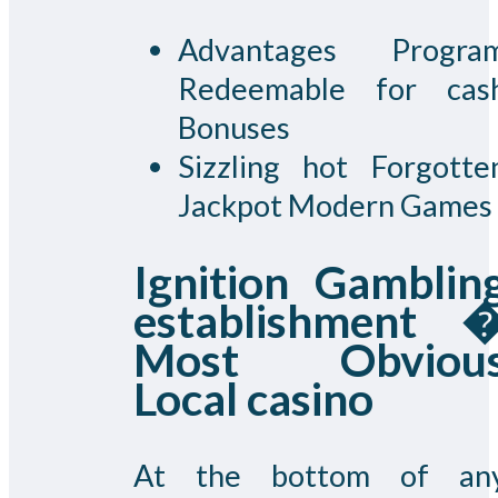
Advantages Progra
Redeemable for cas
Bonuses
Sizzling hot Forgotte
Jackpot Modern Games
Ignition Gamblin
establishment 
Most Obviou
Local casino
At the bottom of an