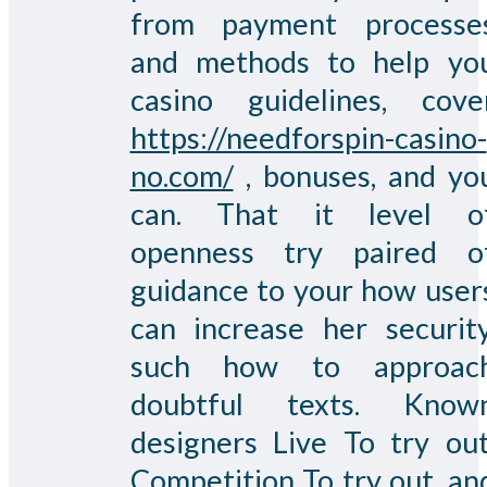
from payment processe
and methods to help yo
casino guidelines, cove
https://needforspin-casino-
no.com/
, bonuses, and yo
can. That it level o
openness try paired o
guidance to your how user
can increase her security
such how to approac
doubtful texts. Know
designers Live To try out
Competition To try out, an