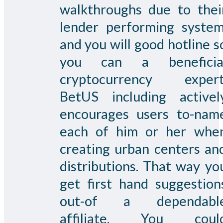
walkthroughs due to thei
lender performing system
and you will good hotline s
you can a beneficia
cryptocurrency expert
BetUS including activel
encourages users to-nam
each of him or her whe
creating urban centers an
distributions. That way yo
get first hand suggestion
out-of a dependabl
affiliate. You coul