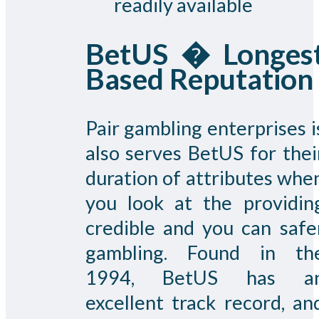
readily available
BetUS � Longes
Based Reputation
Pair gambling enterprises i
also serves BetUS for thei
duration of attributes whe
you look at the providin
credible and you can safe
gambling. Found in th
1994, BetUS has a
excellent track record, an