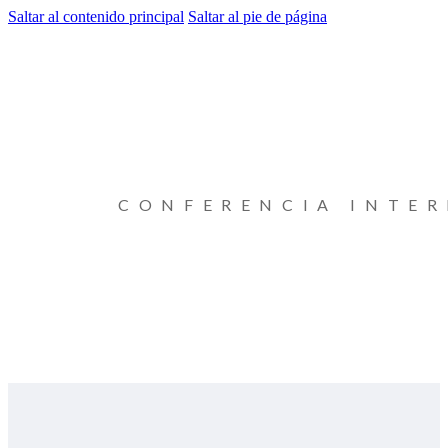
Saltar al contenido principal
Saltar al pie de página
CONFERENCIA INTE