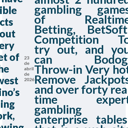
gambling game
ible
of Realtim
cts
Betting, BetSoft
out
Competition T
ery
try out, and yo
et of
can Bodog
23
de
Throw-in Very ho
he
abril
de
Remove Jackpot
west
2026
and over forty rea
ino’s
time exper
ing
gambling
rk,
enterprise tables
owing