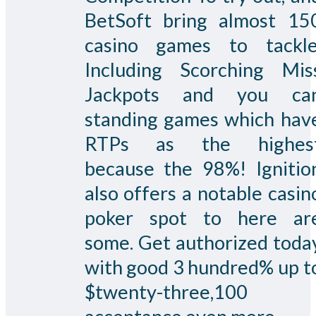
BetSoft bring almost 15
casino games to tackle
Including Scorching Mis
Jackpots and you ca
standing games which hav
RTPs as the highes
because the 98%! Ignitio
also offers a notable casin
poker spot to here ar
some. Get authorized toda
with good 3 hundred% up t
$twenty-three,100