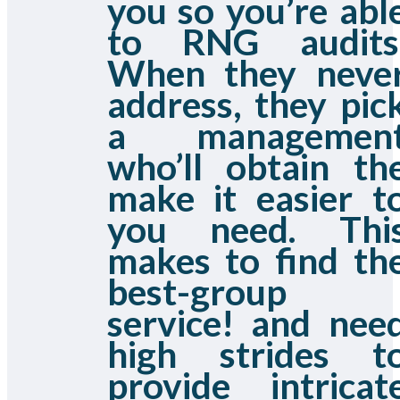
you so you’re abl
to RNG audits
When they neve
address, they pic
a managemen
who’ll obtain th
make it easier t
you need. Thi
makes to find th
best-group
service! and nee
high strides t
provide intricat