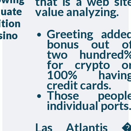
that is a web sit
value analyzing.
luate
ition
Greeting adde
sino
bonus out o
two hundred
for crypto o
100% havin
credit cards.
Those peopl
individual ports
Las Atlantis 