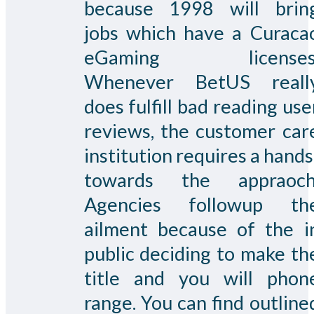
because 1998 will brin
jobs which have a Curaca
eGaming licenses
Whenever BetUS reall
does fulfill bad reading use
reviews, the customer car
institution requires a hands
towards the appraoch
Agencies followup th
ailment because of the i
public deciding to make th
title and you will phon
range. You can find outline