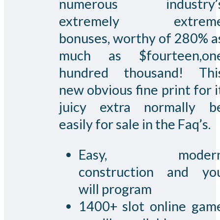
numerous industry’
extremely extrem
bonuses, worthy of 280% a
much as $fourteen,on
hundred thousand! Thi
new obvious fine print for i
juicy extra normally b
easily for sale in the Faq’s.
Easy, moder
construction and yo
will program
1400+ slot online gam