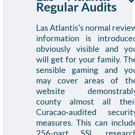
Regular Audits
Las Atlantis’s normal revie
information is introduce
obviously visible and yo
will get for your family. Th
sensible gaming and yo
may cover areas of th
website demonstrabl
county almost all thei
Curacao-audited securit
measures. This can includ
256-part SSL researc