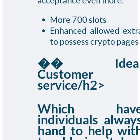
acceptance even more.
More 700 slots
Enhanced allowed extr
to possess crypto pages
�� Idea
Customer
service/h2>
Which hav
individuals alway
hand to help wit