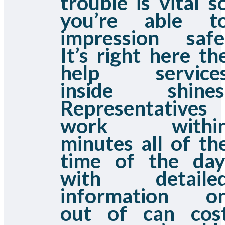
trouble is vital s
you’re able t
impression safe
It’s right here th
help service
inside shines
Representatives
work withi
minutes all of th
time of the day
with detaile
information o
out of can cos