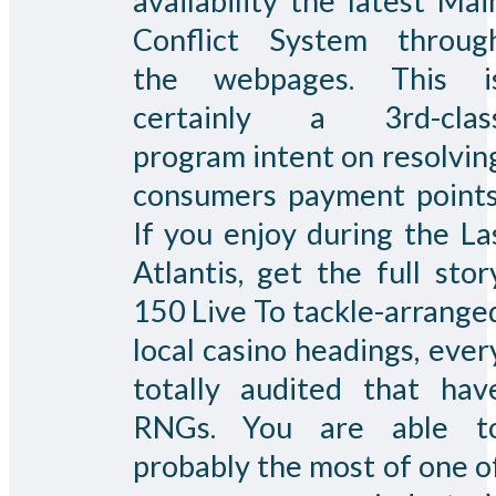
availability the latest Mai
Conflict System throug
the webpages. This i
certainly a 3rd-clas
program intent on resolvin
consumers payment points
If you enjoy during the La
Atlantis, get the full stor
150 Live To tackle-arrange
local casino headings, ever
totally audited that hav
RNGs. You are able t
probably the most of one o