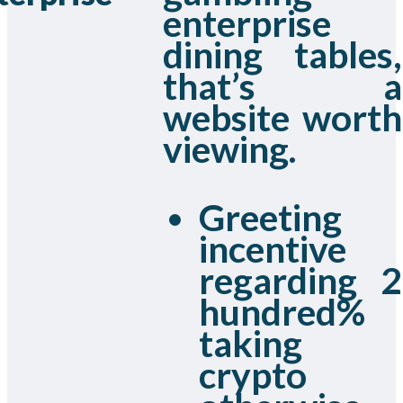
enterprise
dining tables,
that’s a
website worth
viewing.
Greeting
incentive
regarding 2
hundred%
taking
crypto