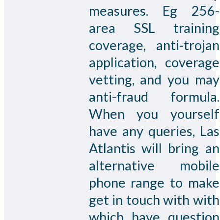
measures. Eg 256-
area SSL training
coverage, anti-trojan
application, coverage
vetting, and you may
anti-fraud formula.
When you yourself
have any queries, Las
Atlantis will bring an
alternative mobile
phone range to make
get in touch with with
which have question