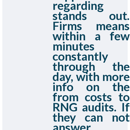
regarding
stands out.
Firms means
within a few
minutes
constantly
through the
day, with more
info on the
from costs to
RNG audits. If
they can not
answer,