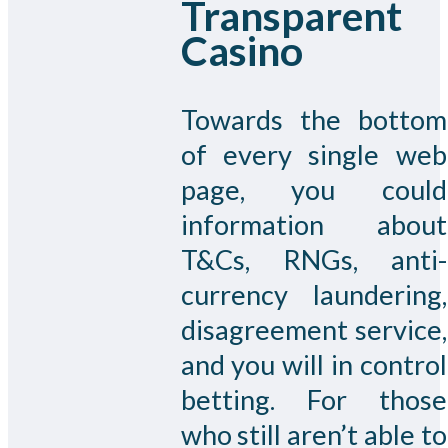
Transparent
Casino
Towards the bottom
of every single web
page, you could
information about
T&Cs, RNGs, anti-
currency laundering,
disagreement service,
and you will in control
betting. For those
who still aren’t able to