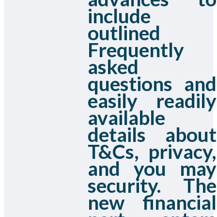
include
outlined
Frequently
asked
questions and
easily readily
available
details about
T&Cs, privacy,
and you may
security. The
new financial