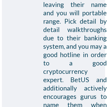
leaving their name
and you will portable
range. Pick detail by
detail walkthroughs
due to their banking
system, and you may a
good hotline in order
to a good
cryptocurrency
expert. BetUS and
additionally actively
encourages gurus to
name them when