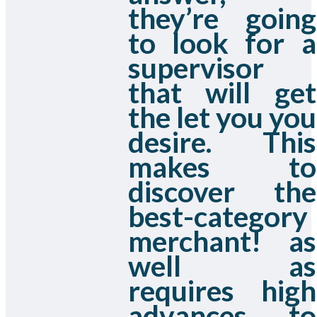
they’re going
to look for a
supervisor
that will get
the let you you
desire. This
makes to
discover the
best-category
merchant! as
well as
requires high
advances to