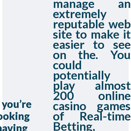
manage an
extremely
reputable web
site to make it
easier to see
on the. You
could
potentially
play almost
200 online
f you’re
casino games
of Real-time
ooking
Betting,
having