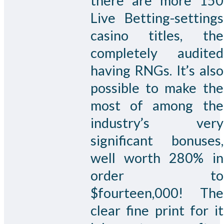
there are more 150
Live Betting-settings
casino titles, the
completely audited
having RNGs. It’s also
possible to make the
most of among the
industry’s very
significant bonuses,
well worth 280% in
order to
$fourteen,000! The
clear fine print for it