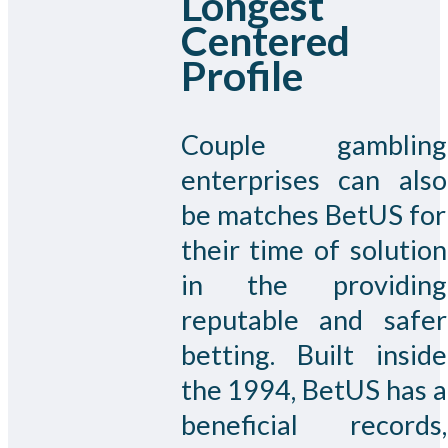
Longest
Centered
Profile
Couple gambling
enterprises can also
be matches BetUS for
their time of solution
in the providing
reputable and safer
betting. Built inside
the 1994, BetUS has a
beneficial records,