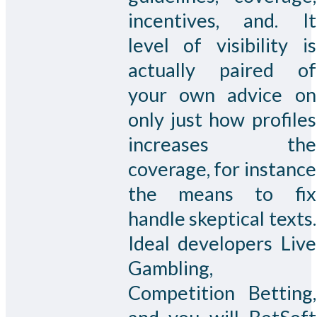
incentives, and. It
level of visibility is
actually paired of
your own advice on
only just how profiles
increases the
coverage, for instance
the means to fix
handle skeptical texts.
Ideal developers Live
Gambling,
Competition Betting,