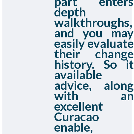
part enters
depth
walkthroughs,
and you may
easily evaluate
their change
history. So it
available
advice, along
with an
excellent
Curacao
enable,