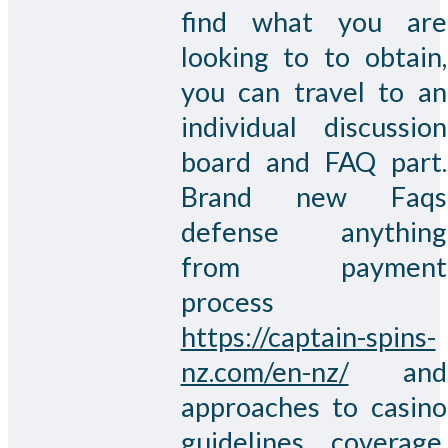
find what you are
looking to to obtain,
you can travel to an
individual discussion
board and FAQ part.
Brand new Faqs
defense anything
from payment
process
https://captain-spins-
nz.com/en-nz/
and
approaches to casino
guidelines, coverage,