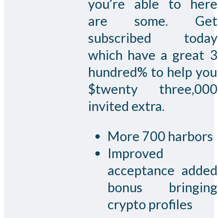
you’re able to here
are some. Get
subscribed today
which have a great 3
hundred% to help you
$twenty three,000
invited extra.
More 700 harbors
Improved
acceptance added
bonus bringing
crypto profiles