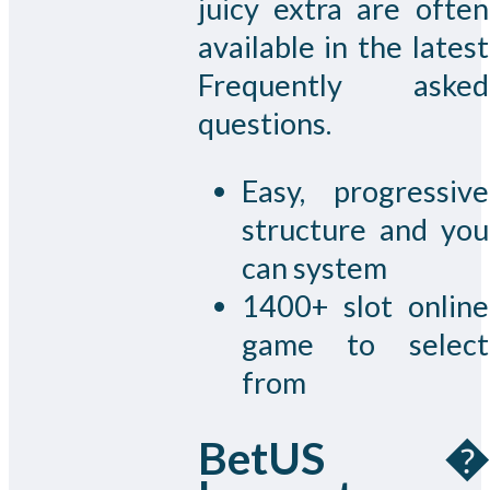
juicy extra are often
available in the latest
Frequently asked
questions.
Easy, progressive
structure and you
can system
1400+ slot online
game to select
from
BetUS �