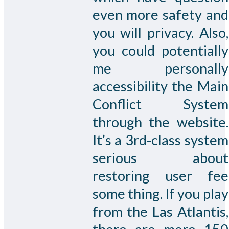
even more safety and
you will privacy. Also,
you could potentially
me personally
accessibility the Main
Conflict System
through the website.
It’s a 3rd-class system
serious about
restoring user fee
some thing. If you play
from the Las Atlantis,