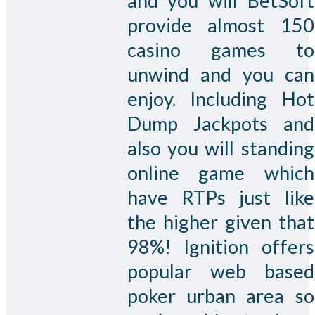
and you will BetSoft
provide almost 150
casino games to
unwind and you can
enjoy. Including Hot
Dump Jackpots and
also you will standing
online game which
have RTPs just like
the higher given that
98%! Ignition offers
popular web based
poker urban area so