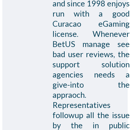
and since 1998 enjoys
run with a good
Curacao eGaming
license. Whenever
BetUS manage see
bad user reviews, the
support solution
agencies needs a
give-into the
appraoch.
Representatives
followup all the issue
by the in public