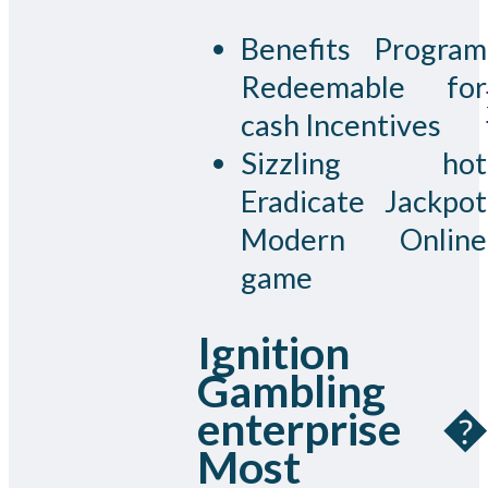
Benefits Program
Redeemable for
cash Incentives
Sizzling hot
Eradicate Jackpot
Modern Online
game
Ignition
Gambling
enterprise �
Most