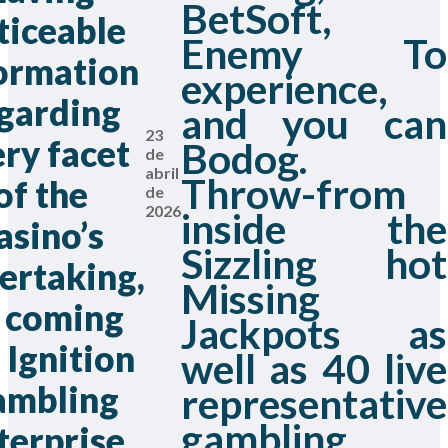
BetSoft,
ticeable
Enemy To
ormation
experience,
garding
and you can
23
ry facet
Bodog.
de
abril
Throw-from
of the
de
2026
inside the
asino’s
Sizzling hot
ertaking,
Missing
 coming
Jackpots as
 Ignition
well as 40 live
ambling
representative
gambling
terprise