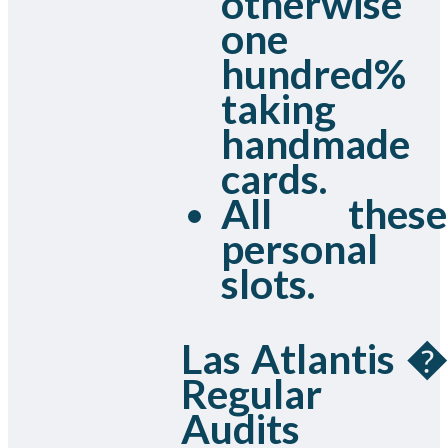
otherwise
one
hundred%
taking
handmade
cards.
All these
personal
slots.
Las Atlantis �
Regular
Audits