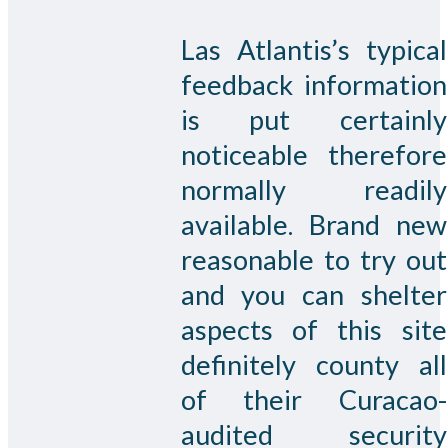
Las Atlantis’s typical
feedback information
is put certainly
noticeable therefore
normally readily
available. Brand new
reasonable to try out
and you can shelter
aspects of this site
definitely county all
of their Curacao-
audited security