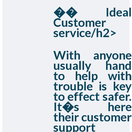
�� Ideal
Customer
service/h2>
With anyone
usually hand
to help with
trouble is key
to effect safer.
It�s here
their customer
support