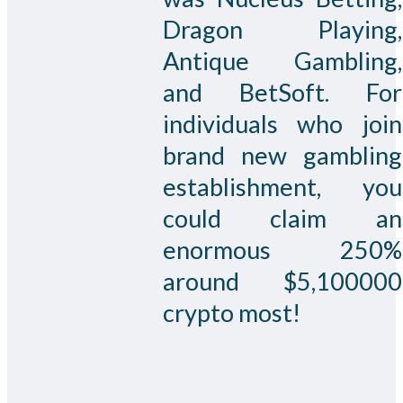
Dragon Playing,
Antique Gambling,
and BetSoft. For
individuals who join
brand new gambling
establishment, you
could claim an
enormous 250%
around $5,100000
crypto most!