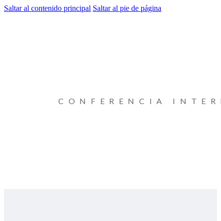
Saltar al contenido principal
Saltar al pie de página
CONFERENCIA INTE