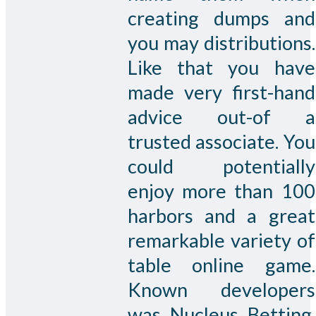
creating dumps and
you may distributions.
Like that you have
made very first-hand
advice out-of a
trusted associate. You
could potentially
enjoy more than 100
harbors and a great
remarkable variety of
table online game.
Known developers
was Nucleus Betting,