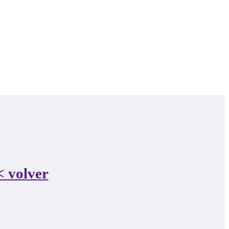
< volver