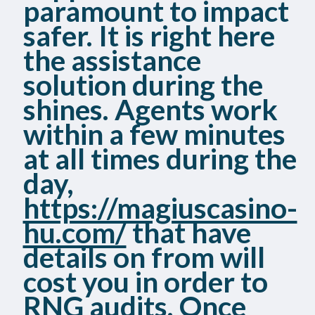
paramount to impact
safer. It is right here
the assistance
solution during the
shines. Agents work
within a few minutes
at all times during the
day,
https://magiuscasino-
hu.com/
that have
details on from will
cost you in order to
RNG audits. Once