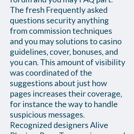
The fresh Frequently asked
questions security anything
from commission techniques
and you may solutions to casino
guidelines, cover, bonuses, and
you can. This amount of visibility
was coordinated of the
suggestions about just how
pages increases their coverage,
for instance the way to handle
suspicious messages.
Recognized designers Alive