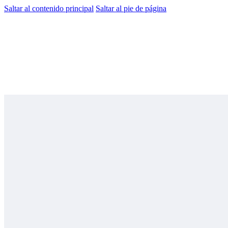
Saltar al contenido principal
Saltar al pie de página