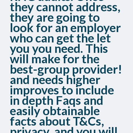
they cannot address,
they are going to
look for an employer
who can get the let
you you need. This
will make for the
best-group provider!
and needs higher
improves to include
in depth Faqs and
easily obtainable
facts about T&Cs,
privacy, and you will