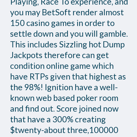
Playing, Race To experience, and
you may BetSoft render almost
150 casino games in order to
settle down and you will gamble.
This includes Sizzling hot Dump
Jackpots therefore can get
condition online game which
have RTPs given that highest as
the 98%! Ignition have a well-
known web based poker room
and find out. Score joined now
that have a 300% creating
$twenty-about three,100000