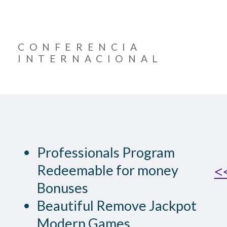
CONFERENCIA
INTERNACIONAL
Professionals Program
Redeemable for money
<
Bonuses
Beautiful Remove Jackpot
Modern Games