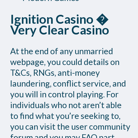
Ignition Casino �
Very Clear Casino
At the end of any unmarried
webpage, you could details on
T&Cs, RNGs, anti-money
laundering, conflict service, and
you will in control playing. For
individuals who not aren’t able
to find what you’re seeking to,
you can visit the user community
forum and you may FAQ part.