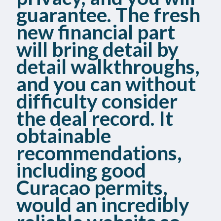
guarantee. The fresh
new financial part
will bring detail by
detail walkthroughs,
and you can without
difficulty consider
the deal record. It
obtainable
recommendations,
including good
Curacao permits,
would an incredibly