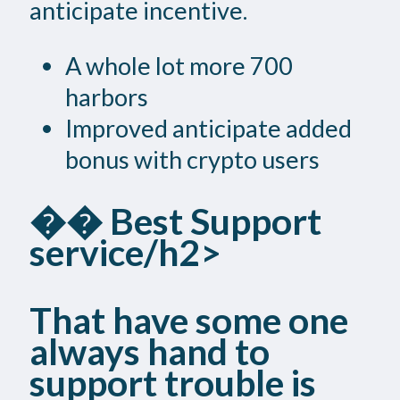
anticipate incentive.
A whole lot more 700
harbors
Improved anticipate added
bonus with crypto users
�� Best Support
service/h2>
That have some one
always hand to
support trouble is