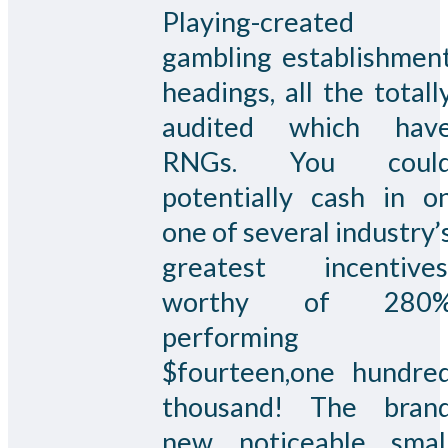
Playing-created
gambling establishmen
headings, all the totall
audited which hav
RNGs. You coul
potentially cash in o
one of several industry’
greatest incentives
worthy of 280
performing
$fourteen,one hundre
thousand! The bran
new noticeable smal