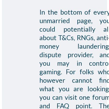
In the bottom of ever
unmarried page, yo
could potentially al
about T&Cs, RNGs, anti
money laundering
dispute provider, an
you may in contro
gaming. For folks wh
however cannot fin
what you are looking
you can visit one foru
and FAQ point. Th