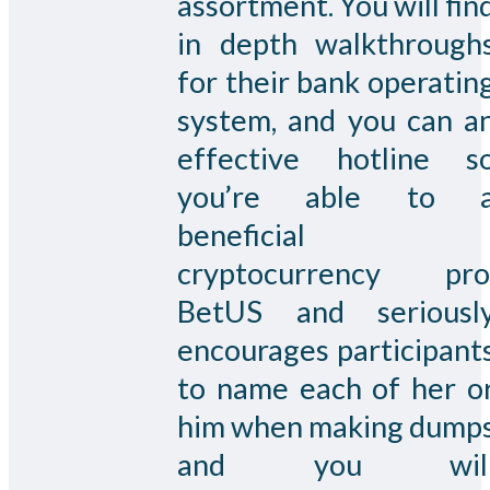
assortment. You will fin
in depth walkthrough
for their bank operatin
system, and you can a
effective hotline s
you’re able to 
beneficial
cryptocurrency pro
BetUS and seriousl
encourages participant
to name each of her o
him when making dump
and you wil