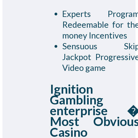
Experts Progra
Redeemable for th
money Incentives
Sensuous Ski
Jackpot Progressiv
Video game
Ignition
Gambling
enterprise 
Most Obviou
Casino