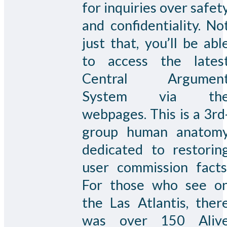
for inquiries over safet
and confidentiality. No
just that, you’ll be abl
to access the lates
Central Argumen
System via th
webpages. This is a 3rd
group human anatom
dedicated to restorin
user commission facts
For those who see o
the Las Atlantis, ther
was over 150 Aliv