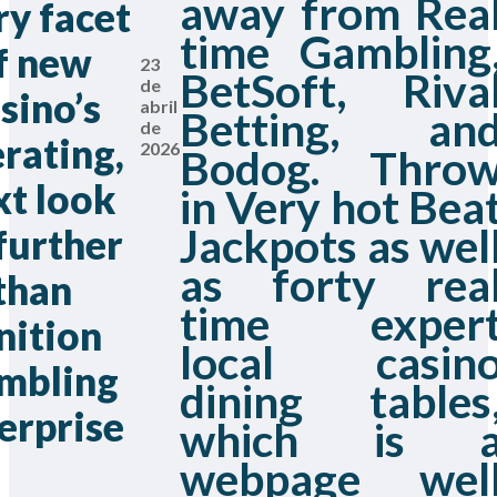
away from Rea
ry facet
time Gambling
f new
23
BetSoft, Riva
de
sino’s
abril
Betting, an
de
rating,
2026
Bodog. Thro
xt look
in Very hot Bea
Jackpots as wel
further
as forty rea
than
time exper
nition
local casin
mbling
dining tables
erprise
which is 
webpage wel