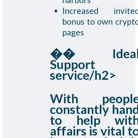
Increased invite
bonus to own crypt
pages
�� Idea
Support
service/h2>
With peopl
constantly han
to help wit
affairs is vital t