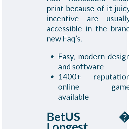
print because of it juic
incentive are usuall
accessible in the bran
new Faq’s.
Easy, modern desig
and software
1400+ reputatio
online gam
available
BetUS 
Longest