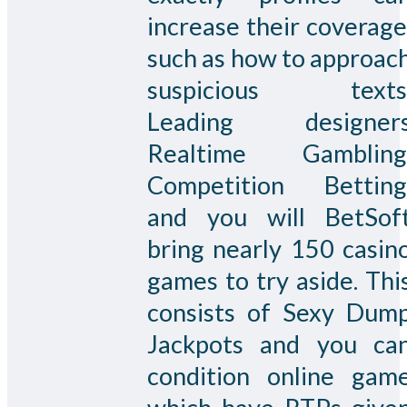
increase their coverage
such as how to approac
suspicious texts
Leading designer
Realtime Gambling
Competition Betting
and you will BetSof
bring nearly 150 casin
games to try aside. Thi
consists of Sexy Dum
Jackpots and you ca
condition online gam