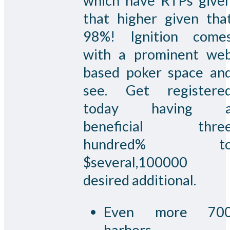
which have RTPs give
that higher given tha
98%! Ignition come
with a prominent we
based poker space an
see. Get registere
today having 
beneficial thre
hundred% t
$several,100000
desired additional.
Even more 70
harbors