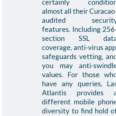
certainly conditio
almost all their Curacao
audited securit
features. Including 256
section SSL dat
coverage, anti-virus app
safeguards vetting, an
you may anti-swindl
values. For those wh
have any queries, La
Atlantis provides 
different mobile phon
diversity to find hold o