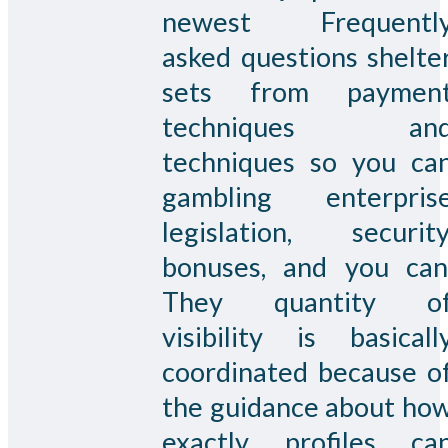
newest Frequentl
asked questions shelte
sets from paymen
techniques an
techniques so you ca
gambling enterpris
legislation, security
bonuses, and you can
They quantity o
visibility is basicall
coordinated because o
the guidance about ho
exactly profiles ca