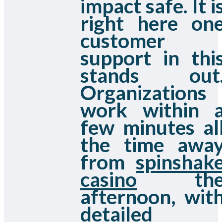
impact safe. It i
right here on
customer
support in thi
stands out
Organizations
work within 
few minutes al
the time awa
from
spinshak
casino
th
afternoon, wit
detailed