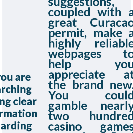
suggestions,
coupled with 
great Curaca
permit, make 
highly reliabl
webpages t
help yo
appreciate a
you are
the brand new
arching
You coul
ng clear
gamble nearl
ormation
two hundre
casino game
garding