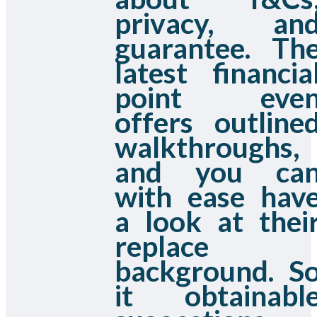
privacy, an
guarantee. Th
latest financia
point eve
offers outline
walkthroughs,
and you ca
with ease hav
a look at thei
replace
background. S
it obtainabl