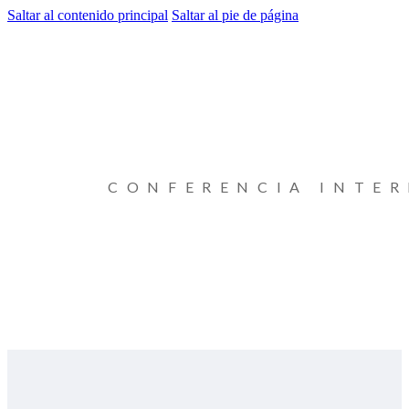
Saltar al contenido principal
Saltar al pie de página
CONFERENCIA INTE