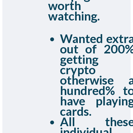
worth
watching.
Wanted extr
out of 200
getting
crypto
otherwise 
hundred% t
have playin
cards.
All thes
individual