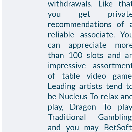
withdrawals. Like tha
you get privat
recommendations of 
reliable associate. Yo
can appreciate mor
than 100 slots and a
impressive assortmen
of table video game
Leading artists tend t
be Nucleus To relax an
play, Dragon To play
Traditional Gambling
and you may BetSoft