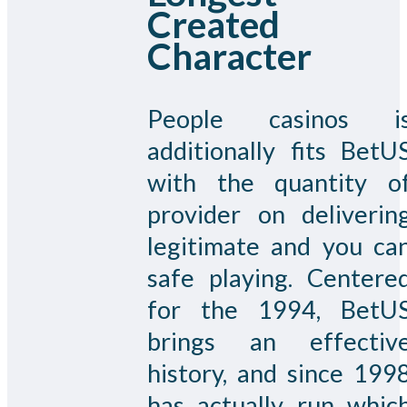
Created
Character
People casinos i
additionally fits BetU
with the quantity o
provider on deliverin
legitimate and you ca
safe playing. Centere
for the 1994, BetU
brings an effectiv
history, and since 199
has actually run whic