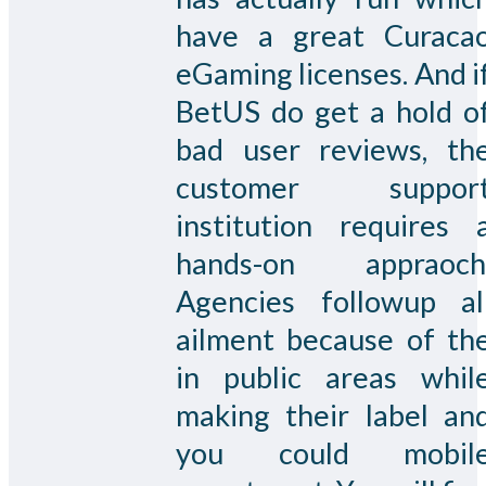
have a great Curaca
eGaming licenses. And i
BetUS do get a hold o
bad user reviews, th
customer suppor
institution requires 
hands-on appraoch
Agencies followup al
ailment because of th
in public areas whil
making their label an
you could mobil