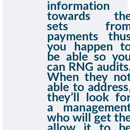
information
towards th
sets fro
payments thu
you happen t
be able so yo
can RNG audits
When they no
able to address
they’ll look fo
a managemen
who will get th
allow it to b