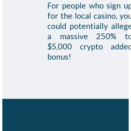
For people who sign u
for the local casino, yo
could potentially alleg
a massive 250% t
$5,000 crypto adde
bonus!