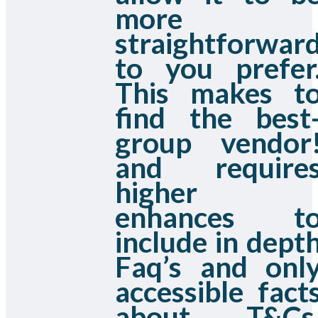
more
straightforwar
to you prefer
This makes t
find the best
group vendor
and require
higher
enhances t
include in dept
Faq’s and onl
accessible fact
about T&Cs