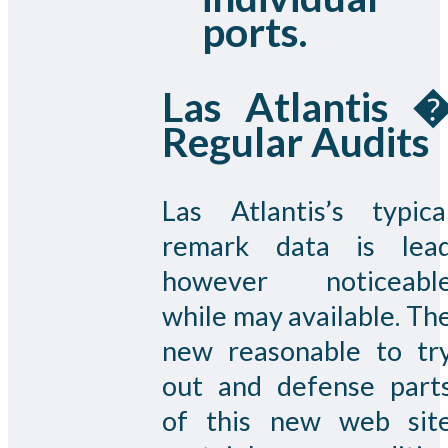
ports.
Las Atlantis 
Regular Audits
Las Atlantis’s typica
remark data is lea
however noticeabl
while may available. Th
new reasonable to tr
out and defense part
of this new web sit